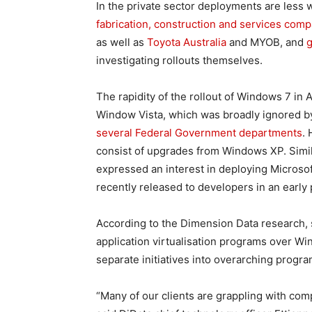
In the private sector deployments are less
fabrication, construction and services com
as well as
Toyota Australia
and MYOB, and
g
investigating rollouts themselves.
The rapidity of the rollout of Windows 7 in A
Window Vista, which was broadly ignored by 
several Federal Government departments
.
consist of upgrades from Windows XP. Simil
expressed an interest in deploying Microso
recently released to developers in an early
According to the Dimension Data research, 
application virtualisation programs over Wi
separate initiatives into overarching progra
“Many of our clients are grappling with comp