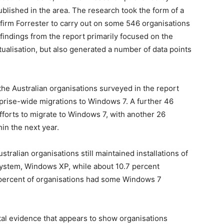
blished in the area. The research took the form of a
irm Forrester to carry out on some 546 organisations
 findings from the report primarily focused on the
tualisation, but also generated a number of data points
the Australian organisations surveyed in the report
rprise-wide migrations to Windows 7. A further 46
forts to migrate to Windows 7, with another 26
in the next year.
stralian organisations still maintained installations of
system, Windows XP, while about 10.7 percent
9 percent of organisations had some Windows 7
tal evidence that appears to show organisations