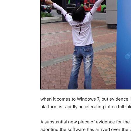
when it comes to Windows 7, but evidence is g
platform is rapidly accelerating into a full
A substantial new piece of evidence for the 
adopting the software has arrived over the