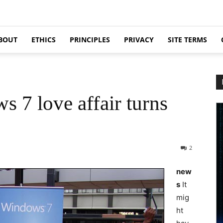
BOUT
ETHICS
PRINCIPLES
PRIVACY
SITE TERMS
s 7 love affair turns
2
new
s
It
mig
ht