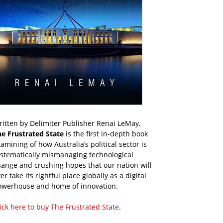
itten by Delimiter Publisher Renai LeMay,
he Frustrated State
is the first in-depth book
amining of how Australia’s political sector is
ystematically mismanaging technological
ange and crushing hopes that our nation will
er take its rightful place globally as a digital
owerhouse and home of innovation.
ick here to buy The Frustrated State
.