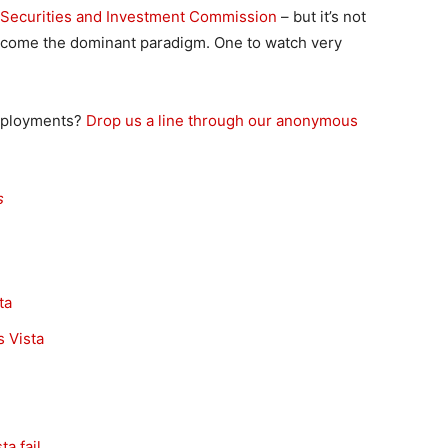
an Securities and Investment Commission
– but it’s not
become the dominant paradigm. One to watch very
deployments?
Drop us a line through our anonymous
s
ta
 Vista
a fail