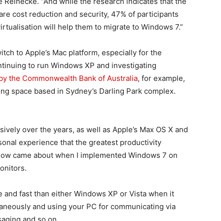
e Reinecke. “And while the research indicates that the
are cost reduction and security, 47% of participants
irtualisation will help them to migrate to Windows 7.”
ch to Apple’s Mac platform, especially for the
ntinuing to run Windows XP and investigating
 by the Commonwealth Bank of Australia
, for example,
rking space based in Sydney’s Darling Park complex.
ively over the years, as well as Apple’s Max OS X and
sonal experience that the greatest productivity
flow came about when I implemented Windows 7 on
onitors.
 and fast than either Windows XP or Vista when it
ltaneously and using your PC for communicating via
saging and so on.