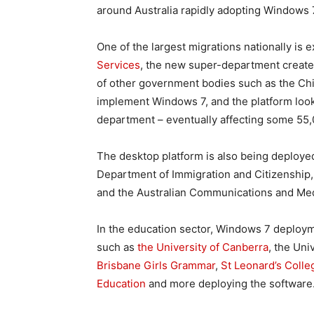
around Australia rapidly adopting Windows 
One of the largest migrations nationally is 
Services
, the new super-department create
of other government bodies such as the Chi
implement Windows 7, and the platform looks
department – eventually affecting some 55,
The desktop platform is also being deploye
Department of Immigration and Citizenship
and the Australian Communications and Med
In the education sector, Windows 7 deploym
such as
the University of Canberra
, the Un
Brisbane Girls Grammar
,
St Leonard’s Coll
Education
and more deploying the software