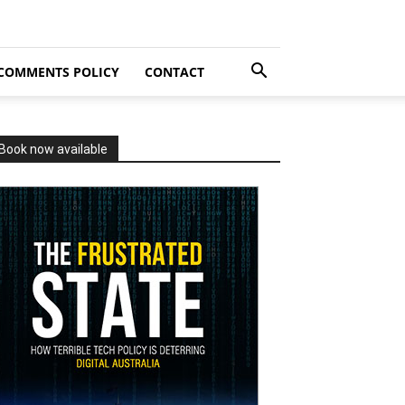
COMMENTS POLICY
CONTACT
Book now available