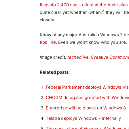
flagship 2,400 user rollout at the Australi
quite clear yet whether (when?) they will 
closely.
Know of any major Australian Windows 7 
tips line
. Even we won’t know who you are.
Image credit:
techedlive
,
Creative Common
Related posts:
Federal Parliament deploys Windows Vis
CHOGM delegates greeted with Windows
Enterprise will hold back on Windows 8
Telstra deploys Windows 7 internally
The sorry story of Finance’s Windows Vist