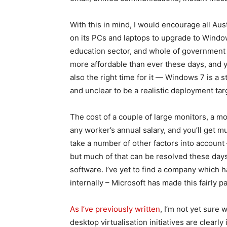
With this in mind, I would encourage all Aus
on its PCs and laptops to upgrade to Window
education sector, and whole of government de
more affordable than ever these days, and you
also the right time for it — Windows 7 is a 
and unclear to be a realistic deployment tar
The cost of a couple of large monitors, a
any worker’s annual salary, and you’ll get mu
take a number of other factors into account 
but much of that can be resolved these day
software. I’ve yet to find a company which
internally – Microsoft has made this fairly pa
As I’ve previously written
, I’m not yet sure 
desktop virtualisation initiatives are clear