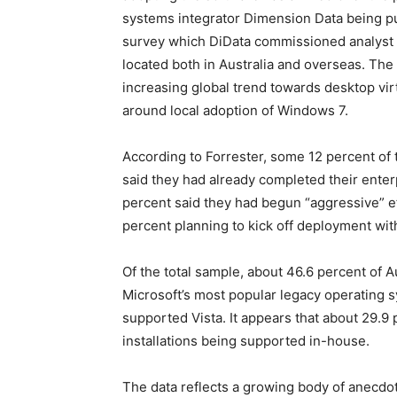
systems integrator Dimension Data being pu
survey which DiData commissioned analyst f
located both in Australia and overseas. The
increasing global trend towards desktop vir
around local adoption of Windows 7.
According to Forrester, some 12 percent of 
said they had already completed their ente
percent said they had begun “aggressive” ef
percent planning to kick off deployment with
Of the total sample, about 46.6 percent of Au
Microsoft’s most popular legacy operating 
supported Vista. It appears that about 29.
installations being supported in-house.
The data reflects a growing body of anecdo