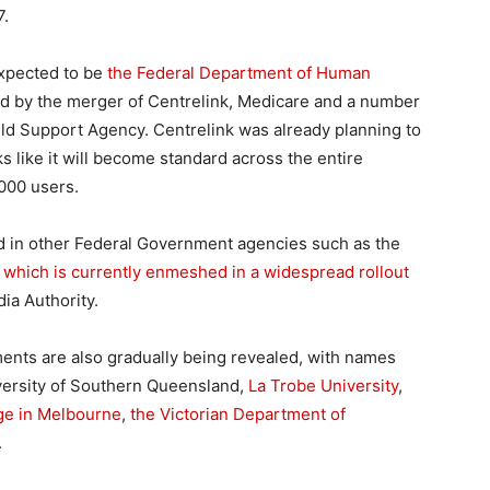
7.
expected to be
the Federal Department of Human
d by the merger of Centrelink, Medicare and a number
ld Support Agency. Centrelink was already planning to
 like it will become standard across the entire
000 users.
d in other Federal Government agencies such as the
,
which is currently enmeshed in a widespread rollout
ia Authority.
ents are also gradually being revealed, with names
iversity of Southern Queensland,
La Trobe University
,
ege in Melbourne
,
the Victorian Department of
.