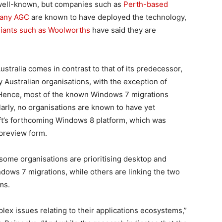
 well-known, but companies such as
Perth-based
pany AGC
are known to have deployed the technology,
iants such as Woolworths
have said they are
ustralia comes in contrast to that of its predecessor,
Australian organisations, with the exception of
 Hence, most of the known Windows 7 migrations
arly, no organisations are known to have yet
ft’s forthcoming Windows 8 platform, which was
 preview form.
some organisations are prioritising desktop and
ndows 7 migrations, while others are linking the two
ms.
lex issues relating to their applications ecosystems,”