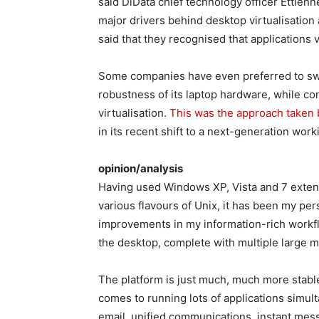
said DiData chief technology officer Ettienn
major drivers behind desktop virtualisation 
said that they recognised that applications v
Some companies have even preferred to swit
robustness of its laptop hardware, while co
virtualisation.
This was the approach taken
in its recent shift to a next-generation wo
opinion/analysis
Having used Windows XP, Vista and 7 extens
various flavours of Unix, it has been my per
improvements in my information-rich work
the desktop, complete with multiple large m
The platform is just much, much more stable
comes to running lots of applications simu
email, unified communications, instant mes