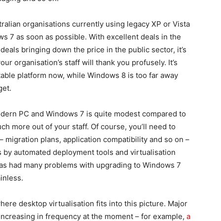
tralian organisations currently using legacy XP or Vista
s 7 as soon as possible. With excellent deals in the
als bringing down the price in the public sector, it’s
r organisation’s staff will thank you profusely. It’s
stable platform now, while Windows 8 is too far away
get.
 modern PC and Windows 7 is quite modest compared to
ch more out of your staff. Of course, you’ll need to
– migration plans, application compatibility and so on –
s by automated deployment tools and virtualisation
 has had many problems with upgrading to Windows 7
inless.
where desktop virtualisation fits into this picture. Major
ly increasing in frequency at the moment – for example,
a