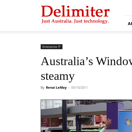
Delimiter
A
Enterprise IT
Australia’s Window
steamy
By
Renai LeMay
-
05/10/2011