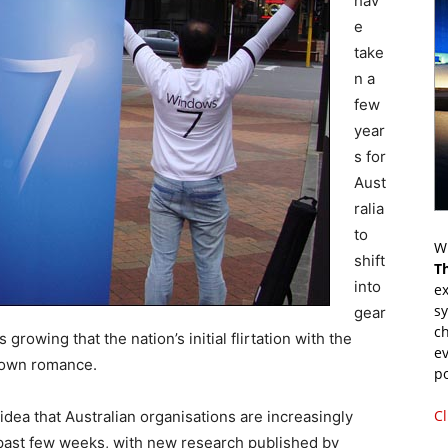
hav
e
take
n a
few
year
s for
Aust
ralia
to
Wr
shift
T
into
ex
s
gear
ch
rowing that the nation’s initial flirtation with the
ev
-blown romance.
p
Cl
idea that Australian organisations are increasingly
 past few weeks, with new research published by