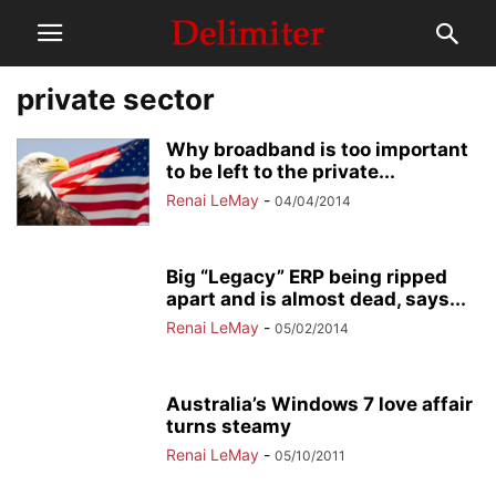
private sector
Why broadband is too important
to be left to the private...
Renai LeMay
-
04/04/2014
Big “Legacy” ERP being ripped
apart and is almost dead, says...
Renai LeMay
-
05/02/2014
Australia’s Windows 7 love affair
turns steamy
Renai LeMay
-
05/10/2011