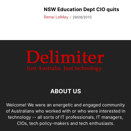
NSW Education Dept CIO quits
Renai LeMay
-
29/06/2010
ABOUT US
Welcome! We were an energetic and engaged community
of Australians who worked with or who were interested in
technology -- all sorts of IT professionals, IT managers,
CIOs, tech policy-makers and tech enthusiasts.