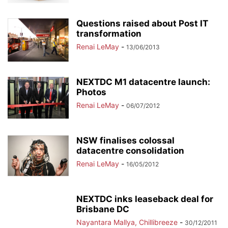
Questions raised about Post IT
transformation
Renai LeMay
-
13/06/2013
NEXTDC M1 datacentre launch:
Photos
Renai LeMay
-
06/07/2012
NSW finalises colossal
datacentre consolidation
Renai LeMay
-
16/05/2012
NEXTDC inks leaseback deal for
Brisbane DC
Nayantara Mallya, Chillibreeze
-
30/12/2011