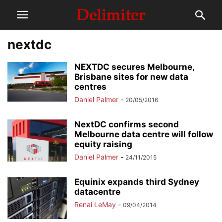
nextdc
NEXTDC secures Melbourne,
Brisbane sites for new data
centres
Daniel Palmer
-
20/05/2016
NextDC confirms second
Melbourne data centre will follow
equity raising
Daniel Palmer
-
24/11/2015
Equinix expands third Sydney
datacentre
Renai LeMay
-
09/04/2014