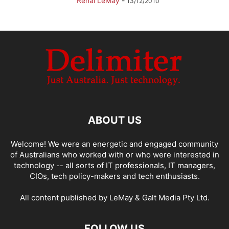
Renai LeMay
-
13/12/2010
ABOUT US
Welcome! We were an energetic and engaged community
of Australians who worked with or who were interested in
technology -- all sorts of IT professionals, IT managers,
CIOs, tech policy-makers and tech enthusiasts.
All content published by LeMay & Galt Media Pty Ltd.
FOLLOW US