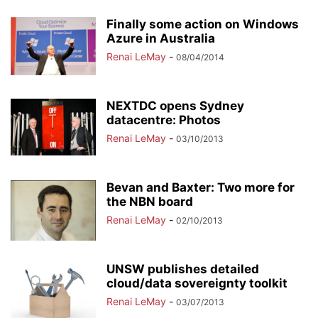
Finally some action on Windows
Azure in Australia
Renai LeMay
-
08/04/2014
NEXTDC opens Sydney
datacentre: Photos
Renai LeMay
-
03/10/2013
Bevan and Baxter: Two more for
the NBN board
Renai LeMay
-
02/10/2013
UNSW publishes detailed
cloud/data sovereignty toolkit
Renai LeMay
-
03/07/2013