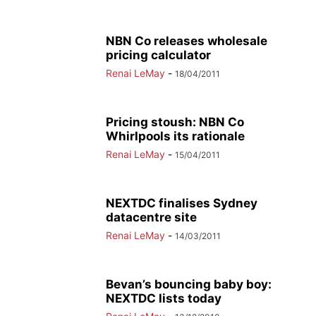
NBN Co releases wholesale
pricing calculator
Renai LeMay
-
18/04/2011
Pricing stoush: NBN Co
Whirlpools its rationale
Renai LeMay
-
15/04/2011
NEXTDC finalises Sydney
datacentre site
Renai LeMay
-
14/03/2011
Bevan’s bouncing baby boy:
NEXTDC lists today