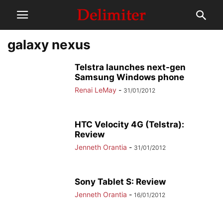
galaxy nexus
Telstra launches next-gen
Samsung Windows phone
Renai LeMay
-
31/01/2012
HTC Velocity 4G (Telstra):
Review
Jenneth Orantia
-
31/01/2012
Sony Tablet S: Review
Jenneth Orantia
-
16/01/2012