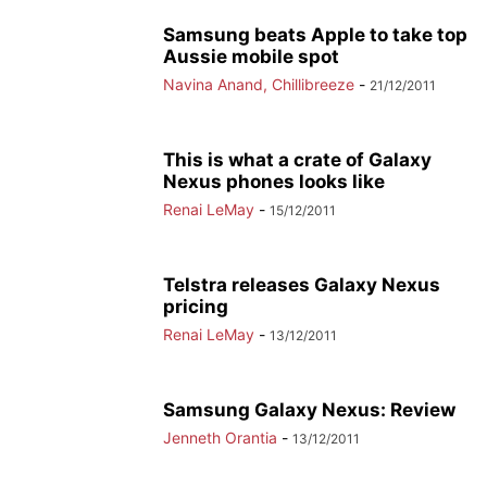
Samsung beats Apple to take top
Aussie mobile spot
Navina Anand, Chillibreeze
-
21/12/2011
This is what a crate of Galaxy
Nexus phones looks like
Renai LeMay
-
15/12/2011
Telstra releases Galaxy Nexus
pricing
Renai LeMay
-
13/12/2011
Samsung Galaxy Nexus: Review
Jenneth Orantia
-
13/12/2011