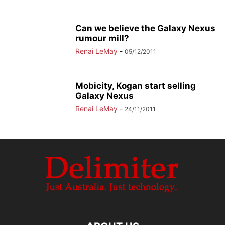
Can we believe the Galaxy Nexus
rumour mill?
Renai LeMay
-
05/12/2011
Mobicity, Kogan start selling
Galaxy Nexus
Renai LeMay
-
24/11/2011