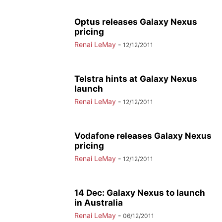
Optus releases Galaxy Nexus
pricing
Renai LeMay
-
12/12/2011
Telstra hints at Galaxy Nexus
launch
Renai LeMay
-
12/12/2011
Vodafone releases Galaxy Nexus
pricing
Renai LeMay
-
12/12/2011
14 Dec: Galaxy Nexus to launch
in Australia
Renai LeMay
-
06/12/2011