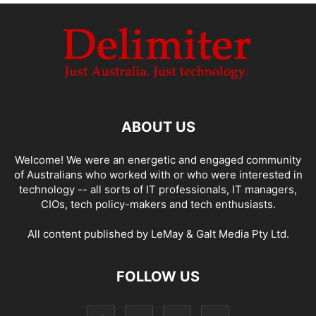
ABOUT US
Welcome! We were an energetic and engaged community
of Australians who worked with or who were interested in
technology -- all sorts of IT professionals, IT managers,
CIOs, tech policy-makers and tech enthusiasts.
All content published by LeMay & Galt Media Pty Ltd.
FOLLOW US