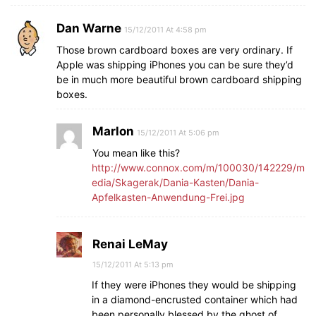
Dan Warne
15/12/2011 At 4:58 pm
Those brown cardboard boxes are very ordinary. If
Apple was shipping iPhones you can be sure they’d
be in much more beautiful brown cardboard shipping
boxes.
Marlon
15/12/2011 At 5:06 pm
You mean like this?
http://www.connox.com/m/100030/142229/m
edia/Skagerak/Dania-Kasten/Dania-
Apfelkasten-Anwendung-Frei.jpg
Renai LeMay
15/12/2011 At 5:13 pm
If they were iPhones they would be shipping
in a diamond-encrusted container which had
been personally blessed by the ghost of