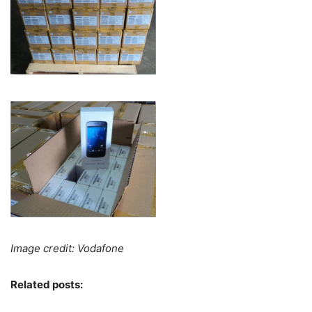
Image credit: Vodafone
Related posts: