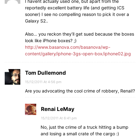
I havent actually used one, but apart from the
reportedly excellent battery life (and getting ICS
sooner) I see no compelling reason to pick it over a
Galaxy S2..
Also… you reckon they’ll get sued because the boxes
look like iPhone boxes? ;)
http://www.basanova.com/basanova/wp-
content/gallery/iphone-3gs-open-box/iphone02.jpg
Tom Dullemond
15/12/2011 At 4:56 pm
Are you advocating the cool crime of robbery, Renai!?
Renai LeMay
15/12/2011 At 6:41 pm
No, just the crime of a truck hitting a bump
and losing a small crate of the cargo :)