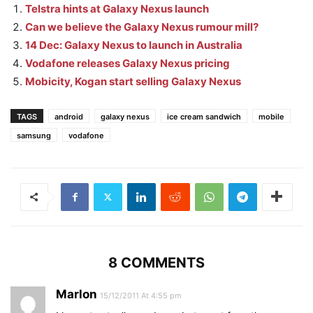
Telstra hints at Galaxy Nexus launch
Can we believe the Galaxy Nexus rumour mill?
14 Dec: Galaxy Nexus to launch in Australia
Vodafone releases Galaxy Nexus pricing
Mobicity, Kogan start selling Galaxy Nexus
TAGS
android
galaxy nexus
ice cream sandwich
mobile
samsung
vodafone
8 COMMENTS
Marlon
15/12/2011 At 4:55 pm