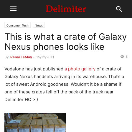
Consumer Tech
News
This is what a crate of Galaxy
Nexus phones looks like
8
By
Renai LeMay
-
15/12/2011
Vodafone has just published
a photo gallery
of a crate of
Galaxy Nexus handsets arriving in its warehouse. That’s a
lot of sweet Android goodness! Wouldn’t it be a shame if
one of these crates fell off the back of the truck near
Delimiter HQ >:)