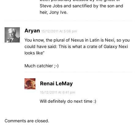
Steve Jobs and sanctified by the son and
heir, Jony Ive.
Aryan
15/12/2011 At 5:06 pm
You know, the plural of Nexus in Latin is Nexi, so you
could have said: This is what a crate of Galaxy Nexi
looks like”
Much catchier ;-)
Renai LeMay
15/12/2011 At 6:41 pm
Will definitely do next time :)
Comments are closed.