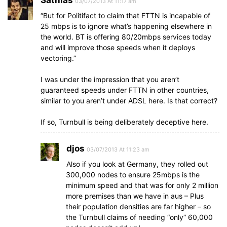
Sathias
03/07/2013 At 11:17 am
“But for Politifact to claim that FTTN is incapable of
25 mbps is to ignore what’s happening elsewhere in
the world. BT is offering 80/20mbps services today
and will improve those speeds when it deploys
vectoring.”
I was under the impression that you aren’t
guaranteed speeds under FTTN in other countries,
similar to you aren’t under ADSL here. Is that correct?
If so, Turnbull is being deliberately deceptive here.
djos
03/07/2013 At 11:23 am
Also if you look at Germany, they rolled out
300,000 nodes to ensure 25mbps is the
minimum speed and that was for only 2 million
more premises than we have in aus – Plus
their population densities are far higher – so
the Turnbull claims of needing “only” 60,000