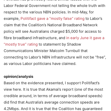
Labor Federal Government not telling the whole truth with
respect to the various NBN policies. In mid-May, for
example,
Politifact gave a “mostly false” rating
to Labor’s
claim that the Coalition’s National Broadband Network
policy will see Australians charged $5,000 for access to
fibre broadband infrastructure, and
in early June it gave a
“mostly true” rating
to statement by Shadow
Communications Minister Malcolm Turnbull that
connecting to Labor’s NBN infrastructure will not be “free”,
as various Labor politicians have claimed.
opinion/analysis
Based on the evidence presented, I support Politifact’s
view here. It is true that Akamai’s report (one of the most
credible around, in terms of average broadband speeds)
did find that Australia’s average connection speeds are
4.2Mbps. And it is true that the Coalition has guaranteed