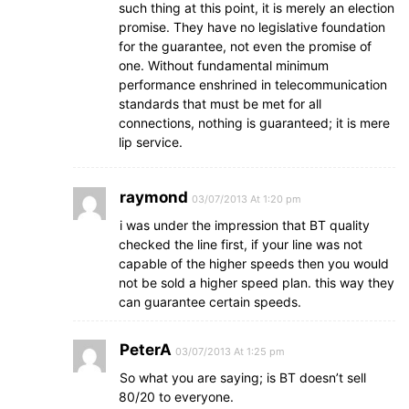
such thing at this point, it is merely an election
promise. They have no legislative foundation
for the guarantee, not even the promise of
one. Without fundamental minimum
performance enshrined in telecommunication
standards that must be met for all
connections, nothing is guaranteed; it is mere
lip service.
raymond
03/07/2013 At 1:20 pm
i was under the impression that BT quality
checked the line first, if your line was not
capable of the higher speeds then you would
not be sold a higher speed plan. this way they
can guarantee certain speeds.
PeterA
03/07/2013 At 1:25 pm
So what you are saying; is BT doesn’t sell
80/20 to everyone.