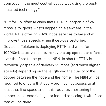
upgraded in the most cost-effective way using the best-
matched technology.'”
“But for Politifact to claim that FTTN is incapable of 25
mbps is to ignore what’s happening elsewhere in the
world. BT is offering 80/20mbps services today and will
improve those speeds when it deploys vectoring.
Deutsche Telekom is deploying FTTN and will offer
100/40mbps services – currently the top speed tier offered
over the fibre to the premise NBN. In short – FTTN is
technically capable of delivery 25 mbps (and much higher
speeds) depending on the length and the quality of the
copper between the node and the home. The NBN will be
required to ensure that every premise has access to at
least that line speed and if this requires shortening the
copper loop, remediating it or indeed replacing it with fibre
that will be done.”