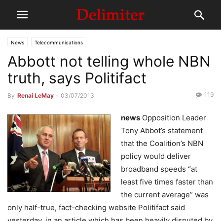
News
Telecommunications
Abbott not telling whole NBN
truth, says Politifact
119
By
Renai LeMay
-
03/07/2013
news
Opposition Leader
Tony Abbot’s statement
that the Coalition’s NBN
policy would deliver
broadband speeds “at
least five times faster than
the current average” was
only half-true, fact-checking website Politifact said
yesterday, in an article which has been heavily disputed by