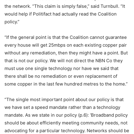
the network. “This claim is simply false,” said Turnbull. “It
would help if Politifact had actually read the Coalition
policy.”
“If the general point is that the Coalition cannot guarantee
every house will get 25mbps on each existing copper pair
without any remediation, then they might have a point. But
that is not our policy. We will not direct the NBN Co they
must use one single technology nor have we said that
there shall be no remediation or even replacement of
some copper in the last few hundred metres to the home.”
“The single most important point about our policy is that
we have set a speed mandate rather than a technology
mandate. As we state in our policy (p.6): ‘Broadband policy
should be about efficiently meeting community needs, not
advocating for a particular technology. Networks should be