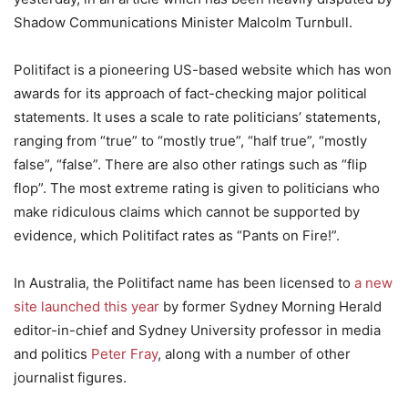
Shadow Communications Minister Malcolm Turnbull.
Politifact is a pioneering US-based website which has won
awards for its approach of fact-checking major political
statements. It uses a scale to rate politicians’ statements,
ranging from “true” to “mostly true”, “half true”, “mostly
false”, “false”. There are also other ratings such as “flip
flop”. The most extreme rating is given to politicians who
make ridiculous claims which cannot be supported by
evidence, which Politifact rates as “Pants on Fire!”.
In Australia, the Politifact name has been licensed to
a new
site launched this year
by former Sydney Morning Herald
editor-in-chief and Sydney University professor in media
and politics
Peter Fray
, along with a number of other
journalist figures.