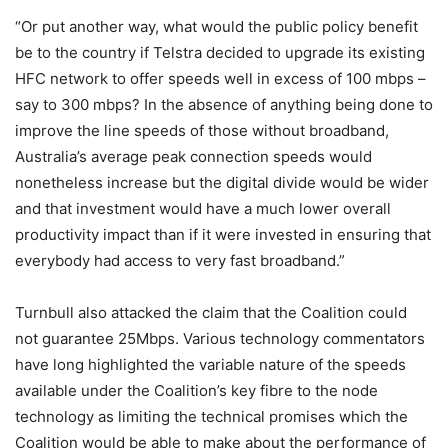
“Or put another way, what would the public policy benefit
be to the country if Telstra decided to upgrade its existing
HFC network to offer speeds well in excess of 100 mbps –
say to 300 mbps? In the absence of anything being done to
improve the line speeds of those without broadband,
Australia’s average peak connection speeds would
nonetheless increase but the digital divide would be wider
and that investment would have a much lower overall
productivity impact than if it were invested in ensuring that
everybody had access to very fast broadband.”
Turnbull also attacked the claim that the Coalition could
not guarantee 25Mbps. Various technology commentators
have long highlighted the variable nature of the speeds
available under the Coalition’s key fibre to the node
technology as limiting the technical promises which the
Coalition would be able to make about the performance of