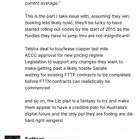
current average.”
This is the part I take issue with, assuming they win,
(looking less likely now), they’ll be lucky to have
started rolling out nodes by the start of 2015 as the
hurdles they have to jump thru are not-insignificant!
Telstra deal to buy/lease copper last mile
ACCC approval for new pricing regime
Legislation to support any changes they want to
make getting past a likely hostile Senate
waiting for existing FTTP contracts to be completed
before FTTN contracts can realistically be
commenced
and so on, the Lib plan is a fantasy to try and make
them appear to have a credible plan for Australia’s
digital future and the only ppl they are fooling are die
hard right wingers!