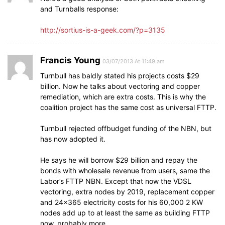
and Turnballs response:
http://sortius-is-a-geek.com/?p=3135
Francis Young
03/07/2013 At 11:49 am
Turnbull has baldly stated his projects costs $29
billion. Now he talks about vectoring and copper
remediation, which are extra costs. This is why the
coalition project has the same cost as universal FTTP.
Turnbull rejected offbudget funding of the NBN, but
has now adopted it.
He says he will borrow $29 billion and repay the
bonds with wholesale revenue from users, same the
Labor’s FTTP NBN. Except that now the VDSL
vectoring, extra nodes by 2019, replacement copper
and 24×365 electricity costs for his 60,000 2 KW
nodes add up to at least the same as building FTTP
now, probably more.