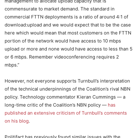
management to allocate upload capacity that is
commensurate to market demand. The standard in
commercial FTTN deployments is a ratio of around 4:1 of
download:upload and we would expect that to be the case
here which would mean that most customers on the FTTN
portion of the network would have access to 10 mbps
upload or more and none would have access to less than 5
or 6 mbps. Remember videoconferencing requires 2
mbps.”
However, not everyone supports Turnbull’s interpretation
of the technical underpinnings of the Coalition’s rival NBN
policy. Technology commentator Kieran Cummings — a
long-time critic of the Coalition’s NBN policy —
has
published an extensive criticism of Turnbull’s comments
on his blog
.
Politifact has previously found similar issues with the