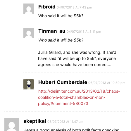
Fibroid
04/07/2013 At 7:43 pm
Who said it will be $5k?
Tinman_au
04/07/2013 At 8:11 pm
Who said it will be $5k?
Jullia Gillard, and she was wrong. If she’d
have said “it will be up to $5k”, everyone
agrees she would have been correct…
Hubert Cumberdale
06/07/2013 At 10:59 pm
http://delimiter.com.au/2013/02/18/chaos-
coalition-a-total-shambles-on-nbn-
policy/#comment-580073
skeptikal
03/07/2013 At 11:47 am
Here’s a good analysis of both politifacts checking