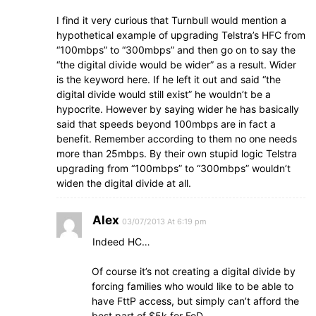
I find it very curious that Turnbull would mention a
hypothetical example of upgrading Telstra’s HFC from
“100mbps” to “300mbps” and then go on to say the
“the digital divide would be wider” as a result. Wider
is the keyword here. If he left it out and said “the
digital divide would still exist” he wouldn’t be a
hypocrite. However by saying wider he has basically
said that speeds beyond 100mbps are in fact a
benefit. Remember according to them no one needs
more than 25mbps. By their own stupid logic Telstra
upgrading from “100mbps” to “300mbps” wouldn’t
widen the digital divide at all.
Alex
03/07/2013 At 6:19 pm
Indeed HC…
Of course it’s not creating a digital divide by
forcing families who would like to be able to
have FttP access, but simply can’t afford the
best part of $5k for FoD…