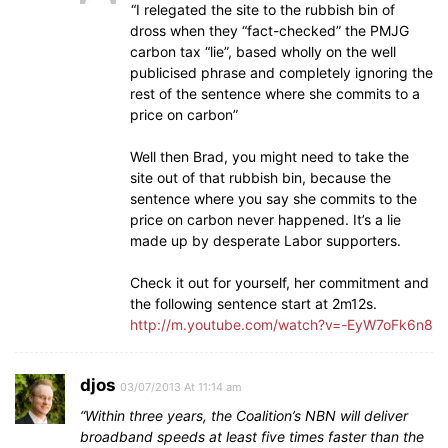
“I relegated the site to the rubbish bin of
dross when they “fact-checked” the PMJG
carbon tax “lie”, based wholly on the well
publicised phrase and completely ignoring the
rest of the sentence where she commits to a
price on carbon”
Well then Brad, you might need to take the
site out of that rubbish bin, because the
sentence where you say she commits to the
price on carbon never happened. It’s a lie
made up by desperate Labor supporters.
Check it out for yourself, her commitment and
the following sentence start at 2m12s.
http://m.youtube.com/watch?v=-EyW7oFk6n8
djos
03/07/2013 At 11:14 am
“Within three years, the Coalition’s NBN will deliver
broadband speeds at least five times faster than the