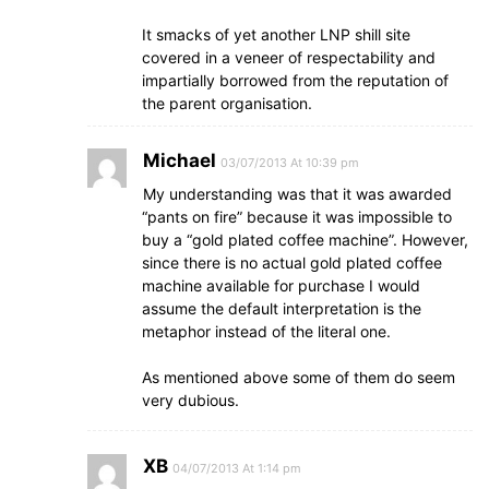
It smacks of yet another LNP shill site
covered in a veneer of respectability and
impartially borrowed from the reputation of
the parent organisation.
Michael
03/07/2013 At 10:39 pm
My understanding was that it was awarded
“pants on fire” because it was impossible to
buy a “gold plated coffee machine”. However,
since there is no actual gold plated coffee
machine available for purchase I would
assume the default interpretation is the
metaphor instead of the literal one.
As mentioned above some of them do seem
very dubious.
XB
04/07/2013 At 1:14 pm