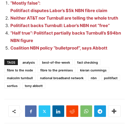
“Mostly false”:
Politifact disputes Labor’s $5k NBN fibre claim
Neither AT&T nor Turnbull are telling the whole truth
Politifact backs Turnbull: Labor’s NBN not “free”
“Half true”: Politifact partially backs Turnbull’s $94bn
NBN figure
Coalition NBN policy “bulletproof”, says Abbott
TAGS
analysis
best-of-the-week
fact checking
fibre to the node
fibre to the premises
kieran cummings
malcolm turnbull
national broadband network
nbn
politifact
sortius
tony abbott