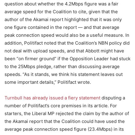
question about whether the 4.2Mbps figure was a fair
average speed for the Coalition to cite, given that the
author of the Akamai report highlighted that it was only
one figure contained in the report — and that average
peak connection speed would also be a useful measure. In
addition, Politifact noted that the Coalition’s NBN policy did
not deal with upload speeds, and that Abbott might have
been “on firmer ground” if the Opposition Leader had stuck
to the 25Mbps pledge, rather than discussing average
speeds. “As it stands, we think his statement leaves out
some important details,” Politifact wrote.
Turnbull has already issued a fiery statement
disputing a
number of Politifact’s core premises in its article. For
starters, the Liberal MP rejected the claim by the author of
the Akamai report that the Coalition could have used the
average peak connection speed figure (23.4Mbps) in its