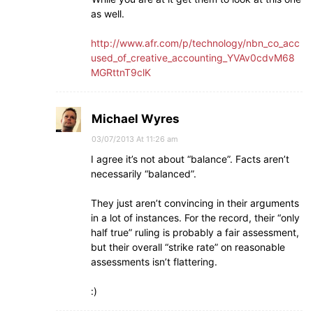
as well.
http://www.afr.com/p/technology/nbn_co_acc
used_of_creative_accounting_YVAv0cdvM68
MGRttnT9clK
Michael Wyres
03/07/2013 At 11:26 am
I agree it’s not about “balance”. Facts aren’t
necessarily “balanced”.
They just aren’t convincing in their arguments
in a lot of instances. For the record, their “only
half true” ruling is probably a fair assessment,
but their overall “strike rate” on reasonable
assessments isn’t flattering.
:)