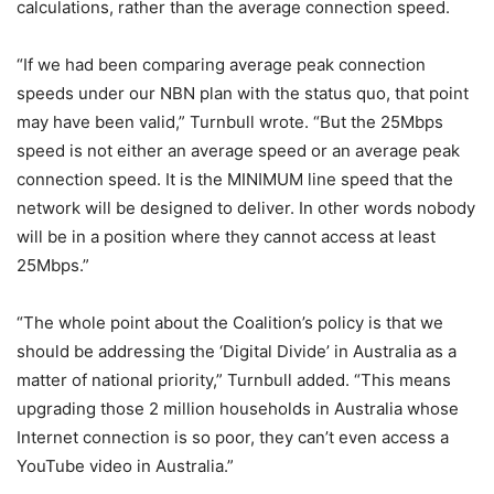
calculations, rather than the average connection speed.
“If we had been comparing average peak connection
speeds under our NBN plan with the status quo, that point
may have been valid,” Turnbull wrote. “But the 25Mbps
speed is not either an average speed or an average peak
connection speed. It is the MINIMUM line speed that the
network will be designed to deliver. In other words nobody
will be in a position where they cannot access at least
25Mbps.”
“The whole point about the Coalition’s policy is that we
should be addressing the ‘Digital Divide’ in Australia as a
matter of national priority,” Turnbull added. “This means
upgrading those 2 million households in Australia whose
Internet connection is so poor, they can’t even access a
YouTube video in Australia.”