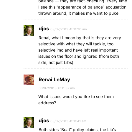
balance — they are fact-checking. Every time
I see this “appearance of balance” accusation
thrown around, it makes me want to puke.
djos
03/07/2013 At 11:20 am
Renai, what I mean by that is they are very
selective with what they will tackle, too
selective imo and have left real important
issues on the floor and ignored (from both
side, not just Libs).
Renai LeMay
03/07/2013 At 11:37 am
What issues would you like to see them
address?
djos
03/07/2013 At 11:41 am
Both sides “Boat” policy claims, the Lib’s