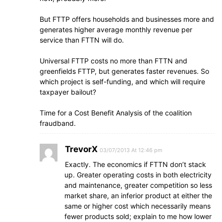
But FTTP offers households and businesses more and
generates higher average monthly revenue per
service than FTTN will do.
Universal FTTP costs no more than FTTN and
greenfields FTTP, but generates faster revenues. So
which project is self-funding, and which will require
taxpayer bailout?
Time for a Cost Benefit Analysis of the coalition
fraudband.
TrevorX
03/07/2013 At 12:46 pm
Exactly. The economics if FTTN don’t stack
up. Greater operating costs in both electricity
and maintenance, greater competition so less
market share, an inferior product at either the
same or higher cost which necessarily means
fewer products sold; explain to me how lower