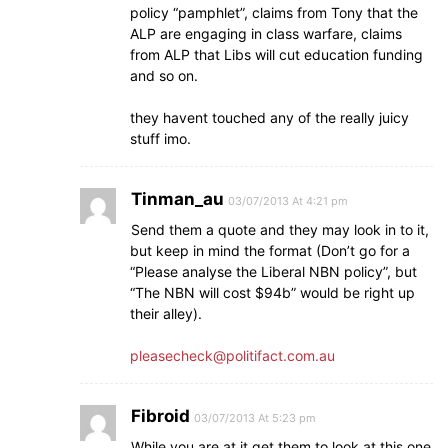
policy “pamphlet”, claims from Tony that the
ALP are engaging in class warfare, claims
from ALP that Libs will cut education funding
and so on.
they havent touched any of the really juicy
stuff imo.
Tinman_au
03/07/2013 At 4:21 pm
Send them a quote and they may look in to it,
but keep in mind the format (Don’t go for a
“Please analyse the Liberal NBN policy”, but
“The NBN will cost $94b” would be right up
their alley).
pleasecheck@politifact.com.au
Fibroid
03/07/2013 At 5:23 pm
While you are at it get them to look at this one