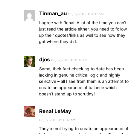
Tinman_au
03/07/2013 At 4:17 pm
I agree with Renai. A lot of the time you can’t
just read the article either, you need to follow
up their quotes/links as well to see how they
got where they did.
djos
03/07/2013 At 11:17 am
Same, their fact checking to date has been
lacking in genuine critical logic and highly
selective – all I see from them is an attempt to
create an appearance of balance which
doesn’t stand up to scrutiny!
Renai LeMay
03/07/2013 At 11:17 am
They’re not trying to create an appearance of