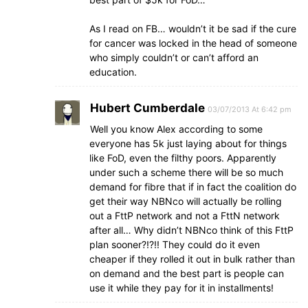
As I read on FB… wouldn’t it be sad if the cure
for cancer was locked in the head of someone
who simply couldn’t or can’t afford an
education.
Hubert Cumberdale
03/07/2013 At 6:42 pm
Well you know Alex according to some
everyone has 5k just laying about for things
like FoD, even the filthy poors. Apparently
under such a scheme there will be so much
demand for fibre that if in fact the coalition do
get their way NBNco will actually be rolling
out a FttP network and not a FttN network
after all… Why didn’t NBNco think of this FttP
plan sooner?!?!! They could do it even
cheaper if they rolled it out in bulk rather than
on demand and the best part is people can
use it while they pay for it in installments!