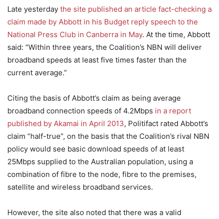
Late yesterday
the site published an article fact-checking a
claim made by Abbott in his Budget reply speech to the
National Press Club in Canberra in May
. At the time, Abbott
said: “Within three years, the Coalition’s NBN will deliver
broadband speeds at least five times faster than the
current average.”
Citing the basis of Abbott’s claim as being average
broadband connection speeds of 4.2Mbps
in a report
published by Akamai in April 2013
, Politifact rated Abbott’s
claim “half-true”, on the basis that the Coalition’s rival NBN
policy would see basic download speeds of at least
25Mbps supplied to the Australian population, using a
combination of fibre to the node, fibre to the premises,
satellite and wireless broadband services.
However, the site also noted that there was a valid