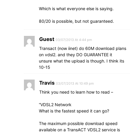
Which is what everyone else is saying.
80/20 is possible, but not guaranteed.
Guest
03/07/2013 At 4:44 pm
Transact (now iinet) do 60M download plans
on vdsl2. and they DO GUARANTEE it
unsure what the upload is though. I think its
10-15
Travis
03/07/2013 At 10:49 pm
Think you need to learn how to read –
“VDSL2 Network
What is the fastest speed it can go?
The maximum possible download speed
available on a TransACT VDSL2 service is