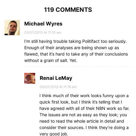
119 COMMENTS
Michael Wyres
03/07/2013 At 11:10 am
I’m still having trouble taking Politifact too seriously.
Enough of their analyses are being shown up as
flawed, that it’s hard to take any of their conclusions
without a grain of salt. Yet.
Renai LeMay
03/07/2013 At 11:16 am
I think much of their work looks funny upon a
quick first look, but I think it’s telling that I
have agreed with all of their NBN work so far.
The issues are not as easy as they look; you
need to read the whole article in detail and
consider their sources. I think they’re doing a
very good job.