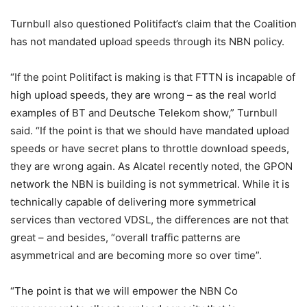
Turnbull also questioned Politifact’s claim that the Coalition
has not mandated upload speeds through its NBN policy.
“If the point Politifact is making is that FTTN is incapable of
high upload speeds, they are wrong – as the real world
examples of BT and Deutsche Telekom show,” Turnbull
said. “If the point is that we should have mandated upload
speeds or have secret plans to throttle download speeds,
they are wrong again. As Alcatel recently noted, the GPON
network the NBN is building is not symmetrical. While it is
technically capable of delivering more symmetrical
services than vectored VDSL, the differences are not that
great – and besides, “overall traffic patterns are
asymmetrical and are becoming more so over time”.
“The point is that we will empower the NBN Co