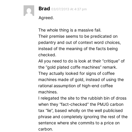
Brad
03/07/2013 At 4:37 pm
Agreed.
The whole thing is a massive fail.
Their premise seems to be predicated on
pedantry and out of context word choices,
instead of the meaning of the facts being
checked.
All you need to do is look at their “critique” of
the “gold plated coffe machines” remark.
They actually looked for signs of coffee
machines made of gold, instead of using the
rational assumption of high-end coffee
machines.
I relegated the site to the rubbish bin of dross
when they “fact-checked” the PMJG carbon
tax “lie”, based wholly on the well publicised
phrase and completely ignoring the rest of the
sentence where she commits to a price on
carbon.