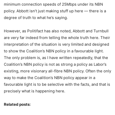
minimum connection speeds of 25Mbps under its NBN
policy. Abbott isn’t just making stuff up here — there is a
degree of truth to what he’s saying.
However, as Politifact has also noted, Abbott and Turnbull
are very far indeed from telling the whole truth here. Their
interpretation of the situation is very limited and designed
to show the Coalition’s NBN policy in a favourable light.
The only problem is, as I have written repeatedly, that the
Coalition’s NBN policy is not as strong a policy as Labor’s
existing, more visionary all-fibre NBN policy. Often the only
way to make the Coalition’s NBN policy appear in a
favourable light is to be selective with the facts, and that is
precisely what is happening here.
Related posts: