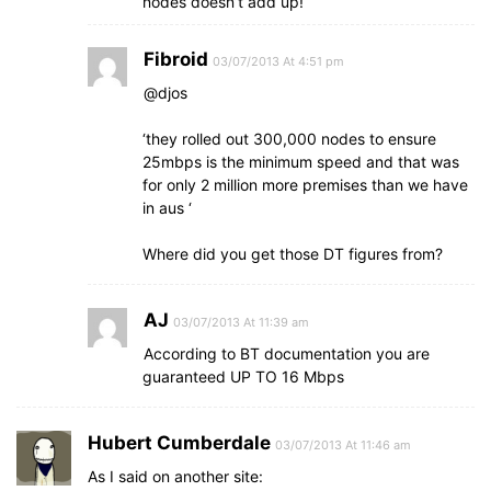
nodes doesn’t add up!
Fibroid
03/07/2013 At 4:51 pm
@djos
‘they rolled out 300,000 nodes to ensure
25mbps is the minimum speed and that was
for only 2 million more premises than we have
in aus ‘
Where did you get those DT figures from?
AJ
03/07/2013 At 11:39 am
According to BT documentation you are
guaranteed UP TO 16 Mbps
Hubert Cumberdale
03/07/2013 At 11:46 am
As I said on another site: