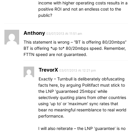
income with higher operating costs results in a
positive ROI and not an endless cost to the
public?
Anthony
03/07/2013 At 11:51 am
This statement is wrong – “BT is offering 80/20mbps”
BT is offering *up to* 80/20mbps speed. Remember,
FTTN speed are not guaranteed.
TrevorX
03/07/2013 At 12:21 pm
Exactly – Turnbull is deliberately obfuscating
facts here, by arguing Politifact must stick to
the LNP ‘guaranteed 25mbps’ while
selectively quoting plans from other countries
using ‘up to’ or ‘maximum’ sync rates that
bear no meaningful resemblance to real world
performance.
I will also reiterate – the LNP ‘guarantee’ is no