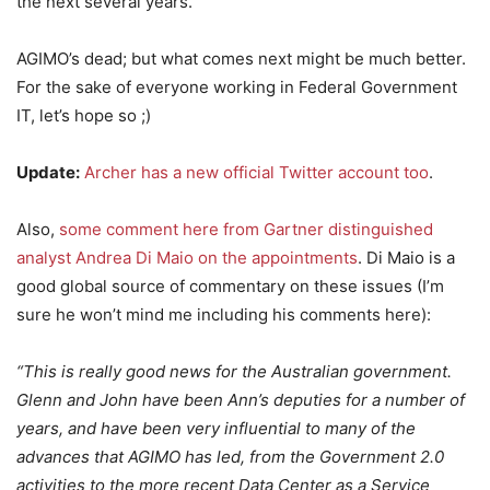
the next several years.
AGIMO’s dead; but what comes next might be much better.
For the sake of everyone working in Federal Government
IT, let’s hope so ;)
Update:
Archer has a new official Twitter account too
.
Also,
some comment here from Gartner distinguished
analyst Andrea Di Maio on the appointments
. Di Maio is a
good global source of commentary on these issues (I’m
sure he won’t mind me including his comments here):
“This is really good news for the Australian government.
Glenn and John have been Ann’s deputies for a number of
years, and have been very influential to many of the
advances that AGIMO has led, from the Government 2.0
activities to the more recent Data Center as a Service