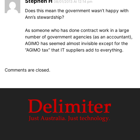
Stephen H
08/01/2013 At 12:14 pm
Does this mean the government wasn’t happy with
Ann’s stewardship?
As someone who has done contract work in a large
number of government agencies (as an accountant),
AGIMO has seemed almost invisible except for the
“AGIMO tax” that IT suppliers add to everything.
Comments are closed.