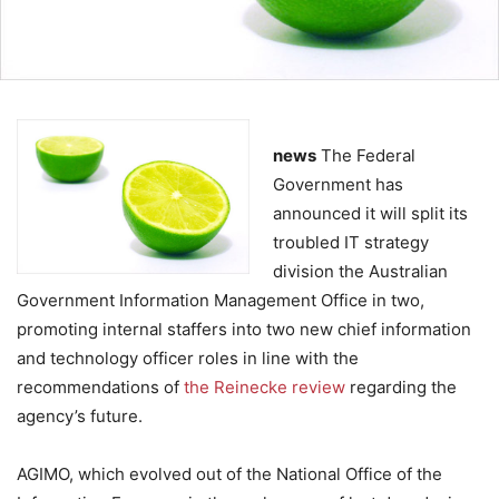
news
The Federal
Government has
announced it will split its
troubled IT strategy
division the Australian
Government Information Management Office in two,
promoting internal staffers into two new chief information
and technology officer roles in line with the
recommendations of
the Reinecke review
regarding the
agency’s future.
AGIMO, which evolved out of the National Office of the