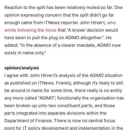
Reaction to the split has been relatively muted so far. One
opinion expressing concern that the split didn’t go far
enough came from iTNews reporter John Hilvert,
who
wrote following the move
that “A braver decision would
have been to pull the plug on AGIMO altogether.”. He
added: “In the absence of a clearer mandate, AGIMO now
exists in name only.”
opinion/analysis
I agree with John Hilvert’s analysis of the AGIMO situation
as published on iTNews. Frankly, although it’s likely to still
be around in name for some time, there really is no entity
any more called “AGIMO”; functionally the organisation has
been broken up unto two constituent parts, and those
parts integrated into separate divisions within the
Department of Finance. There is now no central focus
point for IT policy development and implementation in the