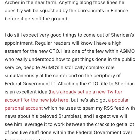
Archer in the near term. Anything along those lines he
does try will be squashed by the bureaucrats in Finance
before it gets off the ground.
I do still expect very good things to come out of Sheridan’s
appointment. Regular readers will know I have a high
esteem for the new CTO. He’s one of the few within AGIMO
who really understood how to get things done in the public
service, despite AGIMO’s historically complex role
simultaneously at the center and on the periphery of
Federal Government IT. Attaching the CTO title to Sheridan
is an excellent idea (
he’s already set up a new Twitter
account for the new job here
, but he’s also got
a popular
personal account
which he uses to spam my RSS feed with
news about his beloved Brumbies), and I expect we will
see him leverage it to work between the cracks to get a lot
of positive stuff done within the Federal Government over