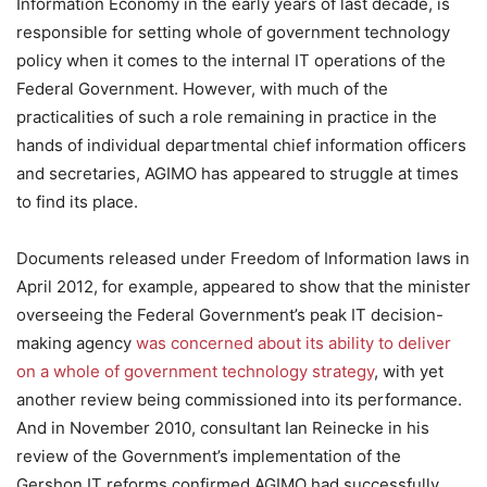
Information Economy in the early years of last decade, is
responsible for setting whole of government technology
policy when it comes to the internal IT operations of the
Federal Government. However, with much of the
practicalities of such a role remaining in practice in the
hands of individual departmental chief information officers
and secretaries, AGIMO has appeared to struggle at times
to find its place.
Documents released under Freedom of Information laws in
April 2012, for example, appeared to show that the minister
overseeing the Federal Government’s peak IT decision-
making agency
was concerned about its ability to deliver
on a whole of government technology strategy
, with yet
another review being commissioned into its performance.
And in November 2010, consultant Ian Reinecke in his
review of the Government’s implementation of the
Gershon IT reforms confirmed AGIMO had successfully