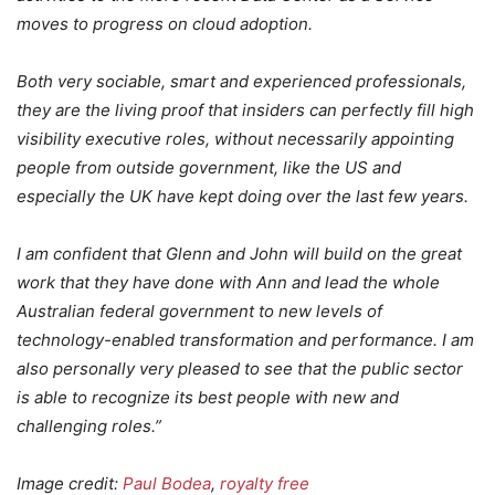
moves to progress on cloud adoption.
Both very sociable, smart and experienced professionals,
they are the living proof that insiders can perfectly fill high
visibility executive roles, without necessarily appointing
people from outside government, like the US and
especially the UK have kept doing over the last few years.
I am confident that Glenn and John will build on the great
work that they have done with Ann and lead the whole
Australian federal government to new levels of
technology-enabled transformation and performance. I am
also personally very pleased to see that the public sector
is able to recognize its best people with new and
challenging roles.”
Image credit:
Paul Bodea
,
royalty free