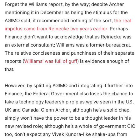
Forget the Williams report, by the way; despite Archer
mentioning it in December as being the stimulus for the
AGIMO split, it recommended nothing of the sort;
the real
impetus came from Reinecke two years earlier
. Perhaps
Finance didn’t want to acknowledge that as Reinecke was
an external consultant; Williams was a former bureaucrat.
The relative conciseness and punchiness of their separate
reports (
Williams’ was full of guff
) is evidence enough of
that.
However, by splitting AGIMO and integrating it further into
Finance, the Federal Government also loses the chance to
take a technology leadership role as we’ve seen in the US,
UK and Canada. Glenn Archer, although he’s a solid chap,
simply won’t have the power to be a thought leader in his
new revised role; although he’s a whole of government CIO
too, don’t expect any Vivek Kundra-like shake-ups from