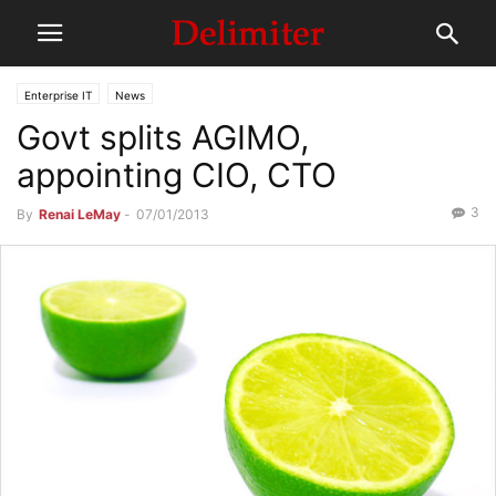
Enterprise IT
News
Govt splits AGIMO,
appointing CIO, CTO
3
By
Renai LeMay
-
07/01/2013