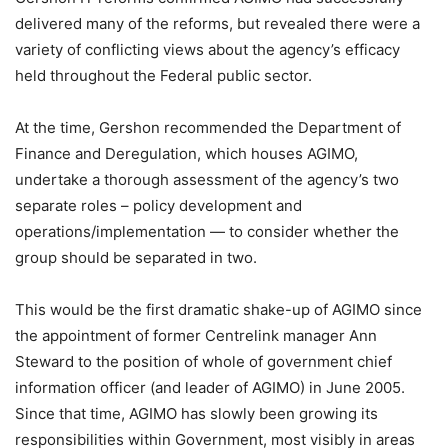
delivered many of the reforms, but revealed there were a
variety of conflicting views about the agency’s efficacy
held throughout the Federal public sector.
At the time, Gershon recommended the Department of
Finance and Deregulation, which houses AGIMO,
undertake a thorough assessment of the agency’s two
separate roles – policy development and
operations/implementation — to consider whether the
group should be separated in two.
This would be the first dramatic shake-up of AGIMO since
the appointment of former Centrelink manager Ann
Steward to the position of whole of government chief
information officer (and leader of AGIMO) in June 2005.
Since that time, AGIMO has slowly been growing its
responsibilities within Government, most visibly in areas