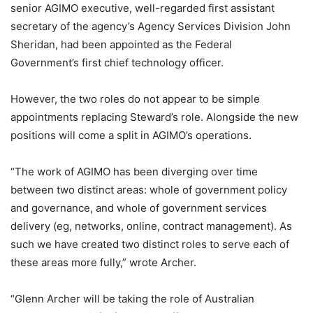
senior AGIMO executive, well-regarded first assistant
secretary of the agency’s Agency Services Division John
Sheridan, had been appointed as the Federal
Government’s first chief technology officer.
However, the two roles do not appear to be simple
appointments replacing Steward’s role. Alongside the new
positions will come a split in AGIMO’s operations.
“The work of AGIMO has been diverging over time
between two distinct areas: whole of government policy
and governance, and whole of government services
delivery (eg, networks, online, contract management). As
such we have created two distinct roles to serve each of
these areas more fully,” wrote Archer.
“Glenn Archer will be taking the role of Australian