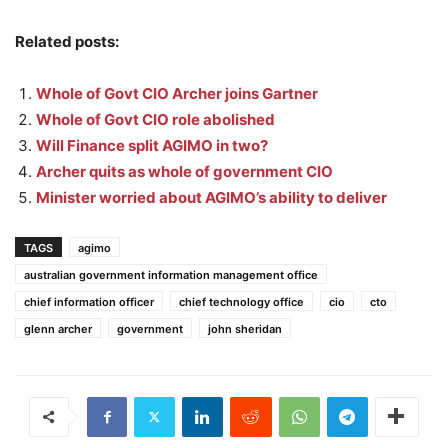
Related posts:
Whole of Govt CIO Archer joins Gartner
Whole of Govt CIO role abolished
Will Finance split AGIMO in two?
Archer quits as whole of government CIO
Minister worried about AGIMO’s ability to deliver
TAGS
agimo
australian government information management office
chief information officer
chief technology office
cio
cto
glenn archer
government
john sheridan