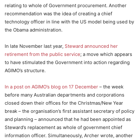
relating to whole of Government procurement. Another
recommendation was the idea of creating a chief
technology officer in line with the US model being used by
the Obama administration.
In late November last year,
Steward announced her
retirement from the public service
; a move which appears
to have stimulated the Government into action regarding
AGIMO’s structure.
In a post on AGIMO’s blog on 17 December
– the week
before many Australian departments and corporations
closed down their offices for the Christmas/New Year
break – the organisation’s first assistant secretary of policy
and planning – announced that he had been appointed as
Steward’s replacement as whole of government chief
information officer. Simultaneously, Archer wrote, another