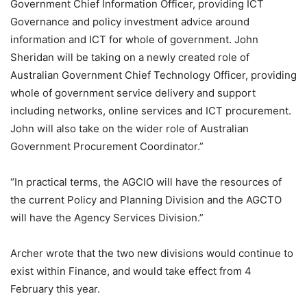
Government Chief Information Officer, providing ICT
Governance and policy investment advice around
information and ICT for whole of government. John
Sheridan will be taking on a newly created role of
Australian Government Chief Technology Officer, providing
whole of government service delivery and support
including networks, online services and ICT procurement.
John will also take on the wider role of Australian
Government Procurement Coordinator.”
“In practical terms, the AGCIO will have the resources of
the current Policy and Planning Division and the AGCTO
will have the Agency Services Division.”
Archer wrote that the two new divisions would continue to
exist within Finance, and would take effect from 4
February this year.