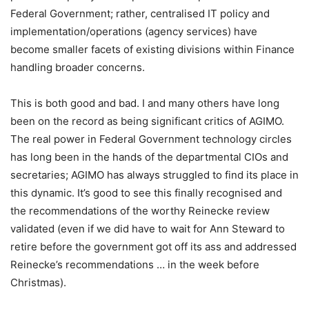
Federal Government; rather, centralised IT policy and
implementation/operations (agency services) have
become smaller facets of existing divisions within Finance
handling broader concerns.
This is both good and bad. I and many others have long
been on the record as being significant critics of AGIMO.
The real power in Federal Government technology circles
has long been in the hands of the departmental CIOs and
secretaries; AGIMO has always struggled to find its place in
this dynamic. It’s good to see this finally recognised and
the recommendations of the worthy Reinecke review
validated (even if we did have to wait for Ann Steward to
retire before the government got off its ass and addressed
Reinecke’s recommendations … in the week before
Christmas).