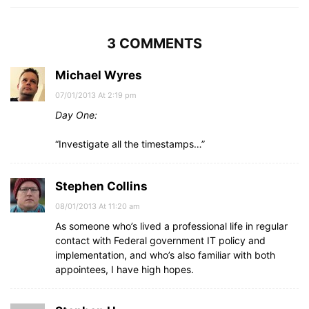
3 COMMENTS
Michael Wyres
07/01/2013 At 2:19 pm
Day One:
“Investigate all the timestamps…”
Stephen Collins
08/01/2013 At 11:20 am
As someone who’s lived a professional life in regular
contact with Federal government IT policy and
implementation, and who’s also familiar with both
appointees, I have high hopes.