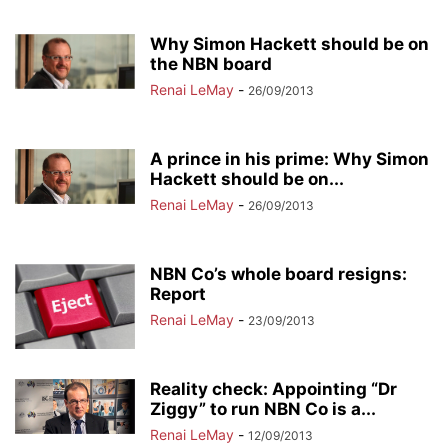
Why Simon Hackett should be on
the NBN board
Renai LeMay
-
26/09/2013
A prince in his prime: Why Simon
Hackett should be on...
Renai LeMay
-
26/09/2013
NBN Co’s whole board resigns:
Report
Renai LeMay
-
23/09/2013
Reality check: Appointing “Dr
Ziggy” to run NBN Co is a...
Renai LeMay
-
12/09/2013