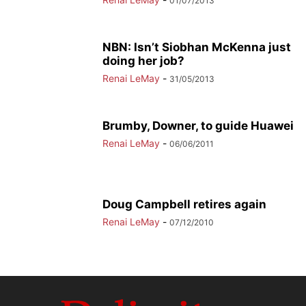
01/07/2013
NBN: Isn’t Siobhan McKenna just
doing her job?
Renai LeMay
-
31/05/2013
Brumby, Downer, to guide Huawei
Renai LeMay
-
06/06/2011
Doug Campbell retires again
Renai LeMay
-
07/12/2010