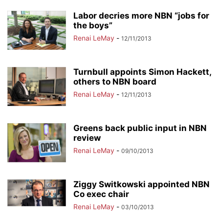
Labor decries more NBN “jobs for
the boys”
Renai LeMay
-
12/11/2013
Turnbull appoints Simon Hackett,
others to NBN board
Renai LeMay
-
12/11/2013
Greens back public input in NBN
review
Renai LeMay
-
09/10/2013
Ziggy Switkowski appointed NBN
Co exec chair
Renai LeMay
-
03/10/2013