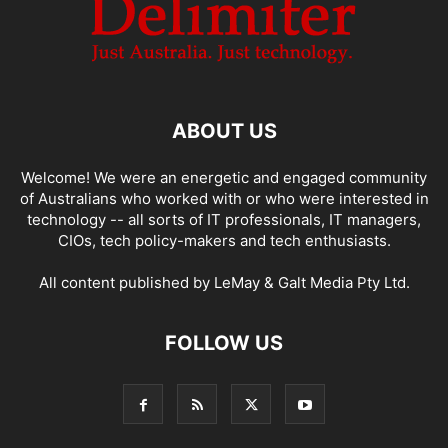
ABOUT US
Welcome! We were an energetic and engaged community
of Australians who worked with or who were interested in
technology -- all sorts of IT professionals, IT managers,
CIOs, tech policy-makers and tech enthusiasts.
All content published by LeMay & Galt Media Pty Ltd.
FOLLOW US