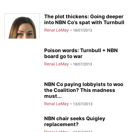
The plot thickens: Going deeper
into NBN Co’s spat with Turnbull
Renai LeMay
-
19/07/2013
Poison words: Turnbull + NBN
board go to war
Renai LeMay
-
18/07/2013
NBN Co paying lobbyists to woo
the Coalition? This madness
must...
Renai LeMay
-
13/07/2013
NBN chair seeks Quigley
replacement?
Renai LeMay
-