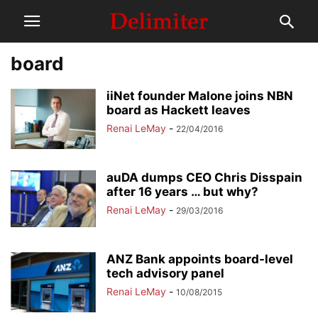
board
iiNet founder Malone joins NBN
board as Hackett leaves
Renai LeMay
-
22/04/2016
auDA dumps CEO Chris Disspain
after 16 years … but why?
Renai LeMay
-
29/03/2016
ANZ Bank appoints board-level
tech advisory panel
Renai LeMay
-
10/08/2015