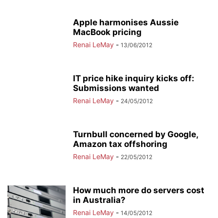
Apple harmonises Aussie
MacBook pricing
Renai LeMay
-
13/06/2012
IT price hike inquiry kicks off:
Submissions wanted
Renai LeMay
-
24/05/2012
Turnbull concerned by Google,
Amazon tax offshoring
Renai LeMay
-
22/05/2012
How much more do servers cost
in Australia?
Renai LeMay
-
14/05/2012