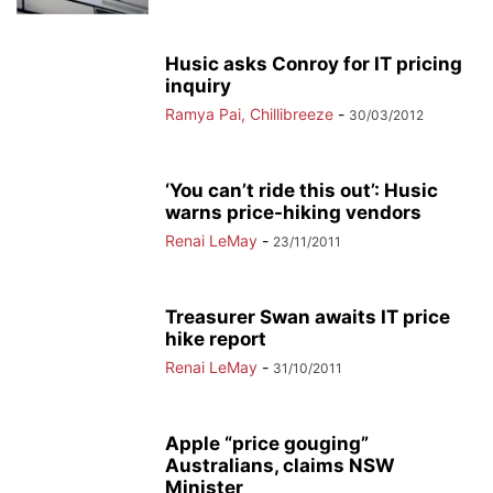
Husic asks Conroy for IT pricing
inquiry
Ramya Pai, Chillibreeze
-
30/03/2012
‘You can’t ride this out’: Husic
warns price-hiking vendors
Renai LeMay
-
23/11/2011
Treasurer Swan awaits IT price
hike report
Renai LeMay
-
31/10/2011
Apple “price gouging”
Australians, claims NSW
Minister