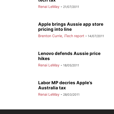
tech tax
Renai LeMay
-
21/07/2011
Apple brings Aussie app store
pricing into line
Brenton Currie, iTech report
-
14/07/2011
Lenovo defends Aussie price
hikes
Renai LeMay
-
18/05/2011
Labor MP decries Apple’s
Australia tax
Renai LeMay
-
28/03/2011