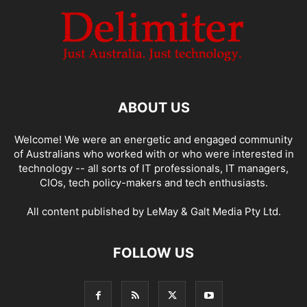
ABOUT US
Welcome! We were an energetic and engaged community
of Australians who worked with or who were interested in
technology -- all sorts of IT professionals, IT managers,
CIOs, tech policy-makers and tech enthusiasts.
All content published by LeMay & Galt Media Pty Ltd.
FOLLOW US