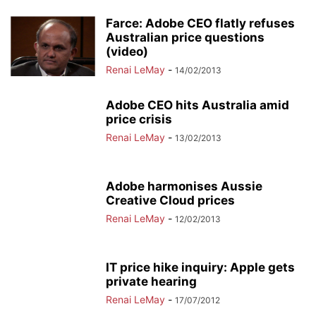
Farce: Adobe CEO flatly refuses
Australian price questions
(video)
Renai LeMay
-
14/02/2013
Adobe CEO hits Australia amid
price crisis
Renai LeMay
-
13/02/2013
Adobe harmonises Aussie
Creative Cloud prices
Renai LeMay
-
12/02/2013
IT price hike inquiry: Apple gets
private hearing
Renai LeMay
-
17/07/2012