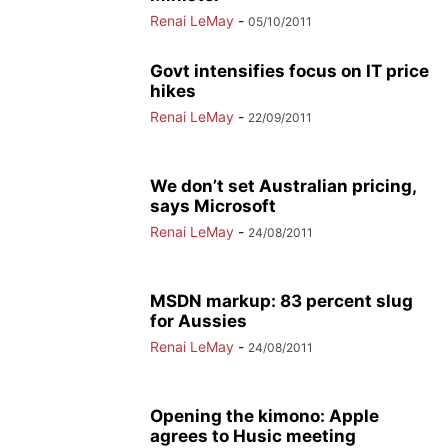
Renai LeMay
-
05/10/2011
Govt intensifies focus on IT price
hikes
Renai LeMay
-
22/09/2011
We don’t set Australian pricing,
says Microsoft
Renai LeMay
-
24/08/2011
MSDN markup: 83 percent slug
for Aussies
Renai LeMay
-
24/08/2011
Opening the kimono: Apple
agrees to Husic meeting