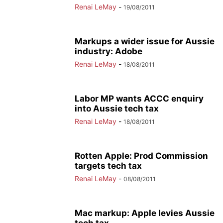
Renai LeMay
-
19/08/2011
Markups a wider issue for Aussie
industry: Adobe
Renai LeMay
-
18/08/2011
Labor MP wants ACCC enquiry
into Aussie tech tax
Renai LeMay
-
18/08/2011
Rotten Apple: Prod Commission
targets tech tax
Renai LeMay
-
08/08/2011
Mac markup: Apple levies Aussie