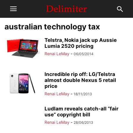
australian technology tax
Telstra, Nokia jack up Aussie
Lumia 2520 pricing
Renai LeMay
-
06/05/2014
Incredible rip off: LG/Telstra
almost double Nexus 5 retail
price
Renai LeMay
-
18/11/2013
Ludlam reveals catch-all “fair
use” copyright bill
Renai LeMay
-
28/06/2013