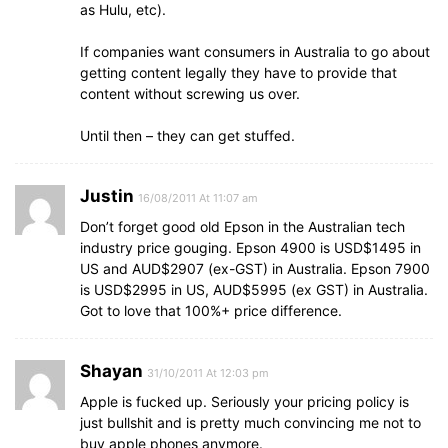
as Hulu, etc).
If companies want consumers in Australia to go about
getting content legally they have to provide that
content without screwing us over.
Until then – they can get stuffed.
Justin
16/08/2011 At 11:07 am
Don’t forget good old Epson in the Australian tech
industry price gouging. Epson 4900 is USD$1495 in
US and AUD$2907 (ex-GST) in Australia. Epson 7900
is USD$2995 in US, AUD$5995 (ex GST) in Australia.
Got to love that 100%+ price difference.
Shayan
31/10/2011 At 12:03 pm
Apple is fucked up. Seriously your pricing policy is
just bullshit and is pretty much convincing me not to
buy apple phones anymore.