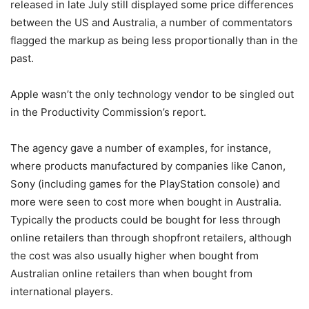
released in late July still displayed some price differences
between the US and Australia, a number of commentators
flagged the markup as being less proportionally than in the
past.
Apple wasn’t the only technology vendor to be singled out
in the Productivity Commission’s report.
The agency gave a number of examples, for instance,
where products manufactured by companies like Canon,
Sony (including games for the PlayStation console) and
more were seen to cost more when bought in Australia.
Typically the products could be bought for less through
online retailers than through shopfront retailers, although
the cost was also usually higher when bought from
Australian online retailers than when bought from
international players.