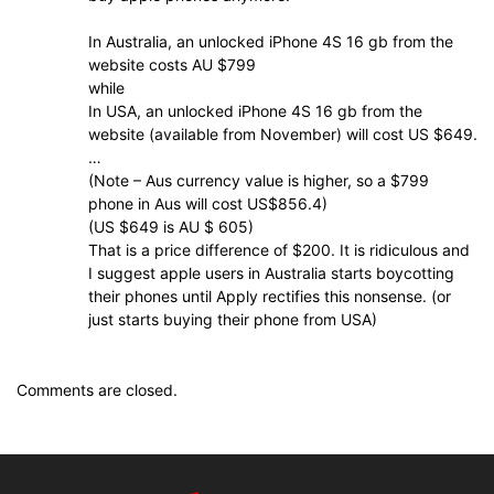
In Australia, an unlocked iPhone 4S 16 gb from the
website costs AU $799
while
In USA, an unlocked iPhone 4S 16 gb from the
website (available from November) will cost US $649.
…
(Note – Aus currency value is higher, so a $799
phone in Aus will cost US$856.4)
(US $649 is AU $ 605)
That is a price difference of $200. It is ridiculous and
I suggest apple users in Australia starts boycotting
their phones until Apply rectifies this nonsense. (or
just starts buying their phone from USA)
Comments are closed.