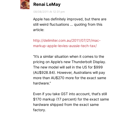
Renai LeMay
08/08/2011 At 12:31 pm
Apple has definitely improved, but there are
still weird fluctuations … quoting from this
article:
http://delimiter.com.au/2011/07/21/mac-
markup-apple-levies-aussie-tech-tax/
“It’s a similar situation when it comes to the
pricing on Apple’s new Thunderbolt Display.
The new model will sell in the US for $999
(AU$928.84). However, Australians will pay
more than AU$270 more for the exact same
hardware.”
Even if you take GST into account, that’s still
$170 markup (17 percent) for the exact same
hardware shipped from the exact same
factory.