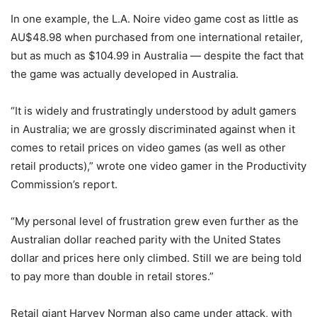
In one example, the L.A. Noire video game cost as little as
AU$48.98 when purchased from one international retailer,
but as much as $104.99 in Australia — despite the fact that
the game was actually developed in Australia.
“It is widely and frustratingly understood by adult gamers
in Australia; we are grossly discriminated against when it
comes to retail prices on video games (as well as other
retail products),” wrote one video gamer in the Productivity
Commission’s report.
“My personal level of frustration grew even further as the
Australian dollar reached parity with the United States
dollar and prices here only climbed. Still we are being told
to pay more than double in retail stores.”
Retail giant Harvey Norman also came under attack, with