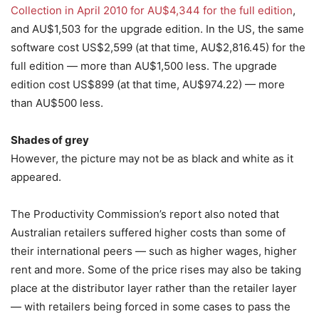
Collection in April 2010 for AU$4,344 for the full edition
,
and AU$1,503 for the upgrade edition. In the US, the same
software cost US$2,599 (at that time, AU$2,816.45) for the
full edition — more than AU$1,500 less. The upgrade
edition cost US$899 (at that time, AU$974.22) — more
than AU$500 less.
Shades of grey
However, the picture may not be as black and white as it
appeared.
The Productivity Commission’s report also noted that
Australian retailers suffered higher costs than some of
their international peers — such as higher wages, higher
rent and more. Some of the price rises may also be taking
place at the distributor layer rather than the retailer layer
— with retailers being forced in some cases to pass the