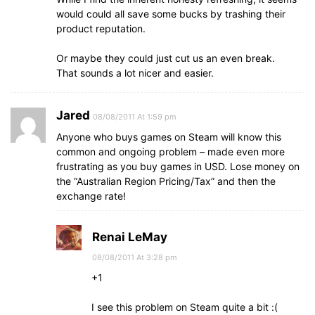
would could all save some bucks by trashing their
product reputation.
Or maybe they could just cut us an even break.
That sounds a lot nicer and easier.
Jared
08/08/2011 At 1:59 pm
Anyone who buys games on Steam will know this
common and ongoing problem – made even more
frustrating as you buy games in USD. Lose money on
the “Australian Region Pricing/Tax” and then the
exchange rate!
Renai LeMay
08/08/2011 At 3:28 pm
+1
I see this problem on Steam quite a bit :(