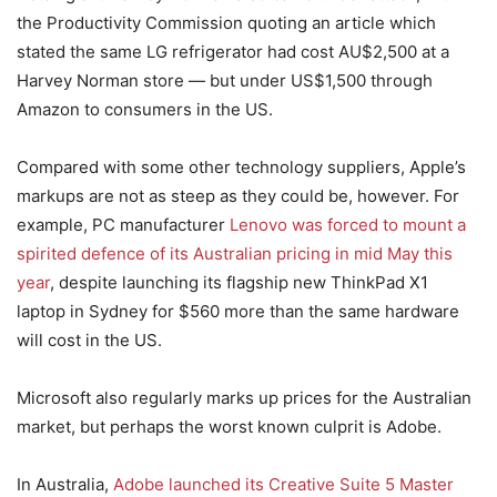
the Productivity Commission quoting an article which
stated the same LG refrigerator had cost AU$2,500 at a
Harvey Norman store — but under US$1,500 through
Amazon to consumers in the US.
Compared with some other technology suppliers, Apple’s
markups are not as steep as they could be, however. For
example, PC manufacturer
Lenovo was forced to mount a
spirited defence of its Australian pricing in mid May this
year
, despite launching its flagship new ThinkPad X1
laptop in Sydney for $560 more than the same hardware
will cost in the US.
Microsoft also regularly marks up prices for the Australian
market, but perhaps the worst known culprit is Adobe.
In Australia,
Adobe launched its Creative Suite 5 Master