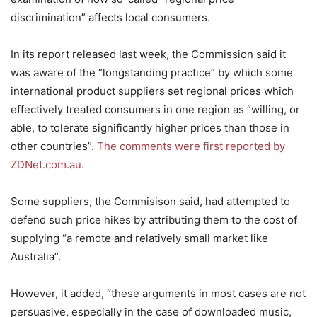
discrimination” affects local consumers.
In its report released last week, the Commission said it
was aware of the “longstanding practice” by which some
international product suppliers set regional prices which
effectively treated consumers in one region as “willing, or
able, to tolerate significantly higher prices than those in
other countries”.
The comments were first reported by
ZDNet.com.au
.
Some suppliers, the Commisison said, had attempted to
defend such price hikes by attributing them to the cost of
supplying “a remote and relatively small market like
Australia”.
However, it added, “these arguments in most cases are not
persuasive, especially in the case of downloaded music,