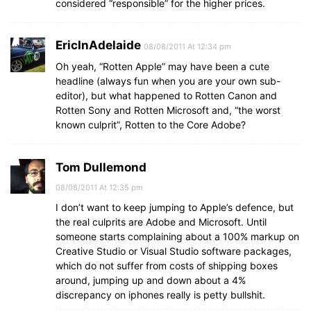
considered “responsible” for the higher prices.
EricInAdelaide
08/08/2011 At 12:34 pm
Oh yeah, “Rotten Apple” may have been a cute
headline (always fun when you are your own sub-
editor), but what happened to Rotten Canon and
Rotten Sony and Rotten Microsoft and, “the worst
known culprit”, Rotten to the Core Adobe?
Tom Dullemond
08/08/2011 At 12:35 pm
I don’t want to keep jumping to Apple’s defence, but
the real culprits are Adobe and Microsoft. Until
someone starts complaining about a 100% markup on
Creative Studio or Visual Studio software packages,
which do not suffer from costs of shipping boxes
around, jumping up and down about a 4%
discrepancy on iphones really is petty bullshit.