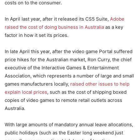
costs on to the consumer.
In April last year, after it released its CS5 Suite,
Adobe
raised the cost of doing business in Australia
as a key
factor in how it set its prices.
In late April this year, after the video game Portal suffered
price hikes for the Australian market, Ron Curry, the chief
executive of the Interactive Games & Entertainment
Association, which represents a number of large and small
games manufacturers locally,
raised other issues to help
explain local prices
, such as the cost of shipping boxed
copies of video games to remote retail outlets across
Australia.
With large amounts of mandatory annual leave allocations,
public holidays (such as the Easter long weekend just