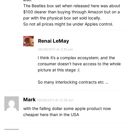
The Beatles box set when released here was about
$100 dearer than buying through Amazon but on a
par with the physical box set sold locally.
So not all prices might be under Apples control.
Renai LeMay
08/08/2011 At 3:35 pm
I think it’s a complex ecosystem; and the
consumer doesn’t have access to the whole
picture at this stage :(
So many interlocking contracts etc …
Mark
09/08/2011 At 12:36 pm
with the falling dollar some apple product now
cheaper here than in the USA