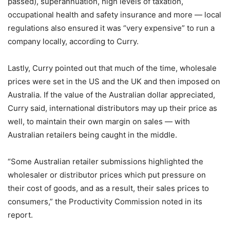
passed), superannuation, high levels of taxation,
occupational health and safety insurance and more — local
regulations also ensured it was “very expensive” to run a
company locally, according to Curry.
Lastly, Curry pointed out that much of the time, wholesale
prices were set in the US and the UK and then imposed on
Australia. If the value of the Australian dollar appreciated,
Curry said, international distributors may up their price as
well, to maintain their own margin on sales — with
Australian retailers being caught in the middle.
“Some Australian retailer submissions highlighted the
wholesaler or distributor prices which put pressure on
their cost of goods, and as a result, their sales prices to
consumers,” the Productivity Commission noted in its
report.