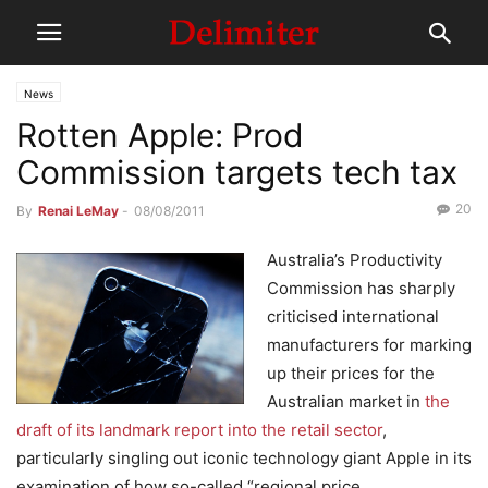
News
Rotten Apple: Prod
Commission targets tech tax
20
By
Renai LeMay
-
08/08/2011
Australia’s Productivity
Commission has sharply
criticised international
manufacturers for marking
up their prices for the
Australian market in
the
draft of its landmark report into the retail sector
,
particularly singling out iconic technology giant Apple in its
examination of how so-called “regional price