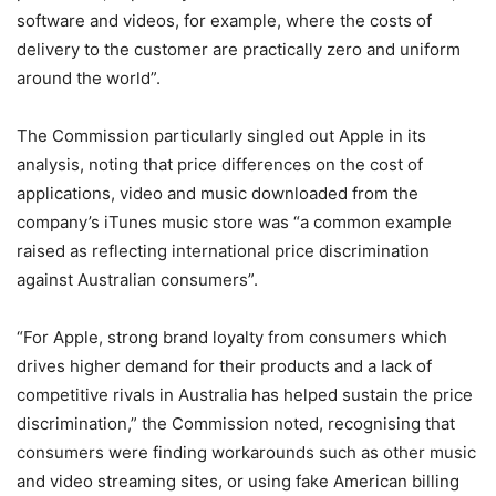
software and videos, for example, where the costs of
delivery to the customer are practically zero and uniform
around the world”.
The Commission particularly singled out Apple in its
analysis, noting that price differences on the cost of
applications, video and music downloaded from the
company’s iTunes music store was “a common example
raised as reflecting international price discrimination
against Australian consumers”.
“For Apple, strong brand loyalty from consumers which
drives higher demand for their products and a lack of
competitive rivals in Australia has helped sustain the price
discrimination,” the Commission noted, recognising that
consumers were finding workarounds such as other music
and video streaming sites, or using fake American billing