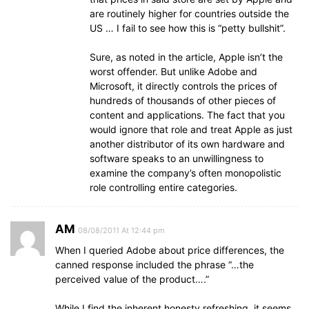
are routinely higher for countries outside the
US … I fail to see how this is “petty bullshit”.
Sure, as noted in the article, Apple isn’t the
worst offender. But unlike Adobe and
Microsoft, it directly controls the prices of
hundreds of thousands of other pieces of
content and applications. The fact that you
would ignore that role and treat Apple as just
another distributor of its own hardware and
software speaks to an unwillingness to
examine the company’s often monopolistic
role controlling entire categories.
AM
08/08/2011 At 12:44 pm
When I queried Adobe about price differences, the
canned response included the phrase “…the
perceived value of the product….”
While I find the inherent honesty refreshing, it seems