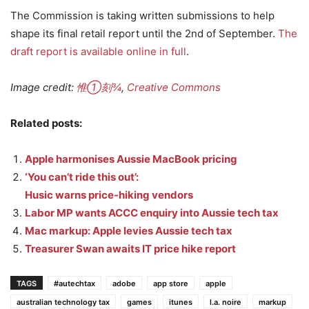
The Commission is taking written submissions to help
shape its final retail report until the 2nd of September.
The
draft report is available online in full
.
Image credit:
惟①刻¾
,
Creative Commons
Related posts:
Apple harmonises Aussie MacBook pricing
‘You can’t ride this out’:
Husic warns price-hiking vendors
Labor MP wants ACCC enquiry into Aussie tech tax
Mac markup: Apple levies Aussie tech tax
Treasurer Swan awaits IT price hike report
TAGS
#autechtax
adobe
app store
apple
australian technology tax
games
itunes
l.a. noire
markup