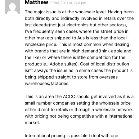
Matthew
09/08/2011 At 1:24 pm
The major issue is at the wholesale level. Having been
both directly and indirectly involved in retails over the
last decade(not just electronics but other sectors),
I’ve frequently seen cases where the street price in
other markets shipped to Aus is less than the local
wholesale price. This is most common when dealing
with brands that are in high demand(think apple and
the like) or where there is little competition for the
product(ie.. Adobe suites). Cost of local distribution
isn’t always the issue as in some cases the product is
being shipped straight to store from overseas
warehouses/factories.
This is an area the ACCC should get involved as it is a
small number companies setting the wholesale price
either direct to retails or through a wholesale network
with pricing not being competitive with a international
market.
International pricing is possible I deal with one