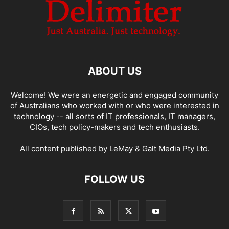
ABOUT US
Welcome! We were an energetic and engaged community
of Australians who worked with or who were interested in
technology -- all sorts of IT professionals, IT managers,
CIOs, tech policy-makers and tech enthusiasts.
All content published by LeMay & Galt Media Pty Ltd.
FOLLOW US