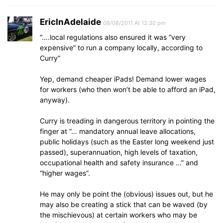
EricInAdelaide
08/08/2011 At 12:30 pm
“….local regulations also ensured it was “very
expensive” to run a company locally, according to
Curry”
Yep, demand cheaper iPads! Demand lower wages
for workers (who then won’t be able to afford an iPad,
anyway).
Curry is treading in dangerous territory in pointing the
finger at “… mandatory annual leave allocations,
public holidays (such as the Easter long weekend just
passed), superannuation, high levels of taxation,
occupational health and safety insurance …” and
“higher wages”.
He may only be point the (obvious) issues out, but he
may also be creating a stick that can be waved (by
the mischievous) at certain workers who may be