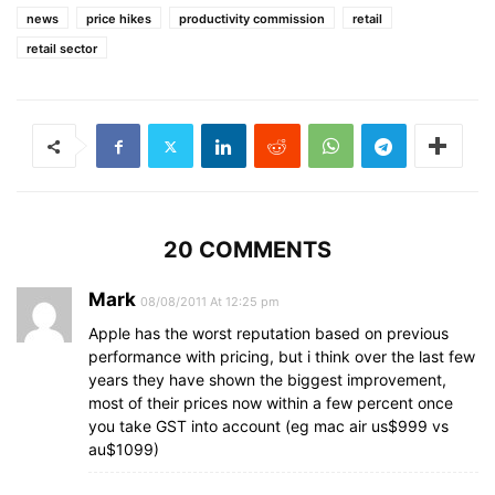
news
price hikes
productivity commission
retail
retail sector
20 COMMENTS
Mark
08/08/2011 At 12:25 pm
Apple has the worst reputation based on previous
performance with pricing, but i think over the last few
years they have shown the biggest improvement,
most of their prices now within a few percent once
you take GST into account (eg mac air us$999 vs
au$1099)