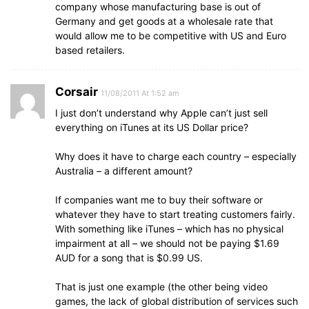
company whose manufacturing base is out of
Germany and get goods at a wholesale rate that
would allow me to be competitive with US and Euro
based retailers.
Corsair
11/08/2011 At 1:52 am
I just don’t understand why Apple can’t just sell
everything on iTunes at its US Dollar price?
Why does it have to charge each country – especially
Australia – a different amount?
If companies want me to buy their software or
whatever they have to start treating customers fairly.
With something like iTunes – which has no physical
impairment at all – we should not be paying $1.69
AUD for a song that is $0.99 US.
That is just one example (the other being video
games, the lack of global distribution of services such