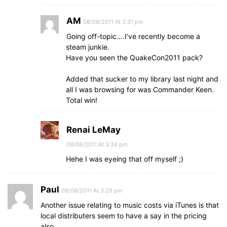
AM
08/08/2011 At 3:31 pm
Going off-topic….I’ve recently become a
steam junkie.
Have you seen the QuakeCon2011 pack?
Added that sucker to my library last night and
all I was browsing for was Commander Keen.
Total win!
Renai LeMay
08/08/2011 At 3:34 pm
Hehe I was eyeing that off myself ;)
Paul
08/08/2011 At 3:29 pm
Another issue relating to music costs via iTunes is that
local distributers seem to have a say in the pricing
also.