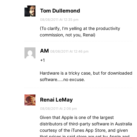
Tom Dullemond
08/08/2011 At 12:35 pm
(To clarify, I’m yelling at the productivity
commission, not you, Renai)
AM
08/08/2011 At 12:46 pm
+1
Hardware is a tricky case, but for downloaded
software…..no excuse.
Renai LeMay
08/08/2011 At 2:06 pm
Given that Apple is one of the largest
distributors of third-party software in Australia
courtesy of the iTunes App Store, and given
that prices in said store are set by Apple and