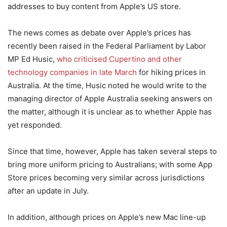
addresses to buy content from Apple’s US store.
The news comes as debate over Apple’s prices has
recently been raised in the Federal Parliament by Labor
MP Ed Husic,
who criticised Cupertino and other
technology companies in late March
for hiking prices in
Australia. At the time, Husic noted he would write to the
managing director of Apple Australia seeking answers on
the matter, although it is unclear as to whether Apple has
yet responded.
Since that time, however, Apple has taken several steps to
bring more uniform pricing to Australians; with some App
Store prices becoming very similar across jurisdictions
after an update in July.
In addition, although prices on Apple’s new Mac line-up