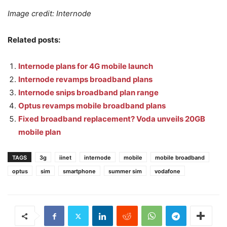
Image credit: Internode
Related posts:
Internode plans for 4G mobile launch
Internode revamps broadband plans
Internode snips broadband plan range
Optus revamps mobile broadband plans
Fixed broadband replacement? Voda unveils 20GB
mobile plan
TAGS
3g
iinet
internode
mobile
mobile broadband
optus
sim
smartphone
summer sim
vodafone