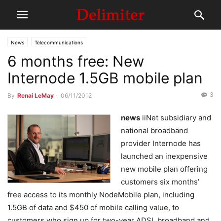
News
Telecommunications
6 months free: New
Internode 1.5GB mobile plan
3
By
Renai LeMay
-
06/11/2012
news
iiNet subsidiary and
national broadband
provider Internode has
launched an inexpensive
new mobile plan offering
customers six months’
free access to its monthly NodeMobile plan, including
1.5GB of data and $450 of mobile calling value, to
customers who sign up for two-year ADSL broadband and