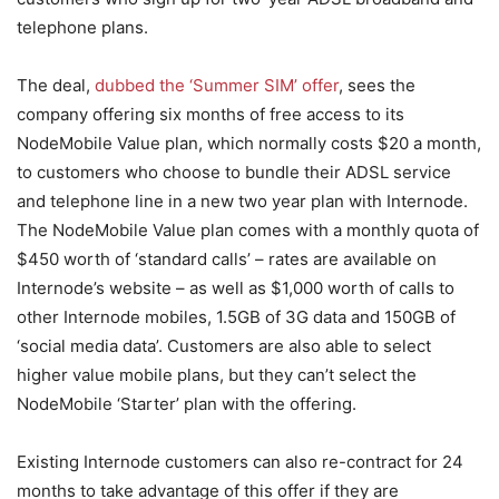
telephone plans.
The deal,
dubbed the ‘Summer SIM’ offer
, sees the
company offering six months of free access to its
NodeMobile Value plan, which normally costs $20 a month,
to customers who choose to bundle their ADSL service
and telephone line in a new two year plan with Internode.
The NodeMobile Value plan comes with a monthly quota of
$450 worth of ‘standard calls’ – rates are available on
Internode’s website – as well as $1,000 worth of calls to
other Internode mobiles, 1.5GB of 3G data and 150GB of
‘social media data’. Customers are also able to select
higher value mobile plans, but they can’t select the
NodeMobile ‘Starter’ plan with the offering.
Existing Internode customers can also re-contract for 24
months to take advantage of this offer if they are