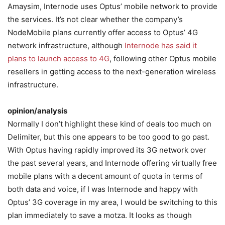
Amaysim, Internode uses Optus’ mobile network to provide
the services. It’s not clear whether the company’s
NodeMobile plans currently offer access to Optus’ 4G
network infrastructure, although
Internode has said it
plans to launch access to 4G
, following other Optus mobile
resellers in getting access to the next-generation wireless
infrastructure.
opinion/analysis
Normally I don’t highlight these kind of deals too much on
Delimiter, but this one appears to be too good to go past.
With Optus having rapidly improved its 3G network over
the past several years, and Internode offering virtually free
mobile plans with a decent amount of quota in terms of
both data and voice, if I was Internode and happy with
Optus’ 3G coverage in my area, I would be switching to this
plan immediately to save a motza. It looks as though