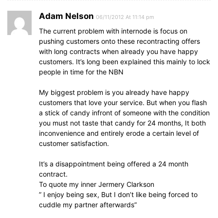
Adam Nelson
06/11/2012 At 11:14 pm
The current problem with internode is focus on
pushing customers onto these recontracting offers
with long contracts when already you have happy
customers. It’s long been explained this mainly to lock
people in time for the NBN
My biggest problem is you already have happy
customers that love your service. But when you flash
a stick of candy infront of someone with the condition
you must not taste that candy for 24 months, It both
inconvenience and entirely erode a certain level of
customer satisfaction.
It’s a disappointment being offered a 24 month
contract.
To quote my inner Jermery Clarkson
” I enjoy being sex, But I don’t like being forced to
cuddle my partner afterwards”