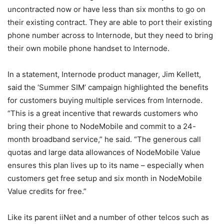
uncontracted now or have less than six months to go on
their existing contract. They are able to port their existing
phone number across to Internode, but they need to bring
their own mobile phone handset to Internode.
In a statement, Internode product manager, Jim Kellett,
said the ‘Summer SIM’ campaign highlighted the benefits
for customers buying multiple services from Internode.
“This is a great incentive that rewards customers who
bring their phone to NodeMobile and commit to a 24-
month broadband service,” he said. “The generous call
quotas and large data allowances of NodeMobile Value
ensures this plan lives up to its name – especially when
customers get free setup and six month in NodeMobile
Value credits for free.”
Like its parent iiNet and a number of other telcos such as