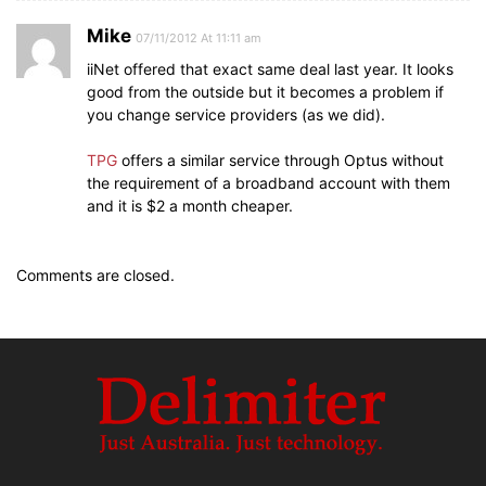
Mike
07/11/2012 At 11:11 am
iiNet offered that exact same deal last year. It looks
good from the outside but it becomes a problem if
you change service providers (as we did).
TPG
offers a similar service through Optus without
the requirement of a broadband account with them
and it is $2 a month cheaper.
Comments are closed.