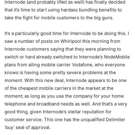
Internode (and probably iiNet as well) has finally decided
that it’s time to start using hardass bundling benefits to
take the fight for mobile customers to the big guns.
It’s a particularly good time for Internode to be doing this. I
saw a number of posts on Whirlpool this morning from
Internode customers saying that they were planning to
switch or hard already switched to Internode’s NodeMobile
plans from ailing mobile carrier Vodafone, who everyone
knows is having some pretty severe problems at the
moment. With this new deal, Internode appears to be one
of the cheapest mobile carriers in the market at the
moment; as long as you use the company for your home
telephone and broadband needs as well. And that’s a very
good thing, given Internode’s stellar reputation for
customer service. This one has the unqualified Delimiter
‘buy’ seal of approval.