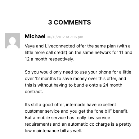
3 COMMENTS
Michael
06/11/2012 At 3:15 pm
Vaya and Liveconnected offer the same plan (with a
little more call credit) on the same network for 11 and
12 a month respectively.
So you would only need to use your phone for a little
over 12 months to save money over this offer, and
this is without having to bundle onto a 24 month
contract.
Its still a good offer, internode have excellent
customer service and you get the “one bill” benefit.
But a mobile service has really low service
requirements and an automatic cc charge is a pretty
low maintenance bill as well.