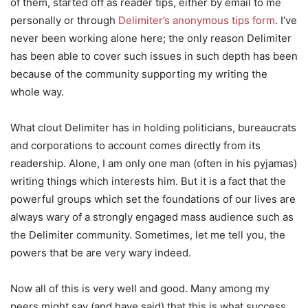
of them, started off as reader tips, either by email to me
personally or through
Delimiter’s anonymous tips form
. I’ve
never been working alone here; the only reason Delimiter
has been able to cover such issues in such depth has been
because of the community supporting my writing the
whole way.
What clout Delimiter has in holding politicians, bureaucrats
and corporations to account comes directly from its
readership. Alone, I am only one man (often in his pyjamas)
writing things which interests him. But it is a fact that the
powerful groups which set the foundations of our lives are
always wary of a strongly engaged mass audience such as
the Delimiter community. Sometimes, let me tell you, the
powers that be are very wary indeed.
Now all of this is very well and good. Many among my
peers might say (and have said) that this is what success