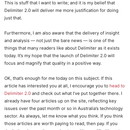
This is stuff that I want to write; and it is my belief that
Delimiter 2.0 will deliver me more justification for doing
just that.
Furthermore, I am also aware that the delivery of insight
and analysis — not just the bare news — is one of the
things that many readers like about Delimiter as it exists
today. It’s my hope that the launch of Delimiter 2.0 will
focus and magnify that quality in a positive way.
OK, that’s enough for me today on this subject. If this
article has interested you at all, I encourage you to
head to
Delimiter 2.0
and check out what I’ve put together there. I
already have four articles up on the site, reflecting key
issues over the past month or so in Australia’s technology
sector. As always, let me know what you think. If you think
those articles are worth paying to read, then pay. If you