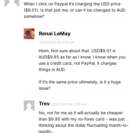
When I click on Paypal it’s charging the USD price
($9.01). Is that just me, or can it be changed to AUD
somehow?
Renai LeMay
16/07/2013 At 2:33 pm
Hmm. Not sure about that. USD$9.01 is
AUD$9.95 as far as I know. I know when you
use a credit card, not PayPal, it charges
things in AUD.
If it’s the same price ultimately, is it a huge
issue?
Trev
16/07/2013 At 2:39 pm
No, not for me as it will actually be cheaper
than $9.95 with my no-forex card – was just
thinking about the dollar fluctuating month-to-
month…