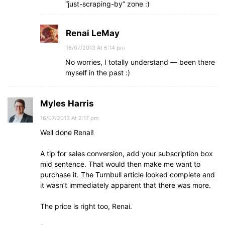
“just-scraping-by” zone :)
Renai LeMay
16/07/2013 At 5:14 pm
No worries, I totally understand — been there
myself in the past :)
Myles Harris
16/07/2013 At 2:17 pm
Well done Renai!
A tip for sales conversion, add your subscription box
mid sentence. That would then make me want to
purchase it. The Turnbull article looked complete and
it wasn’t immediately apparent that there was more.
The price is right too, Renai.