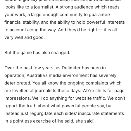
looks like to a journalist. A strong audience which reads
your work, a large enough community to guarantee
financial stability, and the ability to hold powerful interests
to account along the way. And they’d be right — it is all
very well and good.
But the game has also changed.
Over the past few years, as Delimiter has been in
operation, Australia’s media environment has severely
deteriorated. You all know the ongoing complaints which
are levelled at journalists these days. We’re shills for page
impressions. We’ll do anything for website traffic. We don’t
report the truth about what powerful people say, but
instead just regurgitate each sides’ inaccurate statements
in a pointless exercise of ‘he said, she said’.