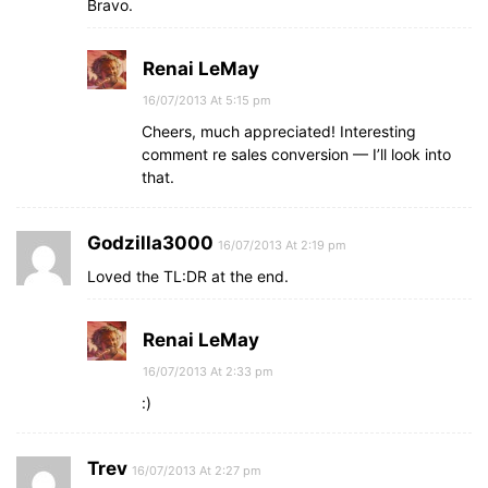
Bravo.
Renai LeMay
16/07/2013 At 5:15 pm
Cheers, much appreciated! Interesting
comment re sales conversion — I’ll look into
that.
Godzilla3000
16/07/2013 At 2:19 pm
Loved the TL:DR at the end.
Renai LeMay
16/07/2013 At 2:33 pm
:)
Trev
16/07/2013 At 2:27 pm