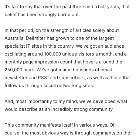
It’s fair to say that over the past three and a half years, that
belief has been strongly borne out.
In that period, on the strength of articles solely about
Australia, Delimiter has grown to one of the largest
specialist IT sites in this country. We’ve got an audience
oscillating around 100,000 unique visitors a month, and a
monthly page impression count that hovers around the
250,000 mark. We’ve got many thousands of email
newsletter and RSS feed subscribers, as well as those that
follow us through social networking sites.
And, most importantly to my mind, we’ve developed what I
would describe as an incredibly strong community.
This community manifests itself in various ways. Of
course, the most obvious way is through comments on the