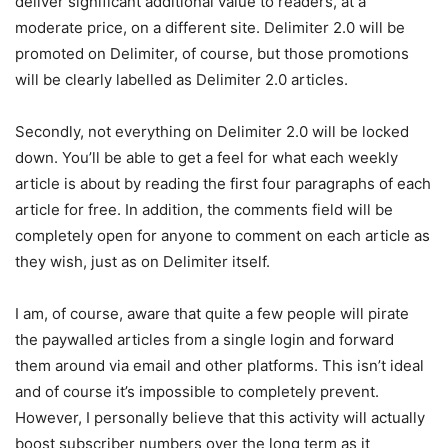
deliver significant additional value to readers, at a
moderate price, on a different site. Delimiter 2.0 will be
promoted on Delimiter, of course, but those promotions
will be clearly labelled as Delimiter 2.0 articles.
Secondly, not everything on Delimiter 2.0 will be locked
down. You’ll be able to get a feel for what each weekly
article is about by reading the first four paragraphs of each
article for free. In addition, the comments field will be
completely open for anyone to comment on each article as
they wish, just as on Delimiter itself.
I am, of course, aware that quite a few people will pirate
the paywalled articles from a single login and forward
them around via email and other platforms. This isn’t ideal
and of course it’s impossible to completely prevent.
However, I personally believe that this activity will actually
boost subscriber numbers over the long term as it