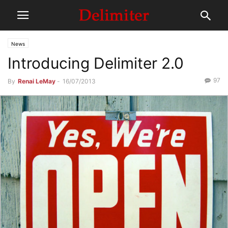
News
Introducing Delimiter 2.0
97
By
Renai LeMay
-
16/07/2013