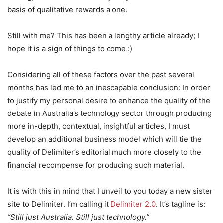
basis of qualitative rewards alone.
Still with me? This has been a lengthy article already; I
hope it is a sign of things to come :)
Considering all of these factors over the past several
months has led me to an inescapable conclusion: In order
to justify my personal desire to enhance the quality of the
debate in Australia’s technology sector through producing
more in-depth, contextual, insightful articles, I must
develop an additional business model which will tie the
quality of Delimiter’s editorial much more closely to the
financial recompense for producing such material.
It is with this in mind that I unveil to you today a new sister
site to Delimiter. I’m calling it
Delimiter 2.0
. It’s tagline is:
“Still just Australia. Still just technology.”