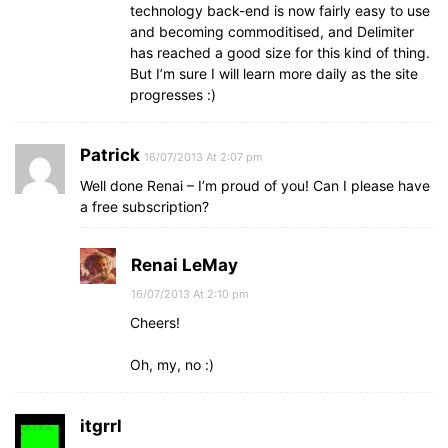
technology back-end is now fairly easy to use
and becoming commoditised, and Delimiter
has reached a good size for this kind of thing.
But I’m sure I will learn more daily as the site
progresses :)
Patrick
16/07/2013 At 2:07 pm
Well done Renai – I’m proud of you! Can I please have
a free subscription?
Renai LeMay
16/07/2013 At 2:10 pm
Cheers!
Oh, my, no :)
itgrrl