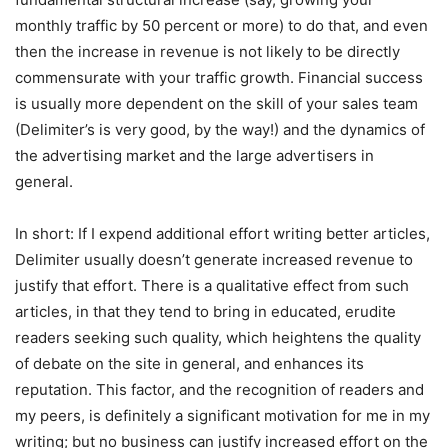
monthly traffic by 50 percent or more) to do that, and even
then the increase in revenue is not likely to be directly
commensurate with your traffic growth. Financial success
is usually more dependent on the skill of your sales team
(Delimiter’s is very good, by the way!) and the dynamics of
the advertising market and the large advertisers in
general.
In short: If I expend additional effort writing better articles,
Delimiter usually doesn’t generate increased revenue to
justify that effort. There is a qualitative effect from such
articles, in that they tend to bring in educated, erudite
readers seeking such quality, which heightens the quality
of debate on the site in general, and enhances its
reputation. This factor, and the recognition of readers and
my peers, is definitely a significant motivation for me in my
writing; but no business can justify increased effort on the