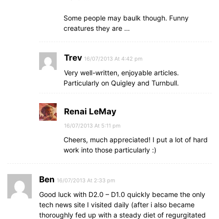
Some people may baulk though. Funny
creatures they are …
Trev
16/07/2013 At 4:42 pm
Very well-written, enjoyable articles.
Particularly on Quigley and Turnbull.
Renai LeMay
16/07/2013 At 5:11 pm
Cheers, much appreciated! I put a lot of hard
work into those particularly :)
Ben
16/07/2013 At 2:33 pm
Good luck with D2.0 – D1.0 quickly became the only
tech news site I visited daily (after i also became
thoroughly fed up with a steady diet of regurgitated