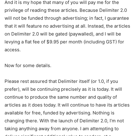
And it is my hope that many of you will pay me for the
privilege of reading these articles. Because Delimiter 2.0
will not be funded through advertising; in fact, I guarantee
that it will feature no advertising at all. Instead, the articles
on Delimiter 2.0 will be gated (paywalled), and I will be
levying a flat fee of $9.95 per month (including GST) for
access.
Now for some details.
Please rest assured that Delimiter itself (or 1.0, if you
prefer), will be continuing precisely as it is today. It will
continue to produce the same number and quality of
articles as it does today. It will continue to have its articles
available for free, funded by advertising. Nothing is
changing there. With the launch of Delimiter 2.0, I’m not
taking anything away from anyone. I am attempting to