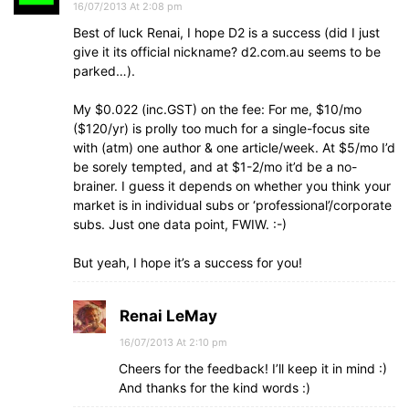
16/07/2013 At 2:08 pm
Best of luck Renai, I hope D2 is a success (did I just
give it its official nickname? d2.com.au seems to be
parked…).
My $0.022 (inc.GST) on the fee: For me, $10/mo
($120/yr) is prolly too much for a single-focus site
with (atm) one author & one article/week. At $5/mo I’d
be sorely tempted, and at $1-2/mo it’d be a no-
brainer. I guess it depends on whether you think your
market is in individual subs or ‘professional’/corporate
subs. Just one data point, FWIW. :-)
But yeah, I hope it’s a success for you!
Renai LeMay
16/07/2013 At 2:10 pm
Cheers for the feedback! I’ll keep it in mind :)
And thanks for the kind words :)