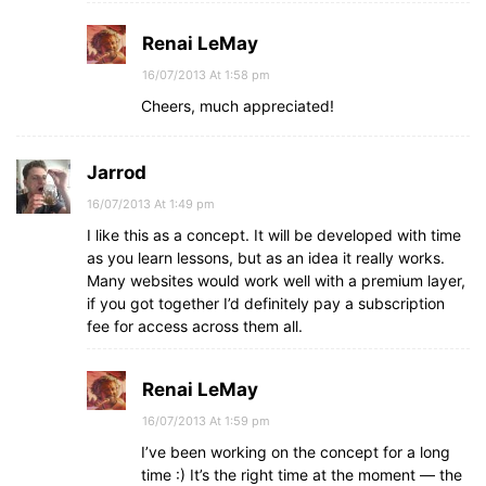
Renai LeMay
16/07/2013 At 1:58 pm
Cheers, much appreciated!
Jarrod
16/07/2013 At 1:49 pm
I like this as a concept. It will be developed with time
as you learn lessons, but as an idea it really works.
Many websites would work well with a premium layer,
if you got together I’d definitely pay a subscription
fee for access across them all.
Renai LeMay
16/07/2013 At 1:59 pm
I’ve been working on the concept for a long
time :) It’s the right time at the moment — the