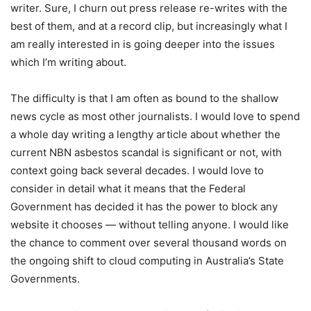
writer. Sure, I churn out press release re-writes with the
best of them, and at a record clip, but increasingly what I
am really interested in is going deeper into the issues
which I’m writing about.
The difficulty is that I am often as bound to the shallow
news cycle as most other journalists. I would love to spend
a whole day writing a lengthy article about whether the
current NBN asbestos scandal is significant or not, with
context going back several decades. I would love to
consider in detail what it means that the Federal
Government has decided it has the power to block any
website it chooses — without telling anyone. I would like
the chance to comment over several thousand words on
the ongoing shift to cloud computing in Australia’s State
Governments.