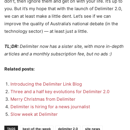
don’t, then ignore them and get on with your life. It’s up to
you. But it’s my hope that with the launch of Delimiter 2.0,
we can at least make a little dent. Let’s see if we can
improve the quality of Australia’s national debate (in the
technology sector) — at least just a little.
TL;DR:
Delimiter now has a sister site, with more in-depth
articles and a monthly subscription fee, but no ads :)
Related posts:
Introducing the Delimiter Link Blog
Three and a half key evolutions for Delimiter 2.0
Merry Christmas from Delimiter
Delimiter is hiring for a news journalist
Slow week at Delimiter
TAGS
best-of-the-week
delimiter 2.0
site news