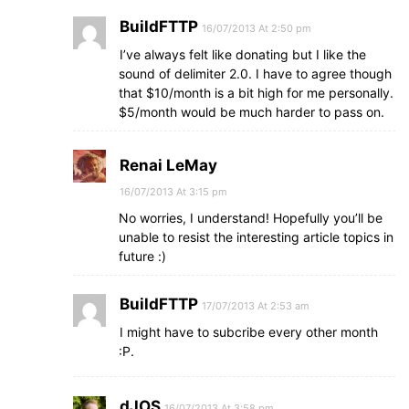
BuildFTTP
16/07/2013 At 2:50 pm
I’ve always felt like donating but I like the
sound of delimiter 2.0. I have to agree though
that $10/month is a bit high for me personally.
$5/month would be much harder to pass on.
Renai LeMay
16/07/2013 At 3:15 pm
No worries, I understand! Hopefully you’ll be
unable to resist the interesting article topics in
future :)
BuildFTTP
17/07/2013 At 2:53 am
I might have to subcribe every other month
:P.
dJOS
16/07/2013 At 3:58 pm