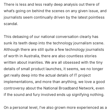
There is less and less really deep analysis out there of
what’s going on behind the scenes on any given issue, and
journalists seem continually driven by the latest pointless
scandal.
This debasing of our national conversation clearly has
sunk its teeth deep into the technology journalism scene.
Although there are still quite a few technology journalists
of worth in Australia, there are also countless stories
written about inanities. We are all obsessed with the tiny
details of small product launches, it seems, we no longer
get really deep into the actual details of IT project
implementations, and more than anything, we love a good
controversy about the National Broadband Network, even
if the sound and fury involved ends up signifying nothing.
On a personal level, I’ve also grown more experienced as a