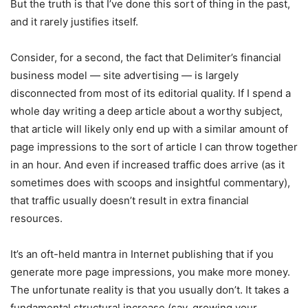
But the truth is that I’ve done this sort of thing in the past,
and it rarely justifies itself.
Consider, for a second, the fact that Delimiter’s financial
business model — site advertising — is largely
disconnected from most of its editorial quality. If I spend a
whole day writing a deep article about a worthy subject,
that article will likely only end up with a similar amount of
page impressions to the sort of article I can throw together
in an hour. And even if increased traffic does arrive (as it
sometimes does with scoops and insightful commentary),
that traffic usually doesn’t result in extra financial
resources.
It’s an oft-held mantra in Internet publishing that if you
generate more page impressions, you make more money.
The unfortunate reality is that you usually don’t. It takes a
fundamental structural increase (say, growing your