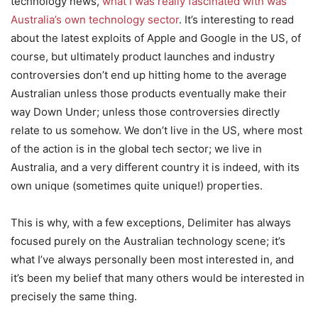
technology news,
what I was really fascinated with was
Australia’s own technology sector
. It’s interesting to read
about the latest exploits of Apple and Google in the US, of
course, but ultimately product launches and industry
controversies don’t end up hitting home to the average
Australian unless those products eventually make their
way Down Under; unless those controversies directly
relate to us somehow. We don’t live in the US, where most
of the action is in the global tech sector; we live in
Australia, and a very different country it is indeed, with its
own unique (sometimes quite unique!) properties.
This is why, with a few exceptions, Delimiter has always
focused purely on the Australian technology scene; it’s
what I’ve always personally been most interested in, and
it’s been my belief that many others would be interested in
precisely the same thing.