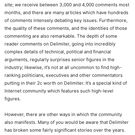
site; we receive between 3,000 and 4,000 comments most
months, and there are many articles which have hundreds
of comments intensely debating key issues. Furthermore,
the quality of these comments, and the identities of those
commenting are also remarkable. The depth of some
reader comments on Delimiter, going into incredibly
complex details of technical, political and financial
arguments, regularly surprises senior figures in the
industry; likewise, it’s not at all uncommon to find high-
ranking politicians, executives and other commentators
putting in their 2c worth on Delimiter. It’s a special kind of
Internet community which features such high-level
figures.
However, there are other ways in which the community
also manifests. Many of you would be aware that Delimiter
has broken some fairly significant stories over the years.