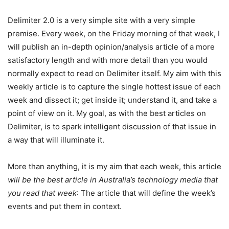
Delimiter 2.0 is a very simple site with a very simple
premise. Every week, on the Friday morning of that week, I
will publish an in-depth opinion/analysis article of a more
satisfactory length and with more detail than you would
normally expect to read on Delimiter itself. My aim with this
weekly article is to capture the single hottest issue of each
week and dissect it; get inside it; understand it, and take a
point of view on it. My goal, as with the best articles on
Delimiter, is to spark intelligent discussion of that issue in
a way that will illuminate it.
More than anything, it is my aim that each week, this article
will be the best article in Australia’s technology media that
you read that week
: The article that will define the week’s
events and put them in context.