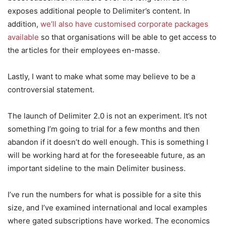
exposes additional people to Delimiter’s content. In
addition,
we’ll also have customised corporate packages
available
so that organisations will be able to get access to
the articles for their employees en-masse.
Lastly, I want to make what some may believe to be a
controversial statement.
The launch of Delimiter 2.0 is not an experiment. It’s not
something I’m going to trial for a few months and then
abandon if it doesn’t do well enough. This is something I
will be working hard at for the foreseeable future, as an
important sideline to the main Delimiter business.
I’ve run the numbers for what is possible for a site this
size, and I’ve examined international and local examples
where gated subscriptions have worked. The economics