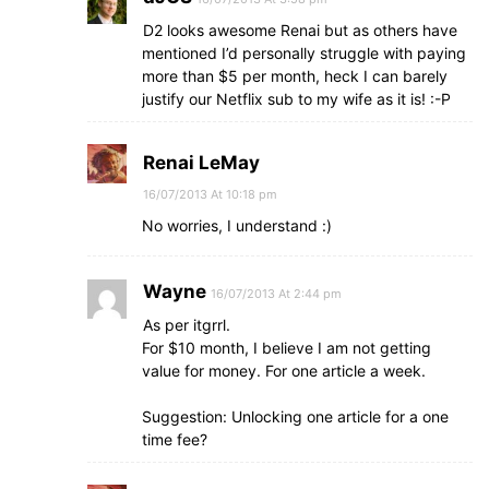
D2 looks awesome Renai but as others have
mentioned I’d personally struggle with paying
more than $5 per month, heck I can barely
justify our Netflix sub to my wife as it is! :-P
Renai LeMay
16/07/2013 At 10:18 pm
No worries, I understand :)
Wayne
16/07/2013 At 2:44 pm
As per itgrrl.
For $10 month, I believe I am not getting
value for money. For one article a week.
Suggestion: Unlocking one article for a one
time fee?