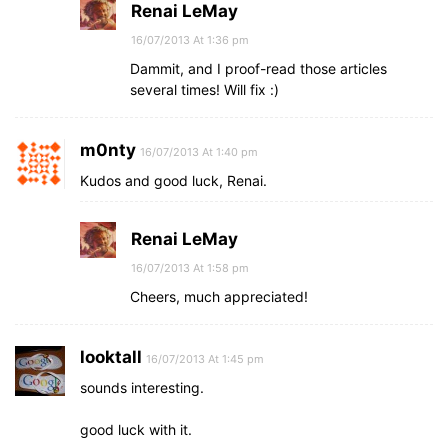
Renai LeMay
16/07/2013 At 1:36 pm
Dammit, and I proof-read those articles
several times! Will fix :)
m0nty
16/07/2013 At 1:40 pm
Kudos and good luck, Renai.
Renai LeMay
16/07/2013 At 1:58 pm
Cheers, much appreciated!
looktall
16/07/2013 At 1:45 pm
sounds interesting.
good luck with it.