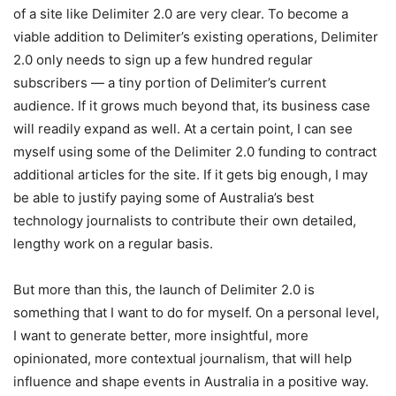
of a site like Delimiter 2.0 are very clear. To become a
viable addition to Delimiter’s existing operations, Delimiter
2.0 only needs to sign up a few hundred regular
subscribers — a tiny portion of Delimiter’s current
audience. If it grows much beyond that, its business case
will readily expand as well. At a certain point, I can see
myself using some of the Delimiter 2.0 funding to contract
additional articles for the site. If it gets big enough, I may
be able to justify paying some of Australia’s best
technology journalists to contribute their own detailed,
lengthy work on a regular basis.
But more than this, the launch of Delimiter 2.0 is
something that I want to do for myself. On a personal level,
I want to generate better, more insightful, more
opinionated, more contextual journalism, that will help
influence and shape events in Australia in a positive way.