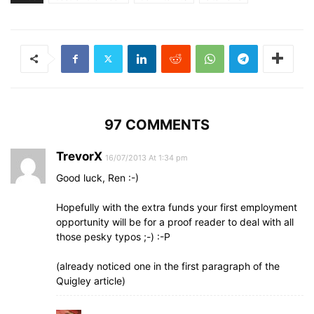
97 COMMENTS
TrevorX
16/07/2013 At 1:34 pm
Good luck, Ren :-)
Hopefully with the extra funds your first employment
opportunity will be for a proof reader to deal with all
those pesky typos ;-) :-P
(already noticed one in the first paragraph of the
Quigley article)