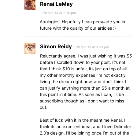
Renai LeMay
16/07/2013 At 3:15 pm
Apologies! Hopefully I can persuade you in
future with the quality of our articles :)
Simon Reidy
16/07/2013 At 4:41 pm
Reluctantly agree. I was just wishing it was $5
before I scrolled down to your post. It’s not
that I think $10 is unfair, its just on top of all
my other monthly expenses I’m not exactly
living the dream right now, and don’t think I
can justify anything more than $5 a month at
this point in it time. As soon as I can, I’ll be
subscribing though as I don’t want to miss
out.
Best of luck with it in the meantime Renai. I
think its an excellent idea, and I love Delimiter
2.0’s design. I’ll be joining once I’m out of the