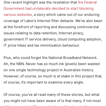
One recent highlight was the revelation that
the Federal
Government had unilaterally decided to start blocking
various websites
, a story which came out of our enduring
coverage of Labor’s Internet filter debacle. We’ve also been
at the forefront of reporting and discussing controversial
issues relating to data retention, Internet piracy,
government IT service delivery, cloud computing adoption,
IT price hikes and tax minimisation behaviour.
Plus, who could forget the National Broadband Network.
Ah, the NBN. Never has so much ink (pixels) been wasted
on one single technology project in Australia’s history.
However, of course, so much is at stake in this project that,
of course, it’s important to examine every angle.
Of course, you’ve all read many of these stories, but what
you might not have been aware of is that many, if not most