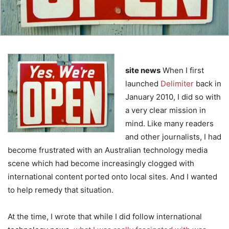
site news
When I first
launched
Delimiter
back in
January 2010, I did so with
a very clear mission in
mind. Like many readers
and other journalists, I had
become frustrated with an Australian technology media
scene which had become increasingly clogged with
international content ported onto local sites. And I wanted
to help remedy that situation.
At the time, I wrote that while I did follow international