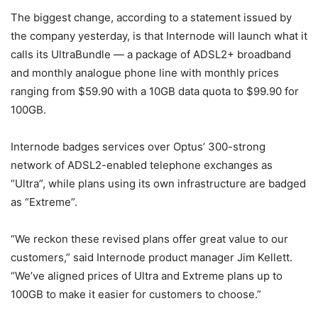
The biggest change, according to a statement issued by
the company yesterday, is that Internode will launch what it
calls its UltraBundle — a package of ADSL2+ broadband
and monthly analogue phone line with monthly prices
ranging from $59.90 with a 10GB data quota to $99.90 for
100GB.
Internode badges services over Optus’ 300-strong
network of ADSL2-enabled telephone exchanges as
“Ultra”, while plans using its own infrastructure are badged
as “Extreme”.
“We reckon these revised plans offer great value to our
customers,” said Internode product manager Jim Kellett.
“We’ve aligned prices of Ultra and Extreme plans up to
100GB to make it easier for customers to choose.”