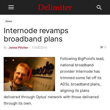
News
Internode revamps
broadband plans
0
By
Jenna Pitcher
-
11/08/2010
Following BigPond’s lead,
national broadband
provider Internode has
trimmed some fat off its
ADSL broadband plans,
aligning its plans
delivered through Optus’ network with those delivered
through its own.