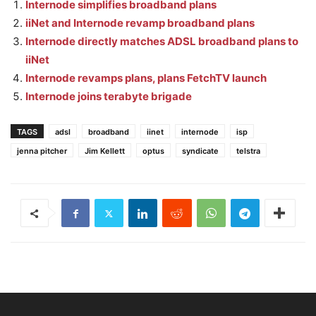
Internode simplifies broadband plans
iiNet and Internode revamp broadband plans
Internode directly matches ADSL broadband plans to
iiNet
Internode revamps plans, plans FetchTV launch
Internode joins terabyte brigade
TAGS
adsl
broadband
iinet
internode
isp
jenna pitcher
Jim Kellett
optus
syndicate
telstra