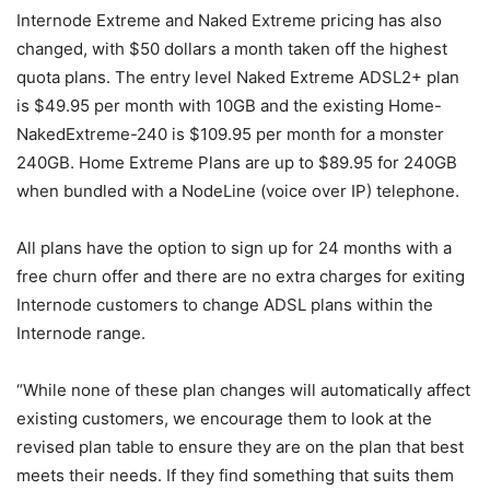
Internode Extreme and Naked Extreme pricing has also
changed, with $50 dollars a month taken off the highest
quota plans. The entry level Naked Extreme ADSL2+ plan
is $49.95 per month with 10GB and the existing Home-
NakedExtreme-240 is $109.95 per month for a monster
240GB. Home Extreme Plans are up to $89.95 for 240GB
when bundled with a NodeLine (voice over IP) telephone.
All plans have the option to sign up for 24 months with a
free churn offer and there are no extra charges for exiting
Internode customers to change ADSL plans within the
Internode range.
“While none of these plan changes will automatically affect
existing customers, we encourage them to look at the
revised plan table to ensure they are on the plan that best
meets their needs. If they find something that suits them