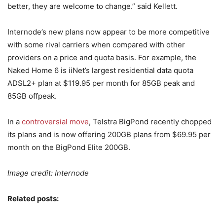
better, they are welcome to change.” said Kellett.
Internode’s new plans now appear to be more competitive
with some rival carriers when compared with other
providers on a price and quota basis. For example, the
Naked Home 6 is iiNet’s largest residential data quota
ADSL2+ plan at $119.95 per month for 85GB peak and
85GB offpeak.
In a
controversial move
, Telstra BigPond recently chopped
its plans and is now offering 200GB plans from $69.95 per
month on the BigPond Elite 200GB.
Image credit: Internode
Related posts: