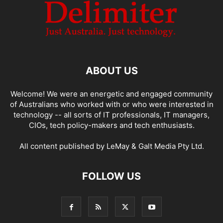
ABOUT US
Welcome! We were an energetic and engaged community
of Australians who worked with or who were interested in
technology -- all sorts of IT professionals, IT managers,
CIOs, tech policy-makers and tech enthusiasts.
All content published by LeMay & Galt Media Pty Ltd.
FOLLOW US