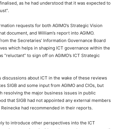
inalised, as he had understood that it was expected to
ust”.
ormation requests for both AGIMO’s Strategic Vision
hat document, and William’s report into AGIMO.
 from the Secretaries’ Information Governance Board
ives which helps in shaping ICT governance within the
 “reluctant” to sign off on AGIMO’s ICT Strategic
s discussions about ICT in the wake of these reviews
aces SIGB and some input from AGIMO and CIOs, but
h resolving the major business issues in public
tood that SIGB had not appointed any external members
 Reinecke had recommended in their reports.
ly to introduce other perspectives into the ICT