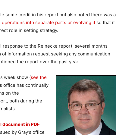
 some credit in his report but also noted there was a
s operations into separate parts or evolving it
so that it
ct role in setting strategy.
al response to the Reinecke report, several months
m of Information request seeking any communication
ioned the report over the past year.
is week show (
see the
’s office has continually
ns on the
rt, both during the
nalists.
ll document in PDF
sued by Gray’s office