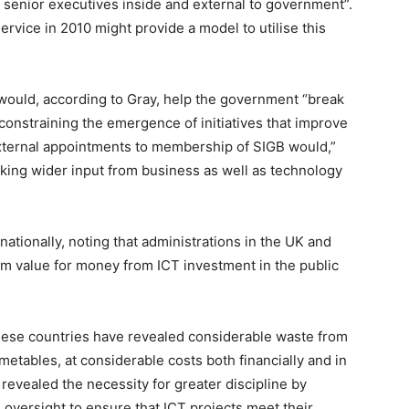
 senior executives inside and external to government”.
rvice in 2010 might provide a model to utilise this
 would, according to Gray, help the government “break
 constraining the emergence of initiatives that improve
ternal appointments to membership of SIGB would,”
king wider input from business as well as technology
rnationally, noting that administrations in the UK and
 value for money from ICT investment in the public
hese countries have revealed considerable waste from
metables, at considerable costs both financially and in
revealed the necessity for greater discipline by
oversight to ensure that ICT projects meet their