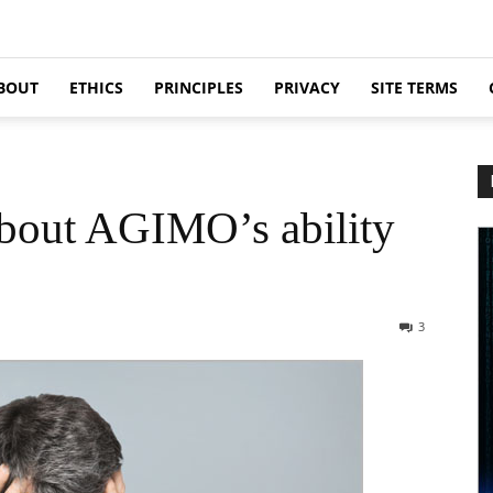
BOUT
ETHICS
PRINCIPLES
PRIVACY
SITE TERMS
about AGIMO’s ability
3