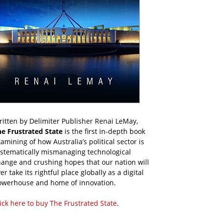
itten by Delimiter Publisher Renai LeMay,
he Frustrated State
is the first in-depth book
amining of how Australia’s political sector is
ystematically mismanaging technological
ange and crushing hopes that our nation will
er take its rightful place globally as a digital
owerhouse and home of innovation.
ick here to buy The Frustrated State
.