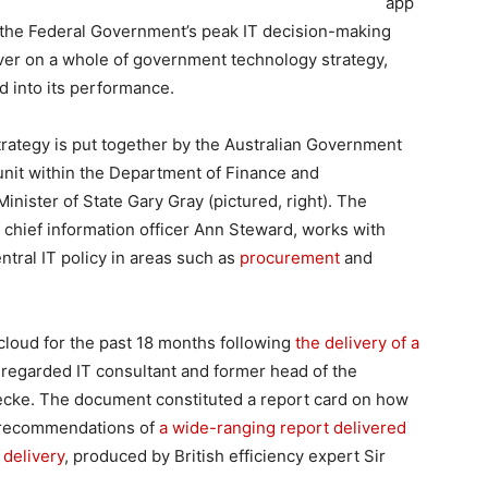
app
 the Federal Government’s peak IT decision-making
liver on a whole of government technology strategy,
 into its performance.
trategy is put together by the Australian Government
nit within the Department of Finance and
nister of State Gary Gray (pictured, right). The
 chief information officer Ann Steward, works with
ntral IT policy in areas such as
procurement
and
loud for the past 18 months following
the delivery of a
regarded IT consultant and former head of the
ecke. The document constituted a report card on how
 recommendations of
a wide-ranging report delivered
 delivery
, produced by British efficiency expert Sir