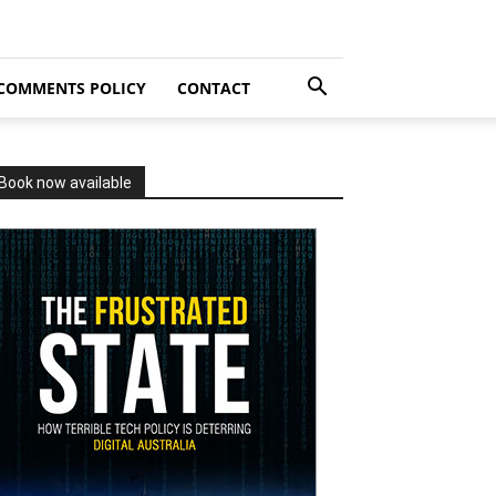
COMMENTS POLICY
CONTACT
Book now available