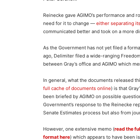
Reinecke gave AGIMO’s performance and role
need for it to change —
either separating it
communicated better and took on a more dire
As the Government has not yet filed a form
ago, Delimiter filed a wide-ranging Freedo
between Gray’s office and AGIMO which ment
In general, what the documents released th
full cache of documents online
) is that Gray
been briefed by AGIMO on possible questio
Government’s response to the Reinecke repo
Senate Estimates process but also from jour
However, one extensive memo (
read the fu
format here
) which appears to have been is