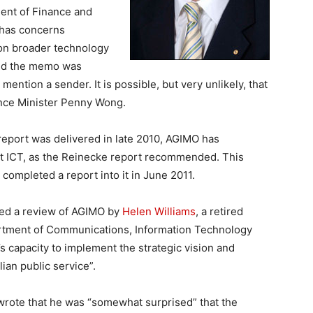
ment of Finance and
 has concerns
l on broader technology
eved the memo was
ntion a sender. It is possible, but very unlikely, that
nce Minister Penny Wong.
eport was delivered in late 2010, AGIMO has
nt ICT, as the Reinecke report recommended. This
ompleted a report into it in June 2011.
ned a review of AGIMO by
Helen Williams
, a retired
artment of Communications, Information Technology
 capacity to implement the strategic vision and
ian public service”.
 wrote that he was “somewhat surprised” that the