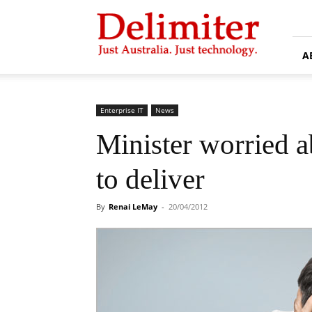
Delimiter
A
Enterprise IT
News
Minister worried 
to deliver
By
Renai LeMay
-
20/04/2012