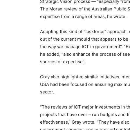
Strategic Vision process — “especially from
The Moran review of the Australian Public Se
expertise from a range of areas, he wrote.
Adopting this kind of “taskforce” approach,
out of the current mould that appears to be
the way we manage ICT in government”. “Ex
he added, “also enhance the process of see
sources of expertise”.
Gray also highlighted similar initiatives inte
USA had been focused on ensuring maximum
sector.
“The reviews of ICT major investments in t
projects that have over – run budgets and ti
effectiveness,” Gray wrote. “They have also 
government agencies and increased central 