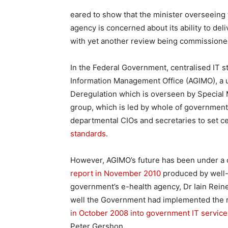
eared to show that the minister overseeing
agency is concerned about its ability to de
with yet another review being commissioned
In the Federal Government, centralised IT s
Information Management Office (AGIMO), a u
Deregulation which is overseen by Special Mi
group, which is led by whole of government
departmental CIOs and secretaries to set ce
standards
.
However, AGIMO’s future has been under a c
report in November 2010
produced by well-
government’s e-health agency, Dr Iain Rein
well the Government had implemented the
in October 2008 into government IT service
Peter Gershon.