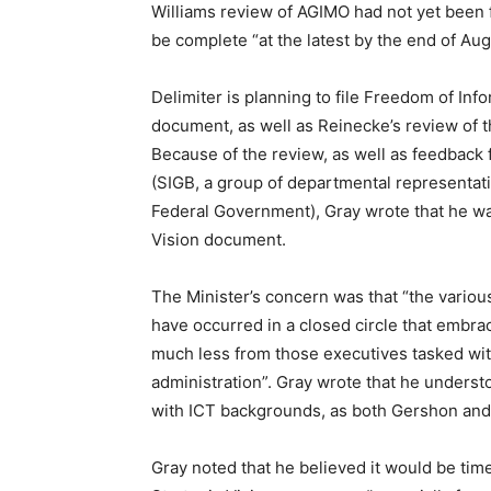
Williams review of AGIMO had not yet been f
be complete “at the latest by the end of Aug
Delimiter is planning to file Freedom of Inf
document, as well as Reinecke’s review of t
Because of the review, as well as feedback
(SIGB, a group of departmental representat
Federal Government), Gray wrote that he was
Vision document.
The Minister’s concern was that “the variou
have occurred in a closed circle that embr
much less from those executives tasked wit
administration”. Gray wrote that he unders
with ICT backgrounds, as both Gershon and
Gray noted that he believed it would be time