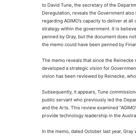
to David Tune, the secretary of the Depart
Deregulation, reveals the Government also
regarding AGIMO’s capacity to deliver at al
strategy within the government. It is beli
penned by Gray, but the document does not me
the memo could have been penned by Fina
The memo reveals that since the Reinecke r
developed a strategic vision for Governme
vision has been reviewed by Reinecke, who c
Subsequently, it appears, Tune commissio
public servant who previously led the Dep
and the Arts. This review examined “AGIMO’s
provide technology leadership in the Austral
In the memo, dated October last year, Gray