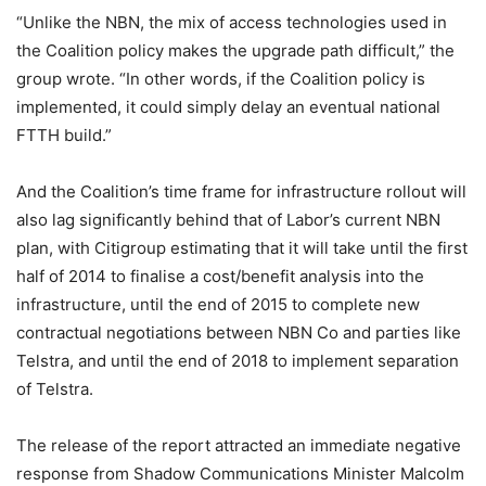
“Unlike the NBN, the mix of access technologies used in
the Coalition policy makes the upgrade path difficult,” the
group wrote. “In other words, if the Coalition policy is
implemented, it could simply delay an eventual national
FTTH build.”
And the Coalition’s time frame for infrastructure rollout will
also lag significantly behind that of Labor’s current NBN
plan, with Citigroup estimating that it will take until the first
half of 2014 to finalise a cost/benefit analysis into the
infrastructure, until the end of 2015 to complete new
contractual negotiations between NBN Co and parties like
Telstra, and until the end of 2018 to implement separation
of Telstra.
The release of the report attracted an immediate negative
response from Shadow Communications Minister Malcolm