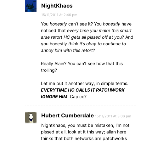
NightKhaos
15/11/2011 At 2:46 pm
You
honestly
can’t see it? You
honestly
have
noticed that
every time you make this smart
arse retort HC gets all pissed off at you
? And
you honestly
think it’s okay to continue to
annoy him with this retort
?
Really Alain? You can’t see how that this
trolling?
Let me put it another way, in simple terms.
EVERYTIME HC CALLS IT PATCHWORK
IGNORE HIM
. Capice?
Hubert Cumberdale
15/11/2011 At 3:06 pm
NightKhaos, you must be mistaken, I’m not
pissed at all, look at it this way; alian here
thinks that both networks are patchworks