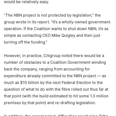
would be relatively easy.
“The NBN project is not protected by legislation,” the
group wrote in its report. “It’s a wholly owned government
operation. If the Coalition wants to shut down NBN, it’s as
simple as contacting CEO Mike Quigley and then just
turning off the funding.”
However, in practice, Citigroup noted there would be a
number of obstacles to a Coalition Government winding
back the company, ranging from accounting for
expenditure already committed to the NBN project — as
much as $15 billion by the next Federal Election to the
question of what to do with the fibre rolled out thus far at
that point (with the build estimated to hit some 1.3 million
premises by that point) and re-drafting legislation.