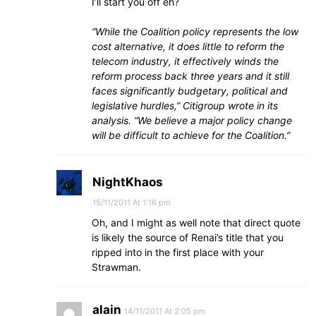
I’ll start you off eh?
“While the Coalition policy represents the low
cost alternative, it does little to reform the
telecom industry, it effectively winds the
reform process back three years and it still
faces significantly budgetary, political and
legislative hurdles,” Citigroup wrote in its
analysis. “We believe a major policy change
will be difficult to achieve for the Coalition.”
NightKhaos
15/11/2011 At 1:16 pm
Oh, and I might as well note that direct quote
is likely the source of Renai’s title that you
ripped into in the first place with your
Strawman.
alain
14/11/2011 At 2:05 pm