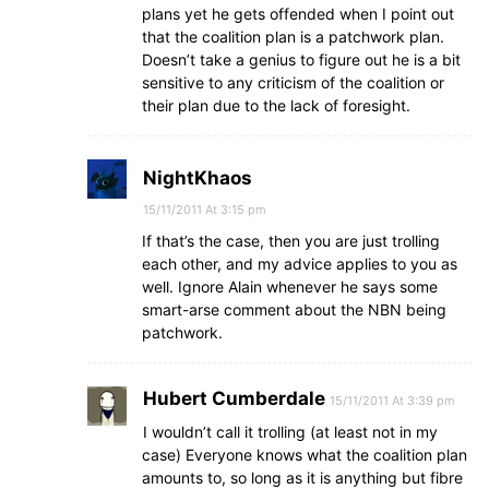
plans yet he gets offended when I point out
that the coalition plan is a patchwork plan.
Doesn’t take a genius to figure out he is a bit
sensitive to any criticism of the coalition or
their plan due to the lack of foresight.
NightKhaos
15/11/2011 At 3:15 pm
If that’s the case, then you are just trolling
each other, and my advice applies to you as
well. Ignore Alain whenever he says some
smart-arse comment about the NBN being
patchwork.
Hubert Cumberdale
15/11/2011 At 3:39 pm
I wouldn’t call it trolling (at least not in my
case) Everyone knows what the coalition plan
amounts to, so long as it is anything but fibre