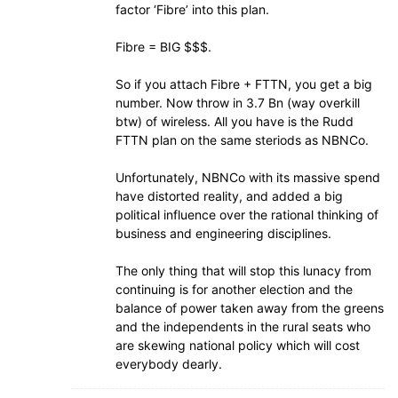
factor ‘Fibre’ into this plan.
Fibre = BIG $$$.
So if you attach Fibre + FTTN, you get a big
number. Now throw in 3.7 Bn (way overkill
btw) of wireless. All you have is the Rudd
FTTN plan on the same steriods as NBNCo.
Unfortunately, NBNCo with its massive spend
have distorted reality, and added a big
political influence over the rational thinking of
business and engineering disciplines.
The only thing that will stop this lunacy from
continuing is for another election and the
balance of power taken away from the greens
and the independents in the rural seats who
are skewing national policy which will cost
everybody dearly.