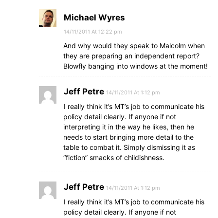
Michael Wyres
14/11/2011 At 12:22 pm
And why would they speak to Malcolm when
they are preparing an independent report?
Blowfly banging into windows at the moment!
Jeff Petre
14/11/2011 At 1:12 pm
I really think it’s MT’s job to communicate his
policy detail clearly. If anyone if not
interpreting it in the way he likes, then he
needs to start bringing more detail to the
table to combat it. Simply dismissing it as
“fiction” smacks of childishness.
Jeff Petre
14/11/2011 At 1:12 pm
I really think it’s MT’s job to communicate his
policy detail clearly. If anyone if not