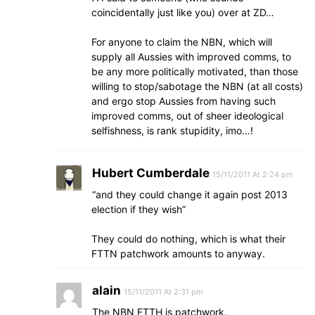
coincidentally just like you) over at ZD…
For anyone to claim the NBN, which will
supply all Aussies with improved comms, to
be any more politically motivated, than those
willing to stop/sabotage the NBN (at all costs)
and ergo stop Aussies from having such
improved comms, out of sheer ideological
selfishness, is rank stupidity, imo…!
Hubert Cumberdale
15/11/2011 At 2:24 pm
“and they could change it again post 2013
election if they wish”
They could do nothing, which is what their
FTTN patchwork amounts to anyway.
alain
15/11/2011 At 2:31 pm
The NBN FTTH is patchwork.