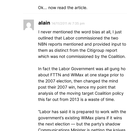
Ok… now read the article.
alain
14/11/2011 At 7:35 pm
I never mentioned the word bias at all, I just
outlined that Labor commissioned the two
NBN reports mentioned and provided input to
them as distinct from the Citigroup report
which was not commissioned by the Coalition.
In fact the Labor Government was all gung ho
about FTTN and WiMax at one stage prior to
the 2007 election, then changed the mind
post their 2007 win, hence my point that
analysis of the moving target Coalition policy
this far out from 2013 is a waste of time.
“Labor has said it is prepared to work with the
government’s existing WiMax plans if it wins
the next election — but the party’s shadow
Communications Minister is getting the knives