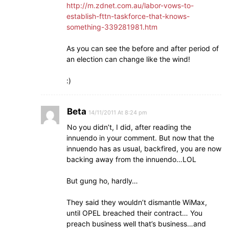
http://m.zdnet.com.au/labor-vows-to-
establish-fttn-taskforce-that-knows-
something-339281981.htm
As you can see the before and after period of
an election can change like the wind!
:)
Beta
14/11/2011 At 8:24 pm
No you didn’t, I did, after reading the
innuendo in your comment. But now that the
innuendo has as usual, backfired, you are now
backing away from the innuendo…LOL
But gung ho, hardly…
They said they wouldn’t dismantle WiMax,
until OPEL breached their contract… You
preach business well that’s business…and