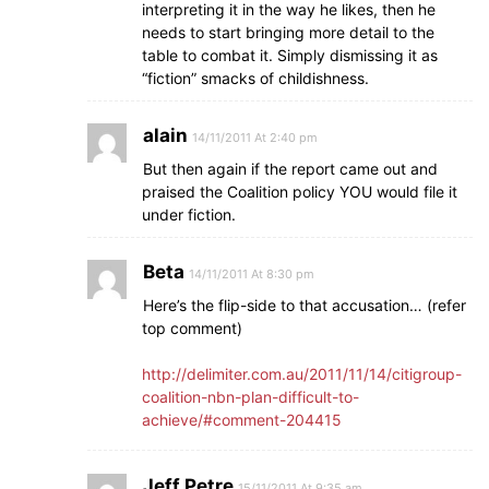
interpreting it in the way he likes, then he
needs to start bringing more detail to the
table to combat it. Simply dismissing it as
“fiction” smacks of childishness.
alain
14/11/2011 At 2:40 pm
But then again if the report came out and
praised the Coalition policy YOU would file it
under fiction.
Beta
14/11/2011 At 8:30 pm
Here’s the flip-side to that accusation… (refer
top comment)
http://delimiter.com.au/2011/11/14/citigroup-
coalition-nbn-plan-difficult-to-
achieve/#comment-204415
Jeff Petre
15/11/2011 At 9:35 am