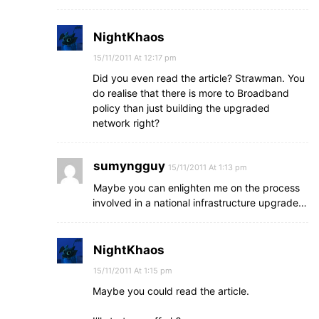
NightKhaos
15/11/2011 At 12:17 pm
Did you even read the article? Strawman. You
do realise that there is more to Broadband
policy than just building the upgraded
network right?
sumyngguy
15/11/2011 At 1:13 pm
Maybe you can enlighten me on the process
involved in a national infrastructure upgrade…
NightKhaos
15/11/2011 At 1:15 pm
Maybe you could read the article.