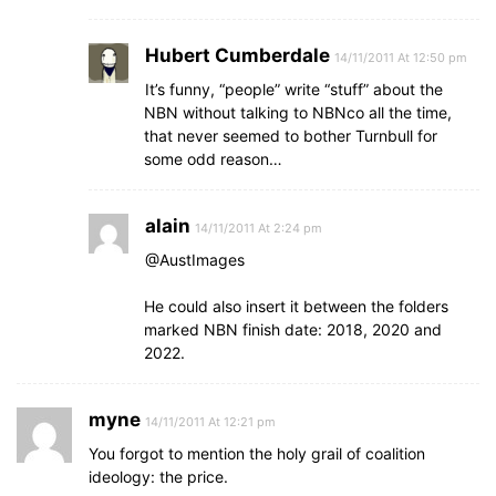
Hubert Cumberdale
14/11/2011 At 12:50 pm
It’s funny, “people” write “stuff” about the
NBN without talking to NBNco all the time,
that never seemed to bother Turnbull for
some odd reason…
alain
14/11/2011 At 2:24 pm
@AustImages
He could also insert it between the folders
marked NBN finish date: 2018, 2020 and
2022.
myne
14/11/2011 At 12:21 pm
You forgot to mention the holy grail of coalition
ideology: the price.