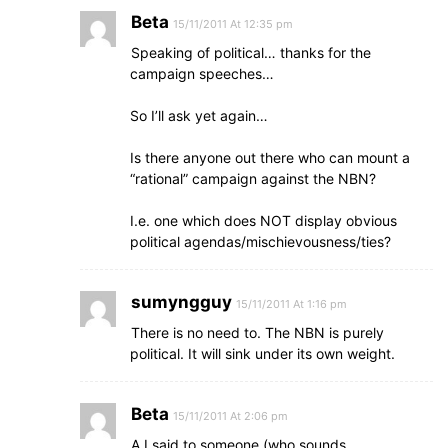
Beta
15/11/2011 At 12:35 pm
Speaking of political… thanks for the
campaign speeches…
So I’ll ask yet again…
Is there anyone out there who can mount a
“rational” campaign against the NBN?
I.e. one which does NOT display obvious
political agendas/mischievousness/ties?
sumyngguy
15/11/2011 At 1:16 pm
There is no need to. The NBN is purely
political. It will sink under its own weight.
Beta
15/11/2011 At 2:06 pm
A I said to someone (who sounds