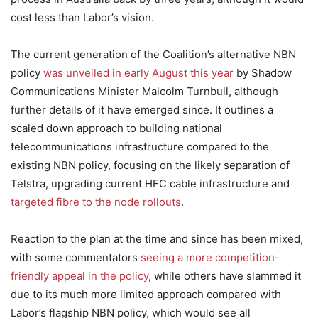
cost less than Labor’s vision.
The current generation of the Coalition’s alternative NBN
policy
was unveiled in early August this year
by Shadow
Communications Minister Malcolm Turnbull, although
further details of it have emerged since. It outlines a
scaled down approach to building national
telecommunications infrastructure compared to the
existing NBN policy, focusing on the likely separation of
Telstra, upgrading current HFC cable infrastructure and
targeted fibre to the node rollouts
.
Reaction to the plan at the time and since has been mixed,
with some commentators
seeing a more competition-
friendly appeal in the policy
, while others have slammed it
due to its much more limited approach compared with
Labor’s flagship NBN policy, which would see all