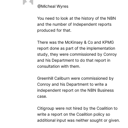
@Micheal Wyres
You need to look at the history of the NBN
and the number of Independent reports
produced for that.
There was the McKinsey & Co and KPMG
report done as part of the implementation
study, they were commissioned by Conroy
and his Department to do that report in
consultation with them.
Greenhill Caliburn were commissioned by
Conroy and his Department to write a
independent report on the NBN Business
case.
Citigroup were not hired by the Coalition to
write a report on the Coalition policy so
additional input was neither sought or given.