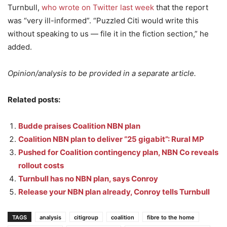
Turnbull,
who wrote on Twitter last week
that the report
was “very ill-informed”. “Puzzled Citi would write this
without speaking to us — file it in the fiction section,” he
added.
Opinion/analysis to be provided in a separate article.
Related posts:
Budde praises Coalition NBN plan
Coalition NBN plan to deliver “25 gigabit”: Rural MP
Pushed for Coalition contingency plan, NBN Co reveals
rollout costs
Turnbull has no NBN plan, says Conroy
Release your NBN plan already, Conroy tells Turnbull
TAGS
analysis
citigroup
coalition
fibre to the home