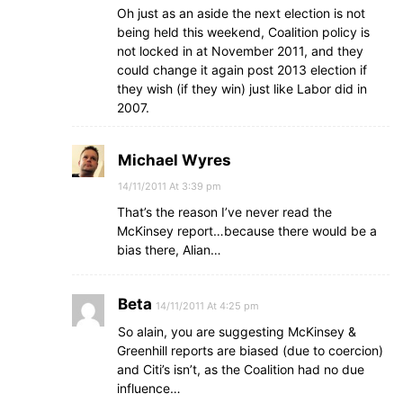
Oh just as an aside the next election is not
being held this weekend, Coalition policy is
not locked in at November 2011, and they
could change it again post 2013 election if
they wish (if they win) just like Labor did in
2007.
Michael Wyres
14/11/2011 At 3:39 pm
That’s the reason I’ve never read the
McKinsey report…because there would be a
bias there, Alian…
Beta
14/11/2011 At 4:25 pm
So alain, you are suggesting McKinsey &
Greenhill reports are biased (due to coercion)
and Citi’s isn’t, as the Coalition had no due
influence…