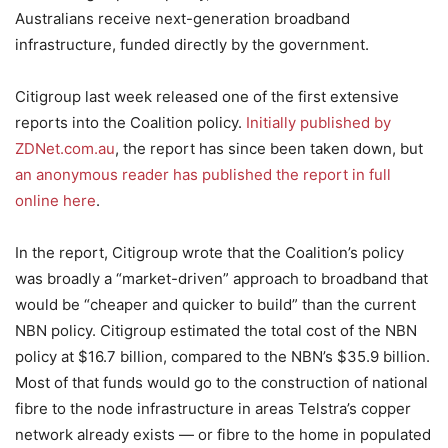
Australians receive next-generation broadband
infrastructure, funded directly by the government.
Citigroup last week released one of the first extensive
reports into the Coalition policy.
Initially published by
ZDNet.com.au
, the report has since been taken down, but
an anonymous reader has published the report in full
online here
.
In the report, Citigroup wrote that the Coalition’s policy
was broadly a “market-driven” approach to broadband that
would be “cheaper and quicker to build” than the current
NBN policy. Citigroup estimated the total cost of the NBN
policy at $16.7 billion, compared to the NBN’s $35.9 billion.
Most of that funds would go to the construction of national
fibre to the node infrastructure in areas Telstra’s copper
network already exists — or fibre to the home in populated