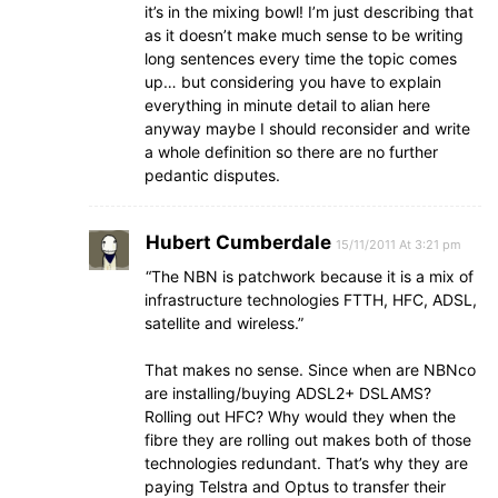
it’s in the mixing bowl! I’m just describing that
as it doesn’t make much sense to be writing
long sentences every time the topic comes
up… but considering you have to explain
everything in minute detail to alian here
anyway maybe I should reconsider and write
a whole definition so there are no further
pedantic disputes.
Hubert Cumberdale
15/11/2011 At 3:21 pm
“The NBN is patchwork because it is a mix of
infrastructure technologies FTTH, HFC, ADSL,
satellite and wireless.”
That makes no sense. Since when are NBNco
are installing/buying ADSL2+ DSLAMS?
Rolling out HFC? Why would they when the
fibre they are rolling out makes both of those
technologies redundant. That’s why they are
paying Telstra and Optus to transfer their