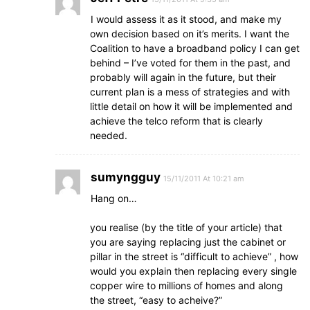
I would assess it as it stood, and make my
own decision based on it’s merits. I want the
Coalition to have a broadband policy I can get
behind – I’ve voted for them in the past, and
probably will again in the future, but their
current plan is a mess of strategies and with
little detail on how it will be implemented and
achieve the telco reform that is clearly
needed.
sumyngguy
15/11/2011 At 10:21 am
Hang on…
you realise (by the title of your article) that
you are saying replacing just the cabinet or
pillar in the street is “difficult to achieve” , how
would you explain then replacing every single
copper wire to millions of homes and along
the street, “easy to acheive?”