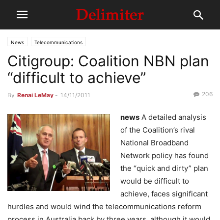
News
Telecommunications
Citigroup: Coalition NBN plan
“difficult to achieve”
206
By
Renai LeMay
-
14/11/2011
news
A detailed analysis
of the Coalition’s rival
National Broadband
Network policy has found
the “quick and dirty” plan
would be difficult to
achieve, faces significant
hurdles and would wind the telecommunications reform
process in Australia back by three years, although it would