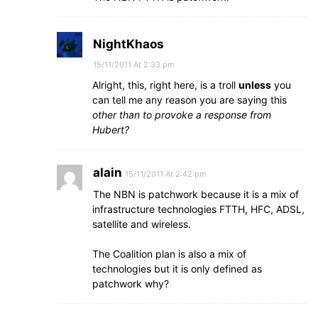
NightKhaos
15/11/2011 At 2:33 pm
Alright, this, right here, is a troll
unless
you
can tell me any reason you are saying this
other than to provoke a response from
Hubert?
alain
15/11/2011 At 2:42 pm
The NBN is patchwork because it is a mix of
infrastructure technologies FTTH, HFC, ADSL,
satellite and wireless.
The Coalition plan is also a mix of
technologies but it is only defined as
patchwork why?