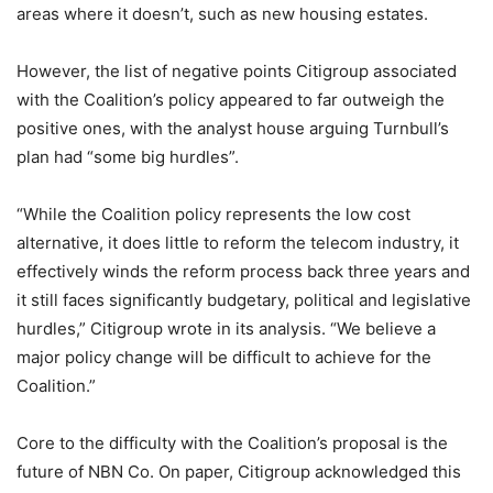
areas where it doesn’t, such as new housing estates.
However, the list of negative points Citigroup associated
with the Coalition’s policy appeared to far outweigh the
positive ones, with the analyst house arguing Turnbull’s
plan had “some big hurdles”.
“While the Coalition policy represents the low cost
alternative, it does little to reform the telecom industry, it
effectively winds the reform process back three years and
it still faces significantly budgetary, political and legislative
hurdles,” Citigroup wrote in its analysis. “We believe a
major policy change will be difficult to achieve for the
Coalition.”
Core to the difficulty with the Coalition’s proposal is the
future of NBN Co. On paper, Citigroup acknowledged this