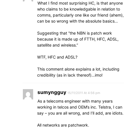
What I find most surprising HC, is that anyone
who claims to be knowledgable in relation to
comms, particularly one like our friend (ahem),
can be so wrong with the absolute basics…
Suggesting that “the NBN is patch work
because it is made up of FTTH, HFC, ADSL,
satellite and wireless.”
WTF, HFC and ADSL?
This comment alone explains a lot, including
credibility (as in lack thereof)…imo!
sumyngguy
15/11/2011 At 4:56 pm
As a telecoms engineer with many years
working in telcos and OEM’s inc. Telstra, I can
say – you are all wrong, and I’ll add, are idiots.
All networks are patchwork.