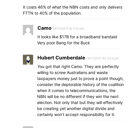
It costs 46% of what the NBN costs and only delivers
FTTN to 40% of the population.
Camo
14/11/2011 At 1:14 pm
It looks like $17B for a broadband bandaid
Very poor Bang for the Buck
Hubert Cumberdale
14/11/2011 At 3:23 pm
You got that right Camo. They are perfectly
willing to screw Australians and waste
taxpayers money just to prove a point though,
consider the deplorable history of the coalition
when it comes to telecommunications, the
NBN will be no different if they win the next
election. Not only that but they will effectively
be creating yet another digital divide and
certainly won’t accept responsibility for it.