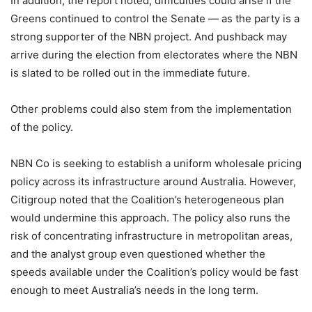
In addition, the report noted, difficulties could arise if the
Greens continued to control the Senate — as the party is a
strong supporter of the NBN project. And pushback may
arrive during the election from electorates where the NBN
is slated to be rolled out in the immediate future.
Other problems could also stem from the implementation
of the policy.
NBN Co is seeking to establish a uniform wholesale pricing
policy across its infrastructure around Australia. However,
Citigroup noted that the Coalition’s heterogeneous plan
would undermine this approach. The policy also runs the
risk of concentrating infrastructure in metropolitan areas,
and the analyst group even questioned whether the
speeds available under the Coalition’s policy would be fast
enough to meet Australia’s needs in the long term.