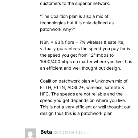
customers to the superior network.
“The Coalition plan is also a mix of
technologies but it is only defined as
patchwork why?”
NBN = 93% fibre + 7% wireless & satellite,
virtually guarantees the speed you pay for is
the speed you get from 12/1mbps to
1000/400mbps no matter where you live. It is
an efficient and well thought out design.
Coalition patchwork plan = Unknown mix of
FTTH, FTTN, ADSL2+, wireless, satellite &
HFC. The speeds are not reliable and the
speed you get depends on where you live.
This is not a very efficient or well thought out
design thus this is a patchwork plan.
Beta
15/11/2011 At 4:30 pm