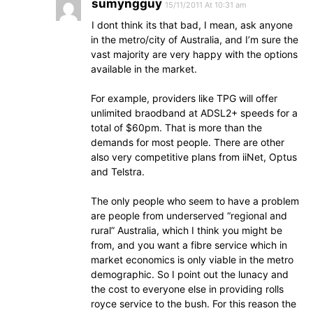
sumyngguy
15/11/2011 At 10:31 am
I dont think its that bad, I mean, ask anyone
in the metro/city of Australia, and I’m sure the
vast majority are very happy with the options
available in the market.
For example, providers like TPG will offer
unlimited braodband at ADSL2+ speeds for a
total of $60pm. That is more than the
demands for most people. There are other
also very competitive plans from iiNet, Optus
and Telstra.
The only people who seem to have a problem
are people from underserved “regional and
rural” Australia, which I think you might be
from, and you want a fibre service which in
market economics is only viable in the metro
demographic. So I point out the lunacy and
the cost to everyone else in providing rolls
royce service to the bush. For this reason the