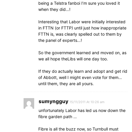
being a Telstra fanboi I’m sure you loved it
when they did…!
Interesting that Labor were initially interested
in FTTN (or FTTP) until just how inappropriate
FTTN is, was clearly spelled out to them by
the panel of experts…!
So the government learned and moved on, as
we all hope theLibs will one day too.
If they do actually learn and adopt and get rid
of Abbott, well I might even vote for them…
until them, they are all yours.
sumyngguy
15/11/2011 At 10:26 am
unfortunately Labor has led us now down the
fibre garden path …
Fibre is all the buzz now, so Turnbull must