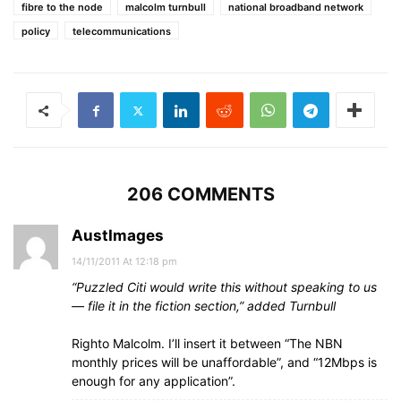
fibre to the node
malcolm turnbull
national broadband network
policy
telecommunications
206 COMMENTS
AustImages
14/11/2011 At 12:18 pm
“Puzzled Citi would write this without speaking to us
— file it in the fiction section,” added Turnbull
Righto Malcolm. I’ll insert it between “The NBN
monthly prices will be unaffordable”, and “12Mbps is
enough for any application”.