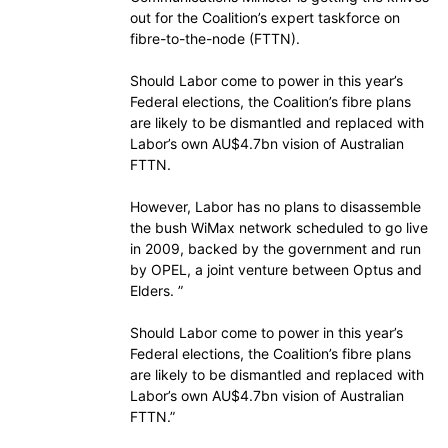
out for the Coalition’s expert taskforce on
fibre-to-the-node (FTTN).
Should Labor come to power in this year’s
Federal elections, the Coalition’s fibre plans
are likely to be dismantled and replaced with
Labor’s own AU$4.7bn vision of Australian
FTTN.
However, Labor has no plans to disassemble
the bush WiMax network scheduled to go live
in 2009, backed by the government and run
by OPEL, a joint venture between Optus and
Elders. ”
Should Labor come to power in this year’s
Federal elections, the Coalition’s fibre plans
are likely to be dismantled and replaced with
Labor’s own AU$4.7bn vision of Australian
FTTN.”