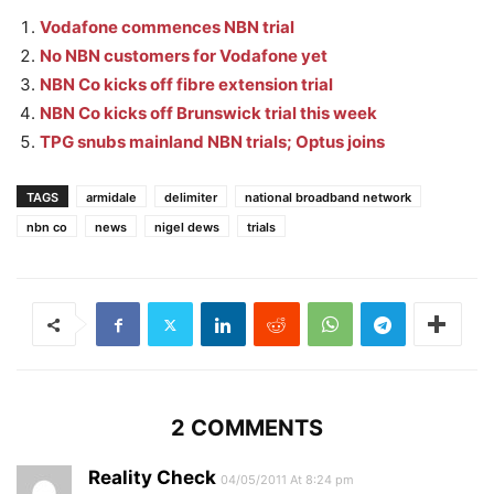
Vodafone commences NBN trial
No NBN customers for Vodafone yet
NBN Co kicks off fibre extension trial
NBN Co kicks off Brunswick trial this week
TPG snubs mainland NBN trials; Optus joins
TAGS
armidale
delimiter
national broadband network
nbn co
news
nigel dews
trials
2 COMMENTS
Reality Check
04/05/2011 At 8:24 pm