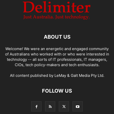
ABOUT US
Welcome! We were an energetic and engaged community
of Australians who worked with or who were interested in
technology -- all sorts of IT professionals, IT managers,
CIOs, tech policy-makers and tech enthusiasts.
All content published by LeMay & Galt Media Pty Ltd.
FOLLOW US