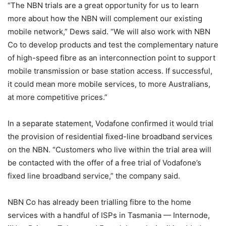
“The NBN trials are a great opportunity for us to learn
more about how the NBN will complement our existing
mobile network,” Dews said. “We will also work with NBN
Co to develop products and test the complementary nature
of high-speed fibre as an interconnection point to support
mobile transmission or base station access. If successful,
it could mean more mobile services, to more Australians,
at more competitive prices.”
In a separate statement, Vodafone confirmed it would trial
the provision of residential fixed-line broadband services
on the NBN. “Customers who live within the trial area will
be contacted with the offer of a free trial of Vodafone’s
fixed line broadband service,” the company said.
NBN Co has already been trialling fibre to the home
services with a handful of ISPs in Tasmania — Internode,