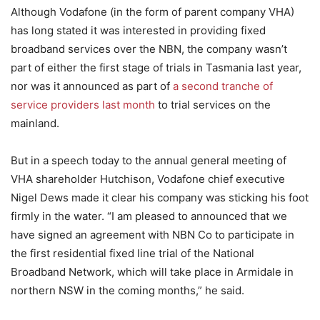
Although Vodafone (in the form of parent company VHA)
has long stated it was interested in providing fixed
broadband services over the NBN, the company wasn’t
part of either the first stage of trials in Tasmania last year,
nor was it announced as part of
a second tranche of
service providers last month
to trial services on the
mainland.
But in a speech today to the annual general meeting of
VHA shareholder Hutchison, Vodafone chief executive
Nigel Dews made it clear his company was sticking his foot
firmly in the water. “I am pleased to announced that we
have signed an agreement with NBN Co to participate in
the first residential fixed line trial of the National
Broadband Network, which will take place in Armidale in
northern NSW in the coming months,” he said.