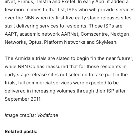
iiNet, Primus, Telstra and Exetel. In early April it added a
few more names to that list; ISPs who will provide services
over the NBN when its first five early stage releases sites
start delivering services to residents. Those ISPs are
AAPT, academic network AARNet, Comscentre, Nextgen
Networks, Optus, Platform Networks and SkyMesh.
The Armidale trials are slated to begin “in the near future”,
while NBN Co has reassured that for those residents in
early stage release sites not selected to take part in the
trials, full commercial services were expected to be
delivered in increasing volumes through their ISP after
September 2011.
Image credits: Vodafone
Related posts: