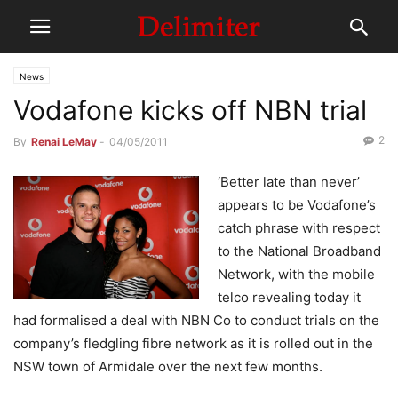
News
Vodafone kicks off NBN trial
2
By
Renai LeMay
-
04/05/2011
‘Better late than never’
appears to be Vodafone’s
catch phrase with respect
to the National Broadband
Network, with the mobile
telco revealing today it
had formalised a deal with NBN Co to conduct trials on the
company’s fledgling fibre network as it is rolled out in the
NSW town of Armidale over the next few months.