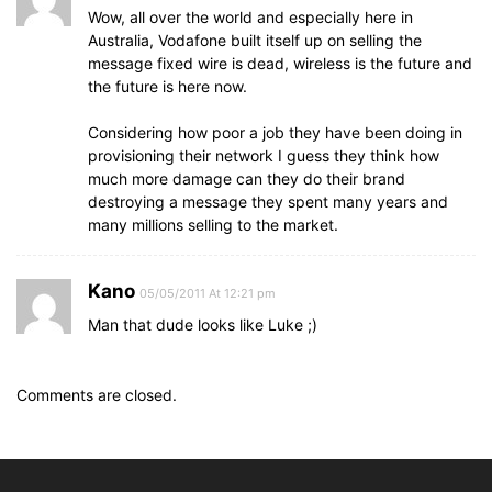
Wow, all over the world and especially here in
Australia, Vodafone built itself up on selling the
message fixed wire is dead, wireless is the future and
the future is here now.
Considering how poor a job they have been doing in
provisioning their network I guess they think how
much more damage can they do their brand
destroying a message they spent many years and
many millions selling to the market.
Kano
05/05/2011 At 12:21 pm
Man that dude looks like Luke ;)
Comments are closed.