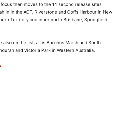
 focus then moves to the 14 second release sites
hlin in the ACT, Riverstone and Coffs Harbour in New
hern Territory and inner north Brisbane, Springfield
 also on the list, as is Bacchus Marsh and South
ndurah and Victoria Park in Western Australia.
n