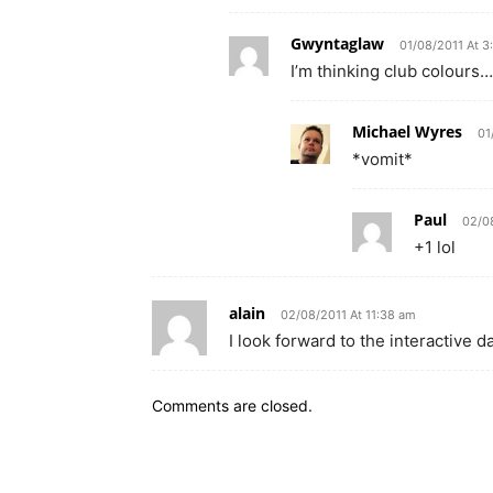
Gwyntaglaw
01/08/2011 At 3
I’m thinking club colours…
Michael Wyres
01
*vomit*
Paul
02/08
+1 lol
alain
02/08/2011 At 11:38 am
I look forward to the interactive 
Comments are closed.