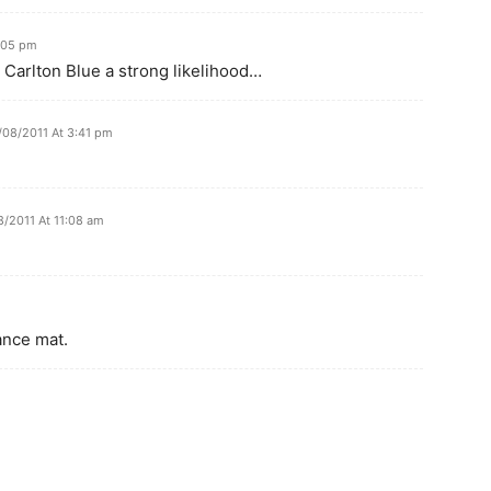
:05 pm
 Carlton Blue a strong likelihood…
/08/2011 At 3:41 pm
/2011 At 11:08 am
dance mat.