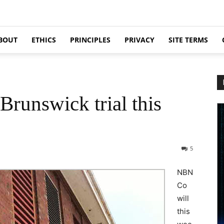
BOUT
ETHICS
PRINCIPLES
PRIVACY
SITE TERMS
runswick trial this
5
NBN
Co
will
this