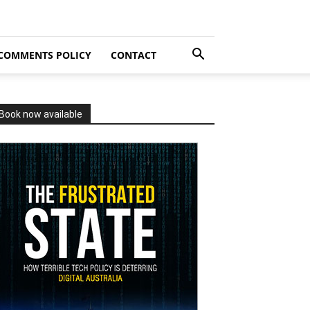
COMMENTS POLICY
CONTACT
Book now available