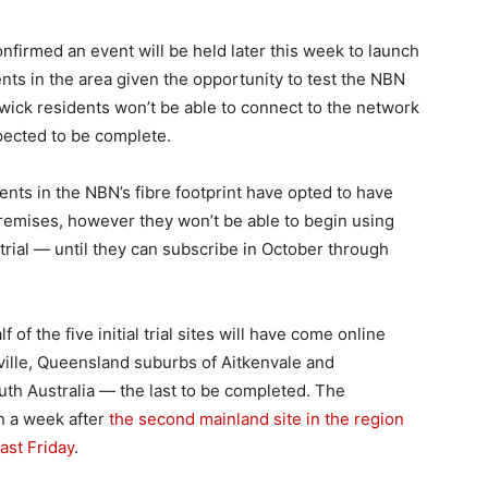
firmed an event will be held later this week to launch
nts in the area given the opportunity to test the NBN
wick residents won’t be able to connect to the network
xpected to be complete.
nts in the NBN’s fibre footprint have opted to have
premises, however they won’t be able to begin using
trial — until they can subscribe in October through
of the five initial trial sites will have come online
ille, Queensland suburbs of Aitkenvale and
th Australia — the last to be completed. The
n a week after
the second mainland site in the region
ast Friday
.