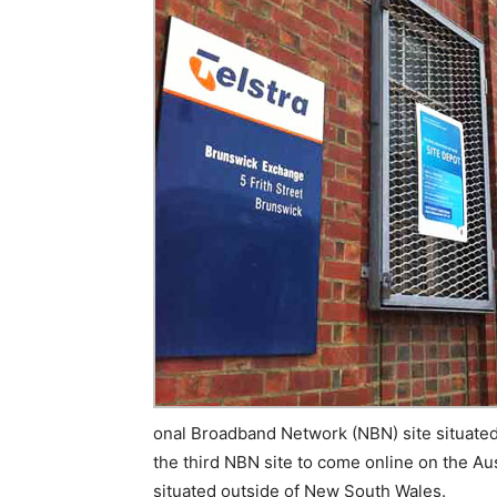
onal Broadband Network (NBN) site situated i
the third NBN site to come online on the Aust
situated outside of New South Wales.