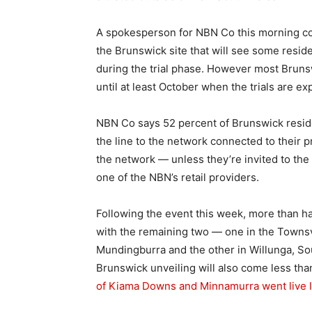
A spokesperson for NBN Co this morning con
the Brunswick site that will see some reside
during the trial phase. However most Bruns
until at least October when the trials are e
NBN Co says 52 percent of Brunswick reside
the line to the network connected to their 
the network — unless they’re invited to the 
one of the NBN’s retail providers.
Following the event this week, more than half 
with the remaining two — one in the Townsv
Mundingburra and the other in Willunga, Sou
Brunswick unveiling will also come less tha
of Kiama Downs and Minnamurra went live l