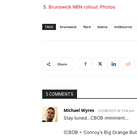
Brunswick NBN rollout: Photos
TAGS
brunswick
fibre
kiama
melbourne
Share
5 COMMENTS
Michael Wyres
01/08/2011 At 1:54 pm
Stay tuned…CBOB imminent…
(CBOB = Conroy’s Big Orange But