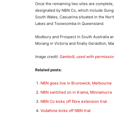
Once the remaining two sites are complete,
designated by NBN Co, which include Gunga
South Wales, Casuarina situated in the Nort
Lakes and Toowoomba in Queensland.
Modbury and Prospect in South Australia are
Morang in Victoria and finally Geraldton, Ma
Image credit:
Sambo9
,
used with permissio
Related posts:
NBN goes live in Brunswick, Melbourne
NBN switched on in Kiama, Minnamurra
NBN Co kicks off fibre extension trial
Vodafone kicks off NBN trial