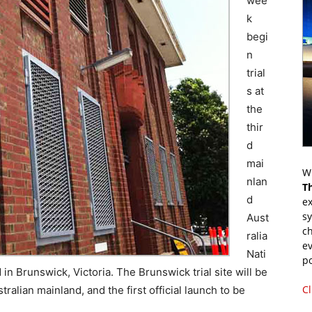
wee
k
begi
n
trial
s at
the
thir
d
mai
Wr
nlan
T
d
ex
s
Aust
ch
ralia
ev
Nati
p
n Brunswick, Victoria. The Brunswick trial site will be
Cl
ralian mainland, and the first official launch to be