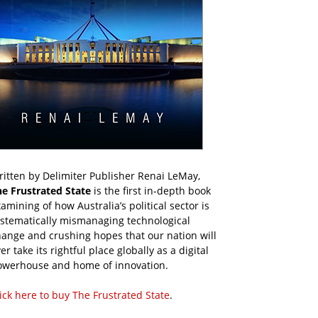
itten by Delimiter Publisher Renai LeMay,
he Frustrated State
is the first in-depth book
amining of how Australia’s political sector is
ystematically mismanaging technological
ange and crushing hopes that our nation will
er take its rightful place globally as a digital
owerhouse and home of innovation.
ick here to buy The Frustrated State
.