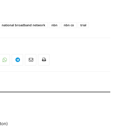
national broadband network
nbn
nbn co
trial
ton)