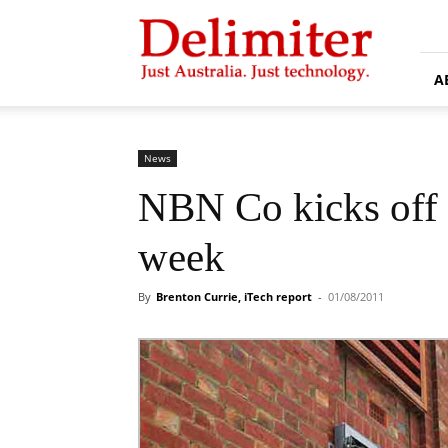
Delimiter
A
News
NBN Co kicks off B
week
By
Brenton Currie, iTech report
-
01/08/2011