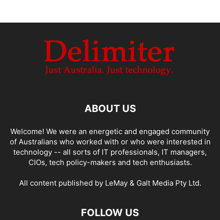
ABOUT US
Welcome! We were an energetic and engaged community
of Australians who worked with or who were interested in
technology -- all sorts of IT professionals, IT managers,
CIOs, tech policy-makers and tech enthusiasts.
All content published by LeMay & Galt Media Pty Ltd.
FOLLOW US