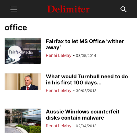
office
Fairfax to let MS Office ‘wither
away’
Renai LeMay
-
08/05/2014
What would Turnbull need to do
in his first 100 days...
Renai LeMay
-
30/08/2013
Aussie Windows counterfeit
disks contain malware
Renai LeMay
-
02/04/2013