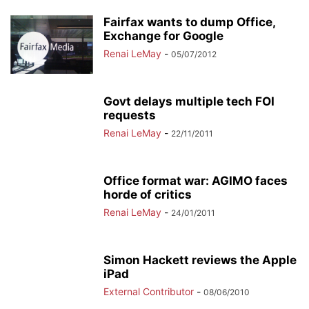
Fairfax wants to dump Office,
Exchange for Google
Renai LeMay
-
05/07/2012
Govt delays multiple tech FOI
requests
Renai LeMay
-
22/11/2011
Office format war: AGIMO faces
horde of critics
Renai LeMay
-
24/01/2011
Simon Hackett reviews the Apple
iPad
External Contributor
-
08/06/2010