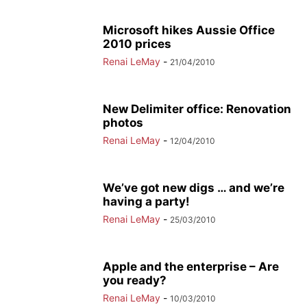
Microsoft hikes Aussie Office
2010 prices
Renai LeMay
-
21/04/2010
New Delimiter office: Renovation
photos
Renai LeMay
-
12/04/2010
We’ve got new digs … and we’re
having a party!
Renai LeMay
-
25/03/2010
Apple and the enterprise – Are
you ready?
Renai LeMay
-
10/03/2010