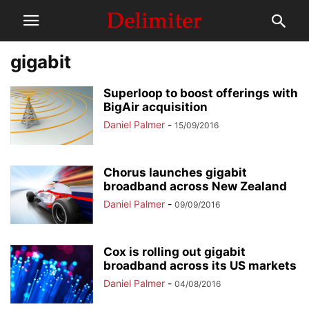
gigabit
Superloop to boost offerings with
BigAir acquisition
Daniel Palmer
-
15/09/2016
Chorus launches gigabit
broadband across New Zealand
Daniel Palmer
-
09/09/2016
Cox is rolling out gigabit
broadband across its US markets
Daniel Palmer
-
04/08/2016