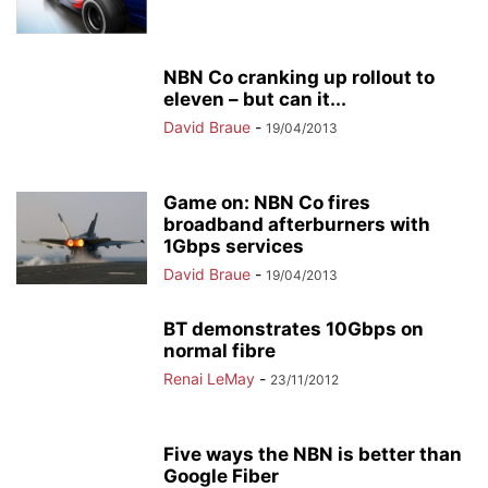
NBN Co cranking up rollout to
eleven – but can it...
David Braue
-
19/04/2013
Game on: NBN Co fires
broadband afterburners with
1Gbps services
David Braue
-
19/04/2013
BT demonstrates 10Gbps on
normal fibre
Renai LeMay
-
23/11/2012
Five ways the NBN is better than
Google Fiber