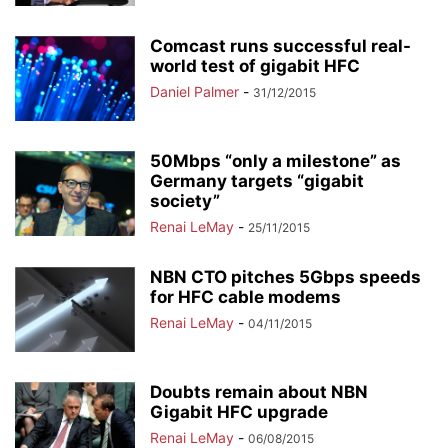
Comcast runs successful real-
world test of gigabit HFC
Daniel Palmer
-
31/12/2015
50Mbps “only a milestone” as
Germany targets “gigabit
society”
Renai LeMay
-
25/11/2015
NBN CTO pitches 5Gbps speeds
for HFC cable modems
Renai LeMay
-
04/11/2015
Doubts remain about NBN
Gigabit HFC upgrade
Renai LeMay
-
06/08/2015