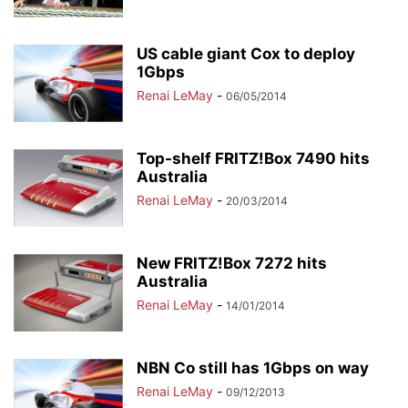
US cable giant Cox to deploy
1Gbps
Renai LeMay
-
06/05/2014
Top-shelf FRITZ!Box 7490 hits
Australia
Renai LeMay
-
20/03/2014
New FRITZ!Box 7272 hits
Australia
Renai LeMay
-
14/01/2014
NBN Co still has 1Gbps on way
Renai LeMay
-
09/12/2013