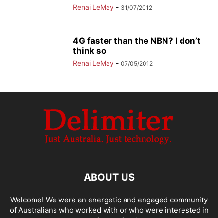
Renai LeMay
-
31/07/2012
4G faster than the NBN? I don’t
think so
Renai LeMay
-
07/05/2012
ABOUT US
Welcome! We were an energetic and engaged community
of Australians who worked with or who were interested in