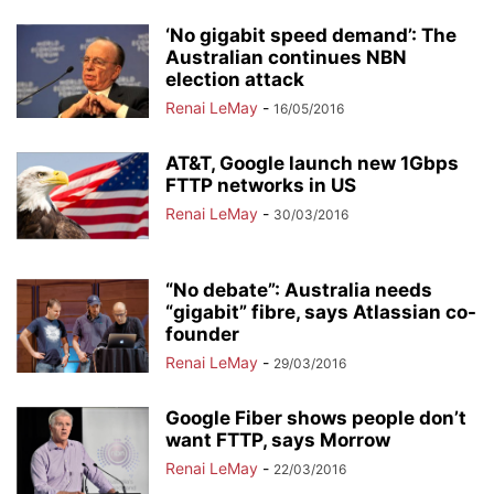
‘No gigabit speed demand’: The
Australian continues NBN
election attack
Renai LeMay
-
16/05/2016
AT&T, Google launch new 1Gbps
FTTP networks in US
Renai LeMay
-
30/03/2016
“No debate”: Australia needs
“gigabit” fibre, says Atlassian co-
founder
Renai LeMay
-
29/03/2016
Google Fiber shows people don’t
want FTTP, says Morrow
Renai LeMay
-
22/03/2016