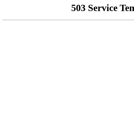
503 Service Te