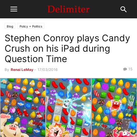
Blog
Policy + Politics
Stephen Conroy plays Candy
Crush on his iPad during
Question Time
15
By
Renai LeMay
-
17/03/2016