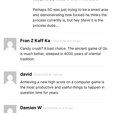
Perhaps SC was just trying to be a smart arse
and demonstrating how fucked he thinks the
process currently is, but hey Steve it is the
process dude…
Fran Z Kaff Ka
17/03/2016 At 5:51 pm
Candy crush? A bad choice. The ancient game of Go
is much better, steeped in 4000 years of oriental
tradition.
david
17/03/2016 At 7:45 pm
Achieving a new high score on a computer game is
the most productive and useful things to happen in
question time for years.
Damien W
18/03/2016 At 9:10 am