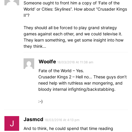
Someone ought to front him a copy of ‘Fate of the
World’ or Cities: Skylines”. How about “Crusader Kings
II”?
They should all be forced to play grand strategy
games against each other, and we could televise it.
They learn something, we get some insight into how
they think…
Woolfe
18/03/2016 At 11:38 am
Fate of the World – Yes.
Crusader Kings 2 – Hell no… These guys don’t
need help with ruthless war mongering, and
bloody internal infighting/backstabbing.
:-)
Jasmcd
18/03/2016 At 4:13 pm
And to think, he could spend that time reading