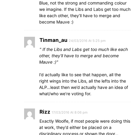
Blue, not the strong and commanding colour
we imagine. If the Libs and Labs get too much
like each other, they’ll have to merge and
become Mauve :)
Tinman_au
24/03/2016 At 5:25 pm
If the Libs and Labs get too much like each
other, they’ll have to merge and become
Mauve :)
I’d actually like to see that happen, all the
right wings into the Libs, all the lefts into the
ALP…least then we’d actually have an idea of
what/who we’re voting for.
Rizz
17/03/2016 At 8:06 pm
Exactly Woolfe, if most people were doing this
at work, they’d either be placed on a
disciplinary process or shown the door…