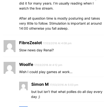
did it for many years. I’m usually reading when I
watch the live stream.
After all question time is mostly posturing and takes
very little to follow. Stimulation is important at around
14:00 otherwise you fall asleep.
FibreZealot
17/03/2016 At 4:08 pm
Slow news day Renai?
Woolfe
17/03/2016 At 4:12 pm
Wish I could play games at work…
Simon M
17/03/2016 At 5:03 pm
but but isn’t that what pollies do all day every
day ;)