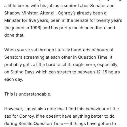
a little bored with his job as a senior Labor Senator and
Shadow Minister. After all, Conroy’s already been a
Minister for five years, been in the Senate for twenty years
(he joined in 1996) and has pretty much been there and
done that.
When you’ve sat through literally hundreds of hours of
Senators screaming at each other in Question Time, it
probably gets a little hard to sit through more, especially
on Sitting Days which can stretch to between 12-15 hours
each day.
This is understandable.
However, I must also note that I find this behaviour a little
sad for Conroy. If he doesn’t have anything better to do
during Senate Question Time — if things have gotten to