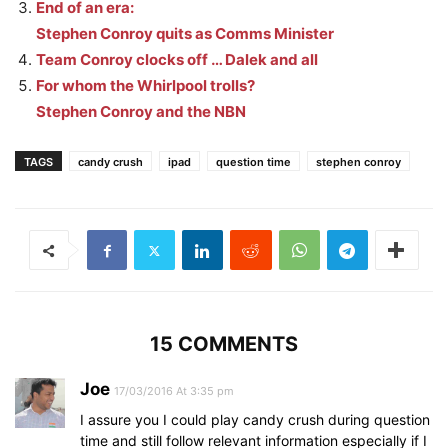
End of an era:
Stephen Conroy quits as Comms Minister
Team Conroy clocks off … Dalek and all
For whom the Whirlpool trolls?
Stephen Conroy and the NBN
TAGS
candy crush
ipad
question time
stephen conroy
15 COMMENTS
Joe
17/03/2016 At 3:35 pm
I assure you I could play candy crush during question
time and still follow relevant information especially if I