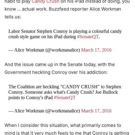
habit to play
Candy Crush
on his iPad instead of doing, you
know … actual work. Buzzfeed reporter Alice Workman
tells us:
Labor Senator Stephen Conroy is playing a colourful candy
crush style game on his iPad during
#SenateQT
.
— Alice Workman (@workmanalice)
March 17, 2016
And the issue came up in the Senate today, with the
Government heckling Conroy over his addiction:
The Coalition are heckling "CANDY CRUSH" to Stephen
Conroy. Someone asks what's Candy Crush? Joe Bullock
points to Conroy's iPad
#SenateQT
— Alice Workman (@workmanalice)
March 17, 2016
When I consider this situation, what primarily comes to
mind is that it very much feels to me that Conroy is getting