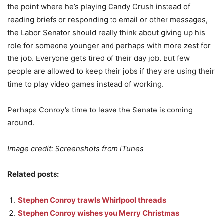
the point where he’s playing Candy Crush instead of
reading briefs or responding to email or other messages,
the Labor Senator should really think about giving up his
role for someone younger and perhaps with more zest for
the job. Everyone gets tired of their day job. But few
people are allowed to keep their jobs if they are using their
time to play video games instead of working.
Perhaps Conroy’s time to leave the Senate is coming
around.
Image credit: Screenshots from iTunes
Related posts:
Stephen Conroy trawls Whirlpool threads
Stephen Conroy wishes you Merry Christmas