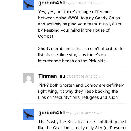
gordon451
17/03/2016 At 10:57 pm
Yes, yes, but there’s a huge difference
between going AWOL to play Candy Crush
and actively helping your team in PollyWars
by keeping your mind in the House of
Combat.
Shorty’s problem is that he can’t afford to de-
list his one-time star, ‘cos there’s no
interchange bench on the Pink side.
Tinman_au
21/03/2016 At 12:29 pm
Pink? Both Shorten and Conroy are definitely
right wing, it’s why they keep backing the
Libs on “security” bills, refugees and such.
gordon451
23/03/2016 At 2:53 am
That’s why the Socialist side is not Red :p Just
like the Coalition is really only Sky (or Powder)