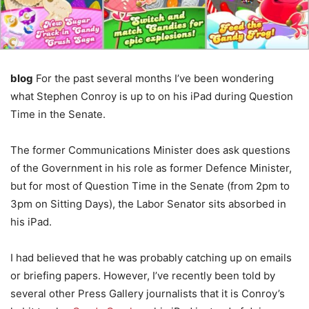
blog
For the past several months I’ve been wondering
what Stephen Conroy is up to on his iPad during Question
Time in the Senate.
The former Communications Minister does ask questions
of the Government in his role as former Defence Minister,
but for most of Question Time in the Senate (from 2pm to
3pm on Sitting Days), the Labor Senator sits absorbed in
his iPad.
I had believed that he was probably catching up on emails
or briefing papers. However, I’ve recently been told by
several other Press Gallery journalists that it is Conroy’s