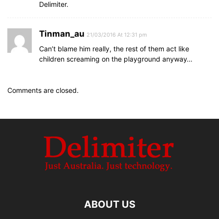
Delimiter.
Tinman_au
21/03/2016 At 12:31 pm
Can’t blame him really, the rest of them act like
children screaming on the playground anyway…
Comments are closed.
ABOUT US