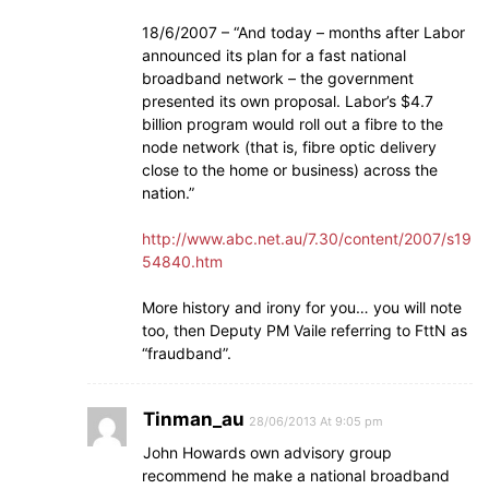
18/6/2007 – “And today – months after Labor
announced its plan for a fast national
broadband network – the government
presented its own proposal. Labor’s $4.7
billion program would roll out a fibre to the
node network (that is, fibre optic delivery
close to the home or business) across the
nation.”
http://www.abc.net.au/7.30/content/2007/s19
54840.htm
More history and irony for you… you will note
too, then Deputy PM Vaile referring to FttN as
“fraudband”.
Tinman_au
28/06/2013 At 9:05 pm
John Howards own advisory group
recommend he make a national broadband