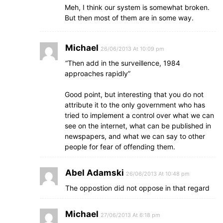
Meh, I think our system is somewhat broken.
But then most of them are in some way.
Michael
26/06/2013 At 10:09 pm
“Then add in the surveillence, 1984
approaches rapidly”
Good point, but interesting that you do not
attribute it to the only government who has
tried to implement a control over what we can
see on the internet, what can be published in
newspapers, and what we can say to other
people for fear of offending them.
Abel Adamski
26/06/2013 At 10:48 pm
The oppostion did not oppose in that regard
Michael
27/06/2013 At 6:18 pm