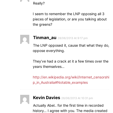
Really?
I seem to remember the LNP opposing all 3
pieces of legislation, or are you talking about
the greens?
Tinman_au
28/06/2013 At 9:17 pm
The LNP opposed it, cause that what they do,
oppose everything.
They’ve had a crack at it a few times over the
years themselves…
http://en.wikipedia.org/wiki/Internet_censorshi
p_in_Australia#Notable_examples
Kevin Davies
26/06/2013 At 10:31 pm
Actually Abel.. for the first time in recorded
history… I agree with you. The media created