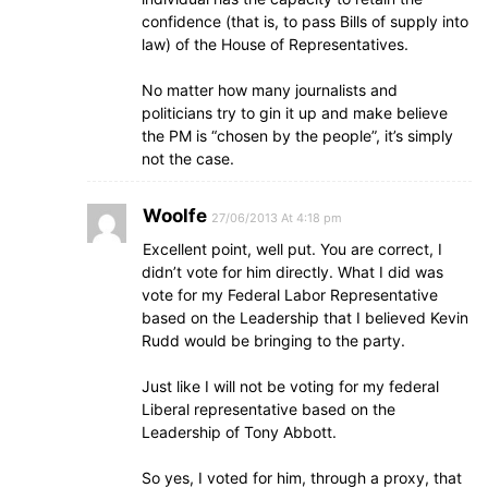
confidence (that is, to pass Bills of supply into
law) of the House of Representatives.
No matter how many journalists and
politicians try to gin it up and make believe
the PM is “chosen by the people”, it’s simply
not the case.
Woolfe
27/06/2013 At 4:18 pm
Excellent point, well put. You are correct, I
didn’t vote for him directly. What I did was
vote for my Federal Labor Representative
based on the Leadership that I believed Kevin
Rudd would be bringing to the party.
Just like I will not be voting for my federal
Liberal representative based on the
Leadership of Tony Abbott.
So yes, I voted for him, through a proxy, that