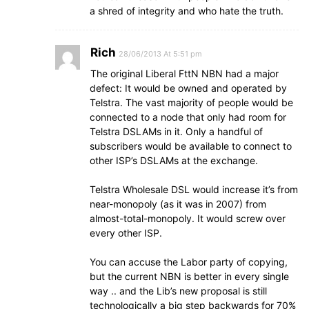
a shred of integrity and who hate the truth.
Rich
28/06/2013 At 5:51 pm
The original Liberal FttN NBN had a major
defect: It would be owned and operated by
Telstra. The vast majority of people would be
connected to a node that only had room for
Telstra DSLAMs in it. Only a handful of
subscribers would be available to connect to
other ISP’s DSLAMs at the exchange.
Telstra Wholesale DSL would increase it’s from
near-monopoly (as it was in 2007) from
almost-total-monopoly. It would screw over
every other ISP.
You can accuse the Labor party of copying,
but the current NBN is better in every single
way .. and the Lib’s new proposal is still
technologically a big step backwards for 70%