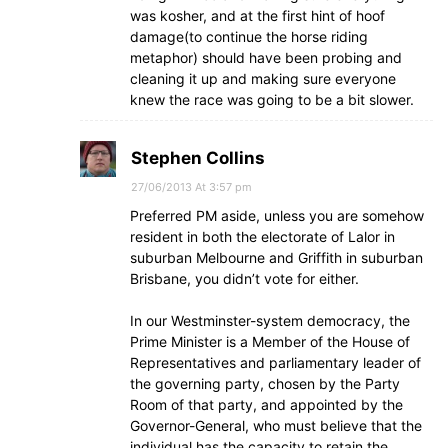
was kosher, and at the first hint of hoof
damage(to continue the horse riding
metaphor) should have been probing and
cleaning it up and making sure everyone
knew the race was going to be a bit slower.
Stephen Collins
27/06/2013 At 3:57 pm
Preferred PM aside, unless you are somehow
resident in both the electorate of Lalor in
suburban Melbourne and Griffith in suburban
Brisbane, you didn’t vote for either.
In our Westminster-system democracy, the
Prime Minister is a Member of the House of
Representatives and parliamentary leader of
the governing party, chosen by the Party
Room of that party, and appointed by the
Governor-General, who must believe that the
individual has the capacity to retain the