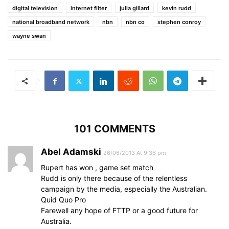
digital television
internet filter
julia gillard
kevin rudd
national broadband network
nbn
nbn co
stephen conroy
wayne swan
101 COMMENTS
Abel Adamski
26/06/2013 At 9:36 pm
Rupert has won , game set match
Rudd is only there because of the relentless
campaign by the media, especially the Australian.
Quid Quo Pro
Farewell any hope of FTTP or a good future for
Australia.