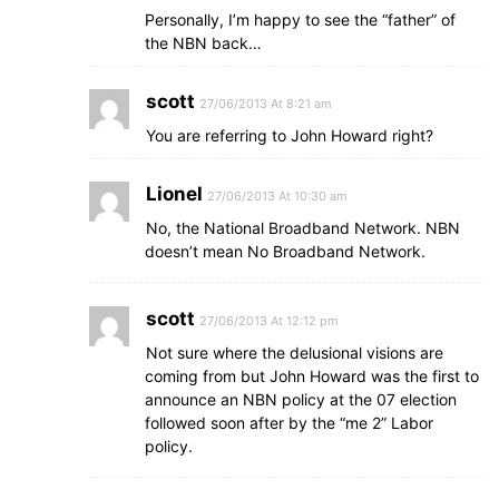
Personally, I’m happy to see the “father” of
the NBN back…
scott
27/06/2013 At 8:21 am
You are referring to John Howard right?
Lionel
27/06/2013 At 10:30 am
No, the National Broadband Network. NBN
doesn’t mean No Broadband Network.
scott
27/06/2013 At 12:12 pm
Not sure where the delusional visions are
coming from but John Howard was the first to
announce an NBN policy at the 07 election
followed soon after by the “me 2” Labor
policy.