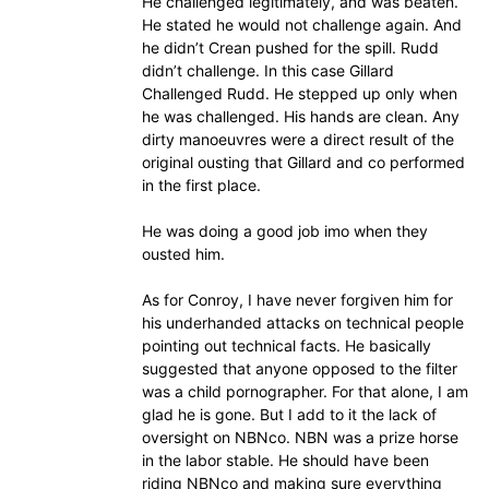
He challenged legitimately, and was beaten.
He stated he would not challenge again. And
he didn’t Crean pushed for the spill. Rudd
didn’t challenge. In this case Gillard
Challenged Rudd. He stepped up only when
he was challenged. His hands are clean. Any
dirty manoeuvres were a direct result of the
original ousting that Gillard and co performed
in the first place.
He was doing a good job imo when they
ousted him.
As for Conroy, I have never forgiven him for
his underhanded attacks on technical people
pointing out technical facts. He basically
suggested that anyone opposed to the filter
was a child pornographer. For that alone, I am
glad he is gone. But I add to it the lack of
oversight on NBNco. NBN was a prize horse
in the labor stable. He should have been
riding NBNco and making sure everything