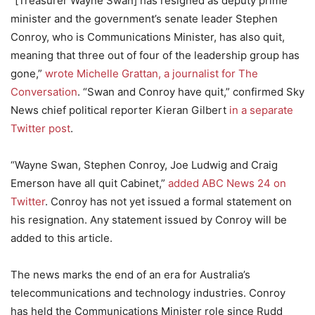
“[Treasurer Wayne Swan] has resigned as deputy prime
minister and the government’s senate leader Stephen
Conroy, who is Communications Minister, has also quit,
meaning that three out of four of the leadership group has
gone,”
wrote Michelle Grattan, a journalist for The
Conversation
. “Swan and Conroy have quit,” confirmed Sky
News chief political reporter Kieran Gilbert
in a separate
Twitter post
.
“Wayne Swan, Stephen Conroy, Joe Ludwig and Craig
Emerson have all quit Cabinet,”
added ABC News 24 on
Twitter
. Conroy has not yet issued a formal statement on
his resignation. Any statement issued by Conroy will be
added to this article.
The news marks the end of an era for Australia’s
telecommunications and technology industries. Conroy
has held the Communications Minister role since Rudd