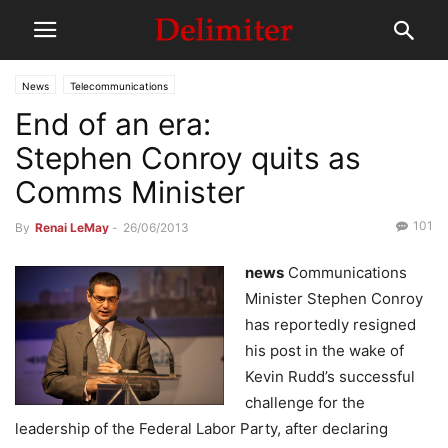
News
Telecommunications
End of an era:
Stephen Conroy quits as
Comms Minister
101
By
Renai LeMay
-
26/06/2013
news
Communications
Minister Stephen Conroy
has reportedly resigned
his post in the wake of
Kevin Rudd’s successful
challenge for the
leadership of the Federal Labor Party, after declaring