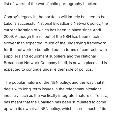
list of ‘worst of the worst’ child pornography blocked.
Conroy’s legacy in the portfolio will largely be seen to be
Labor’s successful National Broadband Network policy, the
current iteration of which has been in place since April
2009. Although the rollout of the NBN has been much
slower than expected, much of the underlying framework
for the network to be rolled out, in terms of contracts with
suppliers and equipment suppliers and the National
Broadband Network Company itself, is now in place and is
expected to continue under either side of politics.
The popular nature of the NBN policy, and the way that it
deals with long-term issues in the telecommunications
industry such as the vertically integrated nature of Telstra,
has meant that the Coalition has been stimulated to come
up with its own rival NBN policy, which shares much of its