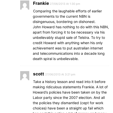
Frankie
27/06/2013 At 1:30 pm
Comparing the laughable efforts of earlier
governments to the current NBN is
disingenuous, bordering on dishonest.
John Howard has nothing to do with this NBN,
apart from forcing it to be necessary via his
unbelievably stupid sale of Telstra. To try to
credit Howard with anything when his only
achievement was to put australian internet
and telecommunications into a decade long
death spiral is unbelievable.
scott
27/06/2013 At 3:21 pm
Take a history lesson and read into it before
making ridiculous statements Frankie. A lot of
Howard’s policies have been taken on by the
Labor party since the 2007 election. And all
the policies they dismantled (cept for work
choices) have been a straight up fail which