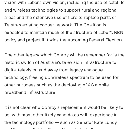
vision with Labor’s own vision, including the use of satellite
and wireless technologies to support rural and regional
areas and the extensive use of fibre to replace parts of
Telstra’s existing copper network. The Coalition is
expected to maintain much of the structure of Labor’s NBN
policy and project if it wins the upcoming Federal Election.
One other legacy which Conroy will be remember for is the
historic switch of Australia’s television infrastructure to
digital television and away from legacy analogue
technology, freeing up wireless spectrum to be used for
other purposes such as the deploying of 4G mobile
broadband infrastructure.
It is not clear who Conroy’s replacement would be likely to
be, with most other likely candidates with experience in
the technology portfolio — such as Senator Kate Lundy