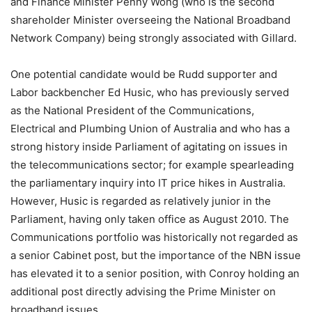
and Finance Minister Penny Wong (who is the second
shareholder Minister overseeing the National Broadband
Network Company) being strongly associated with Gillard.
One potential candidate would be Rudd supporter and
Labor backbencher Ed Husic, who has previously served
as the National President of the Communications,
Electrical and Plumbing Union of Australia and who has a
strong history inside Parliament of agitating on issues in
the telecommunications sector; for example spearleading
the parliamentary inquiry into IT price hikes in Australia.
However, Husic is regarded as relatively junior in the
Parliament, having only taken office as August 2010. The
Communications portfolio was historically not regarded as
a senior Cabinet post, but the importance of the NBN issue
has elevated it to a senior position, with Conroy holding an
additional post directly advising the Prime Minister on
broadband issues.