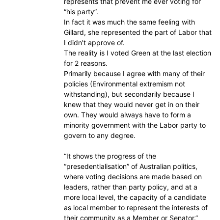
represents that prevent me ever voting for
“his party”.
In fact it was much the same feeling with
Gillard, she represented the part of Labor that
I didn’t approve of.
The reality is I voted Green at the last election
for 2 reasons.
Primarily because I agree with many of their
policies (Environmental extremism not
withstanding), but secondarily because I
knew that they would never get in on their
own. They would always have to form a
minority government with the Labor party to
govern to any degree.
“It shows the progress of the
“presedentialisation” of Australian politics,
where voting decisions are made based on
leaders, rather than party policy, and at a
more local level, the capacity of a candidate
as local member to represent the interests of
their community as a Member or Senator.”