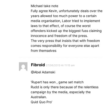
Michael take note
Fully agree Kevin, unfortunately deals over the
years allowed too much power to a certain
media organisation, Labor tried to implement
laws to that effect, of course the worst
offenders kicked up the biggest fuss claiming
innocence and freedom of the press.
The very press that insists that with freedom
comes responsibility for everyone else apart
from themselves
Fibroid
27/06/2013 At 11:15 am
@Abel Adamski
‘Rupert has won , game set match
Rudd is only there because of the relentless
campaign by the media, especially the
Australian.
Quid Quo Pro’