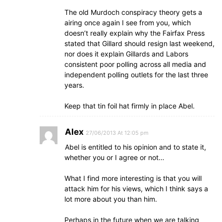
The old Murdoch conspiracy theory gets a
airing once again I see from you, which
doesn’t really explain why the Fairfax Press
stated that Gillard should resign last weekend,
nor does it explain Gillards and Labors
consistent poor polling across all media and
independent polling outlets for the last three
years.
Keep that tin foil hat firmly in place Abel.
Alex
27/06/2013 At 12:05 pm
Abel is entitled to his opinion and to state it,
whether you or I agree or not…
What I find more interesting is that you will
attack him for his views, which I think says a
lot more about you than him.
Perhaps in the future when we are talking