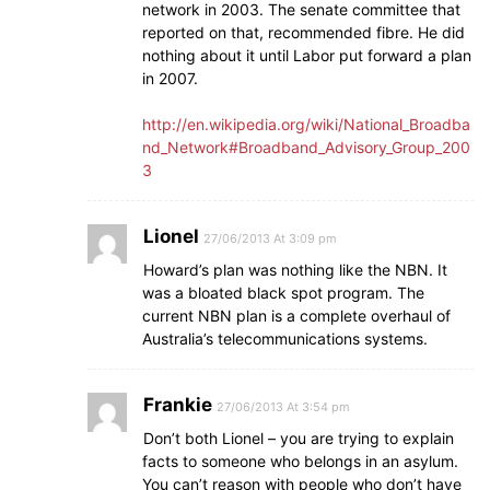
network in 2003. The senate committee that
reported on that, recommended fibre. He did
nothing about it until Labor put forward a plan
in 2007.
http://en.wikipedia.org/wiki/National_Broadba
nd_Network#Broadband_Advisory_Group_200
3
Lionel
27/06/2013 At 3:09 pm
Howard’s plan was nothing like the NBN. It
was a bloated black spot program. The
current NBN plan is a complete overhaul of
Australia’s telecommunications systems.
Frankie
27/06/2013 At 3:54 pm
Don’t both Lionel – you are trying to explain
facts to someone who belongs in an asylum.
You can’t reason with people who don’t have