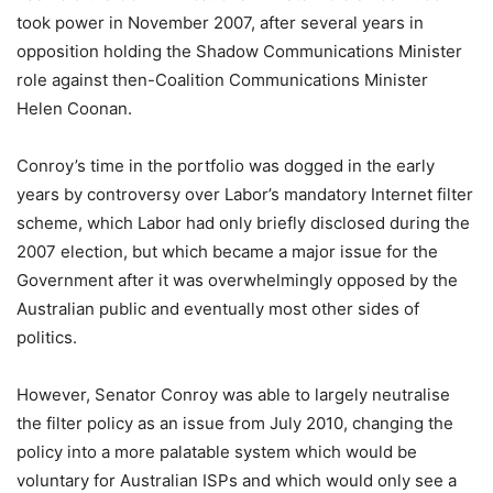
took power in November 2007, after several years in
opposition holding the Shadow Communications Minister
role against then-Coalition Communications Minister
Helen Coonan.
Conroy’s time in the portfolio was dogged in the early
years by controversy over Labor’s mandatory Internet filter
scheme, which Labor had only briefly disclosed during the
2007 election, but which became a major issue for the
Government after it was overwhelmingly opposed by the
Australian public and eventually most other sides of
politics.
However, Senator Conroy was able to largely neutralise
the filter policy as an issue from July 2010, changing the
policy into a more palatable system which would be
voluntary for Australian ISPs and which would only see a