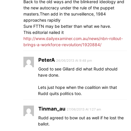
Back to the old ways and the blinkered ideology and
the new autocracy under the rule of the puppet
masters.Then add in the surveillence, 1984
approaches rapidly
Sure FTTN may be better than what we have.
This editorial nailed it
http://www.dailyexaminer.com.au/news/nbn-rollout-
brings-a-workforce-revolution/1920884/
PeterA
26/06/2013 At 9:48 pm
Good to see Gillard did what Rudd should
have done.
Lets just hope when the coalition win that
Rudd quits politics too.
Tinman_au
27/06/2013 At 1:27 am
Rudd agreed to bow out as well if he lost the
ballot.