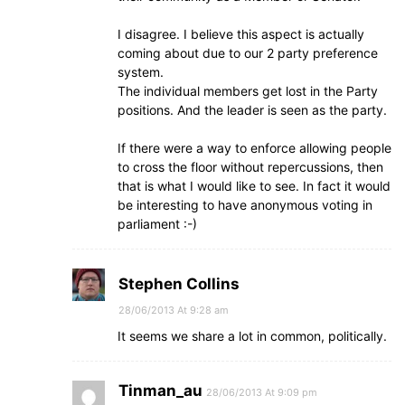
I disagree. I believe this aspect is actually
coming about due to our 2 party preference
system.
The individual members get lost in the Party
positions. And the leader is seen as the party.
If there were a way to enforce allowing people
to cross the floor without repercussions, then
that is what I would like to see. In fact it would
be interesting to have anonymous voting in
parliament :-)
Stephen Collins
28/06/2013 At 9:28 am
It seems we share a lot in common, politically.
Tinman_au
28/06/2013 At 9:09 pm