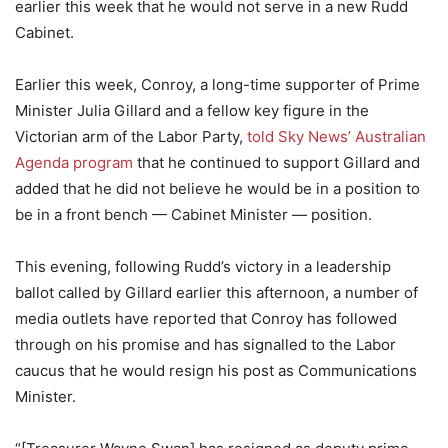
earlier this week that he would not serve in a new Rudd
Cabinet.
Earlier this week, Conroy, a long-time supporter of Prime
Minister Julia Gillard and a fellow key figure in the
Victorian arm of the Labor Party,
told Sky News’ Australian
Agenda program
that he continued to support Gillard and
added that he did not believe he would be in a position to
be in a front bench — Cabinet Minister — position.
This evening, following Rudd’s victory in a leadership
ballot called by Gillard earlier this afternoon, a number of
media outlets have reported that Conroy has followed
through on his promise and has signalled to the Labor
caucus that he would resign his post as Communications
Minister.