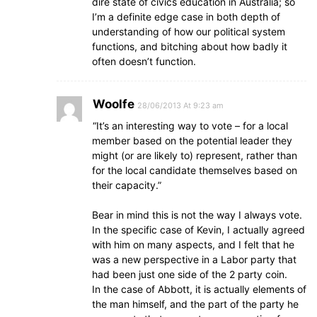
dire state of civics education in Australia; so
I’m a definite edge case in both depth of
understanding of how our political system
functions, and bitching about how badly it
often doesn’t function.
Woolfe
28/06/2013 At 9:23 am
“It’s an interesting way to vote – for a local
member based on the potential leader they
might (or are likely to) represent, rather than
for the local candidate themselves based on
their capacity.”
Bear in mind this is not the way I always vote.
In the specific case of Kevin, I actually agreed
with him on many aspects, and I felt that he
was a new perspective in a Labor party that
had been just one side of the 2 party coin.
In the case of Abbott, it is actually elements of
the man himself, and the part of the party he