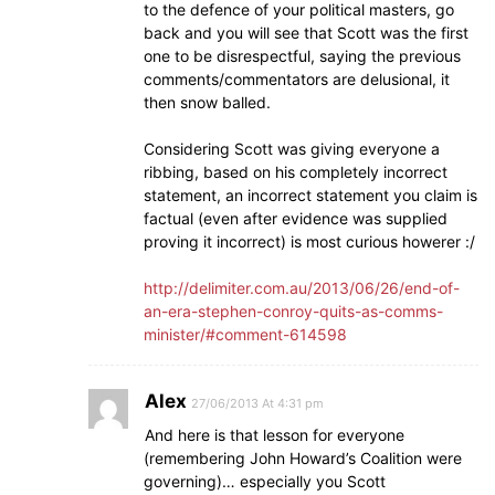
to the defence of your political masters, go
back and you will see that Scott was the first
one to be disrespectful, saying the previous
comments/commentators are delusional, it
then snow balled.
Considering Scott was giving everyone a
ribbing, based on his completely incorrect
statement, an incorrect statement you claim is
factual (even after evidence was supplied
proving it incorrect) is most curious howerer :/
http://delimiter.com.au/2013/06/26/end-of-
an-era-stephen-conroy-quits-as-comms-
minister/#comment-614598
Alex
27/06/2013 At 4:31 pm
And here is that lesson for everyone
(remembering John Howard’s Coalition were
governing)… especially you Scott