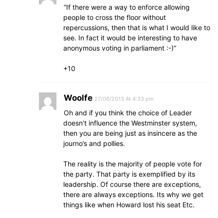
“If there were a way to enforce allowing
people to cross the floor without
repercussions, then that is what I would like to
see. In fact it would be interesting to have
anonymous voting in parliament :-)”
+10
Woolfe
27/06/2013 At 4:33 pm
Oh and if you think the choice of Leader
doesn’t influence the Westminster system,
then you are being just as insincere as the
journo’s and pollies.
The reality is the majority of people vote for
the party. That party is exemplified by its
leadership. Of course there are exceptions,
there are always exceptions. Its why we get
things like when Howard lost his seat Etc.