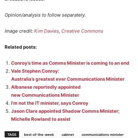
Opinion/analysis to follow separately.
Image credit:
Kim Davies
,
Creative Commons
Related posts:
Conroy’s time as Comms Minister is coming to an end
Vale Stephen Conroy:
Australia’s greatest ever Communications Minister
Albanese reportedly appointed
new Communications Minister
I’m not the IT minister, says Conroy
Jason Clare appointed Shadow Comms Minister;
Michelle Rowland to assist
TAGS
best-of-the-week
cabinet
communications minister