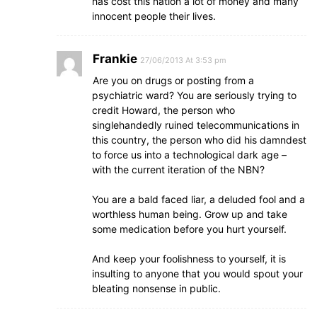
has cost this nation a lot of money and many
innocent people their lives.
Frankie
27/06/2013 At 3:53 pm
Are you on drugs or posting from a
psychiatric ward? You are seriously trying to
credit Howard, the person who
singlehandedly ruined telecommunications in
this country, the person who did his damndest
to force us into a technological dark age –
with the current iteration of the NBN?
You are a bald faced liar, a deluded fool and a
worthless human being. Grow up and take
some medication before you hurt yourself.
And keep your foolishness to yourself, it is
insulting to anyone that you would spout your
bleating nonsense in public.