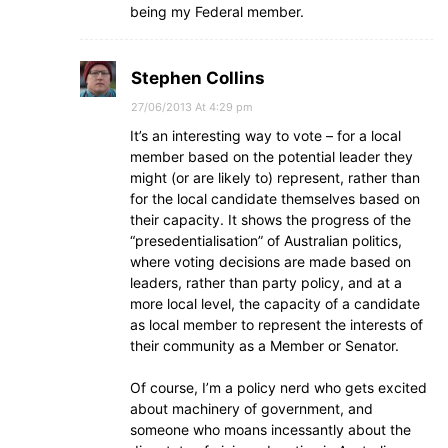
being my Federal member.
Stephen Collins
27/06/2013 At 4:29 pm
It’s an interesting way to vote – for a local
member based on the potential leader they
might (or are likely to) represent, rather than
for the local candidate themselves based on
their capacity. It shows the progress of the
“presedentialisation” of Australian politics,
where voting decisions are made based on
leaders, rather than party policy, and at a
more local level, the capacity of a candidate
as local member to represent the interests of
their community as a Member or Senator.
Of course, I’m a policy nerd who gets excited
about machinery of government, and
someone who moans incessantly about the