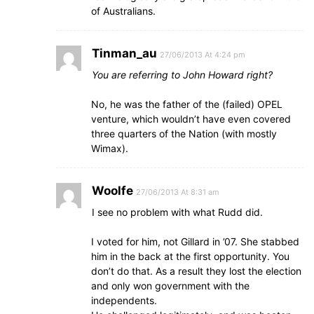
of Australians.
Tinman_au
27/06/2013 At 4:24 pm
You are referring to John Howard right?
No, he was the father of the (failed) OPEL
venture, which wouldn’t have even covered
three quarters of the Nation (with mostly
Wimax).
Woolfe
27/06/2013 At 8:31 am
I see no problem with what Rudd did.
I voted for him, not Gillard in ’07. She stabbed
him in the back at the first opportunity. You
don’t do that. As a result they lost the election
and only won government with the
independents.