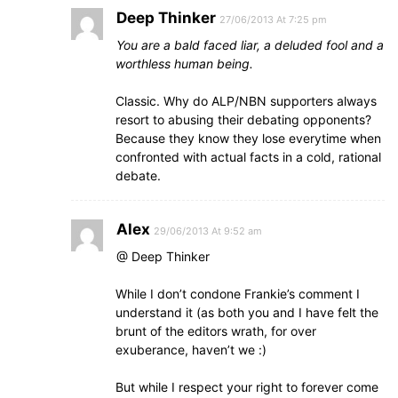
Deep Thinker
27/06/2013 At 7:25 pm
You are a bald faced liar, a deluded fool and a
worthless human being.
Classic. Why do ALP/NBN supporters always
resort to abusing their debating opponents?
Because they know they lose everytime when
confronted with actual facts in a cold, rational
debate.
Alex
29/06/2013 At 9:52 am
@ Deep Thinker
While I don’t condone Frankie’s comment I
understand it (as both you and I have felt the
brunt of the editors wrath, for over
exuberance, haven’t we :)
But while I respect your right to forever come