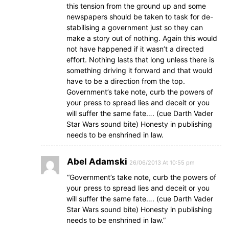
this tension from the ground up and some
newspapers should be taken to task for de-
stabilising a government just so they can
make a story out of nothing. Again this would
not have happened if it wasn’t a directed
effort. Nothing lasts that long unless there is
something driving it forward and that would
have to be a direction from the top.
Government’s take note, curb the powers of
your press to spread lies and deceit or you
will suffer the same fate…. (cue Darth Vader
Star Wars sound bite) Honesty in publishing
needs to be enshrined in law.
Abel Adamski
26/06/2013 At 10:55 pm
“Government’s take note, curb the powers of
your press to spread lies and deceit or you
will suffer the same fate…. (cue Darth Vader
Star Wars sound bite) Honesty in publishing
needs to be enshrined in law.”