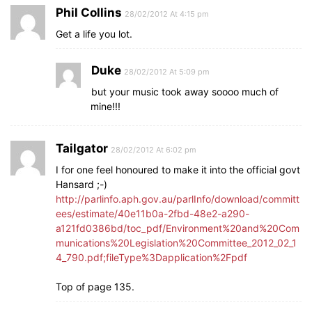
Phil Collins
28/02/2012 At 4:15 pm
Get a life you lot.
Duke
28/02/2012 At 5:09 pm
but your music took away soooo much of
mine!!!
Tailgator
28/02/2012 At 6:02 pm
I for one feel honoured to make it into the official govt
Hansard ;-)
http://parlinfo.aph.gov.au/parlInfo/download/committ
ees/estimate/40e11b0a-2fbd-48e2-a290-
a121fd0386bd/toc_pdf/Environment%20and%20Com
munications%20Legislation%20Committee_2012_02_1
4_790.pdf;fileType%3Dapplication%2Fpdf
Top of page 135.