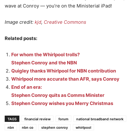
wave at Conroy — you’re on the Ministerial iPad!
Image credit:
kjd
,
Creative Commons
Related posts:
For whom the Whirlpool trolls?
Stephen Conroy and the NBN
Quigley thanks Whirlpool for NBN contribution
Whirlpool more accurate than AFR, says Conroy
End of an era:
Stephen Conroy quits as Comms Minister
Stephen Conroy wishes you Merry Christmas
TAGS
financial review
forum
national broadband network
nbn
nbn co
stephen conroy
whirlpool