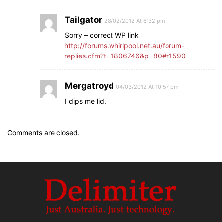
Tailgator
28/02/2012 At 6:32 pm
Sorry – correct WP link
http://forums.whirlpool.net.au/forum-
replies.cfm?t=1806746&p=80#r1590
Mergatroyd
04/03/2012 At 10:57 pm
I dips me lid.
Comments are closed.