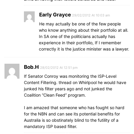
Early Grayce
29/02/2012 At 10:03 am
He may actually be one of the few people
who know anything about their portfolio at all.
In SA one of the politicians actually has
experience in their portfolio, If I remember
correctly it is the justice minister was a lawyer.
Bob.H
28/02/2012 At 12:51 pm
If Senator Conroy was monitoring the ISP-Level
Content Filtering. thread on Whirlpool he would have
junked his filter years ago and not junked the
Coalition “Clean Feed” program.
I am amazed that someone who has fought so hard
for the NBN and can see its potential benefits for
Australia is so obstinately blind to the futility of a
mandatory ISP based filter.