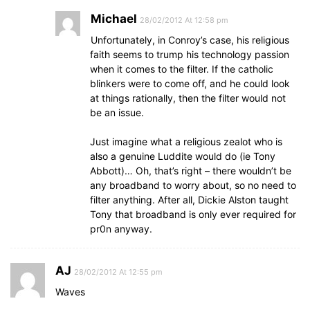
Michael
28/02/2012 At 12:58 pm
Unfortunately, in Conroy’s case, his religious
faith seems to trump his technology passion
when it comes to the filter. If the catholic
blinkers were to come off, and he could look
at things rationally, then the filter would not
be an issue.
Just imagine what a religious zealot who is
also a genuine Luddite would do (ie Tony
Abbott)… Oh, that’s right – there wouldn’t be
any broadband to worry about, so no need to
filter anything. After all, Dickie Alston taught
Tony that broadband is only ever required for
pr0n anyway.
AJ
28/02/2012 At 12:55 pm
Waves