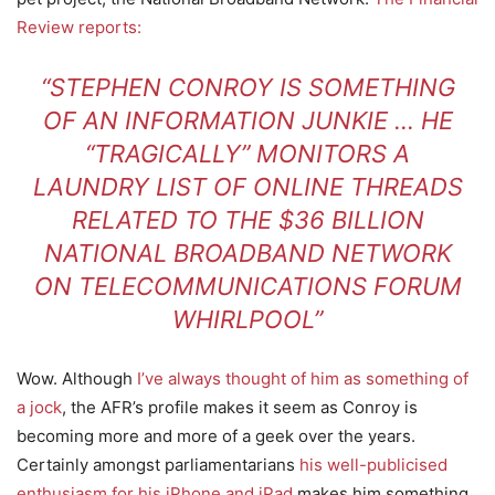
Review reports:
“STEPHEN CONROY IS SOMETHING
OF AN INFORMATION JUNKIE … HE
“TRAGICALLY” MONITORS A
LAUNDRY LIST OF ONLINE THREADS
RELATED TO THE $36 BILLION
NATIONAL BROADBAND NETWORK
ON TELECOMMUNICATIONS FORUM
WHIRLPOOL”
Wow. Although
I’ve always thought of him as something of
a jock
, the AFR’s profile makes it seem as Conroy is
becoming more and more of a geek over the years.
Certainly amongst parliamentarians
his well-publicised
enthusiasm for his iPhone and iPad
makes him something