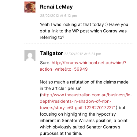
Renai LeMay
28/02/2012 At 6:12 pm
Yeah I was looking at that today :) Have you
got a link to the WP post which Conroy was
referring to?
Tailgator
28/02/2012 At 6:31 pm
Sure.
http://forums.whirlpool.net.au/whim/?
action=write&to=59949
Not so much a refutation of the claims made
in the article ‘ per se’
(
http://www.theaustralian.com.au/business/in-
depth/residents-in-shadow-of-nbn-
towers/story-e6frgaif-1226270172271
) but
focusing on highlighting the hypocrisy
inherent in Senator Williams position, a point
which obviously suited Senator Conroy’s
purposes at the time.