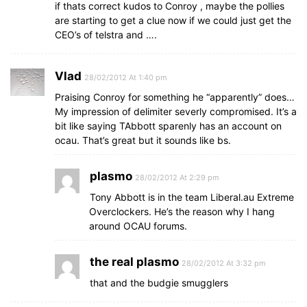
if thats correct kudos to Conroy , maybe the pollies
are starting to get a clue now if we could just get the
CEO’s of telstra and ….
Vlad
28/02/2012 At 1:40 pm
Praising Conroy for something he “apparently” does…
My impression of delimiter severly compromised. It’s a
bit like saying TAbbott sparenly has an account on
ocau. That’s great but it sounds like bs.
plasmo
28/02/2012 At 2:29 pm
Tony Abbott is in the team Liberal.au Extreme
Overclockers. He’s the reason why I hang
around OCAU forums.
the real plasmo
28/02/2012 At 3:32 pm
that and the budgie smugglers