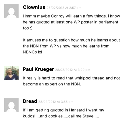
Clownius
28/02/2012 At 2:57 pm
Hmmm maybe Conroy will learn a few things. i know
he has quoted at least one WP poster in parliament
too :)
It amuses me to question how much he learns about
the NBN from WP vs how much he learns from
NBNCo lol
Paul Krueger
28/02/2012 At 3:20 pm
It really is hard to read that whirlpool thread and not
become an expert on the NBN.
Dread
28/02/2012 At 3:55 pm
If I am getting quoted in Hansard I want my
kudos!….and cookies…..call me Steve…..