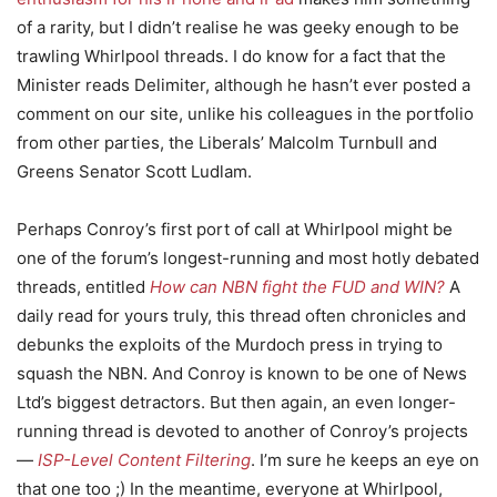
of a rarity, but I didn’t realise he was geeky enough to be
trawling Whirlpool threads. I do know for a fact that the
Minister reads Delimiter, although he hasn’t ever posted a
comment on our site, unlike his colleagues in the portfolio
from other parties, the Liberals’ Malcolm Turnbull and
Greens Senator Scott Ludlam.
Perhaps Conroy’s first port of call at Whirlpool might be
one of the forum’s longest-running and most hotly debated
threads, entitled
How can NBN fight the FUD and WIN?
A
daily read for yours truly, this thread often chronicles and
debunks the exploits of the Murdoch press in trying to
squash the NBN. And Conroy is known to be one of News
Ltd’s biggest detractors. But then again, an even longer-
running thread is devoted to another of Conroy’s projects
—
ISP-Level Content Filtering
. I’m sure he keeps an eye on
that one too ;) In the meantime, everyone at Whirlpool,