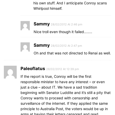
his own stuff. And I anticipate Conroy scans
Whirlpool himself.
Sammy
28/02/2012 At 2:46 pm
Nice troll even though it failed……..
Sammy
28/02/2012 At 2:47 pm
Oh and that was not directed to Renai as well.
Paleoflatus
28/02/2012 At 12:39 pm
If the report is true, Conroy will be the first
responsible minister to have any interest – or even
just a clue – about IT. We have a sad tradition
beginning with Senator Luddite and it’s still a pity that
Conroy wants to proceed with censorship and
surveillance of the internet. If they applied the same
principle to Australia Post, the voters would be up in
arms at having their letters censored and read.