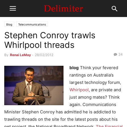
Blog
Telecommunications
Stephen Conroy trawls
Whirlpool threads
24
By
Renai LeMay
-
28/02/2012
blog
Think your fevered
rantings on Australia’s
largest technology forum,
Whirlpool
, are private and
just among mates? Think
again. Communications
Minister Stephen Conroy has admitted he is addicted to
trawling threads on the site for the latest posts about his
pet project, the National Broadband Network.
The Financial