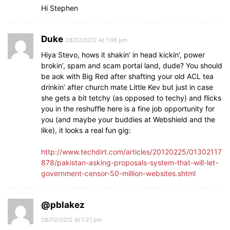
Hi Stephen
Duke
28/02/2012 At 1:06 pm
Hiya Stevo, hows it shakin’ in head kickin’, power
brokin’, spam and scam portal land, dude? You should
be aok with Big Red after shafting your old ACL tea
drinkin’ after church mate Little Kev but just in case
she gets a bit tetchy (as opposed to techy) and flicks
you in the reshuffle here is a fine job opportunity for
you (and maybe your buddies at Webshield and the
like), it looks a real fun gig:
http://www.techdirt.com/articles/20120225/01302117
878/pakistan-asking-proposals-system-that-will-let-
government-censor-50-million-websites.shtml
@pblakez
28/02/2012 At 1:21 pm