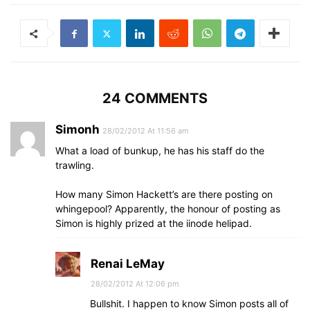
24 COMMENTS
Simonh
28/02/2012 At 11:56 am
What a load of bunkup, he has his staff do the
trawling.
How many Simon Hackett’s are there posting on
whingepool? Apparently, the honour of posting as
Simon is highly prized at the iinode helipad.
Renai LeMay
28/02/2012 At 12:06 pm
Bullshit. I happen to know Simon posts all of