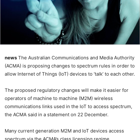
news
The Australian Communications and Media Authority
(ACMA) is proposing changes to spectrum rules in order to
allow Internet of Things (IoT) devices to ‘talk’ to each other.
The proposed regulatory changes will make it easier for
operators of machine to machine (M2M) wireless
communications links used in the IoT to access spectrum,
the ACMA said in a statement on 22 December.
Many current generation M2M and IoT devices access
spectrum via the ACMA’s class licensing regime.