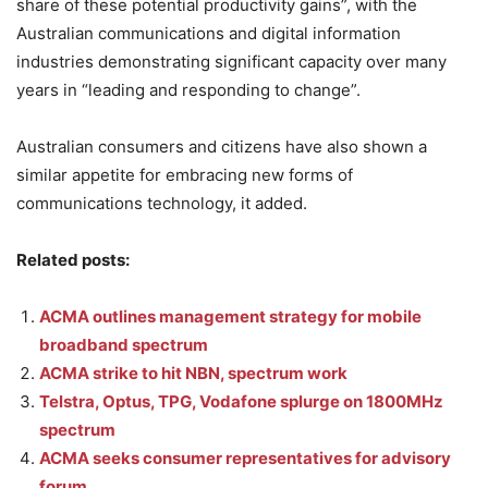
share of these potential productivity gains”, with the
Australian communications and digital information
industries demonstrating significant capacity over many
years in “leading and responding to change”.
Australian consumers and citizens have also shown a
similar appetite for embracing new forms of
communications technology, it added.
Related posts:
ACMA outlines management strategy for mobile
broadband spectrum
ACMA strike to hit NBN, spectrum work
Telstra, Optus, TPG, Vodafone splurge on 1800MHz
spectrum
ACMA seeks consumer representatives for advisory
forum