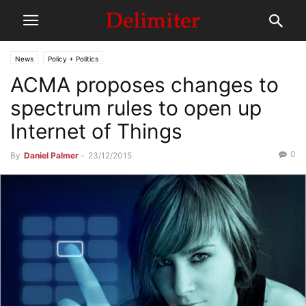
News
Policy + Politics
ACMA proposes changes to
spectrum rules to open up
Internet of Things
0
By
Daniel Palmer
-
23/12/2015