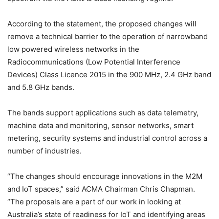
According to the statement, the proposed changes will
remove a technical barrier to the operation of narrowband
low powered wireless networks in the
Radiocommunications (Low Potential Interference
Devices) Class Licence 2015 in the 900 MHz, 2.4 GHz band
and 5.8 GHz bands.
The bands support applications such as data telemetry,
machine data and monitoring, sensor networks, smart
metering, security systems and industrial control across a
number of industries.
“The changes should encourage innovations in the M2M
and IoT spaces,” said ACMA Chairman Chris Chapman.
“The proposals are a part of our work in looking at
Australia’s state of readiness for IoT and identifying areas