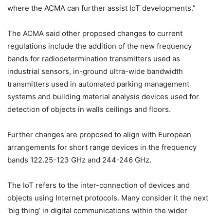
where the ACMA can further assist IoT developments.”
The ACMA said other proposed changes to current
regulations include the addition of the new frequency
bands for radiodetermination transmitters used as
industrial sensors, in-ground ultra-wide bandwidth
transmitters used in automated parking management
systems and building material analysis devices used for
detection of objects in walls ceilings and floors.
Further changes are proposed to align with European
arrangements for short range devices in the frequency
bands 122.25-123 GHz and 244-246 GHz.
The IoT refers to the inter-connection of devices and
objects using Internet protocols. Many consider it the next
‘big thing’ in digital communications within the wider