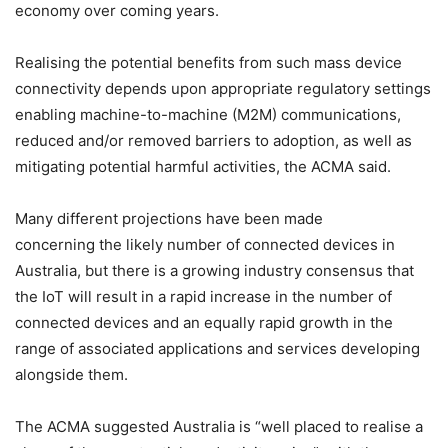
economy over coming years.
Realising the potential benefits from such mass device
connectivity depends upon appropriate regulatory settings
enabling machine-to-machine (M2M) communications,
reduced and/or removed barriers to adoption, as well as
mitigating potential harmful activities, the ACMA said.
Many different projections have been made
concerning the likely number of connected devices in
Australia, but there is a growing industry consensus that
the IoT will result in a rapid increase in the number of
connected devices and an equally rapid growth in the
range of associated applications and services developing
alongside them.
The ACMA suggested Australia is “well placed to realise a