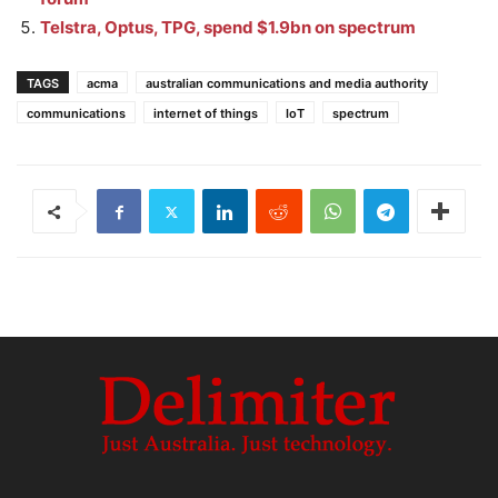
Telstra, Optus, TPG, spend $1.9bn on spectrum
TAGS
acma
australian communications and media authority
communications
internet of things
IoT
spectrum