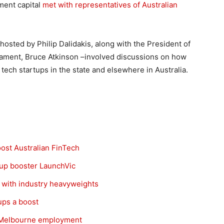
tment capital
met with representatives of Australian
sted by Philip Dalidakis, along with the President of
rliament, Bruce Atkinson –involved discussions on how
tech startups in the state and elsewhere in Australia.
oost Australian FinTech
tup booster LaunchVic
 with industry heavyweights
ups a boost
t Melbourne employment