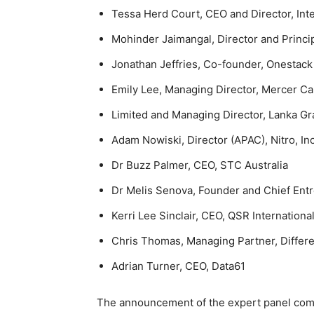
Tessa Herd Court, CEO and Director, Int
Mohinder Jaimangal, Director and Princ
Jonathan Jeffries, Co-founder, Onestack
Emily Lee, Managing Director, Mercer Ca
Limited and Managing Director, Lanka Gr
Adam Nowiski, Director (APAC), Nitro, Inc
Dr Buzz Palmer, CEO, STC Australia
Dr Melis Senova, Founder and Chief Ent
Kerri Lee Sinclair, CEO, QSR Internationa
Chris Thomas, Managing Partner, Differe
Adrian Turner, CEO, Data61
The announcement of the expert panel come