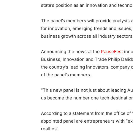
state’s position as an innovation and techno
The panel’s members will provide analysis
for innovation, emerging trends and issues, 
business growth across all industry sectors
Announcing the news at the
PauseFest
inno
Business, Innovation and Trade Philip Dali
the country’s leading innovators, company 
of the panel’s members.
“This new panel is not just about leading Au
us become the number one tech destination i
According to a statement from the office of
appointed panel are entrepreneurs with “ex
realties”.