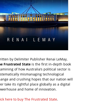
itten by Delimiter Publisher Renai LeMay,
he Frustrated State
is the first in-depth book
amining of how Australia’s political sector is
ystematically mismanaging technological
ange and crushing hopes that our nation will
er take its rightful place globally as a digital
owerhouse and home of innovation.
ick here to buy The Frustrated State
.