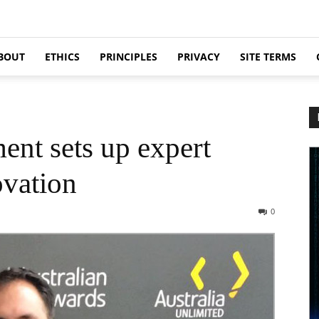
BOUT
ETHICS
PRINCIPLES
PRIVACY
SITE TERMS
ent sets up expert
ovation
0