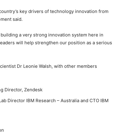
 country’s key drivers of technology innovation from
ement said.
 building a very strong innovation system here in
leaders will help strengthen our position as a serious
 Scientist Dr Leonie Walsh, with other members
g Director, Zendesk
Lab Director IBM Research – Australia and CTO IBM
on