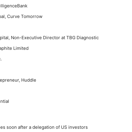
elligenceBank
ipal, Curve Tomorrow
pital, Non-Executive Director at TBG Diagnostic
aphite Limited
.
repreneur, Huddle
l
ntial
s soon after a delegation of US investors