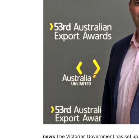
news
The Victorian Government has set up 