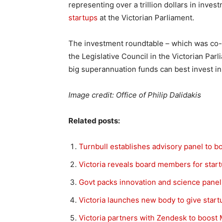
representing over a trillion dollars in inves
startups
at the Victorian Parliament.
The investment roundtable – which was co-ho
the Legislative Council in the Victorian Pa
big superannuation funds can best invest in 
Image credit: Office of Philip Dalidakis
Related posts:
Turnbull establishes advisory panel to b
Victoria reveals board members for star
Govt packs innovation and science panel
Victoria launches new body to give start
Victoria partners with Zendesk to boos