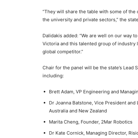
“They will share the table with some of the
the university and private sectors,” the stat
Dalidakis added: “We are well on our way to
Victoria and this talented group of industry 
global competitor.”
Chair for the panel will be the state’s Lead
including:
Brett Adam, VP Engineering and Managin
Dr Joanna Batstone, Vice President and 
Australia and New Zealand
Marita Cheng, Founder, 2Mar Robotics
Dr Kate Cornick, Managing Director, Risi