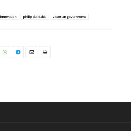
innovation
philip dalidakis
victorian government