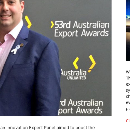
Wr
T
ex
s
ch
ev
p
Cl
an Innovation Expert Panel aimed to boost the