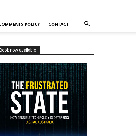
COMMENTS POLICY
CONTACT
Book now available