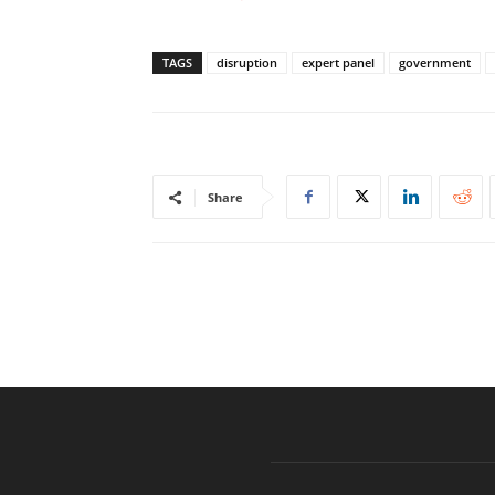
TAGS
disruption
expert panel
government
Share