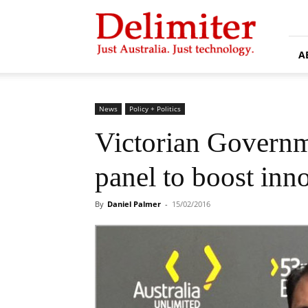
Delimiter
A
News
Policy + Politics
Victorian Governm
panel to boost inn
By
Daniel Palmer
-
15/02/2016