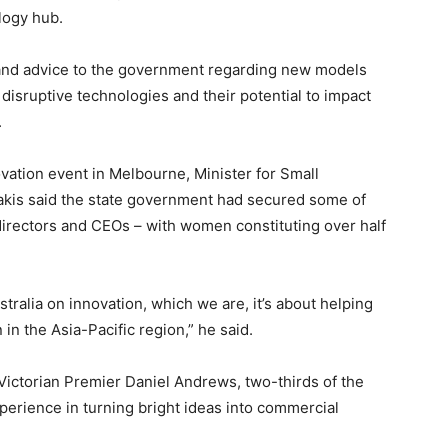
logy hub.
 and advice to the government regarding new models
disruptive technologies and their potential to impact
.
vation event in Melbourne, Minister for Small
dakis said the state government had secured some of
directors and CEOs – with women constituting over half
stralia on innovation, which we are, it’s about helping
n the Asia-Pacific region,” he said.
 Victorian Premier Daniel Andrews, two-thirds of the
perience in turning bright ideas into commercial