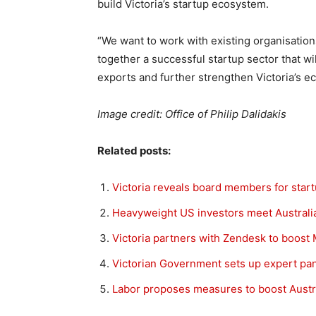
build Victoria’s startup ecosystem.
“We want to work with existing organisation
together a successful startup sector that wi
exports and further strengthen Victoria’s ec
Image credit: Office of Philip Dalidakis
Related posts:
Victoria reveals board members for star
Heavyweight US investors meet Australian
Victoria partners with Zendesk to boos
Victorian Government sets up expert pan
Labor proposes measures to boost Austra