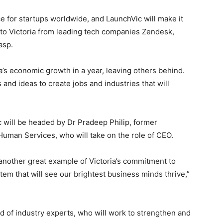
ce for startups worldwide, and LaunchVic will make it
 to Victoria from leading tech companies Zendesk,
asp.
a’s economic growth in a year, leaving others behind.
nd ideas to create jobs and industries that will
 will be headed by Dr Pradeep Philip, former
Human Services, who will take on the role of CEO.
is another great example of Victoria’s commitment to
tem that will see our brightest business minds thrive,”
rd of industry experts, who will work to strengthen and