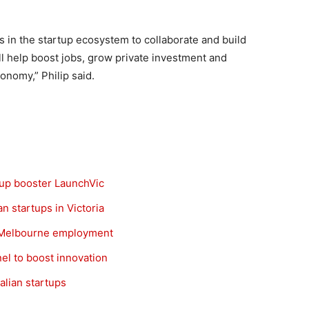
s in the startup ecosystem to collaborate and build
ll help boost jobs, grow private investment and
onomy,” Philip said.
tup booster LaunchVic
 startups in Victoria
t Melbourne employment
el to boost innovation
lian startups