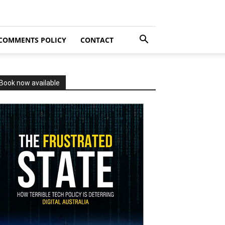
COMMENTS POLICY
CONTACT
Book now available