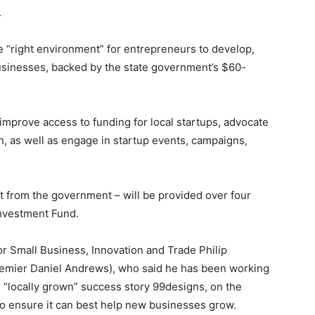
.
e “right environment” for entrepreneurs to develop,
usinesses, backed by the state government’s $60-
, improve access to funding for local startups, advocate
, as well as engage in startup events, campaigns,
 from the government – will be provided over four
nvestment Fund.
 Small Business, Innovation and Trade Philip
 Premier Daniel Andrews), who said he has been working
s “locally grown” success story 99designs, on the
 to ensure it can best help new businesses grow.