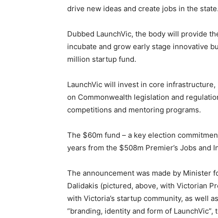
drive new ideas and create jobs in the state
Dubbed LaunchVic, the body will provide th
incubate and grow early stage innovative b
million startup fund.
LaunchVic will invest in core infrastructure
on Commonwealth legislation and regulation
competitions and mentoring programs.
The $60m fund – a key election commitment
years from the $508m Premier’s Jobs and I
The announcement was made by Minister for
Dalidakis (pictured, above, with Victorian
with Victoria’s startup community, as well a
“branding, identity and form of LaunchVic”,