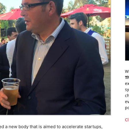
Wr
T
ex
s
ch
ev
p
Cl
 a new body that is aimed to accelerate startups,