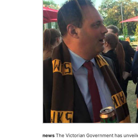
news
The Victorian Government has unveiled