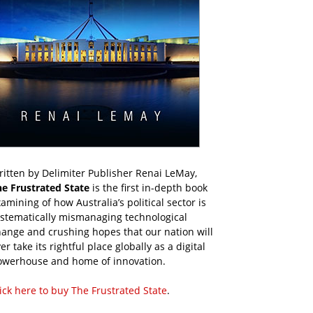
itten by Delimiter Publisher Renai LeMay,
he Frustrated State
is the first in-depth book
amining of how Australia’s political sector is
ystematically mismanaging technological
ange and crushing hopes that our nation will
er take its rightful place globally as a digital
owerhouse and home of innovation.
ick here to buy The Frustrated State
.