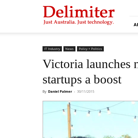
Delimiter
A
IT Industry
News
Policy + Politics
Victoria launches 
startups a boost
By
Daniel Palmer
-
30/11/2015