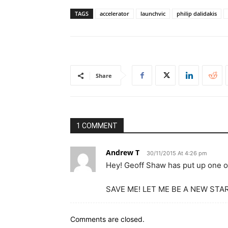
TAGS
accelerator
launchvic
philip dalidakis
Share
1 COMMENT
Andrew T
30/11/2015 At 4:26 pm
Hey! Geoff Shaw has put up one of
SAVE ME! LET ME BE A NEW STAR
Comments are closed.