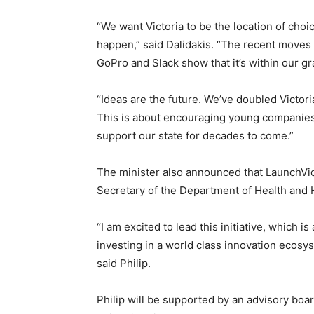
“We want Victoria to be the location of choi
happen,” said Dalidakis. “The recent moves
GoPro and Slack show that it’s within our gr
“Ideas are the future. We’ve doubled Victori
This is about encouraging young companies a
support our state for decades to come.”
The minister also announced that LaunchVic
Secretary of the Department of Health and 
“I am excited to lead this initiative, which 
investing in a world class innovation ecosys
said Philip.
Philip will be supported by an advisory boa