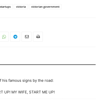
startups
victoria
victorian government
 his famous signs by the road:
T UP! MY WIFE, START ME UP!