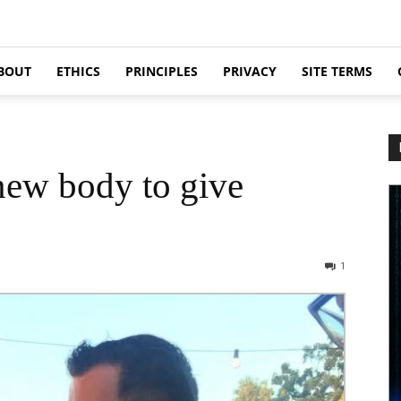
BOUT
ETHICS
PRINCIPLES
PRIVACY
SITE TERMS
new body to give
1