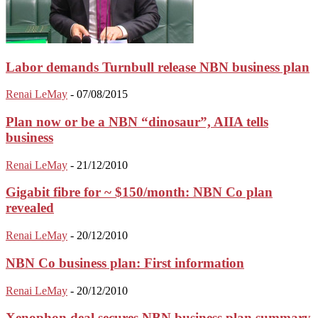
Labor demands Turnbull release NBN business plan
Renai LeMay
-
07/08/2015
Plan now or be a NBN “dinosaur”, AIIA tells
business
Renai LeMay
-
21/12/2010
Gigabit fibre for ~ $150/month: NBN Co plan
revealed
Renai LeMay
-
20/12/2010
NBN Co business plan: First information
Renai LeMay
-
20/12/2010
Xenophon deal secures NBN business plan summary