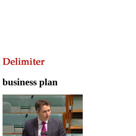
business plan