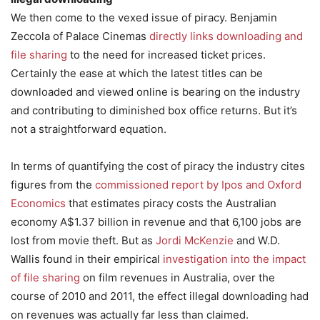
We then come to the vexed issue of piracy. Benjamin
Zeccola of Palace Cinemas
directly links downloading and
file sharing
to the need for increased ticket prices.
Certainly the ease at which the latest titles can be
downloaded and viewed online is bearing on the industry
and contributing to diminished box office returns. But it’s
not a straightforward equation.
In terms of quantifying the cost of piracy the industry cites
figures from the
commissioned report by Ipos and Oxford
Economics
that estimates piracy costs the Australian
economy A$1.37 billion in revenue and that 6,100 jobs are
lost from movie theft. But as
Jordi McKenzie
and W.D.
Wallis found in their empirical
investigation into the impact
of file sharing
on film revenues in Australia, over the
course of 2010 and 2011, the effect illegal downloading had
on revenues was actually far less than claimed.