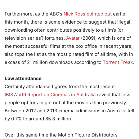
Furthermore, as the ABC’s
Nick Ross pointed out
earlier
this month, there is some evidence to suggest that illegal
downloading often contributes positively to a film’s (or
television series’) fortunes.
Avatar
(2009), which is one of
the most successful films at the box office in recent years,
also tops the list as the most pirated film of all time, with in
excess of 21 million downloads according to
Torrent Freak
.
Low attendance
Certainly attendance figures from the most recent
IBISWorld Report on Cinemas in Australia
reveal that less
people opt for a night out at the movies than previously.
Between 2012 and 2013 cinema admissions in Australia fell
by 0.7% to around 85.3 million.
Over this same time the Motion Picture Distributors