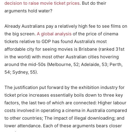
decision to raise movie ticket prices
. But do their
arguments hold water?
Already Australians pay a relatively high fee to see films on
the big screen.
A global analysis
of the price of cinema
tickets relative to GDP has found Australia’s most
affordable city for seeing movies is Brisbane (ranked 31st
in the world) with most other Australian cities hovering
around the mid-50s (Melbourne, 52; Adelaide, 53; Perth,
54; Sydney, 55).
The justification put forward by the exhibition industry for
ticket price increases essentially boils down to three key
factors, the last two of which are connected: Higher labour
costs involved in operating a cinema in Australia compared
to other countries; The impact of illegal downloading; and
lower attendance. Each of these arguments bears closer