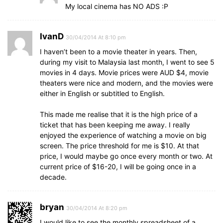
My local cinema has NO ADS :P
IvanD
30/04/2014 At 8:10 pm
I haven’t been to a movie theater in years. Then,
during my visit to Malaysia last month, I went to see 5
movies in 4 days. Movie prices were AUD $4, movie
theaters were nice and modern, and the movies were
either in English or subtitled to English.
This made me realise that it is the high price of a
ticket that has been keeping me away. I really
enjoyed the experience of watching a movie on big
screen. The price threshold for me is $10. At that
price, I would maybe go once every month or two. At
current price of $16-20, I will be going once in a
decade.
bryan
30/04/2014 At 8:20 pm
I would like to see the monthly spreadsheet of a