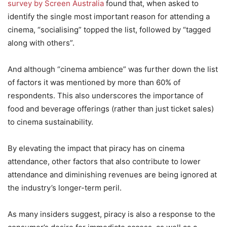
survey by Screen Australia
found that, when asked to
identify the single most important reason for attending a
cinema, “socialising” topped the list, followed by “tagged
along with others”.
And although “cinema ambience” was further down the list
of factors it was mentioned by more than 60% of
respondents. This also underscores the importance of
food and beverage offerings (rather than just ticket sales)
to cinema sustainability.
By elevating the impact that piracy has on cinema
attendance, other factors that also contribute to lower
attendance and diminishing revenues are being ignored at
the industry’s longer-term peril.
As many insiders suggest, piracy is also a response to the