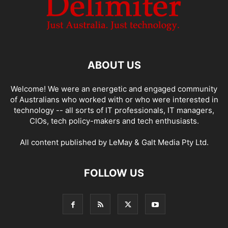
ABOUT US
Welcome! We were an energetic and engaged community
of Australians who worked with or who were interested in
technology -- all sorts of IT professionals, IT managers,
CIOs, tech policy-makers and tech enthusiasts.
All content published by LeMay & Galt Media Pty Ltd.
FOLLOW US