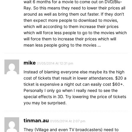
wait 6 months for a movie to come out on DVD/Blu-
Ray. So this means they need to lower their prices all
around as well as bring them out faster. If they don’t
then expect more people to download to movies,
which will according to them increase their prices
which will force less people to go to the movies which
will force them to increase their prices which will
mean less people going to the movies …
mike
01/05/2014 At 12:31 pm
Instead of blaming everyone else maybe its the high
cost of tickets that result in lower attendances. $20 a
ticket is expensive a night out can easily cost $60+.
Personally I only go when I really need to see the
special effects in 3D. Try lowering the price of tickets
you may be surprised.
tinman.au
01/05/2014 At 2:07 pm
They (Village and even TV broadcasters) need to