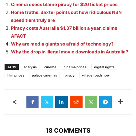
Cinema execs blame piracy for $20 ticket prices
Home truths: Baxter points out how ridiculous NBN
speed tiers truly are
Piracy costs Australia $1.37 billion a year, claims
AFACT
Why are media giants so afraid of technology?
Why the drop in illegal movie downloads in Australia?
TAGS
analysis
cinema
cinema prices
digital rights
film prices
palace cinemas
piracy
village roadshow
18 COMMENTS