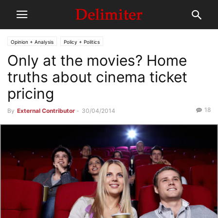
Opinion + Analysis
Policy + Politics
Only at the movies? Home
truths about cinema ticket
pricing
18
By
External Contributor
-
30/04/2014