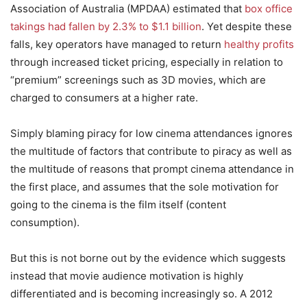
Association of Australia (MPDAA) estimated that
box office
takings had fallen by 2.3% to $1.1 billion
. Yet despite these
falls, key operators have managed to return
healthy profits
through increased ticket pricing, especially in relation to
“premium” screenings such as 3D movies, which are
charged to consumers at a higher rate.
Simply blaming piracy for low cinema attendances ignores
the multitude of factors that contribute to piracy as well as
the multitude of reasons that prompt cinema attendance in
the first place, and assumes that the sole motivation for
going to the cinema is the film itself (content
consumption).
But this is not borne out by the evidence which suggests
instead that movie audience motivation is highly
differentiated and is becoming increasingly so. A 2012