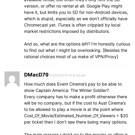
version, or offer no rental at all. Google Play might
have it, but limits you to SD for non-Android devices,
which is stupid, especially as we don’t officially have
Chromecast yet. iTunes is often crippled by local
market restrictions imposed by distributors.
And so, what are the options left? I’m honestly curious
to find out what I might be overlooking. [Besides the
rational choices most of us make of VPN/Proxy]
DMacD79
01/05/2014 At 8:40 am
How much does Event Cinema’s pay to be able to
show Captain America: The Winter Soldier?.
Every company has to make a profit otherwise there
will be no company, but if the cost to Aust Cinema’s
to be allowed to play a movie is at the point where
Cost_Of_Movie/Estimated_Number_Of_Viewers = $20
per ticket then I don’t see there being many options.
The main reasons I don’t go to the movies as often is