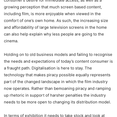
consumer’s desire for immediate access, as well as a
growing perception that much screen based content,
including film, is more enjoyable when viewed in the
comfort of one’s own home. As such, the increasing size
and affordability of large television screens in the home
can also help explain why less people are going to the
cinema.
Holding on to old business models and failing to recognise
the needs and expectations of today’s content consumer is
a fraught path. Digitalisation is here to stay. The
technology that makes piracy possible equally represents
part of the changed landscape in which the film industry
now operates. Rather than bemoaning piracy and ramping
up rhetoric in support of harsher penalties the industry
needs to be more open to changing its distribution model.
In terms of exhibition it needs to take stock and look at