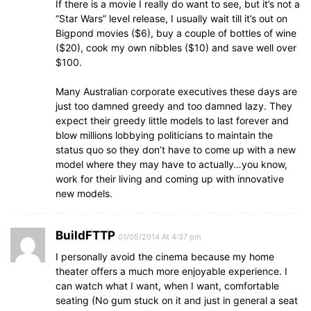
If there is a movie I really do want to see, but it’s not a
“Star Wars” level release, I usually wait till it’s out on
Bigpond movies ($6), buy a couple of bottles of wine
($20), cook my own nibbles ($10) and save well over
$100.
Many Australian corporate executives these days are
just too damned greedy and too damned lazy. They
expect their greedy little models to last forever and
blow millions lobbying politicians to maintain the
status quo so they don’t have to come up with a new
model where they may have to actually…you know,
work for their living and coming up with innovative
new models.
BuildFTTP
01/05/2014 At 4:37 pm
I personally avoid the cinema because my home
theater offers a much more enjoyable experience. I
can watch what I want, when I want, comfortable
seating (No gum stuck on it and just in general a seat