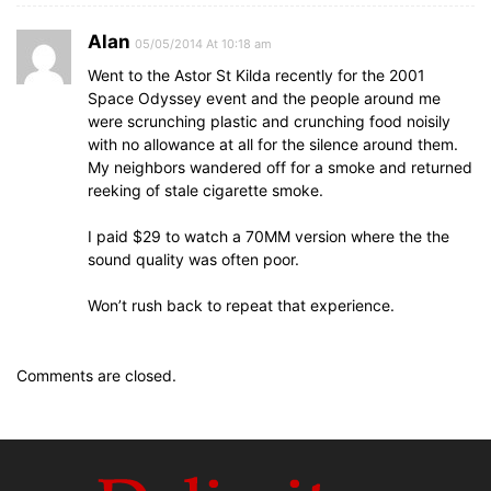
Alan
05/05/2014 At 10:18 am
Went to the Astor St Kilda recently for the 2001
Space Odyssey event and the people around me
were scrunching plastic and crunching food noisily
with no allowance at all for the silence around them.
My neighbors wandered off for a smoke and returned
reeking of stale cigarette smoke.
I paid $29 to watch a 70MM version where the the
sound quality was often poor.
Won’t rush back to repeat that experience.
Comments are closed.