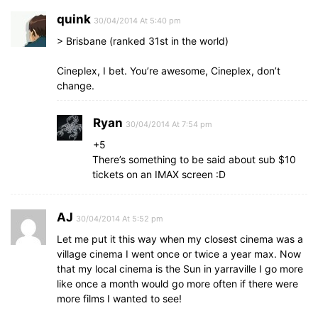
quink
30/04/2014 At 5:40 pm
> Brisbane (ranked 31st in the world)
Cineplex, I bet. You’re awesome, Cineplex, don’t
change.
Ryan
30/04/2014 At 7:54 pm
+5
There’s something to be said about sub $10
tickets on an IMAX screen :D
AJ
30/04/2014 At 5:52 pm
Let me put it this way when my closest cinema was a
village cinema I went once or twice a year max. Now
that my local cinema is the Sun in yarraville I go more
like once a month would go more often if there were
more films I wanted to see!