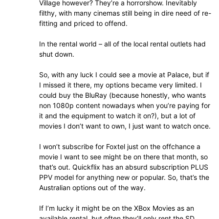
Village however? They’re a horrorshow. Inevitably
filthy, with many cinemas still being in dire need of re-
fitting and priced to offend.
In the rental world – all of the local rental outlets had
shut down.
So, with any luck I could see a movie at Palace, but if
I missed it there, my options became very limited. I
could buy the BluRay (because honestly, who wants
non 1080p content nowadays when you’re paying for
it and the equipment to watch it on?), but a lot of
movies I don’t want to own, I just want to watch once.
I won’t subscribe for Foxtel just on the offchance a
movie I want to see might be on there that month, so
that’s out. Quickflix has an absurd subscription PLUS
PPV model for anything new or popular. So, that’s the
Australian options out of the way.
If I’m lucky it might be on the XBox Movies as an
available rental, but often they’ll only rent the SD