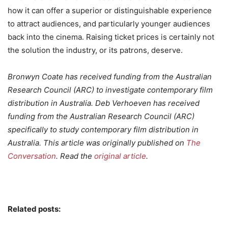
how it can offer a superior or distinguishable experience
to attract audiences, and particularly younger audiences
back into the cinema. Raising ticket prices is certainly not
the solution the industry, or its patrons, deserve.
Bronwyn Coate has received funding from the Australian
Research Council (ARC) to investigate contemporary film
distribution in Australia. Deb Verhoeven has received
funding from the Australian Research Council (ARC)
specifically to study contemporary film distribution in
Australia. This article was originally published on
The
Conversation
. Read the
original article
.
Related posts: