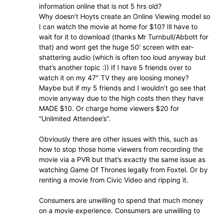
information online that is not 5 hrs old?
Why doesn’t Hoyts create an Online Viewing model so
I can watch the movie at home for $10? Ill have to
wait for it to download (thanks Mr Turnbull/Abbott for
that) and wont get the huge 50′ screen with ear-
shattering audio (which is often too loud anyway but
that’s another topic :)) If I have 5 friends over to
watch it on my 47″ TV they are loosing money?
Maybe but if my 5 friends and I wouldn’t go see that
movie anyway due to the high costs then they have
MADE $10. Or charge home viewers $20 for
“Unlimited Attendee’s”.
Obviously there are other issues with this, such as
how to stop those home viewers from recording the
movie via a PVR but that’s exactly the same issue as
watching Game Of Thrones legally from Foxtel. Or by
renting a movie from Civic Video and ripping it.
Consumers are unwilling to spend that much money
on a movie experience. Consumers are unwilling to