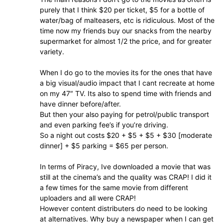
purely that I think $20 per ticket, $5 for a bottle of
water/bag of malteasers, etc is ridiculous. Most of the
time now my friends buy our snacks from the nearby
supermarket for almost 1/2 the price, and for greater
variety.
When I do go to the movies its for the ones that have
a big visual/audio impact that I cant recreate at home
on my 47″ TV. Its also to spend time with friends and
have dinner before/after.
But then your also paying for petrol/public transport
and even parking fee’s if you’re driving.
So a night out costs $20 + $5 + $5 + $30 [moderate
dinner] + $5 parking = $65 per person.
In terms of Piracy, Ive downloaded a movie that was
still at the cinema’s and the quality was CRAP! I did it
a few times for the same movie from different
uploaders and all were CRAP!
However content distributers do need to be looking
at alternatives. Why buy a newspaper when I can get