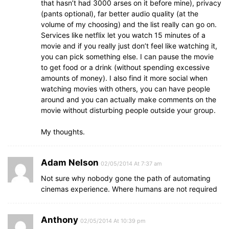
that hasn’t had 3000 arses on it before mine), privacy
(pants optional), far better audio quality (at the
volume of my choosing) and the list really can go on.
Services like netflix let you watch 15 minutes of a
movie and if you really just don’t feel like watching it,
you can pick something else. I can pause the movie
to get food or a drink (without spending excessive
amounts of money). I also find it more social when
watching movies with others, you can have people
around and you can actually make comments on the
movie without disturbing people outside your group.
My thoughts.
Adam Nelson
02/05/2014 At 7:37 am
Not sure why nobody gone the path of automating
cinemas experience. Where humans are not required
Anthony
02/05/2014 At 10:39 pm