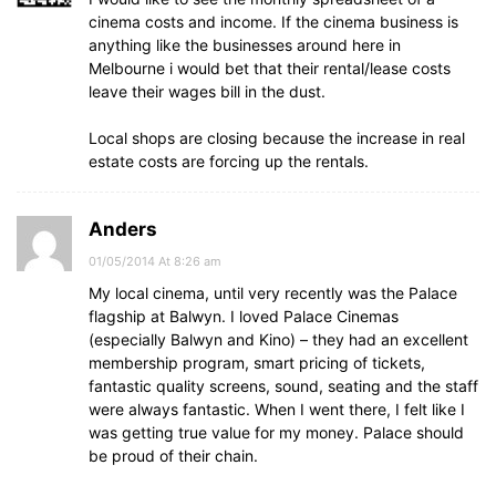
cinema costs and income. If the cinema business is
anything like the businesses around here in
Melbourne i would bet that their rental/lease costs
leave their wages bill in the dust.
Local shops are closing because the increase in real
estate costs are forcing up the rentals.
Anders
01/05/2014 At 8:26 am
My local cinema, until very recently was the Palace
flagship at Balwyn. I loved Palace Cinemas
(especially Balwyn and Kino) – they had an excellent
membership program, smart pricing of tickets,
fantastic quality screens, sound, seating and the staff
were always fantastic. When I went there, I felt like I
was getting true value for my money. Palace should
be proud of their chain.