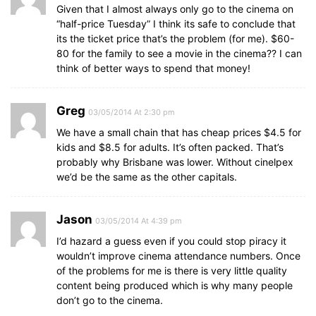
Given that I almost always only go to the cinema on
“half-price Tuesday” I think its safe to conclude that
its the ticket price that’s the problem (for me). $60-
80 for the family to see a movie in the cinema?? I can
think of better ways to spend that money!
Greg
03/05/2014 At 2:30 pm
We have a small chain that has cheap prices $4.5 for
kids and $8.5 for adults. It’s often packed. That’s
probably why Brisbane was lower. Without cinelpex
we’d be the same as the other capitals.
Jason
03/05/2014 At 4:39 pm
I’d hazard a guess even if you could stop piracy it
wouldn’t improve cinema attendance numbers. Once
of the problems for me is there is very little quality
content being produced which is why many people
don’t go to the cinema.