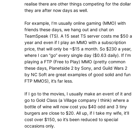
realise there are other things competing for the dollar
they are after now days as well.
For example, I’m usually online gaming (MMO) with
friends these days, we hang out and chat on
TeamSpeak (TS). A 15 seat TS server costs me $50 a
year and even if I play an MMO with a subscription
price, that will only be ~$15 a month. So $230 a year,
where I can “go” every single day ($0.63 daily). If I’m
playing a FTP (Free to Play) MMO (pretty common
these days, Planetside 2 by Sony, and Guild Wars 2
by NC Soft are great examples of good solid and fun
FTP MMOS), it’s far less.
If I go to the movies, I usually make an event of it and
go to Gold Class (a Village company I think) where a
bottle of wine will now cost you $40 odd and 3 tiny
burgers are close to $20. All up, if I take my wife, it’ll
cost over $150, so it’s been reduced to special
occasions only.