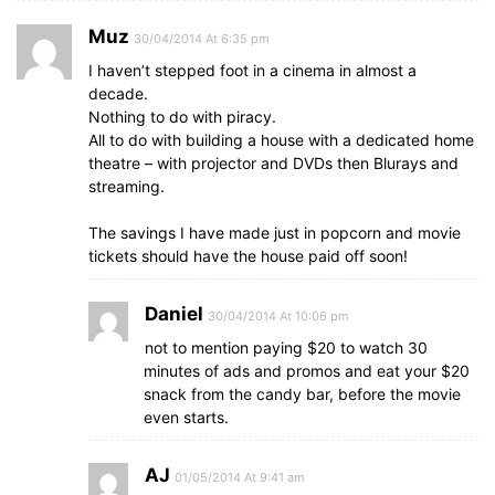
Muz
30/04/2014 At 6:35 pm
I haven’t stepped foot in a cinema in almost a
decade.
Nothing to do with piracy.
All to do with building a house with a dedicated home
theatre – with projector and DVDs then Blurays and
streaming.
The savings I have made just in popcorn and movie
tickets should have the house paid off soon!
Daniel
30/04/2014 At 10:06 pm
not to mention paying $20 to watch 30
minutes of ads and promos and eat your $20
snack from the candy bar, before the movie
even starts.
AJ
01/05/2014 At 9:41 am