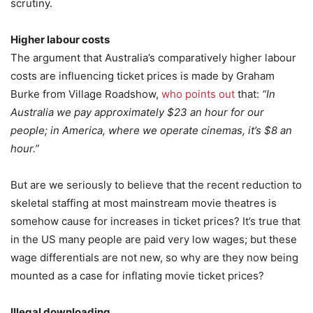
scrutiny.
Higher labour costs
The argument that Australia’s comparatively higher labour
costs are influencing ticket prices is made by Graham
Burke from Village Roadshow,
who points out
that:
“In
Australia we pay approximately $23 an hour for our
people; in America, where we operate cinemas, it’s $8 an
hour.”
But are we seriously to believe that the recent reduction to
skeletal staffing at most mainstream movie theatres is
somehow cause for increases in ticket prices? It’s true that
in the US many people are paid very low wages; but these
wage differentials are not new, so why are they now being
mounted as a case for inflating movie ticket prices?
Illegal downloading