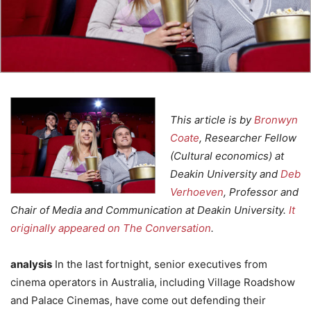
This article is by
Bronwyn
Coate
, Researcher Fellow
(Cultural economics) at
Deakin University and
Deb
Verhoeven
, Professor and
Chair of Media and Communication at Deakin University.
It
originally appeared on The Conversation
.
analysis
In the last fortnight, senior executives from
cinema operators in Australia, including Village Roadshow
and Palace Cinemas, have come out defending their