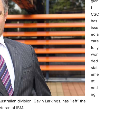
gian
t
CSC
has
issu
ed a
care
fully
wor
ded
stat
eme
nt
noti
ng
ustralian division, Gavin Larkings, has “left” the
teran of IBM.