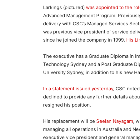
Larkings (pictured)
was appointed to the ro
Advanced Management Program. Previously, 
delivery with CSC’s Managed Services Secto
was previous vice president of service deliv
since he joined the company in 1999.
His Li
The executive has a Graduate Diploma in In
Technology Sydney and a Post Graduate D
University Sydney, in addition to his new Ha
In a statement issued yesterday
, CSC noted
declined to provide any further details abo
resigned his position.
His replacement will be
Seelan Nayagam
, w
managing all operations in Australia and N
executive vice president and general manag