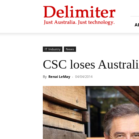
Delimiter
A
IT Industry
News
CSC loses Australi
By
Renai LeMay
-
04/04/2014