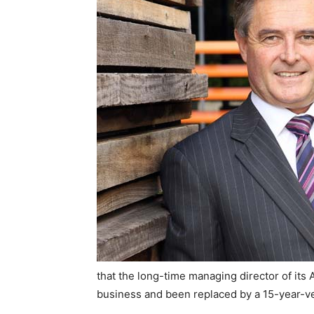
that the long-time managing director of its A
business and been replaced by a 15-year-ve