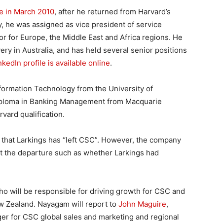
le in March 2010
, after he returned from Harvard’s
he was assigned as vice president of service
r for Europe, the Middle East and Africa regions. He
ery in Australia, and has held several senior positions
nkedIn profile is available online
.
formation Technology from the University of
iploma in Banking Management from Macquarie
rvard qualification.
 that Larkings has “left CSC”. However, the company
ut the departure such as whether Larkings had
ho will be responsible for driving growth for CSC and
ew Zealand. Nayagam will report to
John Maguire
,
er for CSC global sales and marketing and regional