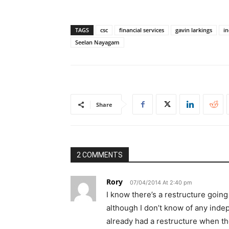
TAGS
csc
financial services
gavin larkings
in
Seelan Nayagam
Share
2 COMMENTS
Rory
07/04/2014 At 2:40 pm
I know there’s a restructure going 
although I don’t know of any indep
already had a restructure when th