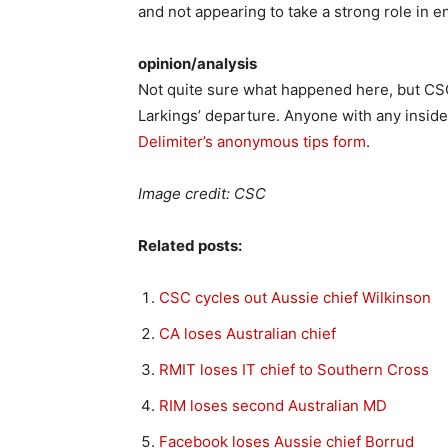
and not appearing to take a strong role in e
opinion/analysis
Not quite sure what happened here, but CSC 
Larkings’ departure. Anyone with any inside
Delimiter’s anonymous tips form
.
Image credit: CSC
Related posts:
CSC cycles out Aussie chief Wilkinson
CA loses Australian chief
RMIT loses IT chief to Southern Cross
RIM loses second Australian MD
Facebook loses Aussie chief Borrud