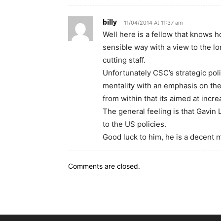
billy
11/04/2014 At 11:37 am
Well here is a fellow that knows h
sensible way with a view to the lo
cutting staff.
Unfortunately CSC’s strategic pol
mentality with an emphasis on the
from within that its aimed at inc
The general feeling is that Gavin 
to the US policies.
Good luck to him, he is a decent 
Comments are closed.