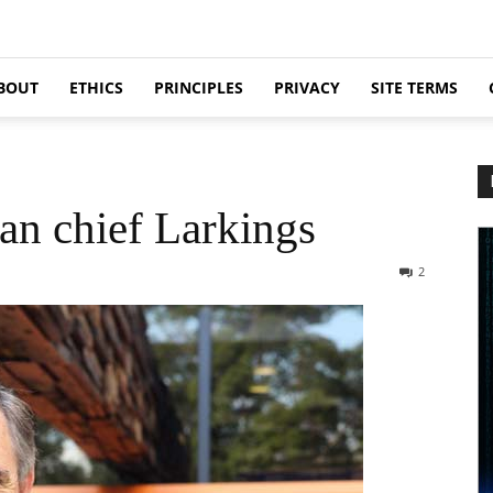
BOUT
ETHICS
PRINCIPLES
PRIVACY
SITE TERMS
an chief Larkings
2