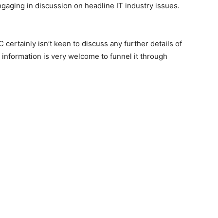
ngaging in discussion on headline IT industry issues.
certainly isn’t keen to discuss any further details of
 information is very welcome to funnel it through