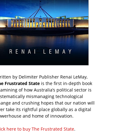
itten by Delimiter Publisher Renai LeMay,
he Frustrated State
is the first in-depth book
amining of how Australia’s political sector is
ystematically mismanaging technological
ange and crushing hopes that our nation will
er take its rightful place globally as a digital
owerhouse and home of innovation.
ick here to buy The Frustrated State
.