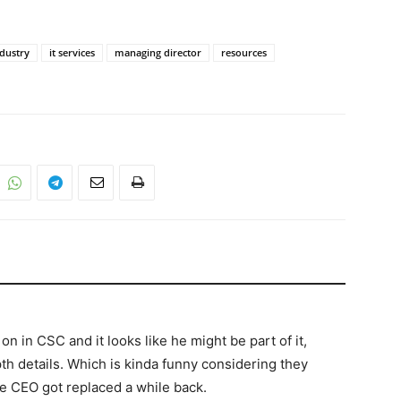
dustry
it services
managing director
resources
on in CSC and it looks like he might be part of it,
th details. Which is kinda funny considering they
e CEO got replaced a while back.