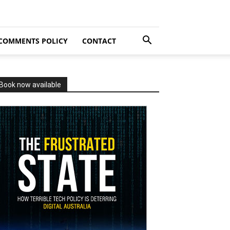
COMMENTS POLICY
CONTACT
Book now available