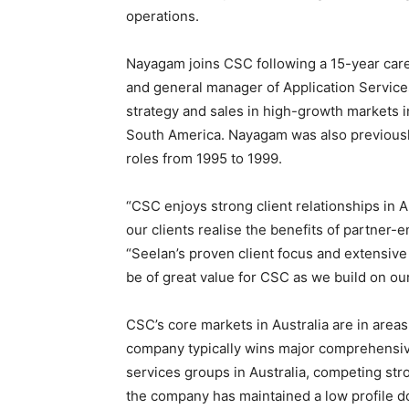
operations.
Nayagam joins CSC following a 15-year care
and general manager of Application Services
strategy and sales in high-growth markets i
South America. Nayagam was also previously
roles from 1995 to 1999.
“CSC enjoys strong client relationships in 
our clients realise the benefits of partner-
“Seelan’s proven client focus and extensiv
be of great value for CSC as we build on ou
CSC’s core markets in Australia are in area
company typically wins major comprehensive 
services groups in Australia, competing str
the company has maintained a low profile do