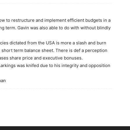
ow to restructure and implement efficient budgets in a
ng term. Gavin was also able to do with without blindly
icies dictated from the USA is more a slash and burn
 short term balance sheet. There is def a perception
reases share price and executive bonuses.
Larkings was knifed due to his integrity and opposition
man