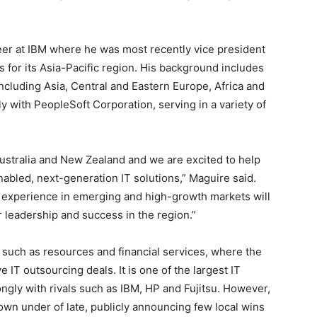
er at IBM where he was most recently vice president
 for its Asia-Pacific region. His background includes
ncluding Asia, Central and Eastern Europe, Africa and
 with PeopleSoft Corporation, serving in a variety of
Australia and New Zealand and we are excited to help
enabled, next-generation IT solutions,” Maguire said.
e experience in emerging and high-growth markets will
r leadership and success in the region.”
s such as resources and financial services, where the
IT outsourcing deals. It is one of the largest IT
ongly with rivals such as IBM, HP and Fujitsu. However,
wn under of late, publicly announcing few local wins