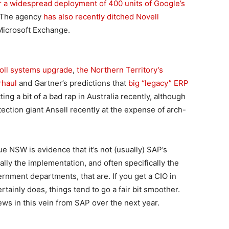
or a widespread deployment of 400 units of Google’s
 The agency
has also recently ditched Novell
Microsoft Exchange.
oll systems upgrade
,
the Northern Territory’s
rhaul
and Gartner’s predictions that
big “legacy” ERP
ing a bit of a bad rap in Australia recently, although
ction giant Ansell recently at the expense of arch-
 NSW is evidence that it’s not (usually) SAP’s
ually the implementation, and often specifically the
rnment departments, that are. If you get a CIO in
tainly does, things tend to go a fair bit smoother.
ws in this vein from SAP over the next year.