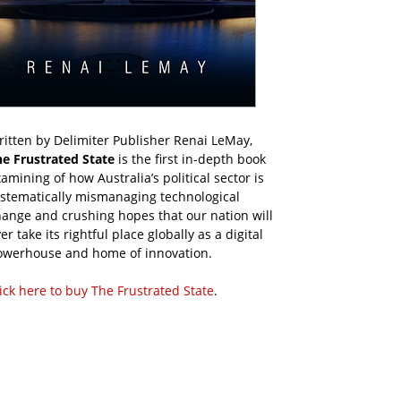
itten by Delimiter Publisher Renai LeMay,
he Frustrated State
is the first in-depth book
amining of how Australia’s political sector is
ystematically mismanaging technological
ange and crushing hopes that our nation will
er take its rightful place globally as a digital
owerhouse and home of innovation.
ick here to buy The Frustrated State
.