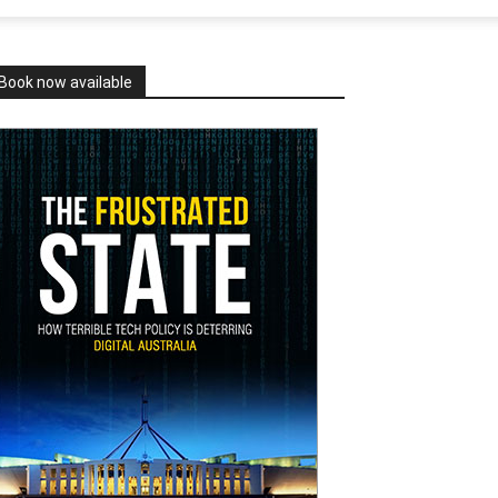
Book now available