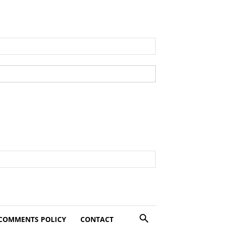
COMMENTS POLICY
CONTACT