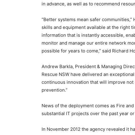
in advance, as well as to recommend resour
“Better systems mean safer communities,” Host
skills and equipment available at the righ
information that is instantly accessible, ena
monitor and manage our entire network more 
possible for years to come,” said Richard Ho
Andrew Barkla, President & Managing Direc
Rescue NSW have delivered an exceptional 
continuous innovation that will improve no
prevention.”
News of the deployment comes as Fire and 
substantial IT projects over the past year or
In November 2012 the agency revealed it h