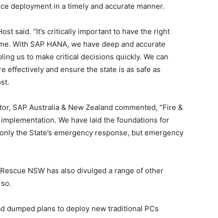
ce deployment in a timely and accurate manner.
 said. “It’s critically important to have the right
t time. With SAP HANA, we have deep and accurate
bling us to make critical decisions quickly. We can
effectively and ensure the state is as safe as
st.
tor, SAP Australia & New Zealand commented, “Fire &
implementation. We have laid the foundations for
t only the State’s emergency response, but emergency
Rescue NSW has also divulged a range of other
 so.
ad dumped plans to deploy new traditional PCs