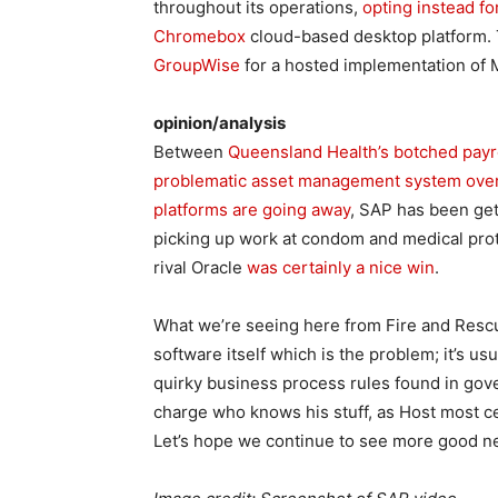
throughout its operations,
opting instead f
Chromebox
cloud-based desktop platform.
GroupWise
for a hosted implementation of 
opinion/analysis
Between
Queensland Health’s botched payr
problematic asset management system ove
platforms are going away
, SAP has been gett
picking up work at condom and medical prote
rival Oracle
was certainly a nice win
.
What we’re seeing here from Fire and Rescue
software itself which is the problem; it’s us
quirky business process rules found in gove
charge who knows his stuff, as Host most cer
Let’s hope we continue to see more good ne