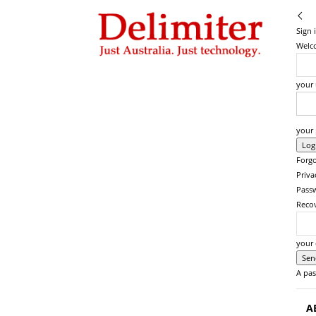
Delimiter
Sign 
Welco
your
your
Forgo
Priva
Pass
Reco
your 
A pas
A