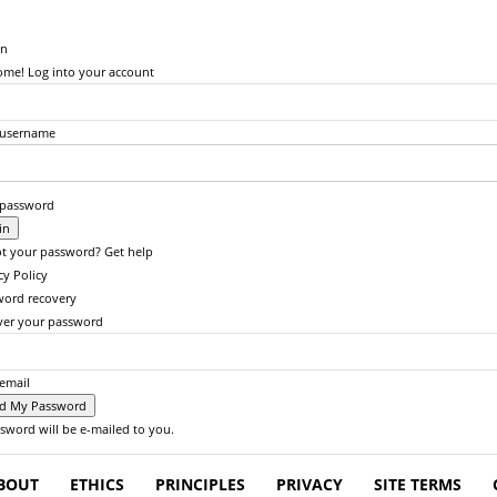
in
me! Log into your account
 username
 password
t your password? Get help
cy Policy
word recovery
ver your password
email
sword will be e-mailed to you.
BOUT
ETHICS
PRINCIPLES
PRIVACY
SITE TERMS