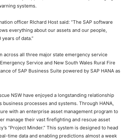
warning systems.
ation officer RIchard Host said: “The SAP software
knows everything about our assets and our people,
0 years of data.”
on across all three major state emergency service
 Emergency Service and New South Wales Rural Fire
stance of SAP Business Suite powered by SAP HANA as
escue NSW have enjoyed a longstanding relationship
’s business processes and systems. Through HANA,
uture with an enterprise asset management program to
r manage their vast firefighting and rescue asset
y’s “Project Minder.” This system is designed to head
 real-time data and enabling predictions almost a week