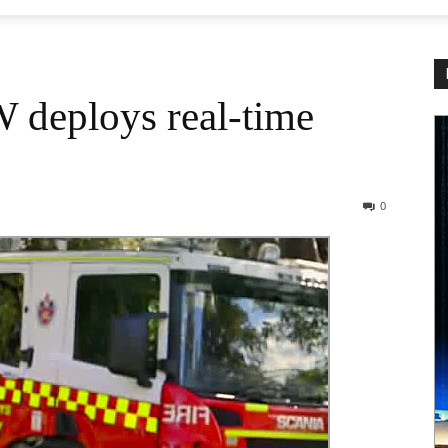
 deploys real-time
0