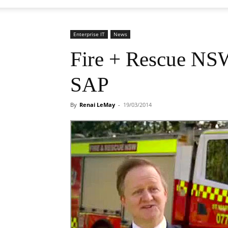
Enterprise IT
News
Fire + Rescue NSW
SAP
By
Renai LeMay
-
19/03/2014