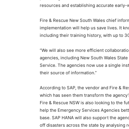
resources and establishing accurate early-
Fire & Rescue New South Wales chief inform
implementation will help us save lives. It 
including their training history, with up to 3
“We will also see more efficient collaborati
agencies, including New South Wales State
Service. The agencies now use a single in
their source of information.”
According to SAP, the vendor and Fire & R
which has seen them transform the agency
Fire & Rescue NSW is also looking to the f
help the Emergency Services Agencies bette
base. SAP HANA will also support the agenc
off disasters across the state by analysing