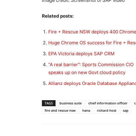
Image credit: Screenshot of SAP video
Related posts:
Fire + Rescue NSW deploys 400 Chrom
Huge Chrome OS success for Fire + Re
EPA Victoria deploys SAP CRM
“A real barrier”: Sports Commission CIO
speaks up on new Govt cloud policy
Allianz deploys Oracle Database Applian
TAGS
business suite
chief information officer
c
fire and rescue nsw
hana
richard host
sap