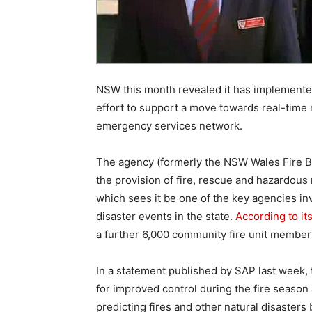
NSW this month revealed it has implemente
effort to support a move towards real-time 
emergency services network.
The agency (formerly the NSW Wales Fire B
the provision of fire, rescue and hazardous
which sees it be one of the key agencies i
disaster events in the state.
According to it
a further 6,000 community fire unit members
In a statement published by SAP last week,
for improved control during the fire season
predicting fires and other natural disasters