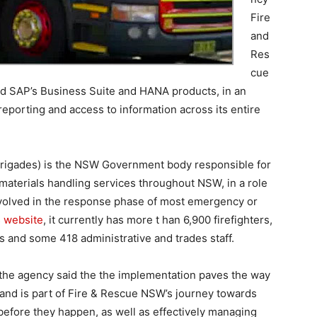
Fire
and
Res
cue
d SAP’s Business Suite and HANA products, in an
reporting and access to information across its entire
rigades) is the NSW Government body responsible for
 materials handling services throughout NSW, in a role
nvolved in the response phase of most emergency or
s website
, it currently has more t han 6,900 firefighters,
 and some 418 administrative and trades staff.
 the agency said the the implementation paves the way
 and is part of Fire & Rescue NSW’s journey towards
 before they happen, as well as effectively managing