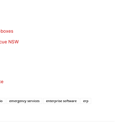
eboxes
scue NSW
ce
io
emergency services
enterprise software
erp