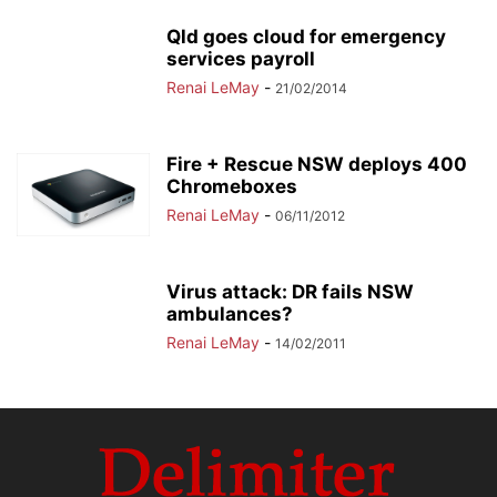
Qld goes cloud for emergency
services payroll
Renai LeMay
-
21/02/2014
Fire + Rescue NSW deploys 400
Chromeboxes
Renai LeMay
-
06/11/2012
Virus attack: DR fails NSW
ambulances?
Renai LeMay
-
14/02/2011