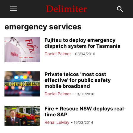
emergency services
Fujitsu to deploy emergency
dispatch system for Tasmania
Daniel Palmer
-
08/04/2016
Private telcos ‘most cost
effective’ for public safety
mobile broadband
Daniel Palmer
-
13/01/2016
Fire + Rescue NSW deploys real-
time SAP
Renai LeMay
-
19/03/2014