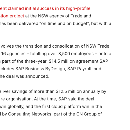
 claimed initial success in its high-profile
tion project
at the NSW agency of Trade and
 has been delivered “on time and on budget”, but with a
involves the transition and consolidation of NSW Trade
 16 agencies – totalling over 8,500 employees – onto a
s part of the three-year, $14.5 million agreement SAP
t includes SAP Business ByDesign, SAP Payroll, and
 the deal was announced.
liver savings of more than $12.5 million annually by
ire organisation. At the time, SAP said the deal
n globally, and the first cloud platform win in the
ed by Consulting Networks, part of the CN Group of