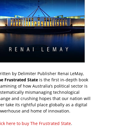
itten by Delimiter Publisher Renai LeMay,
he Frustrated State
is the first in-depth book
amining of how Australia’s political sector is
ystematically mismanaging technological
ange and crushing hopes that our nation will
er take its rightful place globally as a digital
owerhouse and home of innovation.
ick here to buy The Frustrated State
.