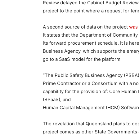
Review delayed the Cabinet Budget Review
project to the point where a request for tend
A second source of data on the project
was 
It states that the Department of Community S
its forward procurement schedule. It is here
Business Agency, which supports the emerg
go to a SaaS model for the platform.
“The Public Safety Business Agency (PSBA) w
Prime Contractor or a Consortium with a no
capability for the provision of: Core Huma
(BPaaS); and
Human Capital Management (HCM) Software-
The revelation that Queensland plans to de
project comes as other State Governments a