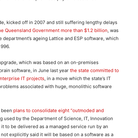
, kicked off in 2007 and still suffering lengthy delays
 the Queensland Government more than $1.2 billion
, was
e department’s ageing Lattice and ESP software, which
1996.
 upgrade, which was based on an on-premises
rain software, in June last year
the state committed to
nterprise IT projects
, in a move which the state’s IT
problems associated with huge, monolithic software
s been
plans to consolidate eight “outmoded and
g used by the Department of Science, IT, Innovation
or it to be delivered as a managed service run by an
ot explicitly said it will be based on a software as a