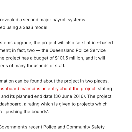
revealed a second major payroll systems
oyed using a SaaS model.
ystems upgrade, the project will also see Lattice-based
ment; in fact, two — the Queensland Police Service
e project has a budget of $101.5 million, and it will
eds of many thousands of staff.
rmation can be found about the project in two places.
shboard maintains an entry about the project
, stating
) and its planned end date (30 June 2016). The project
dashboard, a rating which is given to projects which
 are ‘pushing the bounds’.
Government’s recent Police and Community Safety