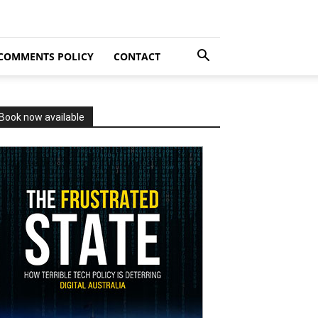
COMMENTS POLICY
CONTACT
Book now available