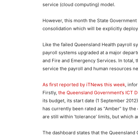
service (cloud computing) model.
However, this month the State Government 
consolidation which will be explicitly depl
Like the failed Queensland Health payroll s
payroll systems upgraded at a major depart
and Fire and Emergency Services. In total, th
service the payroll and human resources ne
As first reported by iTNews this week
, info
Firstly,
the Queensland Government’s ICT Da
its budget, its start date (1 September 2012
has currently been rated as “Amber” by the 
are still within ‘tolerance’ limits, but which
The dashboard states that the Queensland 