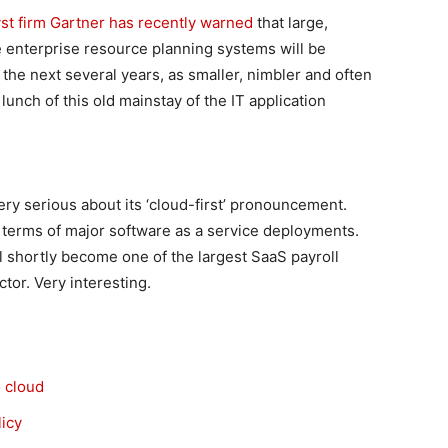
yst firm Gartner has recently warned
that large,
 enterprise resource planning systems will be
 the next several years, as smaller, nimbler and often
unch of this old mainstay of the IT application
ry serious about its ‘cloud-first’ pronouncement.
n terms of major software as a service deployments.
ill shortly become one of the largest SaaS payroll
tor. Very interesting.
 cloud
licy