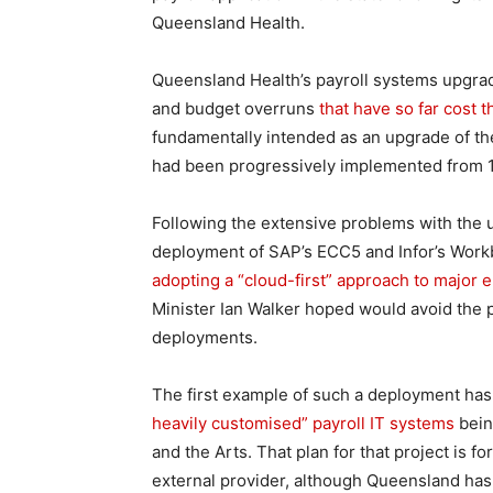
Queensland Health.
Queensland Health’s payroll systems upgrade
and budget overruns
that have so far cost
fundamentally intended as an upgrade of th
had been progressively implemented from 
Following the extensive problems with the
deployment of SAP’s ECC5 and Infor’s Workb
adopting a “cloud-first” approach to major e
Minister Ian Walker hoped would avoid the 
deployments.
The first example of such a deployment ha
heavily customised” payroll IT systems
bein
and the Arts. That plan for that project is f
external provider, although Queensland has n