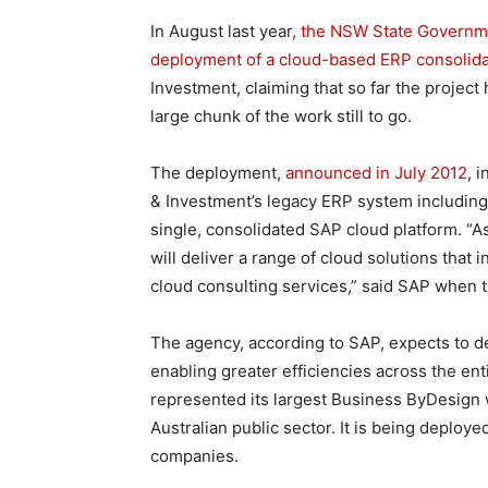
In August last year,
the NSW State Government
deployment of a cloud-based ERP consolida
Investment, claiming that so far the project
large chunk of the work still to go.
The deployment,
announced in July 2012
, 
& Investment’s legacy ERP system including
single, consolidated SAP cloud platform. “A
will deliver a range of cloud solutions tha
cloud consulting services,” said SAP when
The agency, according to SAP, expects to de
enabling greater efficiencies across the ent
represented its largest Business ByDesign wi
Australian public sector. It is being deploy
companies.