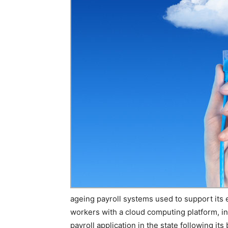
ageing payroll systems used to support its
workers with a cloud computing platform, i
payroll application in the state following its