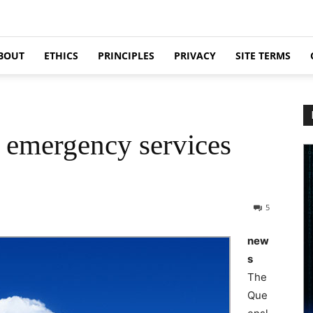
BOUT
ETHICS
PRINCIPLES
PRIVACY
SITE TERMS
r emergency services
5
new
s
The
Que