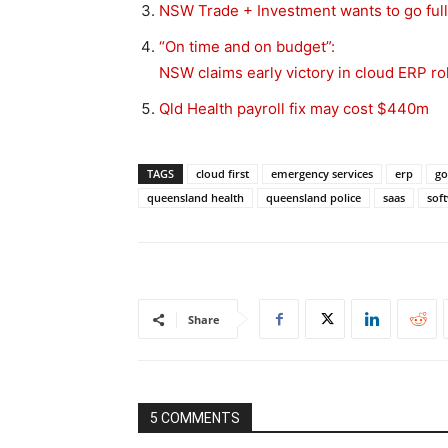
NSW Trade + Investment wants to go full
“On time and on budget”:
NSW claims early victory in cloud ERP ro
Qld Health payroll fix may cost $440m
TAGS
cloud first
emergency services
erp
go
queensland health
queensland police
saas
soft
Share
5 COMMENTS