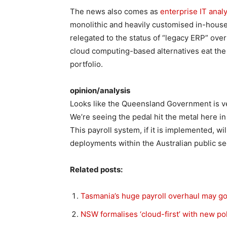
The news also comes as
enterprise IT anal
monolithic and heavily customised in-house
relegated to the status of “legacy ERP” over
cloud computing-based alternatives eat the l
portfolio.
opinion/analysis
Looks like the Queensland Government is ve
We’re seeing the pedal hit the metal here i
This payroll system, if it is implemented, w
deployments within the Australian public sec
Related posts:
Tasmania’s huge payroll overhaul may go
NSW formalises ‘cloud-first’ with new po