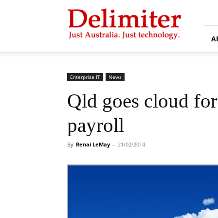
Delimiter
A
Enterprise IT
News
Qld goes cloud fo
payroll
By
Renai LeMay
-
21/02/2014