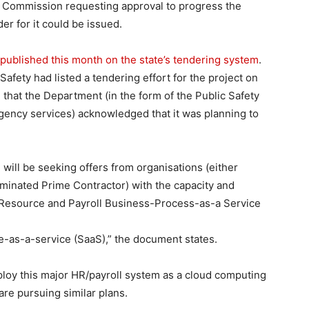
 Commission requesting approval to progress the
er for it could be issued.
published this month on the state’s tendering system
.
afety had listed a tendering effort for the project on
 that the Department (in the form of the Public Safety
ency services) acknowledged that it was planning to
ill be seeking offers from organisations (either
minated Prime Contractor) with the capacity and
n Resource and Payroll Business-Process-as-a Service
as-a-service (SaaS),” the document states.
ploy this major HR/payroll system as a cloud computing
re pursuing similar plans.