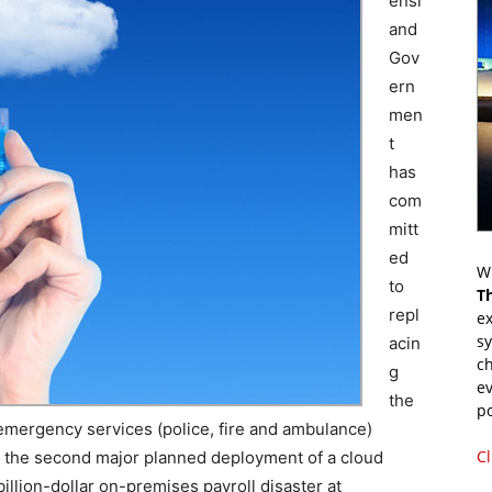
ensl
and
Gov
ern
men
t
has
com
mitt
ed
Wr
to
T
repl
ex
s
acin
ch
g
ev
the
p
 emergency services (police, fire and ambulance)
Cl
n the second major planned deployment of a cloud
 billion-dollar on-premises payroll disaster at