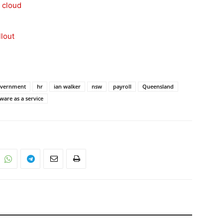
 cloud
llout
vernment
hr
ian walker
nsw
payroll
Queensland
ware as a service