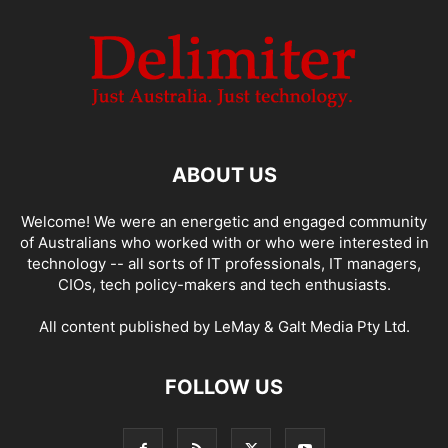
ABOUT US
Welcome! We were an energetic and engaged community
of Australians who worked with or who were interested in
technology -- all sorts of IT professionals, IT managers,
CIOs, tech policy-makers and tech enthusiasts.
All content published by LeMay & Galt Media Pty Ltd.
FOLLOW US