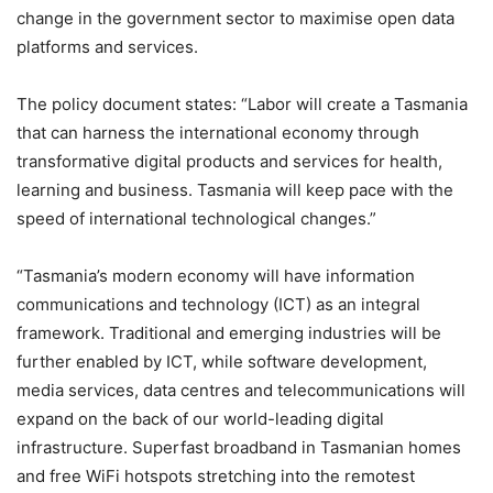
change in the government sector to maximise open data
platforms and services.
The policy document states: “Labor will create a Tasmania
that can harness the international economy through
transformative digital products and services for health,
learning and business. Tasmania will keep pace with the
speed of international technological changes.”
“Tasmania’s modern economy will have information
communications and technology (ICT) as an integral
framework. Traditional and emerging industries will be
further enabled by ICT, while software development,
media services, data centres and telecommunications will
expand on the back of our world-leading digital
infrastructure. Superfast broadband in Tasmanian homes
and free WiFi hotspots stretching into the remotest