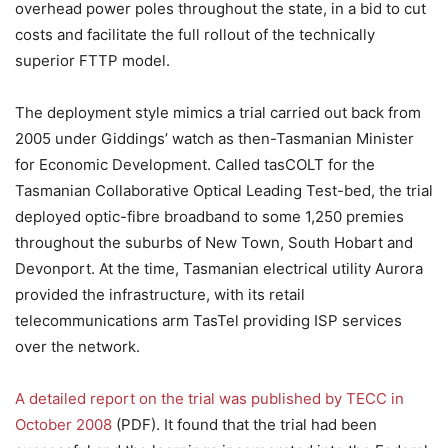
overhead power poles throughout the state, in a bid to cut
costs and facilitate the full rollout of the technically
superior FTTP model.
The deployment style mimics a trial carried out back from
2005 under Giddings’ watch as then-Tasmanian Minister
for Economic Development. Called tasCOLT for the
Tasmanian Collaborative Optical Leading Test-bed, the trial
deployed optic-fibre broadband to some 1,250 premies
throughout the suburbs of New Town, South Hobart and
Devonport. At the time, Tasmanian electrical utility Aurora
provided the infrastructure, with its retail
telecommunications arm TasTel providing ISP services
over the network.
A detailed report on the trial was published by TECC in
October 2008
(PDF). It found that the trial had been