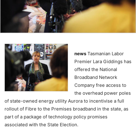
news
Tasmanian Labor
Premier Lara Giddings has
offered the National
Broadband Network
Company free access to
the overhead power poles
of state-owned energy utility Aurora to incentivise a full
rollout of Fibre to the Premises broadband in the state, as
part of a package of technology policy promises
associated with the State Election.