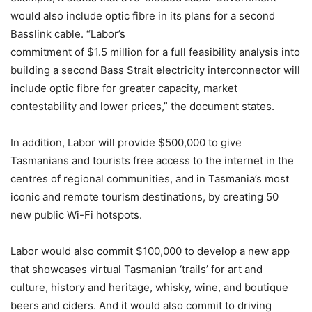
would also include optic fibre in its plans for a second
Basslink cable. “Labor’s
commitment of $1.5 million for a full feasibility analysis into
building a second Bass Strait electricity interconnector will
include optic fibre for greater capacity, market
contestability and lower prices,” the document states.
In addition, Labor will provide $500,000 to give
Tasmanians and tourists free access to the internet in the
centres of regional communities, and in Tasmania’s most
iconic and remote tourism destinations, by creating 50
new public Wi-Fi hotspots.
Labor would also commit $100,000 to develop a new app
that showcases virtual Tasmanian ‘trails’ for art and
culture, history and heritage, whisky, wine, and boutique
beers and ciders. And it would also commit to driving