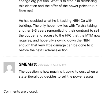
change.org petition. What is to stop him dismissing
this election and the offer of the power poles to run
fibre too?
He has decided what he is tasking NBN Co with
building. The only hope now lies with Telstra taking
another 2-3 years renegotiating their contract to sell
the copper and access to the HFC that the MTM now
requires, and hopefully slowing down the NBN
enough that very little damage can be done to it
before the next Federal election.
SMEMatt
20/02/2014 At 3:10 pm
The question is how much is it going to cost when a
state liberal gov decides to sell the power assets.
Comments are closed.