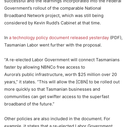
successful and the learnings incorporated into the Federal
Government’s rollout of the comparable National
Broadband Network project, which was still being
considered by Kevin Rudd’s Cabinet at that time.
In
a technology policy document released yesterday
(PDF),
Tasmanian Labor went further with the proposal.
“A re-elected Labor Government will connect Tasmanians
faster by allowing NBNCo free access to
Aurora’s public infrastructure, worth $25 million over 20
years,” it states. “This will allow the [CBN] to be rolled out
more quickly so that Tasmanian businesses and
communities can get swifter access to the superfast
broadband of the future.”
Other policies are also included in the document. For
example, it states that a re-elected Labor Government