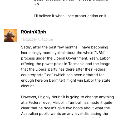
=P
I’ll believe it when I see proper action on it
R0ninX3ph
19/02/2014 At 4:20 pm
Sadly, after the past few months, I have becoming
increasingly more cynical about the whole “NBN”
process under the Liberal Government. Yeah, Labor
offering the power poles in Tasmania and the image
that the Liberal party has there after their Federal
counterparts “lied” (which has been debated far
enough here on Delimiter) might win Labor the state
election.
However, I highly doubt it is going to change anything
at a Federal level, Malcolm Turnbull has made it quite
clear that he doesn’t give two hoots about what the
Australian public wants on any level,dismissing the