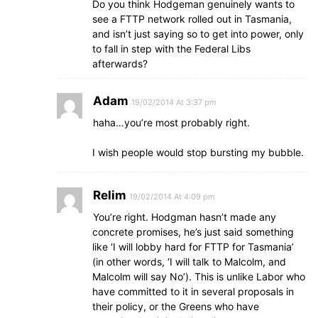
Do you think Hodgeman genuinely wants to
see a FTTP network rolled out in Tasmania,
and isn’t just saying so to get into power, only
to fall in step with the Federal Libs
afterwards?
Adam
19/02/2014 At 3:37 pm
haha…you’re most probably right.
I wish people would stop bursting my bubble.
Relim
19/02/2014 At 4:09 pm
You’re right. Hodgman hasn’t made any
concrete promises, he’s just said something
like ‘I will lobby hard for FTTP for Tasmania’
(in other words, ‘I will talk to Malcolm, and
Malcolm will say No’). This is unlike Labor who
have committed to it in several proposals in
their policy, or the Greens who have