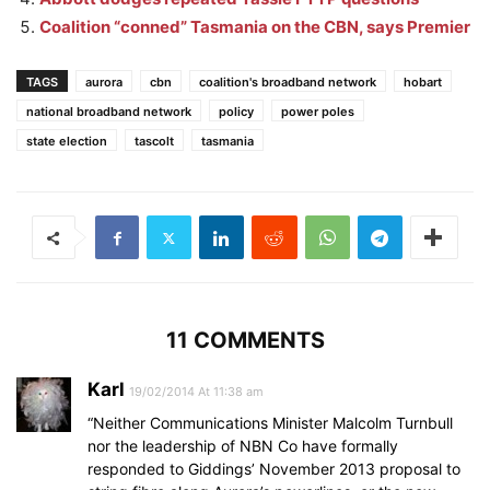
Coalition “conned” Tasmania on the CBN, says Premier
TAGS
aurora
cbn
coalition's broadband network
hobart
national broadband network
policy
power poles
state election
tascolt
tasmania
11 COMMENTS
Karl
19/02/2014 At 11:38 am
“Neither Communications Minister Malcolm Turnbull
nor the leadership of NBN Co have formally
responded to Giddings’ November 2013 proposal to