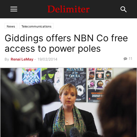
News
Telecommunications
Giddings offers NBN Co free
access to power poles
11
By
Renai LeMay
-
19/02/2014