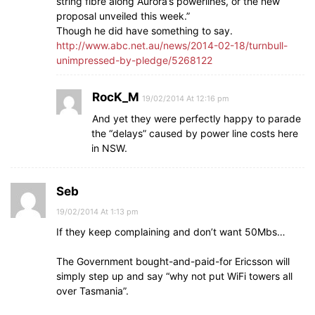
string fibre along Aurora’s powerlines, or the new
proposal unveiled this week.”
Though he did have something to say.
http://www.abc.net.au/news/2014-02-18/turnbull-
unimpressed-by-pledge/5268122
RocK_M
19/02/2014 At 12:16 pm
And yet they were perfectly happy to parade
the “delays” caused by power line costs here
in NSW.
Seb
19/02/2014 At 1:13 pm
If they keep complaining and don’t want 50Mbs…
The Government bought-and-paid-for Ericsson will
simply step up and say “why not put WiFi towers all
over Tasmania”.