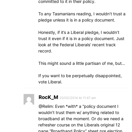
committed to it in their policy.
To any Tasmanians reading, I wouldn’t trust a
pledge unless it is in a policy document.
Honestly, if it’s a Liberal pledge, I wouldn’t
trust it even if it is in a policy document. Just
look at the Federal Liberals’ recent track
record.
This might sound a little partisan of me, but…
If you want to be perpetually disappointed,
vote Liberal.
RocK_M
20/02/2014 At 11:47 am
@Relim: Even *with* a “policy document I
wouldn’t trust them w/ anything related to
broadband at the moment. Or do we need a
refresher course on the Liberals original 12
page “Broadband Policy” sheet pre election