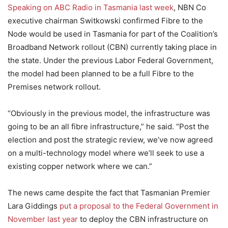
Speaking on ABC Radio in Tasmania last week
, NBN Co
executive chairman Switkowski confirmed Fibre to the
Node would be used in Tasmania for part of the Coalition’s
Broadband Network rollout (CBN) currently taking place in
the state. Under the previous Labor Federal Government,
the model had been planned to be a full Fibre to the
Premises network rollout.
“Obviously in the previous model, the infrastructure was
going to be an all fibre infrastructure,” he said. “Post the
election and post the strategic review, we’ve now agreed
on a multi-technology model where we’ll seek to use a
existing copper network where we can.”
The news came despite the fact that Tasmanian Premier
Lara Giddings
put a proposal to the Federal Government in
November last year
to deploy the CBN infrastructure on