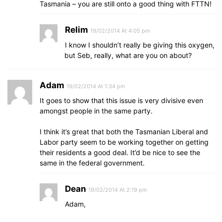
Tasmania – you are still onto a good thing with FTTN!
Relim
19/02/2014 At 4:05 pm
I know I shouldn’t really be giving this oxygen,
but Seb, really, what are you on about?
Adam
19/02/2014 At 1:34 pm
It goes to show that this issue is very divisive even
amongst people in the same party.
I think it’s great that both the Tasmanian Liberal and
Labor party seem to be working together on getting
their residents a good deal. It’d be nice to see the
same in the federal government.
Dean
19/02/2014 At 2:19 pm
Adam,