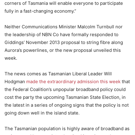
corners of Tasmania will enable everyone to participate
fully in a fast-changing economy.”
Neither Communications Minister Malcolm Turnbull nor
the leadership of NBN Co have formally responded to
Giddings’ November 2013 proposal to string fibre along
Aurora’s powerlines, or the new proposal unveiled this
week.
The news comes as Tasmanian Liberal Leader Will
Hodgman
made the extraordinary admission this week
that
the Federal Coalition’s unpopular broadband policy could
cost the party the upcoming Tasmanian State Election, in
the latest in a series of ongoing signs that the policy is not
going down well in the island state.
The Tasmanian population is highly aware of broadband as