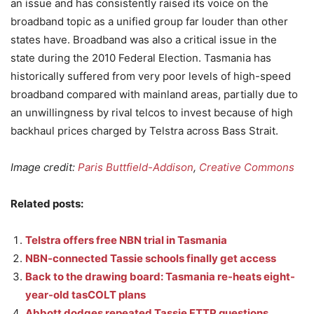
an issue and has consistently raised its voice on the
broadband topic as a unified group far louder than other
states have. Broadband was also a critical issue in the
state during the 2010 Federal Election. Tasmania has
historically suffered from very poor levels of high-speed
broadband compared with mainland areas, partially due to
an unwillingness by rival telcos to invest because of high
backhaul prices charged by Telstra across Bass Strait.
Image credit:
Paris Buttfield-Addison
,
Creative Commons
Related posts:
Telstra offers free NBN trial in Tasmania
NBN-connected Tassie schools finally get access
Back to the drawing board: Tasmania re-heats eight-
year-old tasCOLT plans
Abbott dodges repeated Tassie FTTP questions