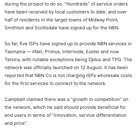
during the project to do so. “Hundreds” of service orders
have been received by local customers to date, and over
half of residents in the target towns of Midway Point,
Smithton and Scottsdale have signed up for the NBN.
So far, five ISPs have signed up to provide NBN services in
Tasmania — iiNet, Primus, Internode, Exetel and now
Telstra, with notable exceptions being Optus and TPG. The
network was officially launched on 12 August. It has been
reported that NBN Co is not charging ISPs wholesale costs
for the first services to connect to the network.
Campbell claimed there was a “growth in competition” on
the network, which he said should provide beneficial for
end users in terms of “innovation, service differentiation
and price”.