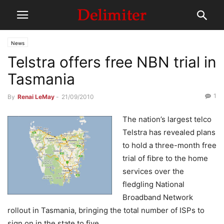
News
Telstra offers free NBN trial in
Tasmania
1
By
Renai LeMay
-
21/09/2010
The nation’s largest telco
Telstra has revealed plans
to hold a three-month free
trial of fibre to the home
services over the
fledgling National
Broadband Network
rollout in Tasmania, bringing the total number of ISPs to
sign on in the state to five.