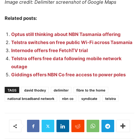
Image credit: Delimiter screenshot of Google Maps
Related posts:
Optus still thinking about NBN Tasmania offering
Telstra switches on free public Wi-Fi across Tasmania
Internode offers free FetchTV trial
Telstra offers free data following mobile network
outage
Giddings offers NBN Co free access to power poles
TAGS
david thodey
delimiter
fibre to the home
national broadband network
nbn co
syndicate
telstra