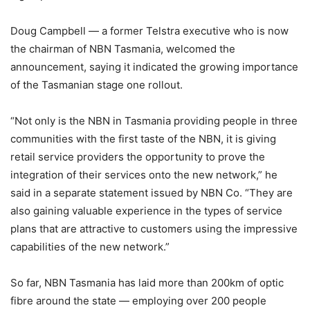
Doug Campbell — a former Telstra executive who is now
the chairman of NBN Tasmania, welcomed the
announcement, saying it indicated the growing importance
of the Tasmanian stage one rollout.
“Not only is the NBN in Tasmania providing people in three
communities with the first taste of the NBN, it is giving
retail service providers the opportunity to prove the
integration of their services onto the new network,” he
said in a separate statement issued by NBN Co. “They are
also gaining valuable experience in the types of service
plans that are attractive to customers using the impressive
capabilities of the new network.”
So far, NBN Tasmania has laid more than 200km of optic
fibre around the state — employing over 200 people