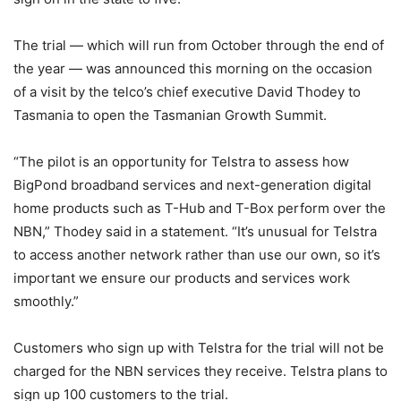
The trial — which will run from October through the end of
the year — was announced this morning on the occasion
of a visit by the telco’s chief executive David Thodey to
Tasmania to open the Tasmanian Growth Summit.
“The pilot is an opportunity for Telstra to assess how
BigPond broadband services and next-generation digital
home products such as T-Hub and T-Box perform over the
NBN,” Thodey said in a statement. “It’s unusual for Telstra
to access another network rather than use our own, so it’s
important we ensure our products and services work
smoothly.”
Customers who sign up with Telstra for the trial will not be
charged for the NBN services they receive. Telstra plans to
sign up 100 customers to the trial.