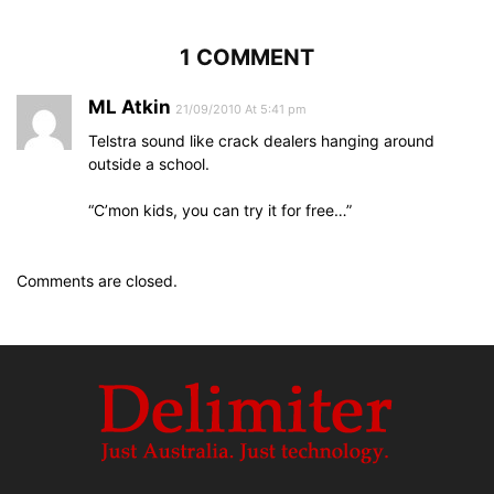
1 COMMENT
ML Atkin
21/09/2010 At 5:41 pm
Telstra sound like crack dealers hanging around
outside a school.
“C’mon kids, you can try it for free…”
Comments are closed.