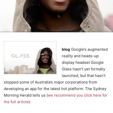
blog
Google’s augmented
reality and heads-up
display headset Google
Glass hasn’t yet formally
launched, but that hasn’t
stopped some of Australia’s major corporations from
developing an app for the latest hot platform. The Sydney
Morning Herald tells us (
we recommend you click here for
the full article
):