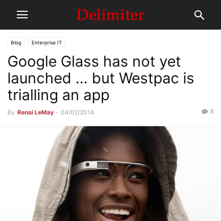
Blog
Enterprise IT
Google Glass has not yet
launched … but Westpac is
trialling an app
8
By
Renai LeMay
-
04/02/2014