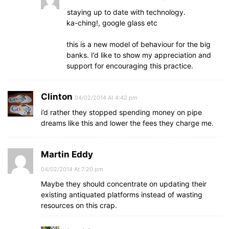
staying up to date with technology.
ka-ching!, google glass etc
this is a new model of behaviour for the big
banks. I’d like to show my appreciation and
support for encouraging this practice.
Clinton
04/02/2014 At 4:42 pm
i’d rather they stopped spending money on pipe
dreams like this and lower the fees they charge me.
Martin Eddy
04/02/2014 At 7:20 pm
Maybe they should concentrate on updating their
existing antiquated platforms instead of wasting
resources on this crap.