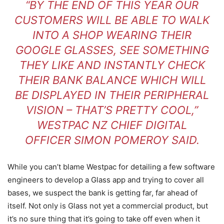
“BY THE END OF THIS YEAR OUR
CUSTOMERS WILL BE ABLE TO WALK
INTO A SHOP WEARING THEIR
GOOGLE GLASSES, SEE SOMETHING
THEY LIKE AND INSTANTLY CHECK
THEIR BANK BALANCE WHICH WILL
BE DISPLAYED IN THEIR PERIPHERAL
VISION – THAT’S PRETTY COOL,”
WESTPAC NZ CHIEF DIGITAL
OFFICER SIMON POMEROY SAID.
While you can’t blame Westpac for detailing a few software
engineers to develop a Glass app and trying to cover all
bases, we suspect the bank is getting far, far ahead of
itself. Not only is Glass not yet a commercial product, but
it’s no sure thing that it’s going to take off even when it