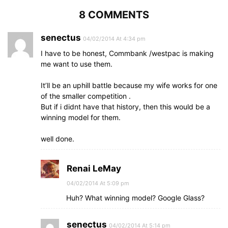
8 COMMENTS
senectus
04/02/2014 At 4:34 pm
I have to be honest, Commbank /westpac is making
me want to use them.
It’ll be an uphill battle because my wife works for one
of the smaller competition .
But if i didnt have that history, then this would be a
winning model for them.
well done.
Renai LeMay
04/02/2014 At 5:09 pm
Huh? What winning model? Google Glass?
senectus
04/02/2014 At 5:14 pm