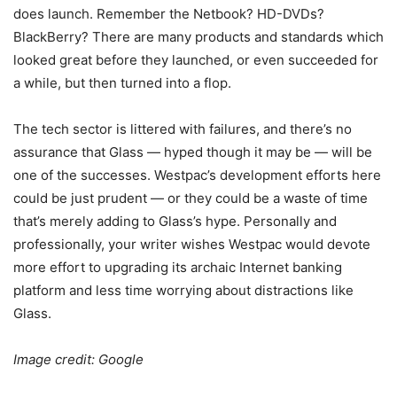
does launch. Remember the Netbook? HD-DVDs?
BlackBerry? There are many products and standards which
looked great before they launched, or even succeeded for
a while, but then turned into a flop.
The tech sector is littered with failures, and there’s no
assurance that Glass — hyped though it may be — will be
one of the successes. Westpac’s development efforts here
could be just prudent — or they could be a waste of time
that’s merely adding to Glass’s hype. Personally and
professionally, your writer wishes Westpac would devote
more effort to upgrading its archaic Internet banking
platform and less time worrying about distractions like
Glass.
Image credit: Google