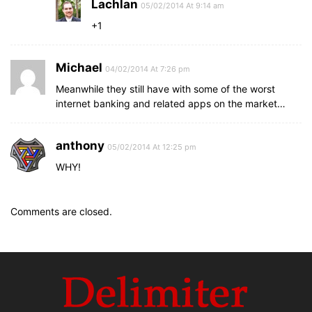
Lachlan
05/02/2014 At 9:14 am
+1
Michael
04/02/2014 At 7:26 pm
Meanwhile they still have with some of the worst
internet banking and related apps on the market…
anthony
05/02/2014 At 12:25 pm
WHY!
Comments are closed.