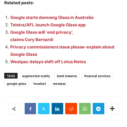
Related posts:
Google starts demoing Glass in Australia
Telstra/AFL launch Google Glass app
Google Glass will ‘end privacy’,
claims Cory Bernardi
Privacy commissioners issue please-explain about
Google Glass
Westpac delays shift off Lotus Notes
TAGS
augmented reality
bank balance
financial services
google glass
headset
westpac