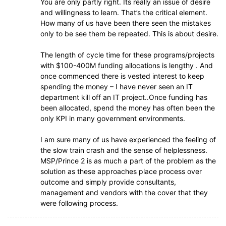
You are only partly right. Its really an issue of desire
and willingness to learn. That’s the critical element.
How many of us have been there seen the mistakes
only to be see them be repeated. This is about desire.
The length of cycle time for these programs/projects
with $100-400M funding allocations is lengthy . And
once commenced there is vested interest to keep
spending the money – I have never seen an IT
department kill off an IT project..Once funding has
been allocated, spend the money has often been the
only KPI in many government environments.
I am sure many of us have experienced the feeling of
the slow train crash and the sense of helplessness.
MSP/Prince 2 is as much a part of the problem as the
solution as these approaches place process over
outcome and simply provide consultants,
management and vendors with the cover that they
were following process.