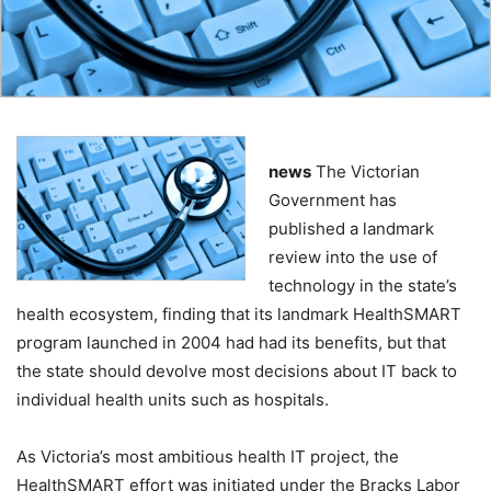
news
The Victorian
Government has
published a landmark
review into the use of
technology in the state’s
health ecosystem, finding that its landmark HealthSMART
program launched in 2004 had had its benefits, but that
the state should devolve most decisions about IT back to
individual health units such as hospitals.
As Victoria’s most ambitious health IT project, the
HealthSMART effort was initiated under the Bracks Labor