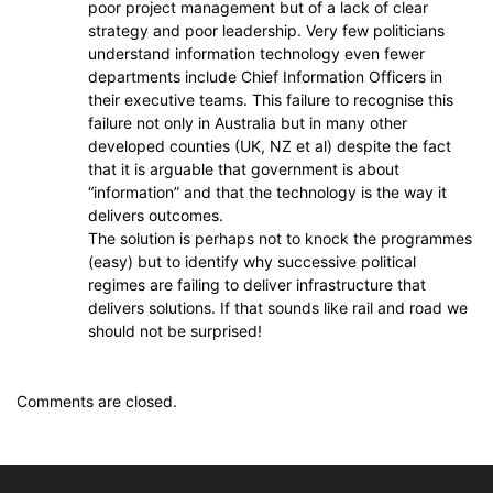
poor project management but of a lack of clear
strategy and poor leadership. Very few politicians
understand information technology even fewer
departments include Chief Information Officers in
their executive teams. This failure to recognise this
failure not only in Australia but in many other
developed counties (UK, NZ et al) despite the fact
that it is arguable that government is about
“information” and that the technology is the way it
delivers outcomes.
The solution is perhaps not to knock the programmes
(easy) but to identify why successive political
regimes are failing to deliver infrastructure that
delivers solutions. If that sounds like rail and road we
should not be surprised!
Comments are closed.