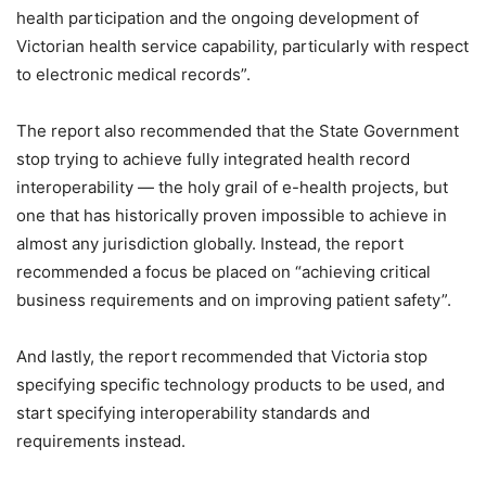
health participation and the ongoing development of
Victorian health service capability, particularly with respect
to electronic medical records”.
The report also recommended that the State Government
stop trying to achieve fully integrated health record
interoperability — the holy grail of e-health projects, but
one that has historically proven impossible to achieve in
almost any jurisdiction globally. Instead, the report
recommended a focus be placed on “achieving critical
business requirements and on improving patient safety”.
And lastly, the report recommended that Victoria stop
specifying specific technology products to be used, and
start specifying interoperability standards and
requirements instead.