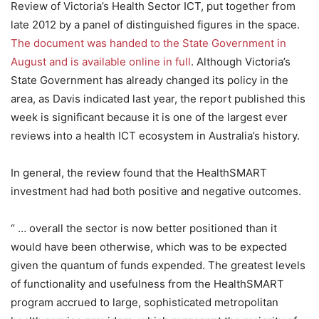
Review of Victoria’s Health Sector ICT, put together from
late 2012 by a panel of distinguished figures in the space.
The document was handed to the State Government in
August and is available online in full
. Although Victoria’s
State Government has already changed its policy in the
area, as Davis indicated last year, the report published this
week is significant because it is one of the largest ever
reviews into a health ICT ecosystem in Australia’s history.
In general, the review found that the HealthSMART
investment had had both positive and negative outcomes.
“ … overall the sector is now better positioned than it
would have been otherwise, which was to be expected
given the quantum of funds expended. The greatest levels
of functionality and usefulness from the HealthSMART
program accrued to large, sophisticated metropolitan