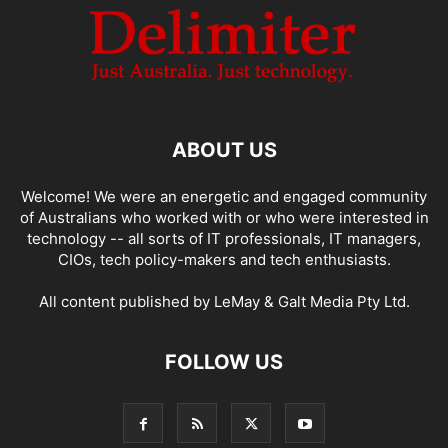
ABOUT US
Welcome! We were an energetic and engaged community
of Australians who worked with or who were interested in
technology -- all sorts of IT professionals, IT managers,
CIOs, tech policy-makers and tech enthusiasts.
All content published by LeMay & Galt Media Pty Ltd.
FOLLOW US