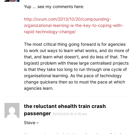
Yup … see my comments here:
http://ovum.com/2013/10/20/compounding-
organizational-learning-is-the-key-to-coping-with-
rapid-technology-change/
The most critical thing going forward is for agencies
to work out ways to learn what works, and do more of
that, and learn what doesn’t, and do less of that. The
big(est) problem with these large centralised projects
is that they take too long to run through one cycle of
organisational learning. As the pace of technology
change quickens then so to must the pace at which
agencies learn.
the reluctant ehealth train crash
passenger
31/10/2013 At 5:15 pm
Steve –