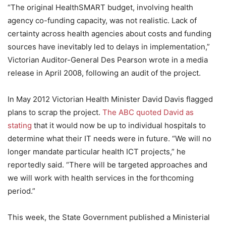
“The original HealthSMART budget, involving health
agency co-funding capacity, was not realistic. Lack of
certainty across health agencies about costs and funding
sources have inevitably led to delays in implementation,”
Victorian Auditor-General Des Pearson wrote in a media
release in April 2008, following an audit of the project.
In May 2012 Victorian Health Minister David Davis flagged
plans to scrap the project.
The ABC quoted David as
stating
that it would now be up to individual hospitals to
determine what their IT needs were in future. “We will no
longer mandate particular health ICT projects,” he
reportedly said. “There will be targeted approaches and
we will work with health services in the forthcoming
period.”
This week, the State Government published a Ministerial