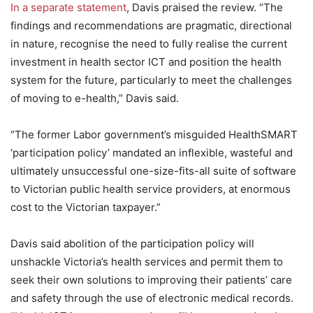
In a separate statement
, Davis praised the review. “The
findings and recommendations are pragmatic, directional
in nature, recognise the need to fully realise the current
investment in health sector ICT and position the health
system for the future, particularly to meet the challenges
of moving to e-health,” Davis said.
“The former Labor government’s misguided HealthSMART
‘participation policy’ mandated an inflexible, wasteful and
ultimately unsuccessful one-size-fits-all suite of software
to Victorian public health service providers, at enormous
cost to the Victorian taxpayer.”
Davis said abolition of the participation policy will
unshackle Victoria’s health services and permit them to
seek their own solutions to improving their patients’ care
and safety through the use of electronic medical records.