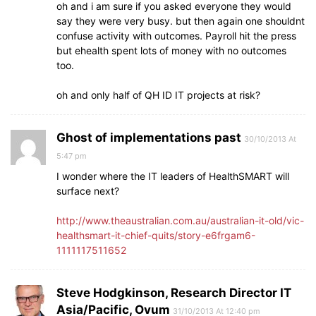
oh and i am sure if you asked everyone they would
say they were very busy. but then again one shouldnt
confuse activity with outcomes. Payroll hit the press
but ehealth spent lots of money with no outcomes
too.
oh and only half of QH ID IT projects at risk?
Ghost of implementations past
30/10/2013 At
5:47 pm
I wonder where the IT leaders of HealthSMART will
surface next?
http://www.theaustralian.com.au/australian-it-old/vic-
healthsmart-it-chief-quits/story-e6frgam6-
1111117511652
Steve Hodgkinson, Research Director IT
Asia/Pacific, Ovum
31/10/2013 At 12:40 pm