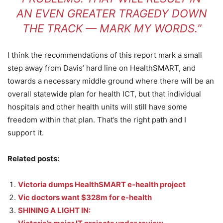
AN EVEN GREATER TRAGEDY DOWN
THE TRACK — MARK MY WORDS.”
I think the recommendations of this report mark a small
step away from Davis’ hard line on HealthSMART, and
towards a necessary middle ground where there will be an
overall statewide plan for health ICT, but that individual
hospitals and other health units will still have some
freedom within that plan. That’s the right path and I
support it.
Related posts:
Victoria dumps HealthSMART e-health project
Vic doctors want $328m for e-health
SHINING A LIGHT IN: