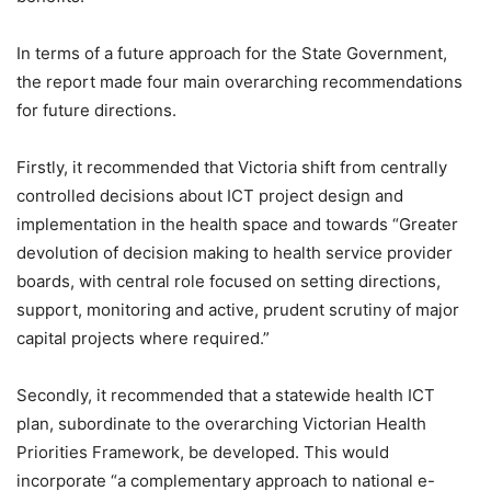
In terms of a future approach for the State Government,
the report made four main overarching recommendations
for future directions.
Firstly, it recommended that Victoria shift from centrally
controlled decisions about ICT project design and
implementation in the health space and towards “Greater
devolution of decision making to health service provider
boards, with central role focused on setting directions,
support, monitoring and active, prudent scrutiny of major
capital projects where required.”
Secondly, it recommended that a statewide health ICT
plan, subordinate to the overarching Victorian Health
Priorities Framework, be developed. This would
incorporate “a complementary approach to national e-