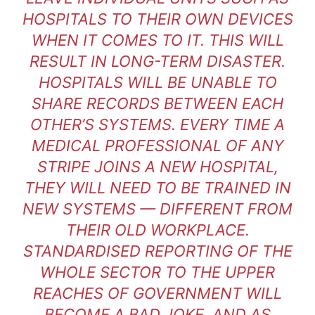
HOSPITALS TO THEIR OWN DEVICES
WHEN IT COMES TO IT. THIS WILL
RESULT IN LONG-TERM DISASTER.
HOSPITALS WILL BE UNABLE TO
SHARE RECORDS BETWEEN EACH
OTHER’S SYSTEMS. EVERY TIME A
MEDICAL PROFESSIONAL OF ANY
STRIPE JOINS A NEW HOSPITAL,
THEY WILL NEED TO BE TRAINED IN
NEW SYSTEMS — DIFFERENT FROM
THEIR OLD WORKPLACE.
STANDARDISED REPORTING OF THE
WHOLE SECTOR TO THE UPPER
REACHES OF GOVERNMENT WILL
BECOME A BAD JOKE. AND AS