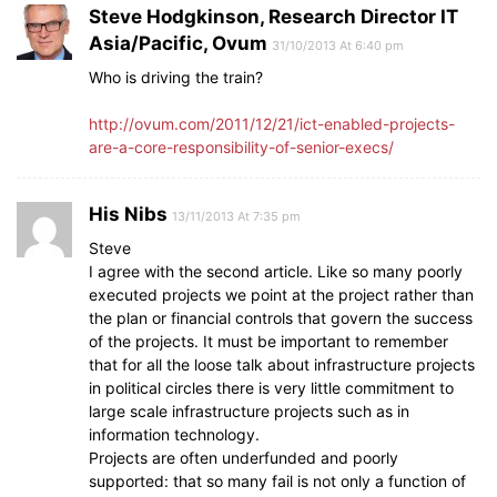
Steve Hodgkinson, Research Director IT
Asia/Pacific, Ovum
31/10/2013 At 6:40 pm
Who is driving the train?
http://ovum.com/2011/12/21/ict-enabled-projects-
are-a-core-responsibility-of-senior-execs/
His Nibs
13/11/2013 At 7:35 pm
Steve
I agree with the second article. Like so many poorly
executed projects we point at the project rather than
the plan or financial controls that govern the success
of the projects. It must be important to remember
that for all the loose talk about infrastructure projects
in political circles there is very little commitment to
large scale infrastructure projects such as in
information technology.
Projects are often underfunded and poorly
supported: that so many fail is not only a function of