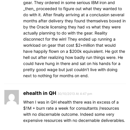
gear. They ordered in some serious IBM iron and
_then_ proceeded to figure out what they wanted to
do with it. After finally arriving at a conclusion several
months after delivery they found themselves boxed in
by the Oracle licensing they had vs what they were
actually planning to do with the gear. Reality
disconnect for the win! They ended up running a
workload on gear that cost $2+million that would
have happily flown on a $200k equivalent. He got the
hell out after realizing how badly run things were. He
could have hung in there and sat on his hands for a
pretty good wage but just couldn’t live with doing
next to nothing for months on end.
ehealth in QH
30/10/2013 At 4:47 pm
When I was in QH ehealth there was in excess of a
$1M + burn rate a week for consultants /resources
with no discernable outcome. Indeed some very
expensive resources with no decernable deliverables.