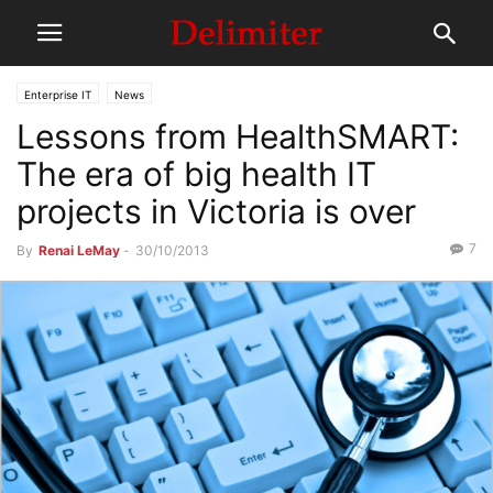
Enterprise IT
News
Lessons from HealthSMART:
The era of big health IT
projects in Victoria is over
7
By
Renai LeMay
-
30/10/2013