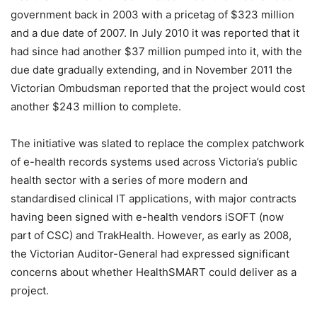
government back in 2003 with a pricetag of $323 million
and a due date of 2007. In July 2010 it was reported that it
had since had another $37 million pumped into it, with the
due date gradually extending, and in November 2011 the
Victorian Ombudsman reported that the project would cost
another $243 million to complete.
The initiative was slated to replace the complex patchwork
of e-health records systems used across Victoria’s public
health sector with a series of more modern and
standardised clinical IT applications, with major contracts
having been signed with e-health vendors iSOFT (now
part of CSC) and TrakHealth. However, as early as 2008,
the Victorian Auditor-General had expressed significant
concerns about whether HealthSMART could deliver as a
project.