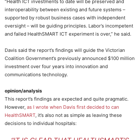
“Health ICT investments to date will be preserved and
interoperability between existing and future systems –
supported by robust business cases with independent
oversight – will be guiding principles. Labor’s incompetent
and failed HealthSMART ICT experiment is over,” he said.
Davis said the report’s findings will guide the Victorian
Coalition Government’s previously announced $100 million
investment over four years into innovation and
communications technology.
opinion/analysis
This report’s findings are expected and quite pragmatic.
However,
as I wrote when Davis first decided to can
HealthSMART
, it’s also not as simple as leaving these
decisions to individual hospitals: