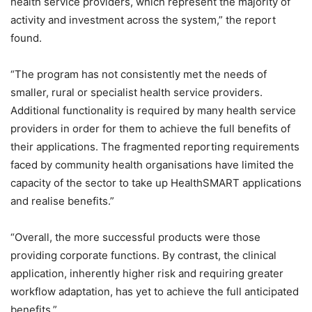
health service providers, which represent the majority of
activity and investment across the system,” the report
found.
“The program has not consistently met the needs of
smaller, rural or specialist health service providers.
Additional functionality is required by many health service
providers in order for them to achieve the full benefits of
their applications. The fragmented reporting requirements
faced by community health organisations have limited the
capacity of the sector to take up HealthSMART applications
and realise benefits.”
“Overall, the more successful products were those
providing corporate functions. By contrast, the clinical
application, inherently higher risk and requiring greater
workflow adaptation, has yet to achieve the full anticipated
benefits.”