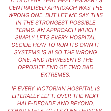
“IT IS CLEAR THAT HEALTHSMART’S
CENTRALISED APPROACH WAS THE
WRONG ONE. BUT LET ME SAY THIS
IN THE STRONGEST POSSIBLE
TERMS: AN APPROACH WHICH
SIMPLY LETS EVERY HOSPITAL
DECIDE HOW TO RUN ITS OWN IT
SYSTEMS IS ALSO THE WRONG
ONE, AND REPRESENTS THE
OPPOSITE END OF TWO BAD
EXTREMES.
IF EVERY VICTORIAN HOSPITAL IS
LITERALLY LEFT, OVER THE NEXT
HALF-DECADE AND BEYOND,
COMPLETELY TO ITS OWN DEVICES,