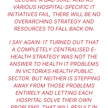
VARIOUS HOSPITAL-SPECIFIC IT
INITIATIVES FAIL, THERE WILL BE NO
OVERARCHING STRATEGY AND
RESOURCES TO FALL BACK ON.
I SAY AGAIN: IT TURNED OUT THAT
A COMPLETELY CENTRALISED E-
HEALTH STRATEGY WAS NOT THE
ANSWER TO HEALTH IT PROBLEMS
IN VICTORIA’S HEALTH PUBLIC
SECTOR. BUT NEITHER IS STEPPING
AWAY FROM THOSE PROBLEMS
ENTIRELY AND LETTING EACH
HOSPITAL SOLVE THEIR OWN
PROBLEMS. THAT WILL RESULT IN