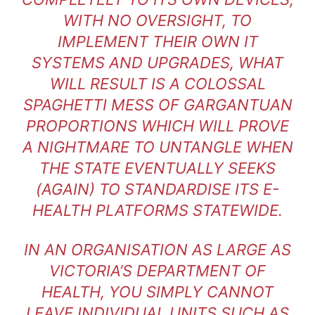
WITH NO OVERSIGHT, TO
IMPLEMENT THEIR OWN IT
SYSTEMS AND UPGRADES, WHAT
WILL RESULT IS A COLOSSAL
SPAGHETTI MESS OF GARGANTUAN
PROPORTIONS WHICH WILL PROVE
A NIGHTMARE TO UNTANGLE WHEN
THE STATE EVENTUALLY SEEKS
(AGAIN) TO STANDARDISE ITS E-
HEALTH PLATFORMS STATEWIDE.
IN AN ORGANISATION AS LARGE AS
VICTORIA’S DEPARTMENT OF
HEALTH, YOU SIMPLY CANNOT
LEAVE INDIVIDUAL UNITS SUCH AS