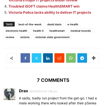
Victoria’s major IT projects under review
Troubled iSOFT claims HealthSMART win
Victoria Police lacks ability to deliver IT projects
TAGS
best-of-the-week
david davis
e-health
electronic health
health it
healthsmart
medical records
review
victoria
victorian state government
7 COMMENTS
Drax
30/10/2013 At 1:48 pm
A sadly, badly run project from the get-go. I had a
mate working there who looked after their pSeries