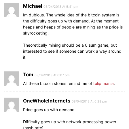
Michael
08/04/2013 At 5:41 pm
Im dubious. The whole idea of the bitcoin system is
the difficulty goes up with demand. At the moment
heaps and heaps of people are mining as the price is
skyrocketing.
Theoretically mining should be a 0 sum game, but
interested to see if someone can work a way around
it.
Tom
08/04/2013 At 6:07 pm
All these bitcoin stories remind me of
tulip mania
.
OneWholeInternets
08/04/2013 At 6:28 pm
Price goes up with demand
Difficulty goes up with network processing power
(hash rate).