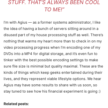
STUFF. THAT’S ALWAYS BEEN COOL
TO ME!”
I’m with Agius — as a former systems administrator, I like
the idea of having a bunch of servers sitting around in a
disused part of my house processing stuff as well. There’s
nothing that warms my heart more than to check in on my
video processing progress when I’m encoding one of my
DVDs into a MP4 for digital storage, and it’s even fun to
tinker with the best possible encoding settings to make
sure file size is minimal but quality maximal. These are the
kinds of things which keep geeks entertained during their
lives, and they represent viable lifestyle options. We hear
Agius may have some results to share with us soon, so
stay tuned to see how his financial experiment is going :)
Related posts: