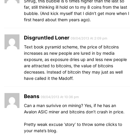
Shrug, this bubble is 6 times higher than the last so
far, still thinking ill hold on to my 8 coins from the last
bubble. (And kick myself that I didn’t get more when I
first heard about them years ago).
Disgruntled Loner
09/04/2013 At 2:09 pm
Text book pyramid scheme, the price of bitcoins
increases as new people are lured in by media
exposure, as exposure dries up and less new people
are attracted to bitcoins, the value of bitcoins
decreases. Instead of bitcoin they may just as well
have called it the Madoff.
Beans
09/04/2013 At 10:36 pm
Can a man surivive on mining? Yes, if he has an
Avalon ASIC miner and bitcoins don’t crash in price.
Pretty weak excuse ‘story’ to throw some clicks to
your mate’s blog.