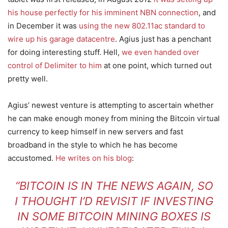
his house perfectly for his imminent NBN connection
, and
in December it was
using the new 802.11ac standard to
wire up his garage datacentre
. Agius just has a penchant
for doing interesting stuff. Hell,
we even handed over
control of Delimiter to him
at one point, which turned out
pretty well.
Agius’ newest venture is attempting to ascertain whether
he can make enough money from mining the Bitcoin virtual
currency to keep himself in new servers and fast
broadband in the style to which he has become
accustomed.
He writes on his blog
:
“BITCOIN IS IN THE NEWS AGAIN, SO
I THOUGHT I’D REVISIT IF INVESTING
IN SOME BITCOIN MINING BOXES IS