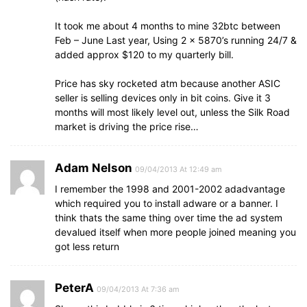
It took me about 4 months to mine 32btc between
Feb – June Last year, Using 2 x 5870’s running 24/7 &
added approx $120 to my quarterly bill.
Price has sky rocketed atm because another ASIC
seller is selling devices only in bit coins. Give it 3
months will most likely level out, unless the Silk Road
market is driving the price rise…
Adam Nelson
09/04/2013 At 12:49 am
I remember the 1998 and 2001-2002 adadvantage
which required you to install adware or a banner. I
think thats the same thing over time the ad system
devalued itself when more people joined meaning you
got less return
PeterA
09/04/2013 At 7:36 am