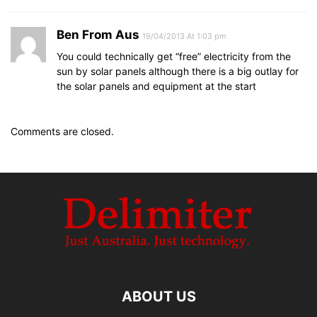
Ben From Aus
19/04/2013 At 1:03 pm
You could technically get “free” electricity from the
sun by solar panels although there is a big outlay for
the solar panels and equipment at the start
Comments are closed.
ABOUT US