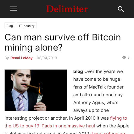
Blog
IT Industry
Can man survive off Bitcoin
mining alone?
8
By
Renai LeMay
-
08/04/2013
blog
Over the years we
have come to be huge
fans of MacTalk founder
and all-round good guy
Anthony Agius, who’s
always up to one
interesting project or another. In April 2010 it was
flying to
the US to buy 19 iPads in one massive haul
when the Apple
tablet was first released, in August 2012
it was setting up