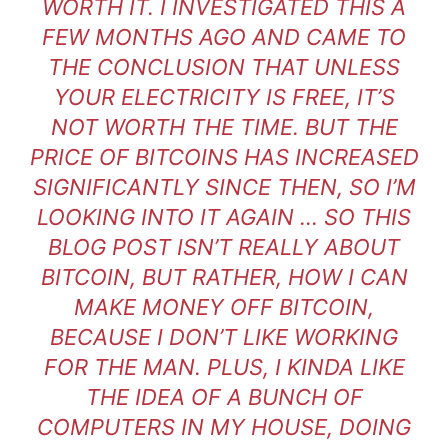
WORTH IT. I INVESTIGATED THIS A
FEW MONTHS AGO AND CAME TO
THE CONCLUSION THAT UNLESS
YOUR ELECTRICITY IS FREE, IT’S
NOT WORTH THE TIME. BUT THE
PRICE OF BITCOINS HAS INCREASED
SIGNIFICANTLY SINCE THEN, SO I’M
LOOKING INTO IT AGAIN … SO THIS
BLOG POST ISN’T REALLY ABOUT
BITCOIN, BUT RATHER, HOW I CAN
MAKE MONEY OFF BITCOIN,
BECAUSE I DON’T LIKE WORKING
FOR THE MAN. PLUS, I KINDA LIKE
THE IDEA OF A BUNCH OF
COMPUTERS IN MY HOUSE, DOING