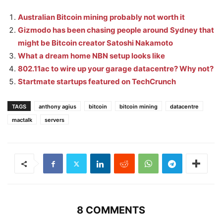
Australian Bitcoin mining probably not worth it
Gizmodo has been chasing people around Sydney that
might be Bitcoin creator Satoshi Nakamoto
What a dream home NBN setup looks like
802.11ac to wire up your garage datacentre? Why not?
Startmate startups featured on TechCrunch
TAGS
anthony agius
bitcoin
bitcoin mining
datacentre
mactalk
servers
8 COMMENTS