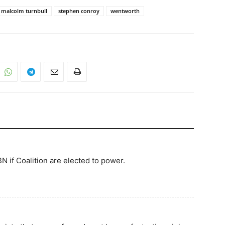
malcolm turnbull
stephen conroy
wentworth
NBN if Coalition are elected to power.