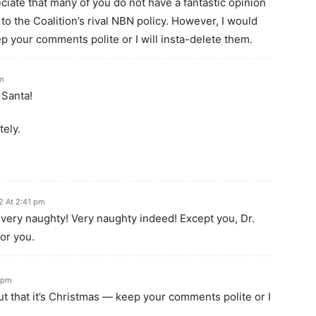
eciate that many of you do not have a fantastic opinion
 to the Coalition’s rival NBN policy. However, I would
ep your comments polite or I will insta-delete them.
pm
 Santa!
tely.
2 At 2:41 pm
 very naughty! Very naughty indeed! Except you, Dr.
for you.
 pm
ut that it’s Christmas — keep your comments polite or I