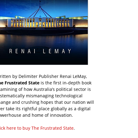
itten by Delimiter Publisher Renai LeMay,
he Frustrated State
is the first in-depth book
amining of how Australia’s political sector is
ystematically mismanaging technological
ange and crushing hopes that our nation will
er take its rightful place globally as a digital
owerhouse and home of innovation.
ick here to buy The Frustrated State
.