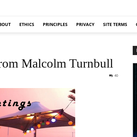
BOUT
ETHICS
PRINCIPLES
PRIVACY
SITE TERMS
from Malcolm Turnbull
40