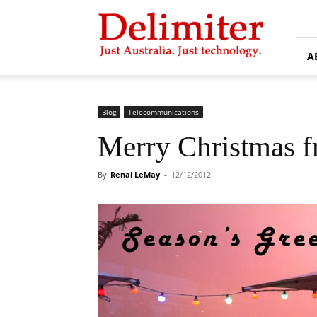
Delimiter
A
Blog
Telecommunications
Merry Christmas 
By
Renai LeMay
-
12/12/2012