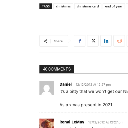
TAGS
christmas
christmas card
end of year
Share
40 COMMENTS
Daniel
12/12/2012 At 12:27 pm
It’s a pitty that we won’t get our 
As a xmas present in 2021.
Renai LeMay
12/12/2012 At 12:27 pm