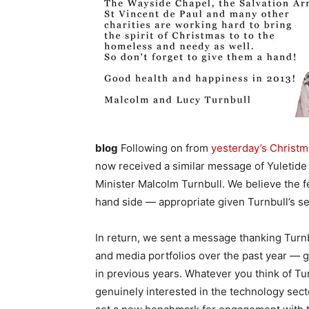
blog
Following on from
yesterday’s Christ
now received a similar message of Yuletid
Minister Malcolm Turnbull. We believe the fe
hand side — appropriate given Turnbull’s s
In return, we sent a message thanking Turnbu
and media portfolios over the past year — gi
in previous years. Whatever you think of Turn
genuinely interested in the technology sect