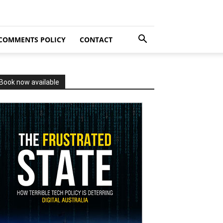
COMMENTS POLICY
CONTACT
Book now available