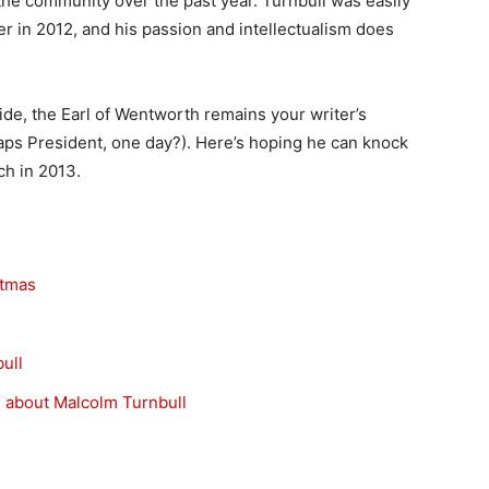
e community over the past year. Turnbull was easily
er in 2012, and his passion and intellectualism does
side, the Earl of Wentworth remains your writer’s
aps President, one day?). Here’s hoping he can knock
ch in 2013.
stmas
ull
g about Malcolm Turnbull