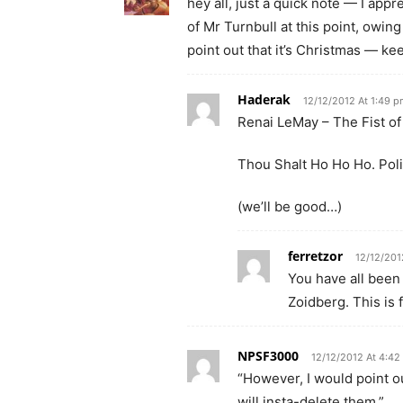
hey all, just a quick note — I appr
of Mr Turnbull at this point, owing
point out that it’s Christmas — ke
Haderak
12/12/2012 At 1:49 
Renai LeMay – The Fist of
Thou Shalt Ho Ho Ho. Poli
(we’ll be good…)
ferretzor
12/12/201
You have all been
Zoidberg. This is 
NPSF3000
12/12/2012 At 4:42
“However, I would point o
will insta-delete them.”