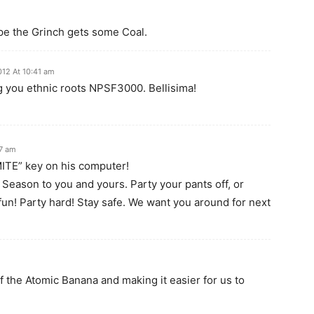
ope the Grinch gets some Coal.
012 At 10:41 am
 you ethnic roots NPSF3000. Bellisima!
37 am
ITE” key on his computer!
 Season to you and yours. Party your pants off, or
un! Party hard! Stay safe. We want you around for next
of the Atomic Banana and making it easier for us to