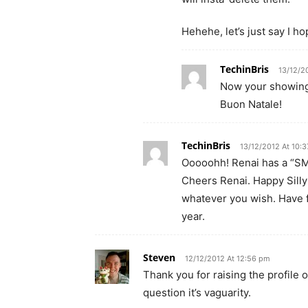
Hehehe, let’s just say I h
TechinBris
13/12/2
Now your showing
Buon Natale!
TechinBris
13/12/2012 At 10:
Ooooohh! Renai has a “SM
Cheers Renai. Happy Silly
whatever you wish. Have f
year.
Steven
12/12/2012 At 12:56 pm
Thank you for raising the profile 
question it’s vaguarity.