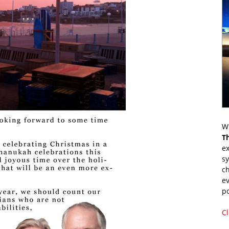
Wr
T
ex
s
ch
ev
p
Cl