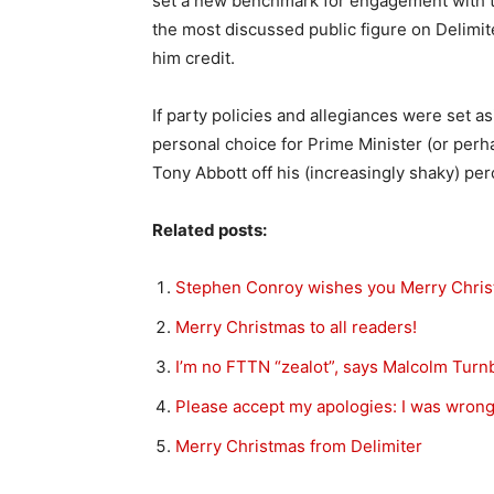
set a new benchmark for engagement with th
the most discussed public figure on Delimit
him credit.
If party policies and allegiances were set a
personal choice for Prime Minister (or perh
Tony Abbott off his (increasingly shaky) per
Related posts:
Stephen Conroy wishes you Merry Chri
Merry Christmas to all readers!
I’m no FTTN “zealot”, says Malcolm Turnb
Please accept my apologies: I was wron
Merry Christmas from Delimiter