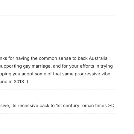
nks for having the common sense to back Australia
supporting gay marriage, and for your efforts in trying
hoping you adopt some of that same progressive vibe,
and in 2013 :)
sive, its recessive back to 1st century roman times :-D