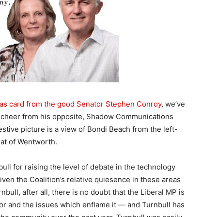
mas card from the good Senator Stephen Conroy
, we’ve
e cheer from his opposite, Shadow Communications
stive picture is a view of Bondi Beach from the left-
eat of Wentworth.
ll for raising the level of debate in the technology
ven the Coalition’s relative quiesence in these areas
bull, after all, there is no doubt that the Liberal MP is
or and the issues which enflame it — and Turnbull has