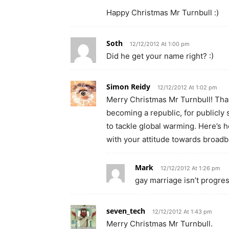
Happy Christmas Mr Turnbull :)
Soth
12/12/2012 At 1:00 pm
Did he get your name right? :)
Simon Reidy
12/12/2012 At 1:02 pm
Merry Christmas Mr Turnbull! Tha
becoming a republic, for publicly 
to tackle global warming. Here’s 
with your attitude towards broadb
Mark
12/12/2012 At 1:26 pm
gay marriage isn’t progres
seven_tech
12/12/2012 At 1:43 pm
Merry Christmas Mr Turnbull.