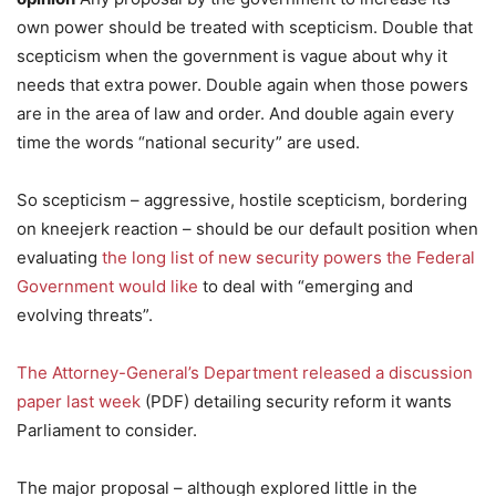
own power should be treated with scepticism. Double that
scepticism when the government is vague about why it
needs that extra power. Double again when those powers
are in the area of law and order. And double again every
time the words “national security” are used.
So scepticism – aggressive, hostile scepticism, bordering
on kneejerk reaction – should be our default position when
evaluating
the long list of new security powers the Federal
Government would like
to deal with “emerging and
evolving threats”.
The Attorney-General’s Department released a discussion
paper last week
(PDF) detailing security reform it wants
Parliament to consider.
The major proposal – although explored little in the