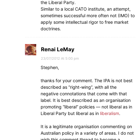
the Liberal Party.
Similar to a local CATO institute, an attempt,
sometimes successful more often not (IMO) to
apply some intellectual rigor to free market
doctrines.
Renai LeMay
23/07/2012 At 5:00 pm
Stephen,
thanks for your comment. The IPA is not best
described as “right-wing”, with all the
negative connotations that come with that
label. It is best described as an organisation
promoting “liberal” policies — not liberal as in
Liberal Party but liberal as in
liberalism
.
It is a legitimate organisation commenting on
Australian policy in a variety of areas. I do not
wish this comment thread to become a