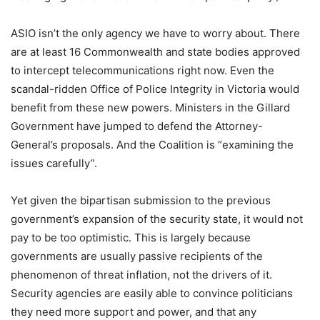
ASIO isn’t the only agency we have to worry about. There
are at least 16 Commonwealth and state bodies approved
to intercept telecommunications right now. Even the
scandal-ridden Office of Police Integrity in Victoria would
benefit from these new powers. Ministers in the Gillard
Government have jumped to defend the Attorney-
General’s proposals. And the Coalition is “examining the
issues carefully”.
Yet given the bipartisan submission to the previous
government’s expansion of the security state, it would not
pay to be too optimistic. This is largely because
governments are usually passive recipients of the
phenomenon of threat inflation, not the drivers of it.
Security agencies are easily able to convince politicians
they need more support and power, and that any