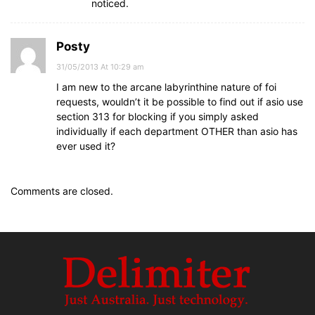
noticed.
Posty
31/05/2013 At 10:29 am
I am new to the arcane labyrinthine nature of foi
requests, wouldn’t it be possible to find out if asio use
section 313 for blocking if you simply asked
individually if each department OTHER than asio has
ever used it?
Comments are closed.