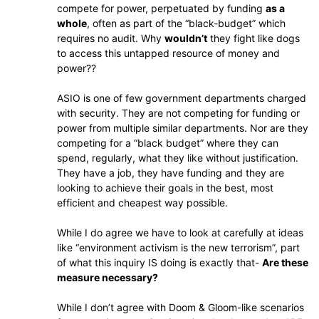
compete for power, perpetuated by funding
as a
whole
, often as part of the “black-budget” which
requires no audit. Why
wouldn’t
they fight like dogs
to access this untapped resource of money and
power??
ASIO is one of few government departments charged
with security. They are not competing for funding or
power from multiple similar departments. Nor are they
competing for a “black budget” where they can
spend, regularly, what they like without justification.
They have a job, they have funding and they are
looking to achieve their goals in the best, most
efficient and cheapest way possible.
While I do agree we have to look at carefully at ideas
like “environment activism is the new terrorism”, part
of what this inquiry IS doing is exactly that-
Are these
measure necessary?
While I don’t agree with Doom & Gloom-like scenarios