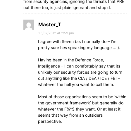
from security agencies, ignoring the threats that ARE
out there too, is just plain ignorant and stupid.
Master_T
23/07/2012 At 2:59 pm
I agree with Seven (as I normally do – I’m
pretty sure hes speaking my language … ).
Having been in the Defence Force,
Intelligence – I can comfortably say that its
unlikely our security forces are going to turn
out anything like the CIA / DEA / ICE / FBI –
whatever the hell you want to call them.
Most of those organisations seem to be ‘within
the government framework’ but generally do
whatever the F%^$ they want. Or at least it
seems that way from an outsiders
perspective.