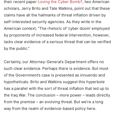
their recent paper
Loving the Cyber Bomb?
, two American
scholars, Jerry Brito and Tate Watkins, point out that these
claims have all the hallmarks of threat inflation driven by
self-interested security agencies. As they write in the
American context, “The rhetoric of ‘cyber doom’ employed
by proponents of increased federal intervention, however,
lacks clear evidence of a serious threat that can be verified
by the public.”
Certainly, our Attorney-General’s Department offers no
such clear evidence. Perhaps there is evidence. But most
of the Government’s case is presented as innuendo and
hypotheticals. Brito and Watkins suggest this hyperbole
has a parallel with the sort of threat inflation that led up to
the Iraq War. The conclusion – more power – leads directly
from the premise – an evolving threat. But we’re a long
way from the realm of evidence-based policy here.