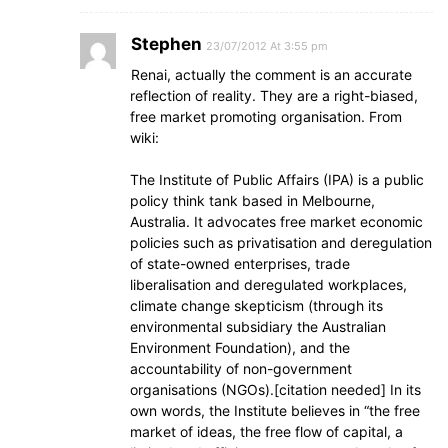
Stephen
23/07/2012 At 3:55 pm
Renai, actually the comment is an accurate
reflection of reality. They are a right-biased,
free market promoting organisation. From
wiki:
The Institute of Public Affairs (IPA) is a public
policy think tank based in Melbourne,
Australia. It advocates free market economic
policies such as privatisation and deregulation
of state-owned enterprises, trade
liberalisation and deregulated workplaces,
climate change skepticism (through its
environmental subsidiary the Australian
Environment Foundation), and the
accountability of non-government
organisations (NGOs).[citation needed] In its
own words, the Institute believes in “the free
market of ideas, the free flow of capital, a