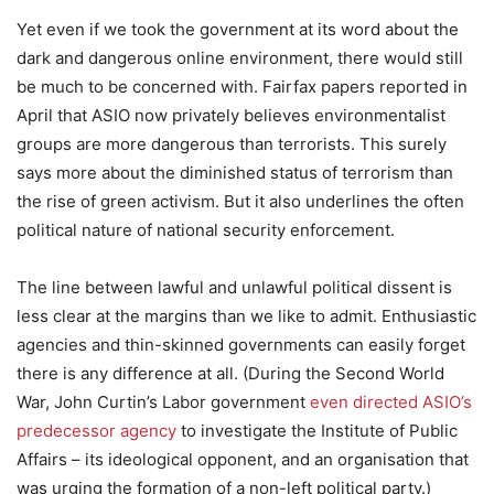
Yet even if we took the government at its word about the
dark and dangerous online environment, there would still
be much to be concerned with. Fairfax papers reported in
April that ASIO now privately believes environmentalist
groups are more dangerous than terrorists. This surely
says more about the diminished status of terrorism than
the rise of green activism. But it also underlines the often
political nature of national security enforcement.
The line between lawful and unlawful political dissent is
less clear at the margins than we like to admit. Enthusiastic
agencies and thin-skinned governments can easily forget
there is any difference at all. (During the Second World
War, John Curtin’s Labor government
even directed ASIO’s
predecessor agency
to investigate the Institute of Public
Affairs – its ideological opponent, and an organisation that
was urging the formation of a non-left political party.)