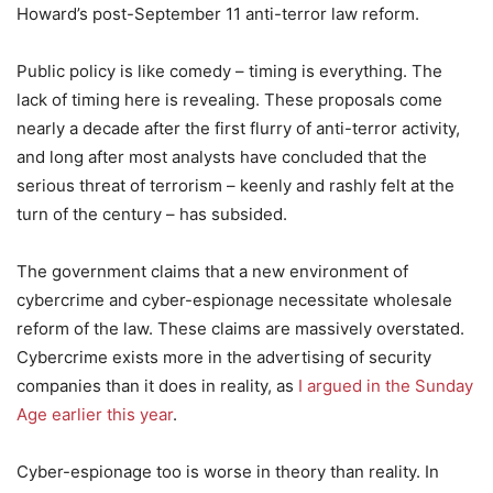
Howard’s post-September 11 anti-terror law reform.
Public policy is like comedy – timing is everything. The
lack of timing here is revealing. These proposals come
nearly a decade after the first flurry of anti-terror activity,
and long after most analysts have concluded that the
serious threat of terrorism – keenly and rashly felt at the
turn of the century – has subsided.
The government claims that a new environment of
cybercrime and cyber-espionage necessitate wholesale
reform of the law. These claims are massively overstated.
Cybercrime exists more in the advertising of security
companies than it does in reality, as
I argued in the Sunday
Age earlier this year
.
Cyber-espionage too is worse in theory than reality. In