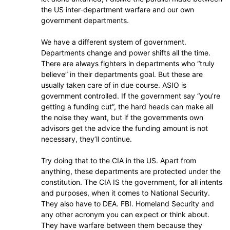
the US inter-department warfare and our own
government departments.
We have a different system of government.
Departments change and power shifts all the time.
There are always fighters in departments who “truly
believe” in their departments goal. But these are
usually taken care of in due course. ASIO is
government controlled. If the government say “you’re
getting a funding cut”, the hard heads can make all
the noise they want, but if the governments own
advisors get the advice the funding amount is not
necessary, they’ll continue.
Try doing that to the CIA in the US. Apart from
anything, these departments are protected under the
constitution. The CIA IS the government, for all intents
and purposes, when it comes to National Security.
They also have to DEA. FBI. Homeland Security and
any other acronym you can expect or think about.
They have warfare between them because they