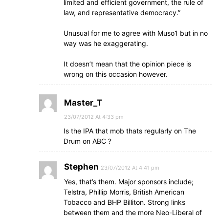
limited and efficient government, the rule of
law, and representative democracy.”
Unusual for me to agree with Muso1 but in no
way was he exaggerating.
It doesn’t mean that the opinion piece is
wrong on this occasion however.
Master_T
23/07/2012 At 4:33 pm
Is the IPA that mob thats regularly on The
Drum on ABC ?
Stephen
23/07/2012 At 4:41 pm
Yes, that’s them. Major sponsors include;
Telstra, Phillip Morris, British American
Tobacco and BHP Billiton. Strong links
between them and the more Neo-Liberal of