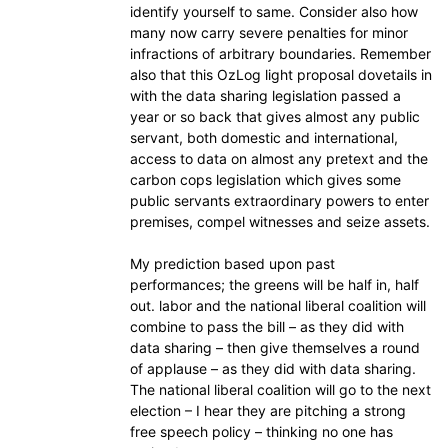
identify yourself to same. Consider also how
many now carry severe penalties for minor
infractions of arbitrary boundaries. Remember
also that this OzLog light proposal dovetails in
with the data sharing legislation passed a
year or so back that gives almost any public
servant, both domestic and international,
access to data on almost any pretext and the
carbon cops legislation which gives some
public servants extraordinary powers to enter
premises, compel witnesses and seize assets.
My prediction based upon past
performances; the greens will be half in, half
out. labor and the national liberal coalition will
combine to pass the bill – as they did with
data sharing – then give themselves a round
of applause – as they did with data sharing.
The national liberal coalition will go to the next
election – I hear they are pitching a strong
free speech policy – thinking no one has