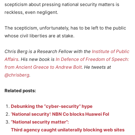
scepticism about pressing national security matters is
reckless, even negligent.
The scepticism, unfortunately, has to be left to the public
whose civil liberties are at stake.
Chris Berg is a Research Fellow with the
Institute of Public
Affairs
. His new book is
In Defence of Freedom of Speech:
from Ancient Greece to Andrew Bolt
. He tweets at
@chrisberg
.
Related posts:
Debunking the “cyber-security” hype
‘National security’: NBN Co blocks Huawei FoI
“National security matter”:
Third agency caught unilaterally blocking web sites