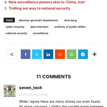
New surveillance powers akin to ‘China, Iran’
Trolling our way to national security
TAGS
attorney-general's department
chris berg
cyber-security
data retention
institute of public affairs
national security
surveillance
11 COMMENTS
seven_tech
23/07/2012 At 2:26 pm
While I agree there are many stones not even found,
let alone unturned, I dislike the parallel made between