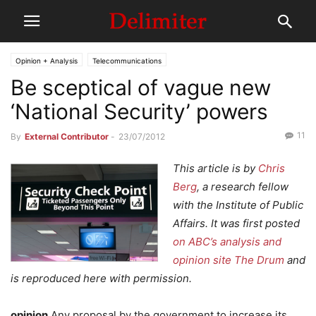
Opinion + Analysis
Telecommunications
Be sceptical of vague new
‘National Security’ powers
11
By
External Contributor
-
23/07/2012
This article is by
Chris
Berg
, a research fellow
with the Institute of Public
Affairs. It was first posted
on ABC’s analysis and
opinion site The Drum
and
is reproduced here with permission.
opinion
Any proposal by the government to increase its