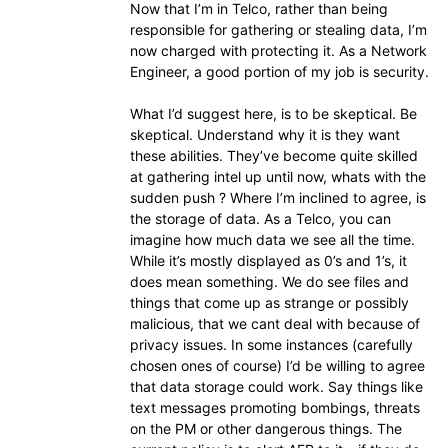
Now that I’m in Telco, rather than being
responsible for gathering or stealing data, I’m
now charged with protecting it. As a Network
Engineer, a good portion of my job is security.
What I’d suggest here, is to be skeptical. Be
skeptical. Understand why it is they want
these abilities. They’ve become quite skilled
at gathering intel up until now, whats with the
sudden push ? Where I’m inclined to agree, is
the storage of data. As a Telco, you can
imagine how much data we see all the time.
While it’s mostly displayed as 0’s and 1’s, it
does mean something. We do see files and
things that come up as strange or possibly
malicious, that we cant deal with because of
privacy issues. In some instances (carefully
chosen ones of course) I’d be willing to agree
that data storage could work. Say things like
text messages promoting bombings, threats
on the PM or other dangerous things. The