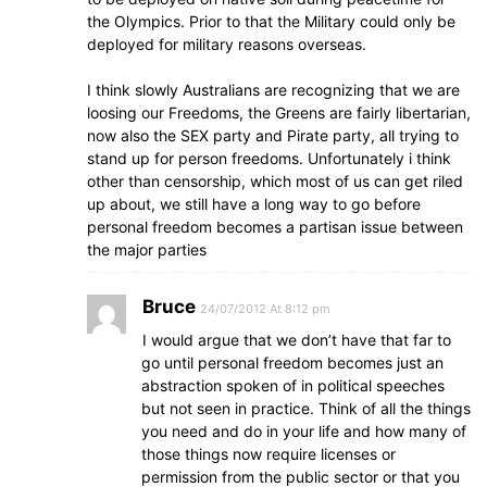
the Olympics. Prior to that the Military could only be
deployed for military reasons overseas.
I think slowly Australians are recognizing that we are
loosing our Freedoms, the Greens are fairly libertarian,
now also the SEX party and Pirate party, all trying to
stand up for person freedoms. Unfortunately i think
other than censorship, which most of us can get riled
up about, we still have a long way to go before
personal freedom becomes a partisan issue between
the major parties
Bruce
24/07/2012 At 8:12 pm
I would argue that we don’t have that far to
go until personal freedom becomes just an
abstraction spoken of in political speeches
but not seen in practice. Think of all the things
you need and do in your life and how many of
those things now require licenses or
permission from the public sector or that you