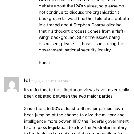
debate about the IPA’s values, so please do
not continue to discuss the organisation’s
background. I would neither tolerate a debate
in a thread about Stephen Conroy alleging
that his thought process comes from a “left-
wing” background. Stick the issues being
discussed, please — those issues being the
government’ national security inquiry.
Renai
lol
23/07/2012 At 11:41 pm
Its unfortunate the Libertarian views have never really
been debated between the two major parties.
Since the late 90’s at least both major parties have
been jumping at the chance to give the military and
intelligence more power, IIRC the Federal government
had to pass legislation to allow the Australian military
to be deployed on native soil during peacetime for