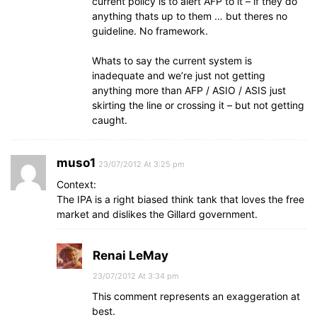
current policy is to alert AFP to it – if they do
anything thats up to them … but theres no
guideline. No framework.
Whats to say the current system is
inadequate and we’re just not getting
anything more than AFP / ASIO / ASIS just
skirting the line or crossing it – but not getting
caught.
muso1
23/07/2012 At 3:25 pm
Context:
The IPA is a right biased think tank that loves the free
market and dislikes the Gillard government.
Renai LeMay
23/07/2012 At 3:34 pm
This comment represents an exaggeration at
best.