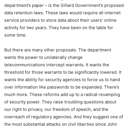
department’s paper – is the Gillard Government’s proposed
data retention laws. These laws would require all internet
service providers to store data about their users’ online
activity for two years. They have been on the table for
some time.
But there are many other proposals. The department
wants the power to unilaterally change
telecommunications intercept warrants. It wants the
threshold for those warrants to be significantly lowered. It
wants the ability for security agencies to force us to hand
over information like passwords to be expanded. There’s
much more. These reforms add up to a radical revamping
of security power. They raise troubling questions about
our right to privacy, our freedom of speech, and the
overreach of regulatory agencies. And they suggest one of
the most substantial attacks on civil liberties since John