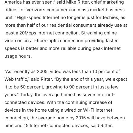
America has ever seen,” said Mike Ritter, chief marketing
officer for Verizon’s consumer and mass market business
unit. “High-speed Internet no longer is just for techies, as
more than half of our residential consumers already use at
least a 20Mbps Internet connection. Streaming online
video on an all-fiber-optic connection providing faster
speeds is better and more reliable during peak Internet
usage hours.
“As recently as 2005, video was less than 10 percent of
Web traffic,” said Ritter. “By the end of this year, we expect
it to be 50 percent, growing to 90 percent in just a few
years.” Today, the average home has seven Internet-
connected devices. With the continuing increase of
devices in the home using a wired or Wi-Fi Internet
connection, the average home by 2015 will have between
nine and 15 Internet-connected devices, said Ritter.