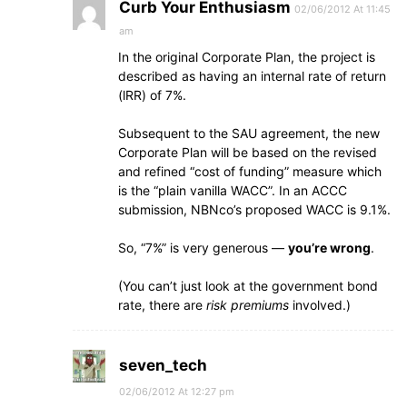
Curb Your Enthusiasm
02/06/2012 At 11:45
am
In the original Corporate Plan, the project is
described as having an internal rate of return
(lRR) of 7%.
Subsequent to the SAU agreement, the new
Corporate Plan will be based on the revised
and refined “cost of funding” measure which
is the “plain vanilla WACC”. In an ACCC
submission, NBNco’s proposed WACC is 9.1%.
So, “7%” is very generous —
you’re wrong
.
(You can’t just look at the government bond
rate, there are
risk premiums
involved.)
seven_tech
02/06/2012 At 12:27 pm