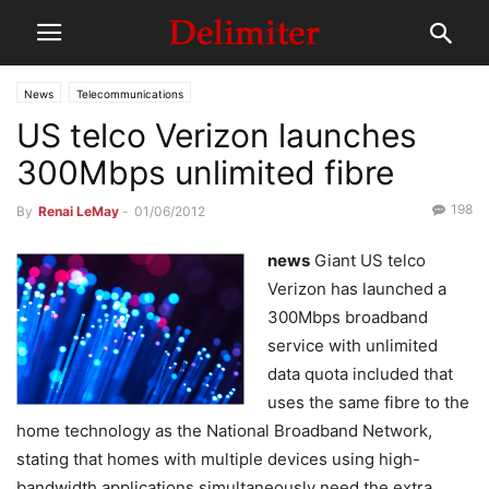
News
Telecommunications
US telco Verizon launches
300Mbps unlimited fibre
198
By
Renai LeMay
-
01/06/2012
news
Giant US telco
Verizon has launched a
300Mbps broadband
service with unlimited
data quota included that
uses the same fibre to the
home technology as the National Broadband Network,
stating that homes with multiple devices using high-
bandwidth applications simultaneously need the extra