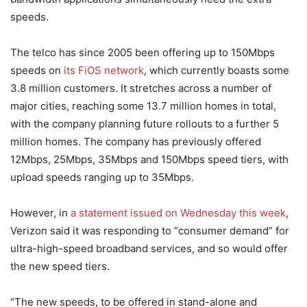
speeds.
The telco has since 2005 been offering up to 150Mbps
speeds on
its FiOS network
, which currently boasts some
3.8 million customers. It stretches across a number of
major cities, reaching some 13.7 million homes in total,
with the company planning future rollouts to a further 5
million homes. The company has previously offered
12Mbps, 25Mbps, 35Mbps and 150Mbps speed tiers, with
upload speeds ranging up to 35Mbps.
However, in
a statement issued on Wednesday this week
,
Verizon said it was responding to “consumer demand” for
ultra-high-speed broadband services, and so would offer
the new speed tiers.
“The new speeds, to be offered in stand-alone and