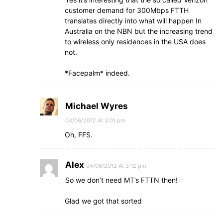
customer demand for 300Mbps FTTH
translates directly into what will happen In
Australia on the NBN but the increasing trend
to wireless only residences in the USA does
not.
*Facepalm* indeed.
Michael Wyres
04/06/2012 At 3:01 pm
Oh, FFS.
Alex
04/06/2012 At 3:12 pm
So we don’t need MT’s FTTN then!
Glad we got that sorted