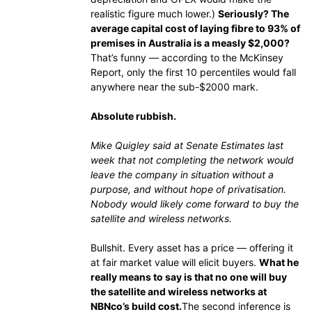
realistic figure much lower.)
Seriously? The
average capital cost of laying fibre to 93% of
premises in Australia is a measly $2,000?
That’s funny — according to the McKinsey
Report, only the first 10 percentiles would fall
anywhere near the sub-$2000 mark.
Absolute rubbish.
Mike Quigley said at Senate Estimates last
week that not completing the network would
leave the company in situation without a
purpose, and without hope of privatisation.
Nobody would likely come forward to buy the
satellite and wireless networks.
Bullshit. Every asset has a price — offering it
at fair market value will elicit buyers.
What he
really means to say is that no one will buy
the satellite and wireless networks at
NBNco’s build cost.
The second inference is