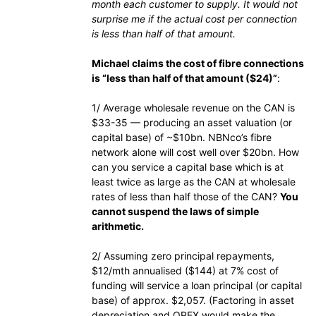
month each customer to supply. It would not
surprise me if the actual cost per connection
is less than half of that amount.
Michael claims the cost of fibre connections
is “less than half of that amount ($24)”
:
1/ Average wholesale revenue on the CAN is
$33-35 — producing an asset valuation (or
capital base) of ~$10bn. NBNco’s fibre
network alone will cost well over $20bn. How
can you service a capital base which is at
least twice as large as the CAN at wholesale
rates of less than half those of the CAN?
You
cannot suspend the laws of simple
arithmetic.
2/ Assuming zero principal repayments,
$12/mth annualised ($144) at 7% cost of
funding will service a loan principal (or capital
base) of approx. $2,057. (Factoring in asset
depreciation and OPEX would make the