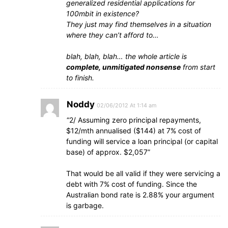
generalized residential applications for
100mbit in existence?
They just may find themselves in a situation
where they can’t afford to…
blah, blah, blah… the whole article is
complete, unmitigated nonsense
from start
to finish.
Noddy
02/06/2012 At 1:14 am
“2/ Assuming zero principal repayments,
$12/mth annualised ($144) at 7% cost of
funding will service a loan principal (or capital
base) of approx. $2,057”
That would be all valid if they were servicing a
debt with 7% cost of funding. Since the
Australian bond rate is 2.88% your argument
is garbage.