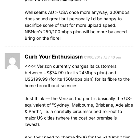
Well seems AU > USA once more anyway, 300mbps
does sound great but personally I’d be happy to
sacrifice some of that for more upload speed.
NBNco’s 250/100mbps plan will be more balanced…
Bring on the fibre!
Curb Your Enthusiasm
01/06/2012 At 7:46 pm
<<<< Verizon currently charges its customers
between US$74.99 (for its 24Mbps plan) and
US$199.99 (for its 150Mbps plan) for its fibre to the
home broadband services
Just think — the Verizon footprint is basically the US-
equivalent of "Sydney, Melbourne, Brisbane, Adelaide
& Perth", i.e. a carefully circumscribed roll-out to
major US cities (where the cost per premise is
lowest).
And they need to charge $200 for the ~100mbit tier