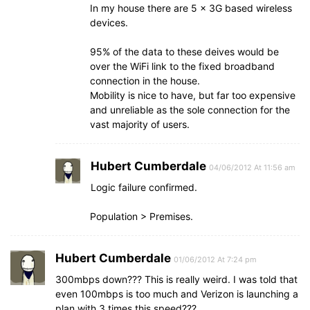
In my house there are 5 x 3G based wireless
devices.
95% of the data to these deives would be
over the WiFi link to the fixed broadband
connection in the house.
Mobility is nice to have, but far too expensive
and unreliable as the sole connection for the
vast majority of users.
Hubert Cumberdale
04/06/2012 At 11:56 am
Logic failure confirmed.
Population > Premises.
Hubert Cumberdale
01/06/2012 At 7:24 pm
300mbps down??? This is really weird. I was told that
even 100mbps is too much and Verizon is launching a
plan with 3 times this speed???