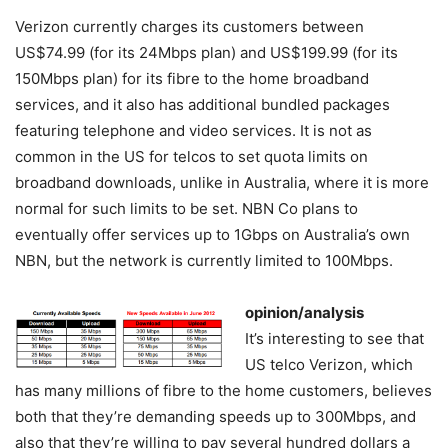
Verizon currently charges its customers between
US$74.99 (for its 24Mbps plan) and US$199.99 (for its
150Mbps plan) for its fibre to the home broadband
services, and it also has additional bundled packages
featuring telephone and video services. It is not as
common in the US for telcos to set quota limits on
broadband downloads, unlike in Australia, where it is more
normal for such limits to be set. NBN Co plans to
eventually offer services up to 1Gbps on Australia’s own
NBN, but the network is currently limited to 100Mbps.
opinion/analysis
It’s interesting to see that
US telco Verizon, which
has many millions of fibre to the home customers, believes
both that they’re demanding speeds up to 300Mbps, and
also that they’re willing to pay several hundred dollars a