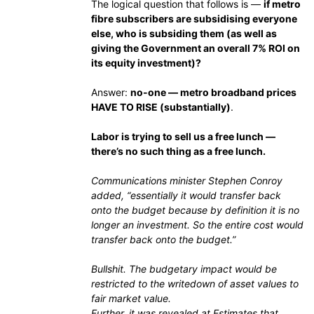
The logical question that follows is —
if metro
fibre subscribers are subsidising everyone
else, who is subsiding them (as well as
giving the Government an overall 7% ROI on
its equity investment)?
Answer:
no-one — metro broadband prices
HAVE TO RISE (substantially)
.
Labor is trying to sell us a free lunch —
there’s no such thing as a free lunch.
Communications minister Stephen Conroy
added, “essentially it would transfer back
onto the budget because by definition it is no
longer an investment. So the entire cost would
transfer back onto the budget.”
Bullshit. The budgetary impact would be
restricted to the writedown of asset values to
fair market value.
Further, it was revealed at Estimates that