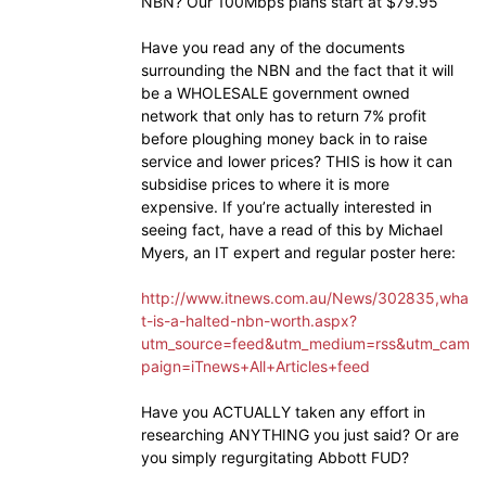
NBN? Our 100Mbps plans start at $79.95
Have you read any of the documents
surrounding the NBN and the fact that it will
be a WHOLESALE government owned
network that only has to return 7% profit
before ploughing money back in to raise
service and lower prices? THIS is how it can
subsidise prices to where it is more
expensive. If you’re actually interested in
seeing fact, have a read of this by Michael
Myers, an IT expert and regular poster here:
http://www.itnews.com.au/News/302835,wha
t-is-a-halted-nbn-worth.aspx?
utm_source=feed&utm_medium=rss&utm_cam
paign=iTnews+All+Articles+feed
Have you ACTUALLY taken any effort in
researching ANYTHING you just said? Or are
you simply regurgitating Abbott FUD?