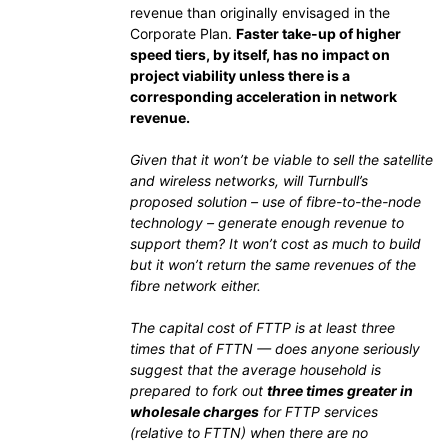
revenue than originally envisaged in the
Corporate Plan.
Faster take-up of higher
speed tiers, by itself, has no impact on
project viability unless there is a
corresponding acceleration in network
revenue.
Given that it won’t be viable to sell the satellite
and wireless networks, will Turnbull’s
proposed solution – use of fibre-to-the-node
technology – generate enough revenue to
support them? It won’t cost as much to build
but it won’t return the same revenues of the
fibre network either.
The capital cost of FTTP is at least three
times that of FTTN — does anyone seriously
suggest that the average household is
prepared to fork out
three times greater in
wholesale charges
for FTTP services
(relative to FTTN) when there are no