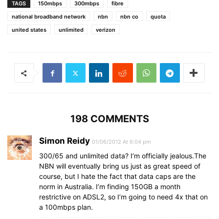
TAGS
150mbps
300mbps
fibre
national broadband network
nbn
nbn co
quota
united states
unlimited
verizon
198 COMMENTS
Simon Reidy
01/06/2012 At 6:04 pm
300/65 and unlimited data? I’m officially jealous.The
NBN will eventually bring us just as great speed of
course, but I hate the fact that data caps are the
norm in Australia. I’m finding 150GB a month
restrictive on ADSL2, so I’m going to need 4x that on
a 100mbps plan.