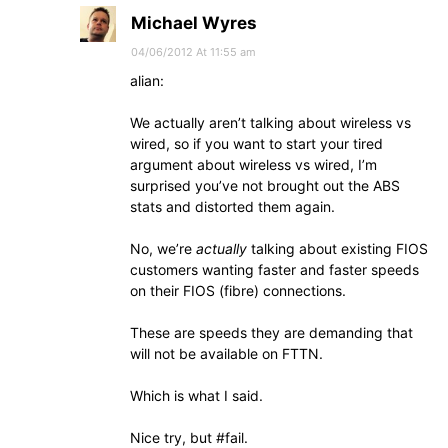
Michael Wyres
04/06/2012 At 11:55 am
alian:
We actually aren’t talking about wireless vs
wired, so if you want to start your tired
argument about wireless vs wired, I’m
surprised you’ve not brought out the ABS
stats and distorted them again.
No, we’re
actually
talking about existing FIOS
customers wanting faster and faster speeds
on their FIOS (fibre) connections.
These are speeds they are demanding that
will not be available on FTTN.
Which is what I said.
Nice try, but #fail.