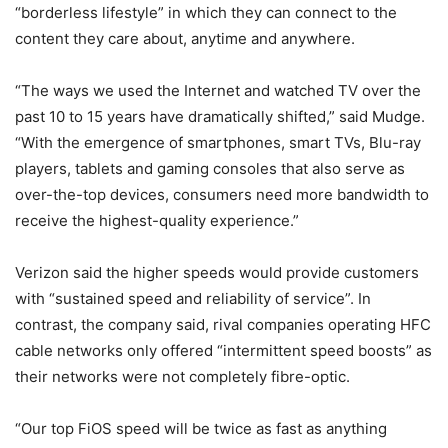
“borderless lifestyle” in which they can connect to the
content they care about, anytime and anywhere.
“The ways we used the Internet and watched TV over the
past 10 to 15 years have dramatically shifted,” said Mudge.
“With the emergence of smartphones, smart TVs, Blu-ray
players, tablets and gaming consoles that also serve as
over-the-top devices, consumers need more bandwidth to
receive the highest-quality experience.”
Verizon said the higher speeds would provide customers
with “sustained speed and reliability of service”. In
contrast, the company said, rival companies operating HFC
cable networks only offered “intermittent speed boosts” as
their networks were not completely fibre-optic.
“Our top FiOS speed will be twice as fast as anything