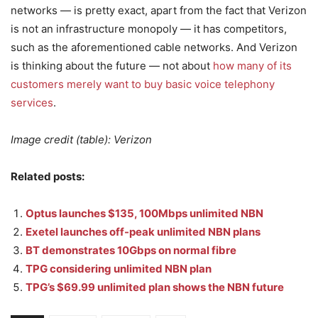
networks — is pretty exact, apart from the fact that Verizon
is not an infrastructure monopoly — it has competitors,
such as the aforementioned cable networks. And Verizon
is thinking about the future — not about
how many of its
customers merely want to buy basic voice telephony
services
.
Image credit (table): Verizon
Related posts:
Optus launches $135, 100Mbps unlimited NBN
Exetel launches off-peak unlimited NBN plans
BT demonstrates 10Gbps on normal fibre
TPG considering unlimited NBN plan
TPG’s $69.99 unlimited plan shows the NBN future