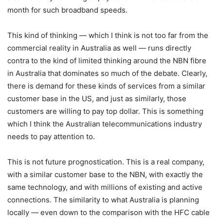
month for such broadband speeds.
This kind of thinking — which I think is not too far from the
commercial reality in Australia as well — runs directly
contra to the kind of limited thinking around the NBN fibre
in Australia that dominates so much of the debate. Clearly,
there is demand for these kinds of services from a similar
customer base in the US, and just as similarly, those
customers are willing to pay top dollar. This is something
which I think the Australian telecommunications industry
needs to pay attention to.
This is not future prognostication. This is a real company,
with a similar customer base to the NBN, with exactly the
same technology, and with millions of existing and active
connections. The similarity to what Australia is planning
locally — even down to the comparison with the HFC cable