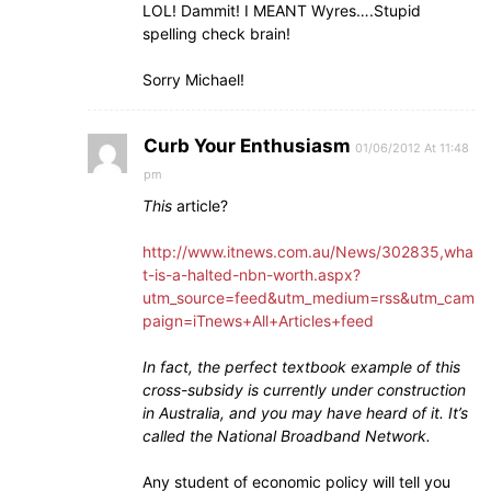
LOL! Dammit! I MEANT Wyres….Stupid
spelling check brain!
Sorry Michael!
Curb Your Enthusiasm
01/06/2012 At 11:48
pm
This
article?
http://www.itnews.com.au/News/302835,wha
t-is-a-halted-nbn-worth.aspx?
utm_source=feed&utm_medium=rss&utm_cam
paign=iTnews+All+Articles+feed
In fact, the perfect textbook example of this
cross-subsidy is currently under construction
in Australia, and you may have heard of it. It’s
called the National Broadband Network.
Any student of economic policy will tell you