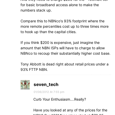
for basic broadband access alone to make the
numbers stack up.
Compare this to NBNco's 93% footprint where the
more remote percentiles cost up to three times more
to hook up than the capital cities.
If you think $200 is expensive, just imagine the
amount that NBN ISPs will have to charge to allow
NBNco to recoup their substantially higher cost base.
Tony Abbott is dead right about retail prices under a
93% FTTP NBN.
seven_tech
01/06/2012 At 7:55 pm
Curb Your Enthusiasm….Really?
Have you looked at any of the prices for the