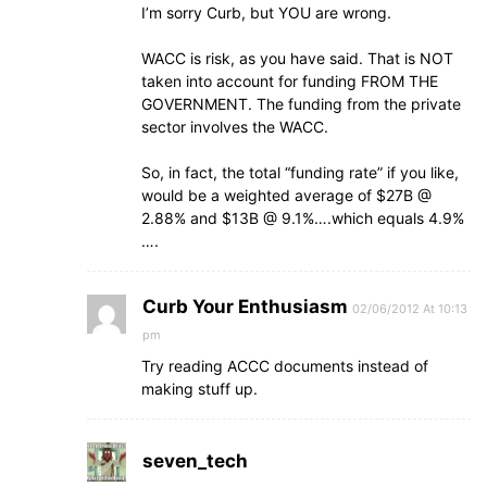
I’m sorry Curb, but YOU are wrong.
WACC is risk, as you have said. That is NOT
taken into account for funding FROM THE
GOVERNMENT. The funding from the private
sector involves the WACC.
So, in fact, the total “funding rate” if you like,
would be a weighted average of $27B @
2.88% and $13B @ 9.1%….which equals 4.9%
….
Curb Your Enthusiasm
02/06/2012 At 10:13
pm
Try reading ACCC documents instead of
making stuff up.
seven_tech