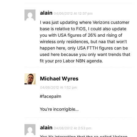
alain
04/06/2012 At 12:37 pm
I was just updating where Verizons customer
base is relative to FiOS, I could also update
you with USA figures of 26% and rising of
wireless only residences, but naa that won’t
happen here, only USA FTTH figures can be
used here because you only want trends that
fit your pro Labor NBN agenda.
Michael Wyres
04/06/2012 At 1:52 pm
#facepalm
You’re incorrigible…
alain
04/06/2012 At 2:53 pm
Yes it’s interesting that the so called Verizon