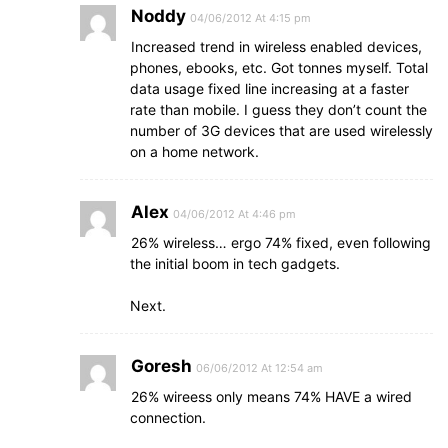
Noddy
04/06/2012 At 4:15 pm
Increased trend in wireless enabled devices,
phones, ebooks, etc. Got tonnes myself. Total
data usage fixed line increasing at a faster
rate than mobile. I guess they don’t count the
number of 3G devices that are used wirelessly
on a home network.
Alex
04/06/2012 At 4:46 pm
26% wireless… ergo 74% fixed, even following
the initial boom in tech gadgets.
Next.
Goresh
06/06/2012 At 12:54 am
26% wireess only means 74% HAVE a wired
connection.