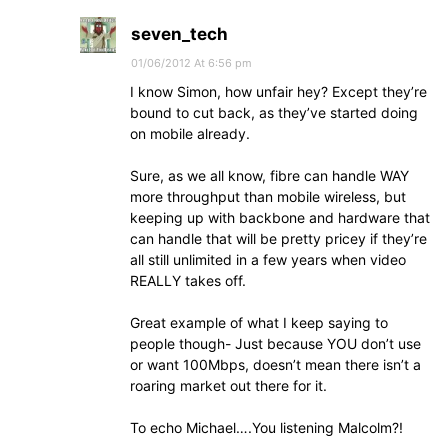
seven_tech
01/06/2012 At 6:56 pm
I know Simon, how unfair hey? Except they’re
bound to cut back, as they’ve started doing
on mobile already.
Sure, as we all know, fibre can handle WAY
more throughput than mobile wireless, but
keeping up with backbone and hardware that
can handle that will be pretty pricey if they’re
all still unlimited in a few years when video
REALLY takes off.
Great example of what I keep saying to
people though- Just because YOU don’t use
or want 100Mbps, doesn’t mean there isn’t a
roaring market out there for it.
To echo Michael….You listening Malcolm?!