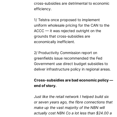
cross-subsidies are detrimental to economic
efficiency.
1/ Telstra once proposed to implement
uniform wholesale pricing for the CAN to the
ACCC — it was rejected outright on the
grounds that cross-subsidies are
economically inefficient.
2/ Productivity Commission report on
greenfields issue recommended the Fed
Government use direct budget subsidies to
deliver infrastructure policy in regional areas.
Cross-subsidies are bad economic policy —
end of story.
Just like the retail network I helped build six
or seven years ago, the fibre connections that
make up the vast majority of the NBN will
actually cost NBN Co a lot less than $24.00 a