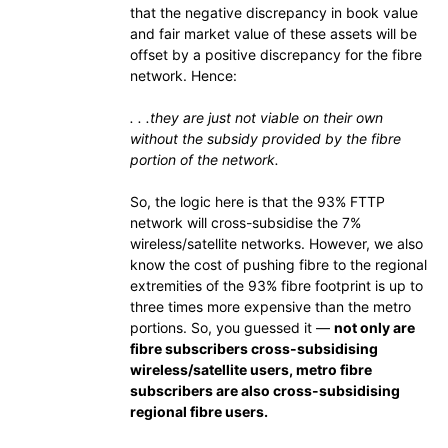
that the negative discrepancy in book value
and fair market value of these assets will be
offset by a positive discrepancy for the fibre
network. Hence:
. . .they are just not viable on their own
without the subsidy provided by the fibre
portion of the network.
So, the logic here is that the 93% FTTP
network will cross-subsidise the 7%
wireless/satellite networks. However, we also
know the cost of pushing fibre to the regional
extremities of the 93% fibre footprint is up to
three times more expensive than the metro
portions. So, you guessed it —
not only are
fibre subscribers cross-subsidising
wireless/satellite users, metro fibre
subscribers are also cross-subsidising
regional fibre users.