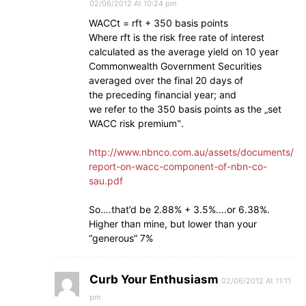
02/06/2012 At 10:24 pm
WACCt = rft + 350 basis points
Where rft is the risk free rate of interest
calculated as the average yield on 10 year
Commonwealth Government Securities
averaged over the final 20 days of
the preceding financial year; and
we refer to the 350 basis points as the „set
WACC risk premium‟.
http://www.nbnco.com.au/assets/documents/
report-on-wacc-component-of-nbn-co-
sau.pdf
So….that’d be 2.88% + 3.5%….or 6.38%.
Higher than mine, but lower than your
“generous” 7%
Curb Your Enthusiasm
02/06/2012 At 11:11
pm