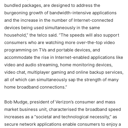
bundled packages, are designed to address the
burgeoning growth of bandwidth-intensive applications
and the increase in the number of Internet-connected
devices being used simultaneously in the same
household,” the telco said. “The speeds will also support
consumers who are watching more over-the-top video
programming on TVs and portable devices, and
accommodate the rise in Internet-enabled applications like
video and audio streaming, home monitoring devices,
video chat, multiplayer gaming and online backup services,
all of which can simultaneously sap the strength of many
home broadband connections.”
Bob Mudge, president of Verizon’s consumer and mass
market business unit, characterised the broadband speed
increases as a “societal and technological necessity,” as
secure network applications enable consumers to enjoy a