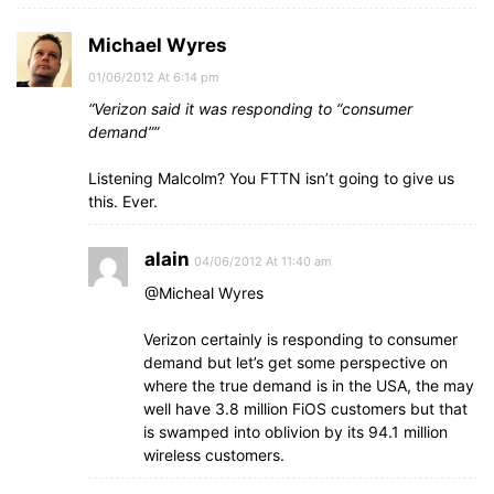
Michael Wyres
01/06/2012 At 6:14 pm
“Verizon said it was responding to “consumer
demand””
Listening Malcolm? You FTTN isn’t going to give us
this. Ever.
alain
04/06/2012 At 11:40 am
@Micheal Wyres
Verizon certainly is responding to consumer
demand but let’s get some perspective on
where the true demand is in the USA, the may
well have 3.8 million FiOS customers but that
is swamped into oblivion by its 94.1 million
wireless customers.