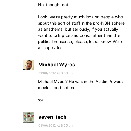
No, thought not.
Look, we’re pretty much look on people who
spout this sort of stuff in the pro-NBN sphere
as anathema, but seriously, if you actually
want to talk pros and cons, rather than this
political nonsense, please, let us know. We’re
all happy to.
Michael Wyres
01/06/2012 At 8:33 pm
Michael Myers? He was in the Austin Powers
movies, and not me.
:o)
seven_tech
01/06/2012 At 8:35 pm