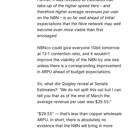
take-up of the higher speed tiers – and
therefore higher average revenues per user
on the NBN – is so far well ahead of initial
expectations that the fibre network may well
become even more viable than first
envisaged.
NBNco could give everyone 1Gbit tomorrow
at 13:1 contention ratio, and it wouldn’t
improve the viability of the NBN by one iota
unless there is a corresponding improvement
in ARPU ahead of budget expectations.
So, what did Quigley reveal at Senate
Estimates?: “We do not split this out but I can
tell you that as of the end of March the
average revenue per user was $29.55.”
“$29.55” — that’s less than copper wholesale
ARPU. In short, there is absolutely no
evidence that the NBN will bring in more