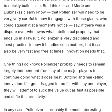
to quickly build scale. But I think — and Morle and
Liubinskas clearly know — that Pollenizer will need to be
very, very careful in how it engages with these giants, who
could squash it at a moment’s notice — say, if there was a
dispute over who owns what intellectual property that
ends up in a lawsuit. Pollenizer is very disciplined and
‘best practice’ in how it handles such matters, but it can
also be very fast and free at times. Innovation needs that.
One thing I do know: Pollenizer probably needs to remain
largely independent from any of the major players to
continue doing what it does best: Bottling and marketing
innovation. If it gets dragged in too far with any one player,
they will attempt to suck the value out as fast as possible
and stifle that creativity.
In any case, Pollenizer is probably the most interesting