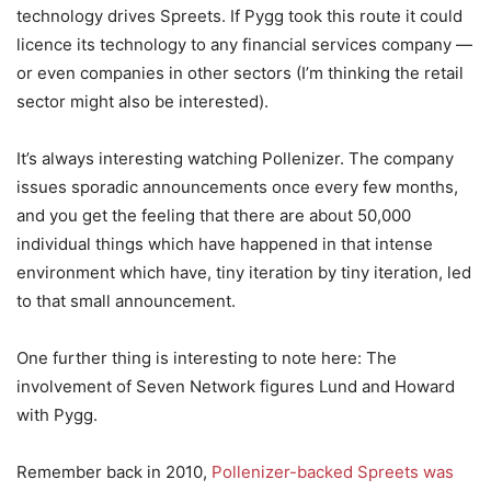
technology drives Spreets. If Pygg took this route it could
licence its technology to any financial services company —
or even companies in other sectors (I’m thinking the retail
sector might also be interested).
It’s always interesting watching Pollenizer. The company
issues sporadic announcements once every few months,
and you get the feeling that there are about 50,000
individual things which have happened in that intense
environment which have, tiny iteration by tiny iteration, led
to that small announcement.
One further thing is interesting to note here: The
involvement of Seven Network figures Lund and Howard
with Pygg.
Remember back in 2010,
Pollenizer-backed Spreets was