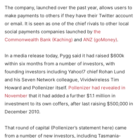
The company, launched over the past year, allows users to
make payments to others if they have their Twitter account
or email. It is seen as one of the chief rivals to other local
social payments companies launched by
the
Commonwealth Bank (Kaching)
and
ANZ (goMoney)
.
In a media release today, Pygg said it had raised $600k
within six months from a number of investors, with
founding investors including Yahoo!7 chief Rohan Lund
and his Seven Network colleague, Vividwireless Tim
Howard and Pollenizer itself.
Pollenizer had revealed in
November
that it had added a further $1.1 million in
investment to its own coffers, after last raising $500,000 in
December 2010.
That round of capital (Pollenizer’s statement here) came
from a number of new investors, including Tasmania-