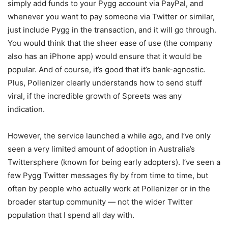
simply add funds to your Pygg account via PayPal, and
whenever you want to pay someone via Twitter or similar,
just include Pygg in the transaction, and it will go through.
You would think that the sheer ease of use (the company
also has an iPhone app) would ensure that it would be
popular. And of course, it’s good that it’s bank-agnostic.
Plus, Pollenizer clearly understands how to send stuff
viral, if the incredible growth of Spreets was any
indication.
However, the service launched a while ago, and I’ve only
seen a very limited amount of adoption in Australia’s
Twittersphere (known for being early adopters). I’ve seen a
few Pygg Twitter messages fly by from time to time, but
often by people who actually work at Pollenizer or in the
broader startup community — not the wider Twitter
population that I spend all day with.