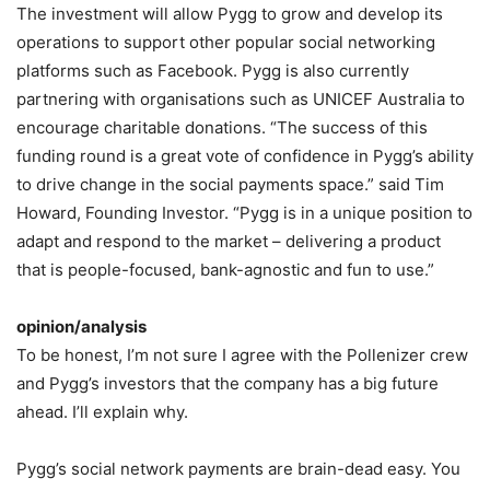
The investment will allow Pygg to grow and develop its
operations to support other popular social networking
platforms such as Facebook. Pygg is also currently
partnering with organisations such as UNICEF Australia to
encourage charitable donations. “The success of this
funding round is a great vote of confidence in Pygg’s ability
to drive change in the social payments space.” said Tim
Howard, Founding Investor. “Pygg is in a unique position to
adapt and respond to the market – delivering a product
that is people-focused, bank-agnostic and fun to use.”
opinion/analysis
To be honest, I’m not sure I agree with the Pollenizer crew
and Pygg’s investors that the company has a big future
ahead. I’ll explain why.
Pygg’s social network payments are brain-dead easy. You