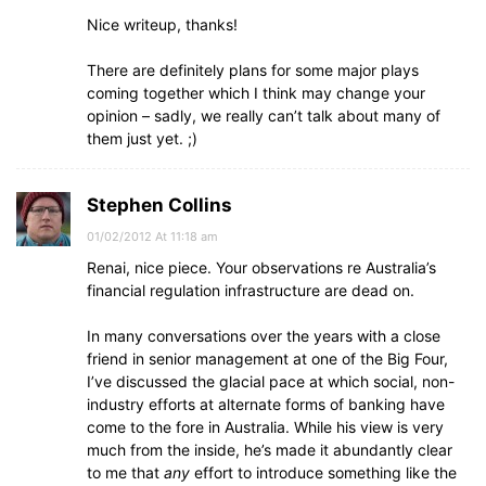
Nice writeup, thanks!
There are definitely plans for some major plays
coming together which I think may change your
opinion – sadly, we really can’t talk about many of
them just yet. ;)
Stephen Collins
01/02/2012 At 11:18 am
Renai, nice piece. Your observations re Australia’s
financial regulation infrastructure are dead on.
In many conversations over the years with a close
friend in senior management at one of the Big Four,
I’ve discussed the glacial pace at which social, non-
industry efforts at alternate forms of banking have
come to the fore in Australia. While his view is very
much from the inside, he’s made it abundantly clear
to me that
any
effort to introduce something like the