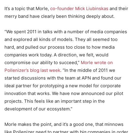
It’s a topic that Morle,
co-founder Mick Liubinskas
and their
merry band have clearly been thinking deeply about.
“We spent 2011 in talks with a number of media companies
and explored all kinds of models. They all seemed too
hard, and pulled our process too close to how media
companies work today. A direction, we felt, would
compromise our ability to succeed,”
Morle wrote on
Pollenizer’s blog last week
. “In the middle of 2011 we
started discussions with the team at APN and found our
ideal partner for prototyping a new model for corporate
innovation that works. We have now announced our pilot
projects. This feels like an important step in the
development of our ecosystem.”
Morle makes the point, and it’s a good one, that minnows
like Pollenizer need to partner with big companies in order