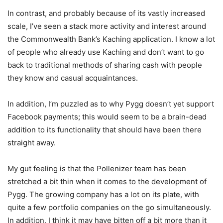
In contrast, and probably because of its vastly increased
scale, I’ve seen a stack more activity and interest around
the Commonwealth Bank’s Kaching application. I know a lot
of people who already use Kaching and don’t want to go
back to traditional methods of sharing cash with people
they know and casual acquaintances.
In addition, I’m puzzled as to why Pygg doesn’t yet support
Facebook payments; this would seem to be a brain-dead
addition to its functionality that should have been there
straight away.
My gut feeling is that the Pollenizer team has been
stretched a bit thin when it comes to the development of
Pygg. The growing company has a lot on its plate, with
quite a few portfolio companies on the go simultaneously.
In addition, I think it may have bitten off a bit more than it