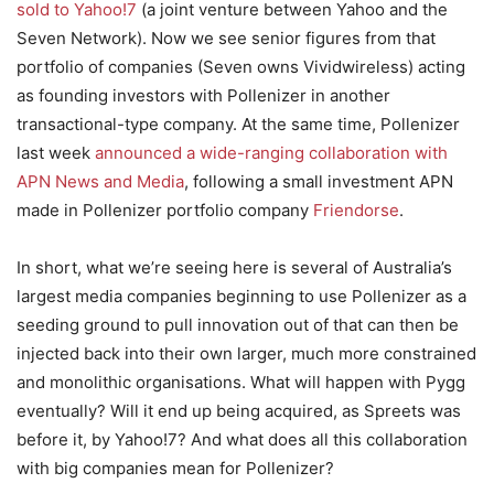
sold to Yahoo!7
(a joint venture between Yahoo and the
Seven Network). Now we see senior figures from that
portfolio of companies (Seven owns Vividwireless) acting
as founding investors with Pollenizer in another
transactional-type company. At the same time, Pollenizer
last week
announced a wide-ranging collaboration with
APN News and Media
, following a small investment APN
made in Pollenizer portfolio company
Friendorse
.
In short, what we’re seeing here is several of Australia’s
largest media companies beginning to use Pollenizer as a
seeding ground to pull innovation out of that can then be
injected back into their own larger, much more constrained
and monolithic organisations. What will happen with Pygg
eventually? Will it end up being acquired, as Spreets was
before it, by Yahoo!7? And what does all this collaboration
with big companies mean for Pollenizer?