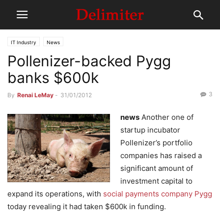
IT Industry
News
Pollenizer-backed Pygg
banks $600k
3
By
Renai LeMay
-
31/01/2012
news
Another one of
startup incubator
Pollenizer’s portfolio
companies has raised a
significant amount of
investment capital to
expand its operations, with
social payments company Pygg
today revealing it had taken $600k in funding.