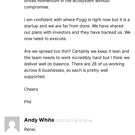
drives momentum in the ecosystem without
compromise.
I am confident with where Pygg is right now but it is a
startup and we are far from done. We have shared
our plans with investors and they have backed us. We
now need to execute.
Are we spread too thin? Certainly we keep it lean and
the team needs to work incredibly hard but I think we
deliver well on balance. There are 28 of us working
across 6 businesses, so each is pretty well
supported.
Cheers
Phil
Andy White
01/02/2012 At 10:39 am
Renai,