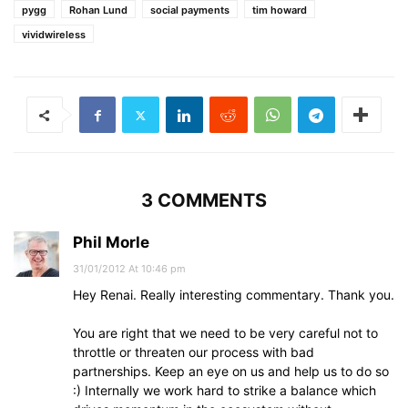
pygg
Rohan Lund
social payments
tim howard
vividwireless
3 COMMENTS
Phil Morle
31/01/2012 At 10:46 pm
Hey Renai. Really interesting commentary. Thank you.
You are right that we need to be very careful not to
throttle or threaten our process with bad
partnerships. Keep an eye on us and help us to do so
:) Internally we work hard to strike a balance which