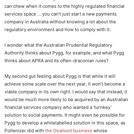
can chew when it comes to the highly regulated financial
services space … you can’t just start a new payments
company in Australia without knowing a lot about the
regulatory environment and how to comply with it.
I wonder what the Australian Prudential Regulatory
Authority thinks about Pygg, for example, and what Pygg
thinks about APRA and its often-draconian rules?
My second gut feeling about Pygg is that while it will
achieve some scale over the next year, it won’t become a
viable company in its own right. I would say that instead, it
would be much more likely to be acquired by an Australian
financial services company who wanted a ‘turnkey’
solution to social payments. It might even be possible for
Pygg to develop a whitelabelled solution in this space, as
Pollenizer did with
the Dealised business
whose