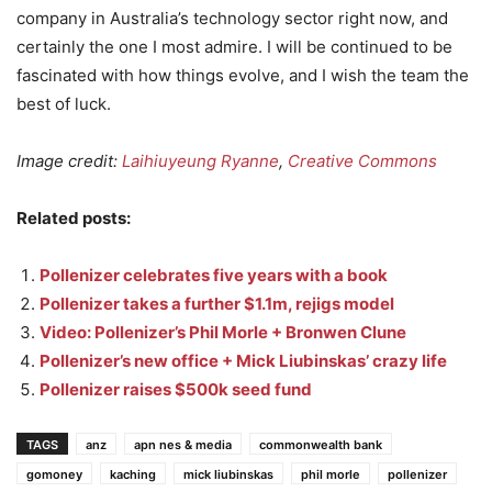
company in Australia’s technology sector right now, and
certainly the one I most admire. I will be continued to be
fascinated with how things evolve, and I wish the team the
best of luck.
Image credit:
Laihiuyeung Ryanne
,
Creative Commons
Related posts:
Pollenizer celebrates five years with a book
Pollenizer takes a further $1.1m, rejigs model
Video: Pollenizer’s Phil Morle + Bronwen Clune
Pollenizer’s new office + Mick Liubinskas’ crazy life
Pollenizer raises $500k seed fund
TAGS
anz
apn nes & media
commonwealth bank
gomoney
kaching
mick liubinskas
phil morle
pollenizer