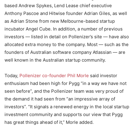
based Andrew Spykes, Lend Lease chief executive
Anthony Pascoe and Hitwise founder Adrian Giles, as well
as Adrian Stone from new Melbourne-based startup
incubator Angel Cube. In addition, a number of previous
investors — listed in detail on Pollenizer’s site — have also
allocated extra money to the company. Most — such as the
founders of Australian software company Atlassian — are
well known in the Australian startup community.
Today,
Pollenizer co-founder Phil Morle
said investor
enthusiasm had been high for Pygg “in a way we have not
seen before”, and the Pollenizer team was very proud of
the demand it had seen from “an impressive array of
investors”. “It signals a renewed energy in the local startup
investment community and supports our view that Pygg
has great things ahead of it,” Morle added.