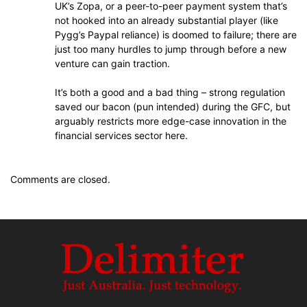
UK’s Zopa, or a peer-to-peer payment system that’s
not hooked into an already substantial player (like
Pygg’s Paypal reliance) is doomed to failure; there are
just too many hurdles to jump through before a new
venture can gain traction.
It’s both a good and a bad thing – strong regulation
saved our bacon (pun intended) during the GFC, but
arguably restricts more edge-case innovation in the
financial services sector here.
Comments are closed.