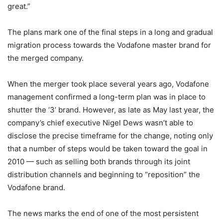
great.”
The plans mark one of the final steps in a long and gradual
migration process towards the Vodafone master brand for
the merged company.
When the merger took place several years ago, Vodafone
management confirmed a long-term plan was in place to
shutter the ‘3’ brand. However, as late as May last year, the
company’s chief executive Nigel Dews wasn’t able to
disclose the precise timeframe for the change, noting only
that a number of steps would be taken toward the goal in
2010 — such as selling both brands through its joint
distribution channels and beginning to “reposition” the
Vodafone brand.
The news marks the end of one of the most persistent