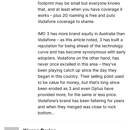
footprint may be small but everyone knows
that, and at least when you have coverage it
works – plus 2G roaming is free and puts
Vodafone coverage to shame.
IMO 3 has more brand equity in Australia than
Vodafone – as this article noted, 3 has built a
reputation for being ahead of the technology
curve and has become synonymous with early
adopters. Vodafone on the other hand, has
never once excelled in this area – they’ve
been playing catch up since the day they
began in this country. Their selling point used
to be value for money, but that’s long since
been eroded as 3 and even Optus have
provided more, for the same or less price.
Vodafone’s brand has been faltering for years
and when they merged was close to rock
bottom…