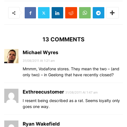
13 COMMENTS
Michael Wyres
31/08/2011 At 1:21 am
Mmmm, Vodafone stores. They mean the two – (and
only two) – in Geelong that have recently closed?
Exthreecustomer
31/08/2011 At 1:47 am
I resent being described as a rat. Seems loyalty only
goes one way.
Ryan Wakefield