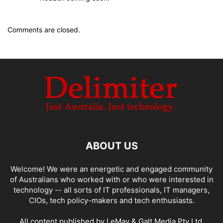
Comments are closed.
ABOUT US
Welcome! We were an energetic and engaged community
of Australians who worked with or who were interested in
technology -- all sorts of IT professionals, IT managers,
CIOs, tech policy-makers and tech enthusiasts.
All content published by LeMay & Galt Media Pty Ltd.