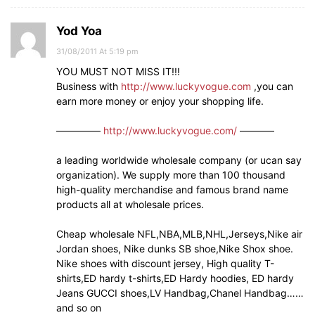
Yod Yoa
31/08/2011 At 5:19 pm
YOU MUST NOT MISS IT!!!
Business with
http://www.luckyvogue.com
,you can
earn more money or enjoy your shopping life.
————–
http://www.luckyvogue.com/
———–
a leading worldwide wholesale company (or ucan say
organization). We supply more than 100 thousand
high-quality merchandise and famous brand name
products all at wholesale prices.
Cheap wholesale NFL,NBA,MLB,NHL,Jerseys,Nike air
Jordan shoes, Nike dunks SB shoe,Nike Shox shoe.
Nike shoes with discount jersey, High quality T-
shirts,ED hardy t-shirts,ED Hardy hoodies, ED hardy
Jeans GUCCI shoes,LV Handbag,Chanel Handbag……
and so on