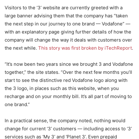
Visitors to the ‘3’ website are currently greeted with a
large banner advising them that the company has “taken
the next step in our journey to one brand — Vodafone” —
with an explanatory page giving further details of how the
company will change the way it deals with customers over
the next while.
This story was first broken by iTechReport
.
“It’s now been two years since we brought 3 and Vodafone
together,” the site states. “Over the next few months you’ll
start to see the distinctive red Vodafone logo along with
the 3 logo, in places such as this website, when you
recharge and on your monthly bill. It’s all part of moving to
one brand.”
In a practical sense, the company noted, nothing would
change for current ‘3’ customers — including access to ‘3’
services such as ‘My 3’ and ‘Planet 3’. Even prepaid