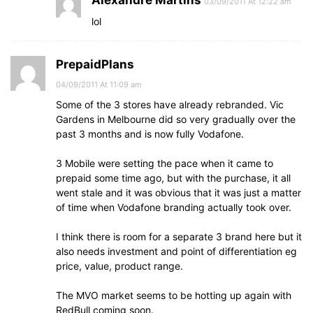
Alexandre Martins
03/09/2011 At 12:22 am
lol
PrepaidPlans
04/09/2011 At 11:09 am
Some of the 3 stores have already rebranded. Vic
Gardens in Melbourne did so very gradually over the
past 3 months and is now fully Vodafone.
3 Mobile were setting the pace when it came to
prepaid some time ago, but with the purchase, it all
went stale and it was obvious that it was just a matter
of time when Vodafone branding actually took over.
I think there is room for a separate 3 brand here but it
also needs investment and point of differentiation eg
price, value, product range.
The MVO market seems to be hotting up again with
RedBull coming soon.