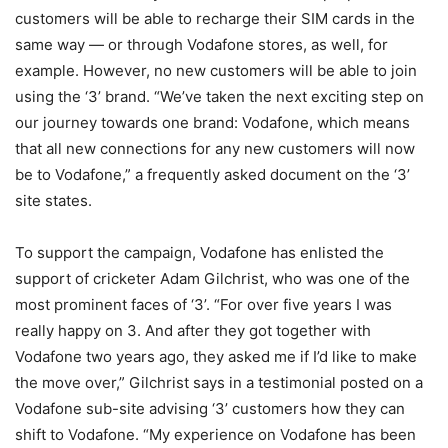
customers will be able to recharge their SIM cards in the
same way — or through Vodafone stores, as well, for
example. However, no new customers will be able to join
using the ‘3’ brand. “We’ve taken the next exciting step on
our journey towards one brand: Vodafone, which means
that all new connections for any new customers will now
be to Vodafone,” a frequently asked document on the ‘3’
site states.
To support the campaign, Vodafone has enlisted the
support of cricketer Adam Gilchrist, who was one of the
most prominent faces of ‘3’. “For over five years I was
really happy on 3. And after they got together with
Vodafone two years ago, they asked me if I’d like to make
the move over,” Gilchrist says in a testimonial posted on a
Vodafone sub-site advising ‘3’ customers how they can
shift to Vodafone. “My experience on Vodafone has been