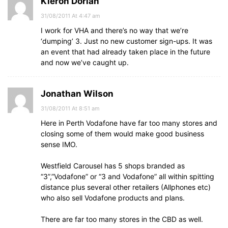
Kieron Dorian
31/08/2011 At 4:47 am
I work for VHA and there’s no way that we’re
‘dumping’ 3. Just no new customer sign-ups. It was
an event that had already taken place in the future
and now we’ve caught up.
Jonathan Wilson
31/08/2011 At 8:51 am
Here in Perth Vodafone have far too many stores and
closing some of them would make good business
sense IMO.
Westfield Carousel has 5 shops branded as
“3”,”Vodafone” or “3 and Vodafone” all within spitting
distance plus several other retailers (Allphones etc)
who also sell Vodafone products and plans.
There are far too many stores in the CBD as well.