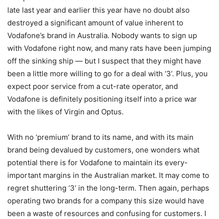
late last year and earlier this year have no doubt also
destroyed a significant amount of value inherent to
Vodafone’s brand in Australia. Nobody wants to sign up
with Vodafone right now, and many rats have been jumping
off the sinking ship — but I suspect that they might have
been a little more willing to go for a deal with ‘3’. Plus, you
expect poor service from a cut-rate operator, and
Vodafone is definitely positioning itself into a price war
with the likes of Virgin and Optus.
With no ‘premium’ brand to its name, and with its main
brand being devalued by customers, one wonders what
potential there is for Vodafone to maintain its every-
important margins in the Australian market. It may come to
regret shuttering ‘3’ in the long-term. Then again, perhaps
operating two brands for a company this size would have
been a waste of resources and confusing for customers. I