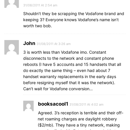
31/08/2011 At 2:54 am
Shouldn’t they be scrapping the Vodafone brand and
keeping 3? Everyone knows Vodafone’s name isn’t
worth two bob.
John
31/08/2011 At 3:26 am
3 is worth less than Vodafone imo. Constant
disconnects to the network and constant phone
reboots (I have 5 accounts and 15 handsets that all
do exactly the same thing – even had about 7
handset warranty replacements in the early days
before resigning myself that it was the network).
Can’t wait for Vodafone conversion…
booksacool1
31/08/2011 At 4:02 am
Agreed. 3’s reception is terrible and their off-
net roaming charges are daylight robbery
($2/mb). They have a tiny network, making