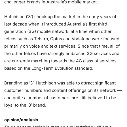
challenger brands in Australia’s mobile market.
Hutchison (‘3’) shook up the market in the early years of
last decade when it introduced Australia’s first third-
generation (3G) mobile network, at a time when other
telcos such as Telstra, Optus and Vodafone were focused
primarily on voice and text services. Since that time, all of
the other telcos have strongly embraced 3G services and
are currently marching towards the 4G class of services
based on the Long-Term Evolution standard.
Branding as ‘3’, Hutchison was able to attract significant
customer numbers and content offerings on its network —
and quite a number of customers are still believed to be
loyal to the ‘3’ brand.
opinion/analysis