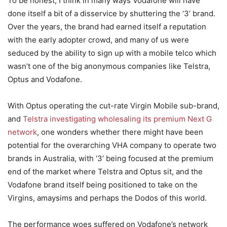
To be honest, I think in many ways Vodafone will have
done itself a bit of a disservice by shuttering the ‘3’ brand.
Over the years, the brand had earned itself a reputation
with the early adopter crowd, and many of us were
seduced by the ability to sign up with a mobile telco which
wasn’t one of the big anonymous companies like Telstra,
Optus and Vodafone.
With Optus operating the cut-rate Virgin Mobile sub-brand,
and
Telstra investigating wholesaling its premium Next G
network
, one wonders whether there might have been
potential for the overarching VHA company to operate two
brands in Australia, with ‘3’ being focused at the premium
end of the market where Telstra and Optus sit, and the
Vodafone brand itself being positioned to take on the
Virgins, amaysims and perhaps the Dodos of this world.
The performance woes suffered on Vodafone’s network