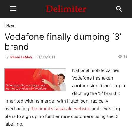
News
Vodafone finally dumping ‘3’
brand
13
By
Renai LeMay
-
31/08/2011
National mobile carrier
Vodafone has taken
another significant step to
ditching the ‘3’ brand it
inherited with its merger with Hutchison, radically
overhauling
the brand’s separate website
and revealing
plans to sign up no further new customers using the ‘3’
labelling.