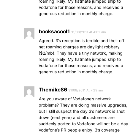
roaming likely. My flatmate jumped ship to
Vodafone for those reasons, and received a
generous reduction in monthly charge.
booksacool1
31/08/2011 At 4:02 am
Agreed. 3’s reception is terrible and their off-
net roaming charges are daylight robbery
($2/mb). They have a tiny network, making
roaming likely. My flatmate jumped ship to
Vodafone for those reasons, and received a
generous reduction in monthly charge.
Themike86
31/08/2011 At 7:29 am
Are you aware of Vodafone’s network
problems? They are doing massive upgrades,
but I still suspect the day 3’s network is shut
down (next year) and all customers are
suddenly ported to Vodafone will not be a day
Vodafone’s PR people enjoy. 3’s coverage