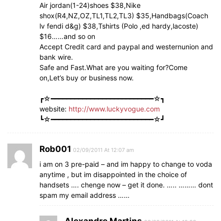
Air jordan(1-24)shoes $38,Nike
shox(R4,NZ,OZ,TL1,TL2,TL3) $35,Handbags(Coach
lv fendi d&g) $38,Tshirts (Polo ,ed hardy,lacoste)
$16……and so on
Accept Credit card and paypal and westernunion and
bank wire.
Safe and Fast.What are you waiting for?Come
on,Let’s buy or business now.
┏☆━━━━━━━━━━━━━━━━━━━━━━━━━━☆┓
website:
http://www.luckyvogue.com
┗☆━━━━━━━━━━━━━━━━━━━━━━━━━━☆┛
Rob001
02/09/2011 At 12:07 am
i am on 3 pre-paid – and im happy to change to voda
anytime , but im disappointed in the choice of
handsets …. chenge now – get it done. ….. ……… dont
spam my email address ……