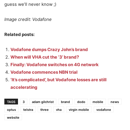
guess we’ll never know ;)
Image credit: Vodafone
Related posts:
Vodafone dumps Crazy John’s brand
When will VHA cut the ‘3’ brand?
Finally: Vodafone switches on 4G network
Vodafone commences NBN trial
‘It’s complicated’, but Vodafone losses are still
accelerating
TAGS
3
adam gilchrist
brand
dodo
mobile
news
optus
telstra
three
vha
virgin mobile
vodafone
website