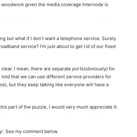
he woodwork given the media coverage Internode is
ing but what if I don’t want a telephone service. Surely
roadband service? I’m just about to get rid of our fixed
 clear. I mean, there are separate ports(obviously) for
told that we can use different service providers for
e), but they keep talking like everyone will have a
his part of the puzzle, I would very much appreciate it.
eply’. See my comment below.