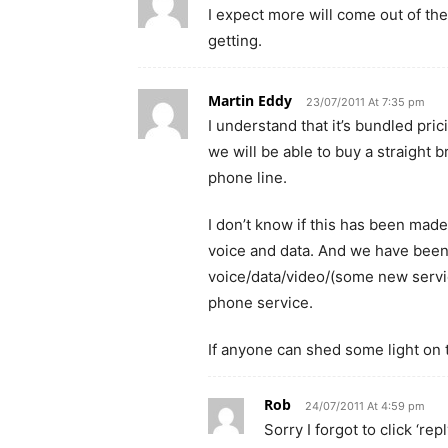
I expect more will come out of t
getting.
Martin Eddy
23/07/2011 At 7:35 pm
I understand that it’s bundled pric
we will be able to buy a straight b
phone line.
I don’t know if this has been made
voice and data. And we have been 
voice/data/video/(some new servic
phone service.
If anyone can shed some light on t
Rob
24/07/2011 At 4:59 pm
Sorry I forgot to click ‘r