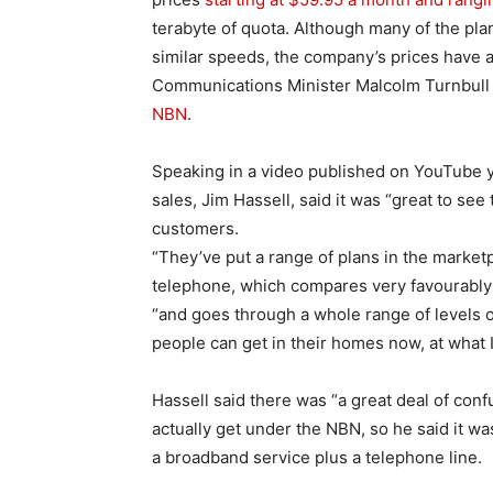
terabyte of quota. Although many of the pla
similar speeds, the company’s prices have 
Communications Minister Malcolm Turnbul
NBN
.
Speaking in a video published on YouTube 
sales, Jim Hassell, said it was “great to see
customers.
“They’ve put a range of plans in the market
telephone, which compares very favourably t
“and goes through a whole range of levels o
people can get in their homes now, at what 
Hassell said there was “a great deal of con
actually get under the NBN, so he said it w
a broadband service plus a telephone line.