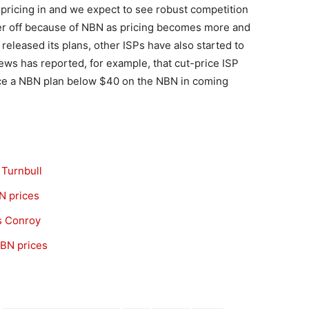
pricing in and we expect to see robust competition
ter off because of NBN as pricing becomes more and
released its plans, other ISPs have also started to
News has reported, for example, that cut-price ISP
uce a NBN plan below $40 on the NBN in coming
 Turnbull
N prices
ys Conroy
NBN prices