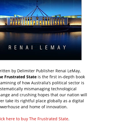
itten by Delimiter Publisher Renai LeMay,
he Frustrated State
is the first in-depth book
amining of how Australia’s political sector is
ystematically mismanaging technological
ange and crushing hopes that our nation will
er take its rightful place globally as a digital
owerhouse and home of innovation.
ick here to buy The Frustrated State
.