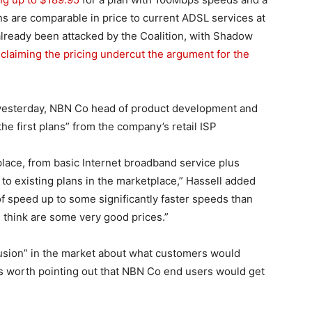
ns are comparable in price to current ADSL services at
already been attacked by the Coalition, with Shadow
l
claiming the pricing undercut the argument for the
yesterday, NBN Co head of product development and
 the first plans” from the company’s retail ISP
place, from basic Internet broadband service plus
o existing plans in the marketplace,” Hassell added
f speed up to some significantly faster speeds than
I think are some very good prices.”
fusion” in the market about what customers would
as worth pointing out that NBN Co end users would get