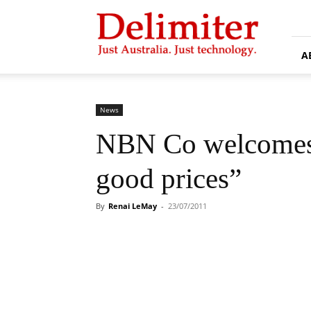
Delimiter
A
News
NBN Co welcomes 
good prices”
By
Renai LeMay
-
23/07/2011