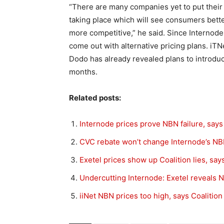
“There are many companies yet to put their 
taking place which will see consumers bet
more competitive,” he said. Since Internode 
come out with alternative pricing plans. iT
Dodo has already revealed plans to introd
months.
Related posts:
Internode prices prove NBN failure, says
CVC rebate won’t change Internode’s NB
Exetel prices show up Coalition lies, sa
Undercutting Internode: Exetel reveals 
iiNet NBN prices too high, says Coalition