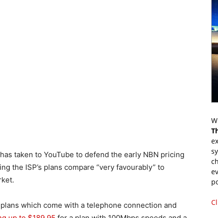
Wr
T
ex
s
as taken to YouTube to defend the early NBN pricing
ch
ing the ISP’s plans compare “very favourably” to
ev
rket.
p
Cl
d’ plans which come with a telephone connection and
ng up to $189.95
for a plan with 100Mbps speeds and a