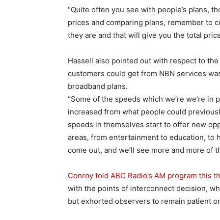
“Quite often you see with people’s plans, th
prices and comparing plans, remember to 
they are and that will give you the total price
Hassell also pointed out with respect to th
customers could get from NBN services was
broadband plans.
“Some of the speeds which we’re we’re in pe
increased from what people could previousl
speeds in themselves start to offer new opp
areas, from entertainment to education, to 
come out, and we’ll see more and more of t
Conroy told ABC Radio’s AM program this t
with the points of interconnect decision, w
but exhorted observers to remain patient on