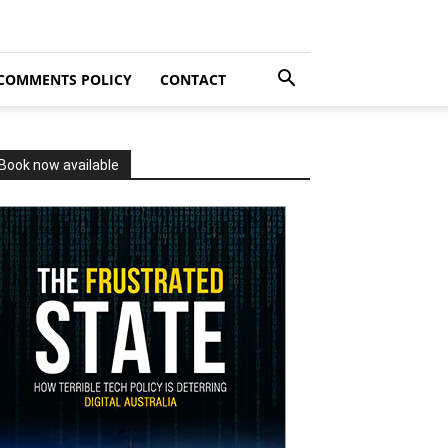
COMMENTS POLICY
CONTACT
Book now available