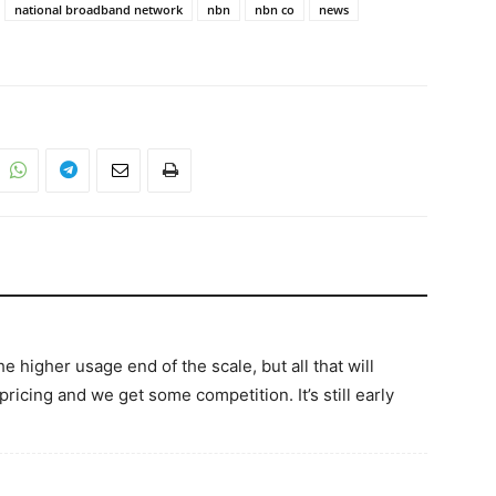
national broadband network
nbn
nbn co
news
e higher usage end of the scale, but all that will
ricing and we get some competition. It’s still early