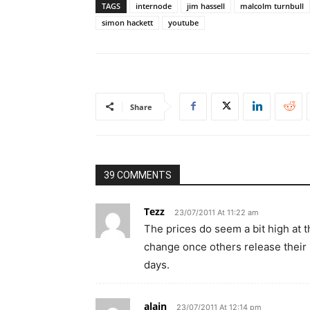
TAGS
internode
jim hassell
malcolm turnbull
simon hackett
youtube
Share
39 COMMENTS
Tezz
23/07/2011 At 11:22 am
The prices do seem a bit high at th
change once others release their p
days.
alain
23/07/2011 At 12:14 pm