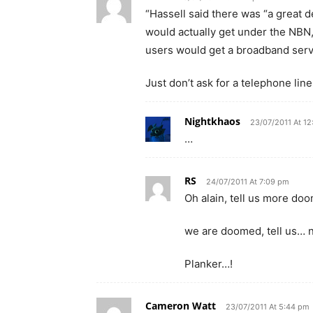
“Hassell said there was “a great 
would actually get under the NBN,
users would get a broadband servi
Just don’t ask for a telephone line
Nightkhaos
23/07/2011 At 1
…
RS
24/07/2011 At 7:09 pm
Oh alain, tell us more doo
we are doomed, tell us… 
Planker…!
Cameron Watt
23/07/2011 At 5:44 pm