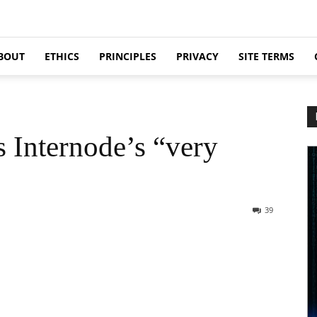
BOUT
ETHICS
PRINCIPLES
PRIVACY
SITE TERMS
Internode’s “very
39