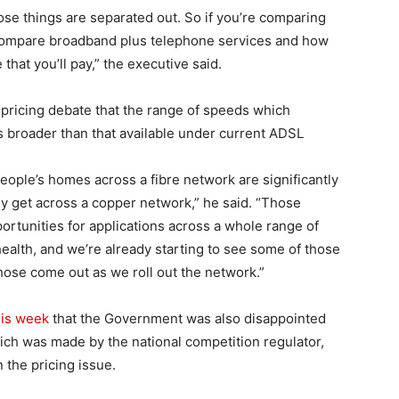
ose things are separated out. So if you’re comparing
compare broadband plus telephone services and how
 that you’ll pay,” the executive said.
e pricing debate that the range of speeds which
 broader than that available under current ADSL
ople’s homes across a fibre network are significantly
y get across a copper network,” he said. “Those
ortunities for applications across a whole range of
health, and we’re already starting to see some of those
hose come out as we roll out the network.”
his week
that the Government was also disappointed
hich was made by the national competition regulator,
 the pricing issue.