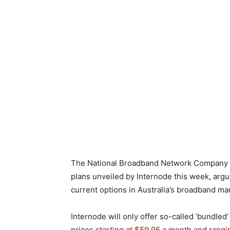
The National Broadband Network Company h
plans unveiled by Internode this week, argu
current options in Australia’s broadband ma
Internode will only offer so-called ‘bundle
prices
starting at $59.95 a month and rangi