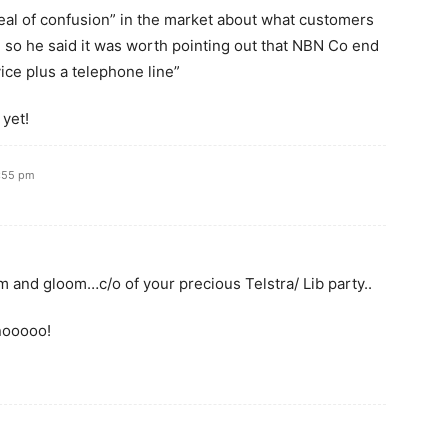
deal of confusion” in the market about what customers
 so he said it was worth pointing out that NBN Co end
ce plus a telephone line”
 yet!
2:55 pm
m and gloom…c/o of your precious Telstra/ Lib party..
nooooo!