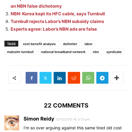
an NBN false dichotomy
NBN: Korea kept its HFC cable, says Turnbull
Turnbull rejects Labor’s NBN subsidy claims
Experts agree: Labor’s NBN ads are false
TAGS
cost benefit analysis
delimiter
labor
malcolm turnbull
national broadband network
nbn
syndicate
22 COMMENTS
Simon Reidy
13/10/2010 At 3:13 pm
I’m so over arguing against this same tired old cost