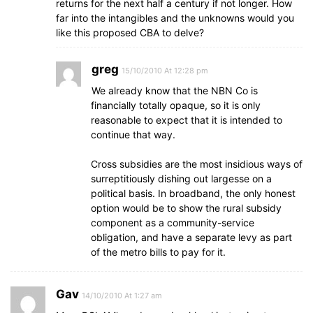
returns for the next half a century if not longer. How
far into the intangibles and the unknowns would you
like this proposed CBA to delve?
greg
15/10/2010 At 12:28 pm
We already know that the NBN Co is
financially totally opaque, so it is only
reasonable to expect that it is intended to
continue that way.
Cross subsidies are the most insidious ways of
surreptitiously dishing out largesse on a
political basis. In broadband, the only honest
option would be to show the rural subsidy
component as a community-service
obligation, and have a separate levy as part
of the metro bills to pay for it.
Gav
14/10/2010 At 1:27 am