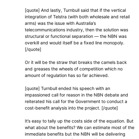
[quote] And lastly, Turnbull said that if the vertical
integration of Telstra (with both wholesale and retail
arms) was the issue with Australia’s
telecommunications industry, then the solution was
structural or functional separation — the NBN was
overkill and would itself be a fixed line monopoly.
[/quote]
Or it will be the straw that breaks the camels back
and greases the wheels of competition which no
amount of regulation has so far achieved.
[quote] Turnbull ended his speech with an
impassioned call for reason in the NBN debate and
reiterated his call for the Government to conduct a
cost-benefit analysis into the project. [/quote]
It’s easy to tally up the costs side of the equation. But
what about the benefits? We can estimate most of the
immediate benefits but the NBN will be delivering