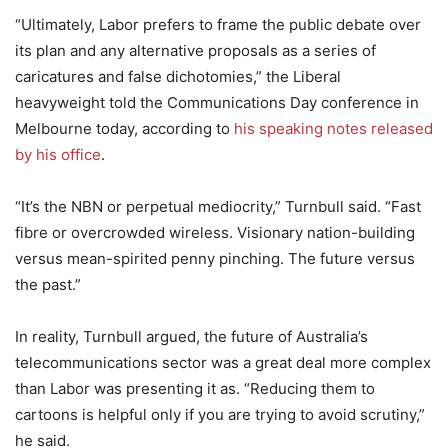
“Ultimately, Labor prefers to frame the public debate over
its plan and any alternative proposals as a series of
caricatures and false dichotomies,” the Liberal
heavyweight told the Communications Day conference in
Melbourne today, according to
his speaking notes released
by his office
.
“It’s the NBN or perpetual mediocrity,” Turnbull said. “Fast
fibre or overcrowded wireless. Visionary nation-building
versus mean-spirited penny pinching. The future versus
the past.”
In reality, Turnbull argued, the future of Australia’s
telecommunications sector was a great deal more complex
than Labor was presenting it as. “Reducing them to
cartoons is helpful only if you are trying to avoid scrutiny,”
he said.