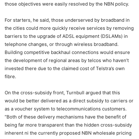
those objectives were easily resolved by the NBN policy.
For starters, he said, those underserved by broadband in
the cities could more quickly receive services by removing
barriers to the upgrade of ADSL equipment (DSLAMs) in
telephone changes, or through wireless broadband.
Building competitive backhaul connections would ensure
the development of regional areas by telcos who haven’t
invested there due to the claimed cost of Telstra’s own
fibre.
On the cross-subsidy front, Turnbull argued that this
would be better delivered as a direct subsidy to carriers or
as a voucher system to telecommunications customers.
“Both of these delivery mechanisms have the benefit of
being far more transparent than the hidden cross-subsidy
inherent ni the currently proposed NBN wholesale pricing