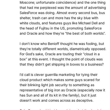
Moscone; unfortunate coincidence) and the one thing
that had me perplexed was the amount of advertising
SalesForce was doing. Almost every second bus, bus
shelter, trash can and more has the sky blue with
white clouds, and features guys like Michael Dell and
the head of Fujitsu in the US, promoting SalesForce
and Oracle and how they’re “the best of both worlds”.
I don’t know who Benioff thought he was fooling, but
they’re totally different worlds, diametrically opposed.
For God’s sake, Oracle are touting their “cloud in a
box” at this event. I thought the point of clouds was
that they didn’t get shipping in boxes to a business?
I’d call is clever guerrilla marketing for tying their
cloud product which makes some guys scared for
their blinking light job security to something as
representative of big iron as Oracle (especially now it
has Sun and all of its kit in the family), but it just
doesn’t work and comes across as deceptive.