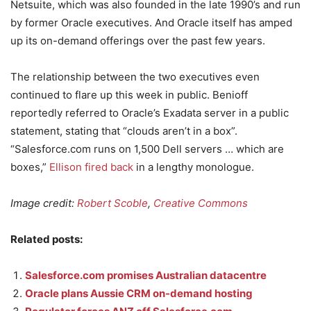
Netsuite, which was also founded in the late 1990’s and run
by former Oracle executives. And Oracle itself has amped
up its on-demand offerings over the past few years.
The relationship between the two executives even
continued to flare up this week in public. Benioff
reportedly referred to Oracle’s Exadata server in a public
statement, stating that “clouds aren’t in a box”.
“Salesforce.com runs on 1,500 Dell servers … which are
boxes,”
Ellison fired back
in a lengthy monologue.
Image credit:
Robert Scoble
,
Creative Commons
Related posts:
Salesforce.com promises Australian datacentre
Oracle plans Aussie CRM on-demand hosting