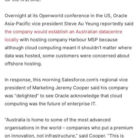
Overnight at its Openworld conference in the US, Oracle
Asia-Pacific vice president Steve Au Yeung reportedly said
the company would establish an Australian datacentre
locally
with hosting company Harbour MSP because
although cloud computing meant it shouldn’t matter where
data was hosted, some customers were concerned about
offshore hosting.
In response, this morning Salesforce.com’s regional vice
president of Marketing Jeremy Cooper said his company
was “delighted” to see Oracle acknowledge that cloud
computing was the future of enterprise IT.
“Australia is home to some of the most advanced
organisations in the world – companies who put a premium
on innovation, not infrastructure,” said Cooper. “This is