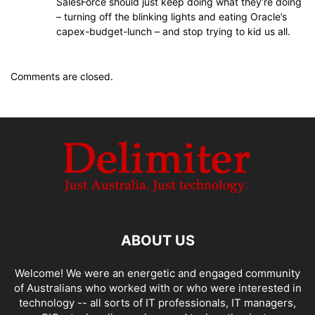
SalesForce should just keep doing what they’re doing
– turning off the blinking lights and eating Oracle’s
capex-budget-lunch – and stop trying to kid us all.
Comments are closed.
ABOUT US
Welcome! We were an energetic and engaged community
of Australians who worked with or who were interested in
technology -- all sorts of IT professionals, IT managers,