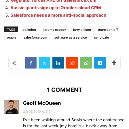
Regulator forces ANZ off Salesforce.com
Aussie giants sign up to Oracle’s cloud CRM
Salesforce needs a more anti-social approach
TAGS
delimiter
jeremy cooper
larry ellison
marc benioff
oracle
salesforce.com
software as a service
syndicate
1 COMMENT
Geoff McQueen
23/09/2010 At 3:24 pm
I’ve been walking around SoMa where the conference
is for the last week (my hotel is a block away from