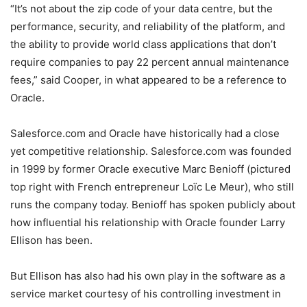
“It’s not about the zip code of your data centre, but the
performance, security, and reliability of the platform, and
the ability to provide world class applications that don’t
require companies to pay 22 percent annual maintenance
fees,” said Cooper, in what appeared to be a reference to
Oracle.
Salesforce.com and Oracle have historically had a close
yet competitive relationship. Salesforce.com was founded
in 1999 by former Oracle executive Marc Benioff (pictured
top right with French entrepreneur Loïc Le Meur), who still
runs the company today. Benioff has spoken publicly about
how influential his relationship with Oracle founder Larry
Ellison has been.
But Ellison has also had his own play in the software as a
service market courtesy of his controlling investment in