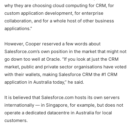
why they are choosing cloud computing for CRM, for
custom application development, for enterprise
collaboration, and for a whole host of other business
applications.”
However, Cooper reserved a few words about
Salesforce.com’s own position in the market that might not
go down too well at Oracle. “If you look at just the CRM
market, public and private sector organisations have voted
with their wallets, making Salesforce CRM the #1 CRM
application in Australia today,” he said.
It is believed that Salesforce.com hosts its own servers
internationally — in Singapore, for example, but does not
operate a dedicated datacentre in Australia for local
customers.