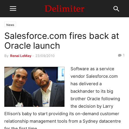
News
Salesforce.com fires back at
Oracle launch
1
By
Renai LeMay
-
23/09/2010
Software as a service
vendor Salesforce.com
has delivered a
backhander to its big
brother Oracle following
the decision by Larry
Ellison’s baby to start providing its on-demand customer
relationship management tools from a Sydney datacentre
for the first time.