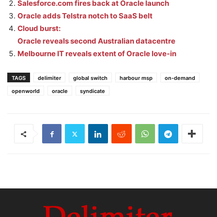
Salesforce.com fires back at Oracle launch
Oracle adds Telstra notch to SaaS belt
Cloud burst:
Oracle reveals second Australian datacentre
Melbourne IT reveals extent of Oracle love-in
TAGS
delimiter
global switch
harbour msp
on-demand
openworld
oracle
syndicate