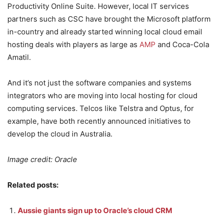
Productivity Online Suite. However, local IT services
partners such as CSC have brought the Microsoft platform
in-country and already started winning local cloud email
hosting deals with players as large as
AMP
and Coca-Cola
Amatil.
And it’s not just the software companies and systems
integrators who are moving into local hosting for cloud
computing services. Telcos like Telstra and Optus, for
example, have both recently announced initiatives to
develop the cloud in Australia.
Image credit: Oracle
Related posts:
Aussie giants sign up to Oracle’s cloud CRM