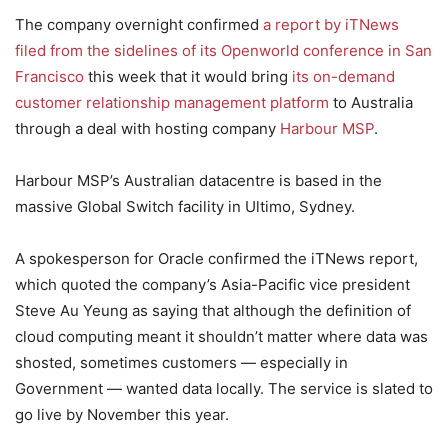
The company overnight confirmed
a report by iTNews
filed from the sidelines of its Openworld conference in San
Francisco
this week that it would bring
its on-demand
customer relationship management platform
to Australia
through a deal with hosting company
Harbour MSP
.
Harbour MSP’s Australian datacentre is based in the
massive Global Switch facility in Ultimo, Sydney.
A spokesperson for Oracle confirmed the iTNews report,
which quoted the company’s Asia-Pacific vice president
Steve Au Yeung as saying that although the definition of
cloud computing meant it shouldn’t matter where data was
shosted, sometimes customers — especially in
Government — wanted data locally. The service is slated to
go live by November this year.