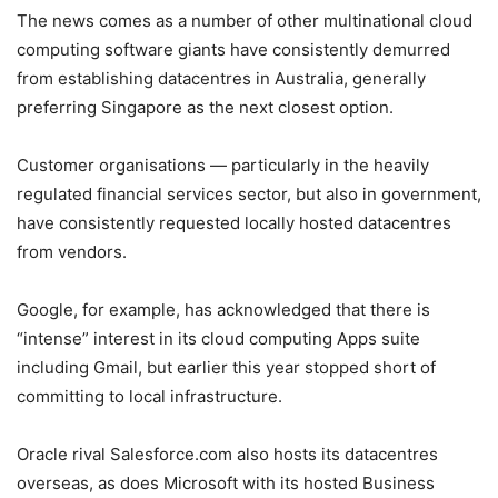
The news comes as a number of other multinational cloud
computing software giants have consistently demurred
from establishing datacentres in Australia, generally
preferring Singapore as the next closest option.
Customer organisations — particularly in the heavily
regulated financial services sector, but also in government,
have consistently requested locally hosted datacentres
from vendors.
Google, for example, has acknowledged that there is
“intense” interest in its cloud computing Apps suite
including Gmail, but earlier this year stopped short of
committing to local infrastructure.
Oracle rival Salesforce.com also hosts its datacentres
overseas, as does Microsoft with its hosted Business