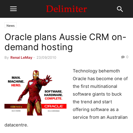
News
Oracle plans Aussie CRM on-
demand hosting
0
By
Renai LeMay
-
23/09/2010
Technology behemoth
Oracle has become one of
the first multinational
software giants to buck
the trend and start
offering software as a
service from an Australian
datacentre.