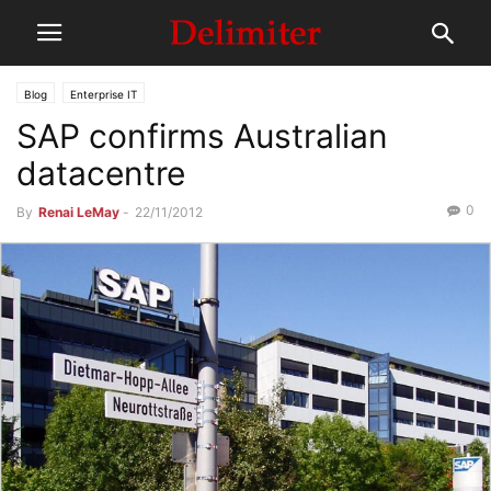
Blog
Enterprise IT
SAP confirms Australian
datacentre
0
By
Renai LeMay
-
22/11/2012