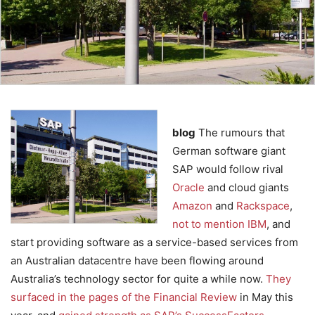
blog
The rumours that
German software giant
SAP would follow rival
Oracle
and cloud giants
Amazon
and
Rackspace
,
not to mention IBM
, and
start providing software as a service-based services from
an Australian datacentre have been flowing around
Australia’s technology sector for quite a while now.
They
surfaced in the pages of the Financial Review
in May this