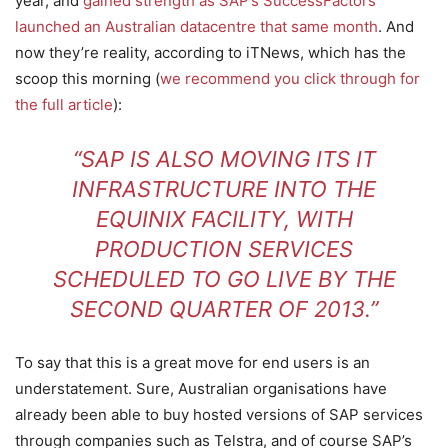
year, and
gained strength as SAP’s SuccessFactors
launched an Australian datacentre that same month
. And
now they’re reality, according to iTNews, which has the
scoop this morning (
we recommend you click through for
the full article
):
“SAP IS ALSO MOVING ITS IT
INFRASTRUCTURE INTO THE
EQUINIX FACILITY, WITH
PRODUCTION SERVICES
SCHEDULED TO GO LIVE BY THE
SECOND QUARTER OF 2013.”
To say that this is a great move for end users is an
understatement. Sure, Australian organisations have
already been able to buy hosted versions of SAP services
through companies such as Telstra, and of course SAP’s