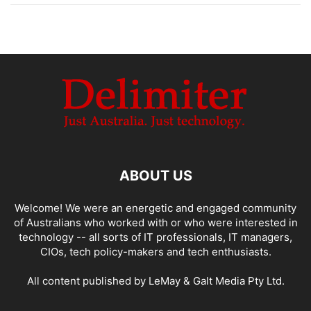
ABOUT US
Welcome! We were an energetic and engaged community
of Australians who worked with or who were interested in
technology -- all sorts of IT professionals, IT managers,
CIOs, tech policy-makers and tech enthusiasts.
All content published by LeMay & Galt Media Pty Ltd.