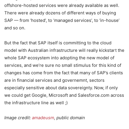
offshore-hosted services were already available as well.
There were already dozens of different ways of buying
SAP — from ‘hosted’, to ‘managed services’, to ‘in-house’
and so on.
But the fact that SAP itself is committing to the cloud
model with Australian infrastructure will really kickstart the
whole SAP ecosystem into adopting the new model of
services, and we’re sure no small stimulus for this kind of
changes has come from the fact that many of SAP’s clients
are in financial services and governemnt, sectors
especially sensitive about data sovereignty. Now, if only
we could get Google, Microsoft and Salesforce.com across
the infrastructure line as well ;)
Image credit:
amadeusm
, public domain