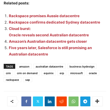
Related posts:
Rackspace promises Aussie datacentre
Rackspace confirms dedicated Sydney datacentre
Cloud burst:
Oracle reveals second Australian datacentre
Amazon’s Australian datacentre gets closer
Five years later, Salesforce is still promising an
Australian datacentre
TAGS
amazon
australian datacentre
business bydesign
crm
crm on demand
equinix
erp
microsoft
oracle
rackspace
sap