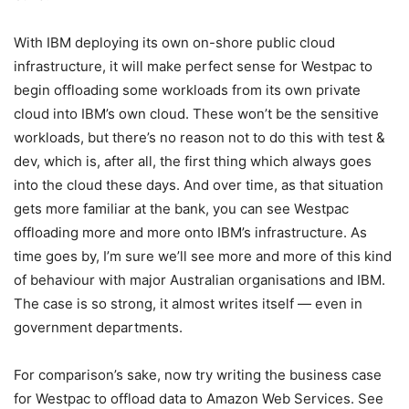
With IBM deploying its own on-shore public cloud
infrastructure, it will make perfect sense for Westpac to
begin offloading some workloads from its own private
cloud into IBM’s own cloud. These won’t be the sensitive
workloads, but there’s no reason not to do this with test &
dev, which is, after all, the first thing which always goes
into the cloud these days. And over time, as that situation
gets more familiar at the bank, you can see Westpac
offloading more and more onto IBM’s infrastructure. As
time goes by, I’m sure we’ll see more and more of this kind
of behaviour with major Australian organisations and IBM.
The case is so strong, it almost writes itself — even in
government departments.
For comparison’s sake, now try writing the business case
for Westpac to offload data to Amazon Web Services. See