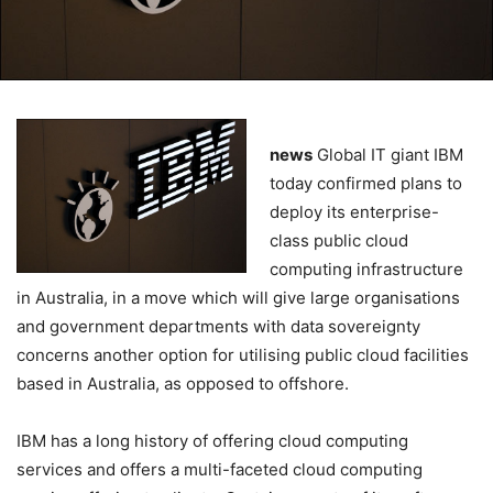
news
Global IT giant IBM
today confirmed plans to
deploy its enterprise-
class public cloud
computing infrastructure
in Australia, in a move which will give large organisations
and government departments with data sovereignty
concerns another option for utilising public cloud facilities
based in Australia, as opposed to offshore.
IBM has a long history of offering cloud computing
services and offers a multi-faceted cloud computing