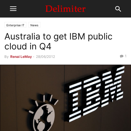
Enterprise IT
News
Australia to get IBM public
cloud in Q4
1
By
Renai LeMay
-
28/06/2012