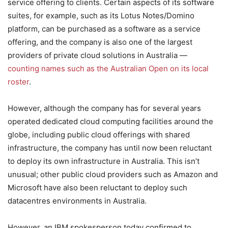
service offering to clients. Certain aspects of its software
suites, for example, such as its Lotus Notes/Domino
platform, can be purchased as a software as a service
offering, and the company is also one of the largest
providers of private cloud solutions in Australia —
counting names such as the Australian Open on its local
roster
.
However, although the company has for several years
operated dedicated cloud computing facilities around the
globe, including public cloud offerings with shared
infrastructure, the company has until now been reluctant
to deploy its own infrastructure in Australia. This isn’t
unusual; other public cloud providers such as Amazon and
Microsoft have also been reluctant to deploy such
datacentres environments in Australia.
However, an IBM spokesperson today confirmed to