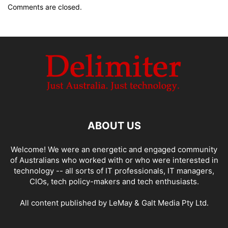
Comments are closed.
ABOUT US
Welcome! We were an energetic and engaged community
of Australians who worked with or who were interested in
technology -- all sorts of IT professionals, IT managers,
CIOs, tech policy-makers and tech enthusiasts.
All content published by LeMay & Galt Media Pty Ltd.