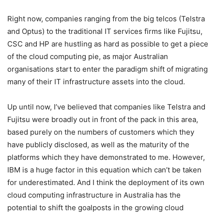
Right now, companies ranging from the big telcos (Telstra
and Optus) to the traditional IT services firms like Fujitsu,
CSC and HP are hustling as hard as possible to get a piece
of the cloud computing pie, as major Australian
organisations start to enter the paradigm shift of migrating
many of their IT infrastructure assets into the cloud.
Up until now, I’ve believed that companies like Telstra and
Fujitsu were broadly out in front of the pack in this area,
based purely on the numbers of customers which they
have publicly disclosed, as well as the maturity of the
platforms which they have demonstrated to me. However,
IBM is a huge factor in this equation which can’t be taken
for underestimated. And I think the deployment of its own
cloud computing infrastructure in Australia has the
potential to shift the goalposts in the growing cloud