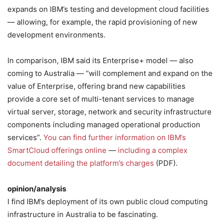
expands on IBM’s testing and development cloud facilities
— allowing, for example, the rapid provisioning of new
development environments.
In comparison, IBM said its Enterprise+ model — also
coming to Australia — “will complement and expand on the
value of Enterprise, offering brand new capabilities
provide a core set of multi-tenant services to manage
virtual server, storage, network and security infrastructure
components including managed operational production
services”.
You can find further information on IBM’s
SmartCloud offerings online
—
including a complex
document detailing the platform’s charges
(PDF).
opinion/analysis
I find IBM’s deployment of its own public cloud computing
infrastructure in Australia to be fascinating.