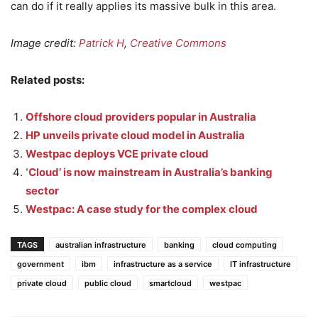
can do if it really applies its massive bulk in this area.
Image credit:
Patrick H
,
Creative Commons
Related posts:
Offshore cloud providers popular in Australia
HP unveils private cloud model in Australia
Westpac deploys VCE private cloud
‘Cloud’ is now mainstream in Australia’s banking
sector
Westpac: A case study for the complex cloud
TAGS
australian infrastructure
banking
cloud computing
government
ibm
infrastructure as a service
IT infrastructure
private cloud
public cloud
smartcloud
westpac