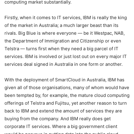
computing market substantially.
Firstly, when it comes to IT services, IBM is really the king
of the market in Australia; a much larger beast than its
rivals. Big Blue is where everyone — be it Westpac, NAB,
the Department of Immigration and Citizenship or even
Telstra — turns first when they need a big parcel of IT
services. IBM is involved or just lost out on every major IT
services deal signed in Australia in one form or another.
With the deployment of SmartCloud in Australia, IBM has
given all of those organisations, many of whom would have
been tempted by, for example, the mature cloud computing
offerings of Telstra and Fujitsu, yet another reason to turn
back to IBM and extend the amount of services they are
buying from the company. And IBM really does get
corporate IT services. Where a big government client