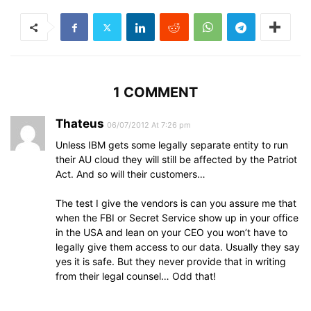
1 COMMENT
Thateus
06/07/2012 At 7:26 pm
Unless IBM gets some legally separate entity to run
their AU cloud they will still be affected by the Patriot
Act. And so will their customers…
The test I give the vendors is can you assure me that
when the FBI or Secret Service show up in your office
in the USA and lean on your CEO you won’t have to
legally give them access to our data. Usually they say
yes it is safe. But they never provide that in writing
from their legal counsel… Odd that!