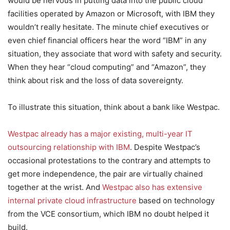
would be nervous in putting data into the public cloud
facilities operated by Amazon or Microsoft, with IBM they
wouldn’t really hesitate. The minute chief executives or
even chief financial officers hear the word “IBM” in any
situation, they associate that word with safety and security.
When they hear “cloud computing” and “Amazon”, they
think about risk and the loss of data sovereignty.
To illustrate this situation, think about a bank like Westpac.
Westpac already has a major existing, multi-year IT
outsourcing relationship with IBM
. Despite Westpac’s
occasional protestations to the contrary and attempts to
get more independence, the pair are virtually chained
together at the wrist. And
Westpac also has extensive
internal private cloud infrastructure
based on technology
from the VCE consortium, which IBM no doubt helped it
build.