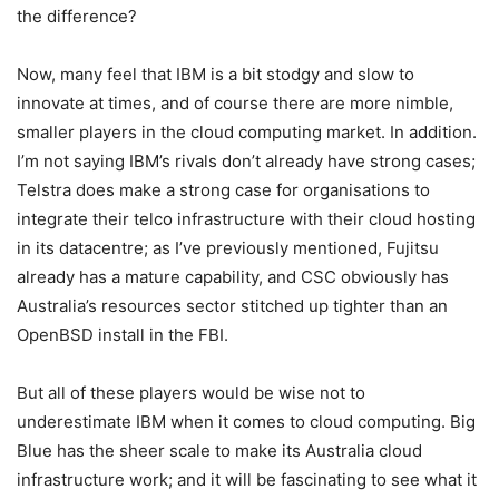
the difference?
Now, many feel that IBM is a bit stodgy and slow to
innovate at times, and of course there are more nimble,
smaller players in the cloud computing market. In addition.
I’m not saying IBM’s rivals don’t already have strong cases;
Telstra does make a strong case for organisations to
integrate their telco infrastructure with their cloud hosting
in its datacentre; as I’ve previously mentioned, Fujitsu
already has a mature capability, and CSC obviously has
Australia’s resources sector stitched up tighter than an
OpenBSD install in the FBI.
But all of these players would be wise not to
underestimate IBM when it comes to cloud computing. Big
Blue has the sheer scale to make its Australia cloud
infrastructure work; and it will be fascinating to see what it