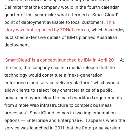
Delimiter that the company would in the fourth calendar
quarter of this year make what it termed a ‘SmartCloud’
point of deployment available to local customers.
This
story was first reported by ZDNet.com.au
, which has today
published extensive details of IBM’s planned Australian
deployment.
‘SmartCloud’ is a concept launched by IBM in April 2011
. At
the time, the company said in a media release that the
technology would constitute a “next-generation,
enterprise cloud service delivery platform” which would
allow clients to select “key characteristics of a public,
private and hybrid cloud to match workload requirements
from simple Web infrastructure to complex business
processes”. SmartCloud comes in two implementation
options — Enterprise and Enterprise+. It appears when the
service was launched in 2011 that the Enterprise version