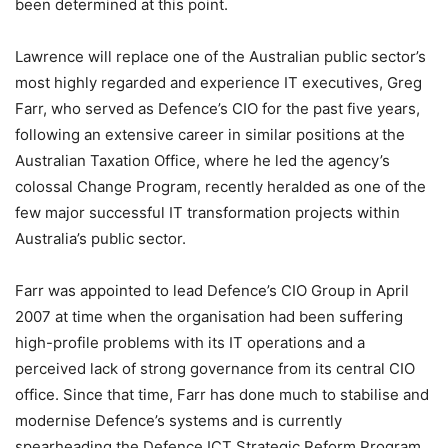
been determined at this point.
Lawrence will replace one of the Australian public sector’s
most highly regarded and experience IT executives, Greg
Farr, who served as Defence’s CIO for the past five years,
following an extensive career in similar positions at the
Australian Taxation Office, where he led the agency’s
colossal Change Program, recently heralded as one of the
few major successful IT transformation projects within
Australia’s public sector.
Farr was appointed to lead Defence’s CIO Group in April
2007 at time when the organisation had been suffering
high-profile problems with its IT operations and a
perceived lack of strong governance from its central CIO
office. Since that time, Farr has done much to stabilise and
modernise Defence’s systems and is currently
spearheading the Defence ICT Strategic Reform Program,