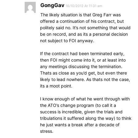
GongGav
16/10/2012 At 11:31 am
The likely situation is that Greg Farr was
offered a continuation of his contract, but
politely said no. It’s not something that would
be on record, and as its a personal decision
not subject to FOI anyway.
If the contract had been terminated early,
then FOI might come into it, or at least into
any meetings discussing the termination.
Thats as close as you’d get, but even there
likely to lead nowhere. As thats not the case,
its a moot point.
I know enough of what he went through with
the ATO’s change program (to call it a
success is incredible, given the trials and
tribulations it suffered along the way) to think
he just wants a break after a decade of
stress.