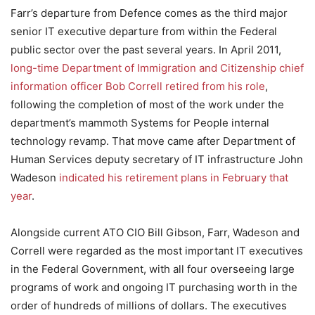
Farr’s departure from Defence comes as the third major
senior IT executive departure from within the Federal
public sector over the past several years. In April 2011,
long-time Department of Immigration and Citizenship chief
information officer Bob Correll retired from his role
,
following the completion of most of the work under the
department’s mammoth Systems for People internal
technology revamp. That move came after Department of
Human Services deputy secretary of IT infrastructure John
Wadeson
indicated his retirement plans in February that
year
.
Alongside current ATO CIO Bill Gibson, Farr, Wadeson and
Correll were regarded as the most important IT executives
in the Federal Government, with all four overseeing large
programs of work and ongoing IT purchasing worth in the
order of hundreds of millions of dollars. The executives