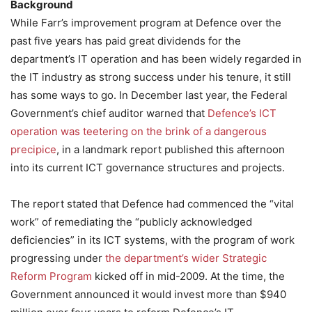
Background
While Farr’s improvement program at Defence over the
past five years has paid great dividends for the
department’s IT operation and has been widely regarded in
the IT industry as strong success under his tenure, it still
has some ways to go. In December last year, the Federal
Government’s chief auditor warned that
Defence’s ICT
operation was teetering on the brink of a dangerous
precipice
, in a landmark report published this afternoon
into its current ICT governance structures and projects.
The report stated that Defence had commenced the “vital
work” of remediating the “publicly acknowledged
deficiencies” in its ICT systems, with the program of work
progressing under
the department’s wider Strategic
Reform Program
kicked off in mid-2009. At the time, the
Government announced it would invest more than $940