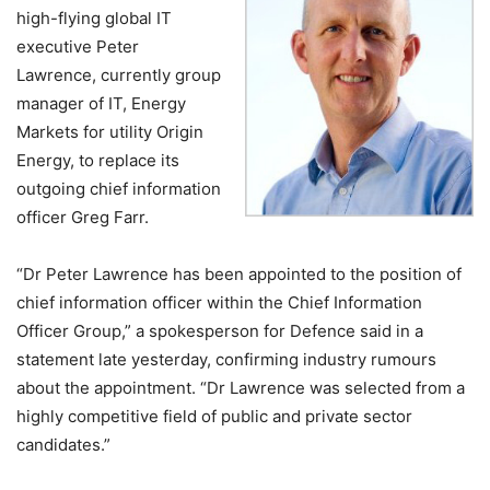
high-flying global IT
executive Peter
Lawrence, currently group
manager of IT, Energy
Markets for utility Origin
Energy, to replace its
outgoing chief information
officer Greg Farr.
“Dr Peter Lawrence has been appointed to the position of
chief information officer within the Chief Information
Officer Group,” a spokesperson for Defence said in a
statement late yesterday, confirming industry rumours
about the appointment. “Dr Lawrence was selected from a
highly competitive field of public and private sector
candidates.”