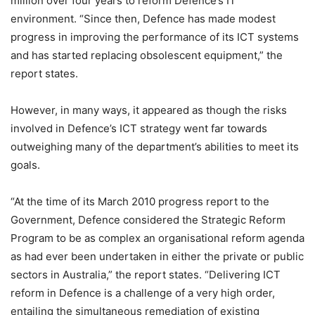
million over four years to reform Defence’s IT
environment. “Since then, Defence has made modest
progress in improving the performance of its ICT systems
and has started replacing obsolescent equipment,” the
report states.
However, in many ways, it appeared as though the risks
involved in Defence’s ICT strategy went far towards
outweighing many of the department’s abilities to meet its
goals.
“At the time of its March 2010 progress report to the
Government, Defence considered the Strategic Reform
Program to be as complex an organisational reform agenda
as had ever been undertaken in either the private or public
sectors in Australia,” the report states. “Delivering ICT
reform in Defence is a challenge of a very high order,
entailing the simultaneous remediation of existing