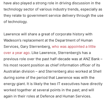
have also played a strong role in driving discussion in the
technology sector of various industry trends, especially as
they relate to government service delivery through the use
of technology.
Lawrence will share a great of corporate history with
Wadeson’s replacement at the Department of Human
Services, Gary Sterrenberg,
who was appointed a little
over a year ago
. Like Lawrence, Sterrenberg’s has a
previous role over the past half-decade was at ANZ Bank –
his most recent position as chief information officer of its
Australian division – and Sterrenberg also worked at Shell
during some of the period that Lawrence was with the
energy giant. It is likely the two IT executives have directly
worked together at several points in the past; and will
again in their roles at Defence and Human Services.