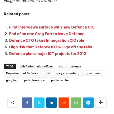
Image credit: Peter Lawrence
Related posts:
First interviews surface with new Defence CIO
End of an era: Greg Farr to leave Defence
Defence CTO takes Immigration CIO role
High risk that Defence ICT will go off the rails
Defence plans major ICT projects for 2012
TAGS
chief information officer
cio
defence
Department of Defence
dod
gary sterrenberg
government
greg farr
peter lawrence
public sector