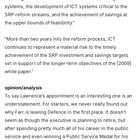
systems, the development of ICT systems critical to the
SRP reform streams, and the achievement of savings at
the upper bounds of feasibility.”
“More than two years into the reform process, ICT
continues to represent a material risk to the timely
achievement of the SRP investment and savings targets
set in support of the longer-term objectives of the [2009]
white paper.”
opinion/analysis
To say Lawrence’s appointment is an interesting one is an
understatement. For starters, we never really found out
why Farr is leaving Defence in the first place. It doesn’t
seem as though the executive is planning to retire, but
after spending pretty much all of his career in the public
service and even winning a Public Service Medal for his