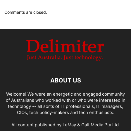
Comments are closed.
ABOUT US
Welcome! We were an energetic and engaged community
of Australians who worked with or who were interested in
technology -- all sorts of IT professionals, IT managers,
CIOs, tech policy-makers and tech enthusiasts.
All content published by LeMay & Galt Media Pty Ltd.