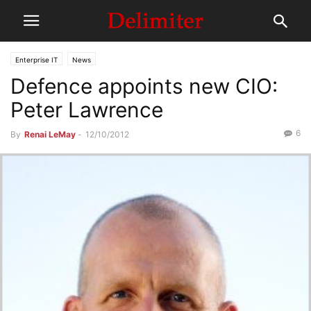
Enterprise IT
News
Defence appoints new CIO:
Peter Lawrence
6
By
Renai LeMay
-
12/10/2012