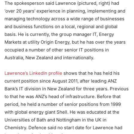
The spokesperson said Lawrence (pictured, right) had
‘over 20 years’ experience in planning, implementing and
managing technology across a wide range of businesses
and business functions on a local, regional and global
basis. He is currently, the group manager IT, Energy
Markets at utility Origin Energy, but he has over the years
occupied a number of other senior IT positions in
Australia, New Zealand and internationally.
Lawrence’s LinkedIn profile
shows that he has held his
current position since August 2011, after leading ANZ
Bank’s IT division in New Zealand for three years. Previous
to that he was ANZ’s head of infrastructure. Before that
period, he held a number of senior positions from 1999
with global energy giant Shell. He was educated at the
Universities of Bath and Nottingham in the UK in
Chemistry. Defence said no start date for Lawrence had