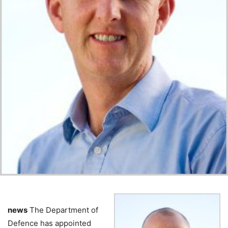
news
The Department of
Defence has appointed