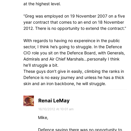
at the highest level.
“Greg was employed on 19 November 2007 on a five
year contract that comes to an end on 18 November
2012. There is no opportunity to extend the contract.”
With regards to having no expereince in the public
sector, I think he’s going to struggle. In the Defence
CIO role you sit on the Defence Board, with Generals,
Admirals and Air Chief Marshals…personally I think
he’ll struggle a bit.
These guys don’t give in easily, climbing the ranks in
Defence is no easy journey and unless he has a thick
skin and an iron backbone, he will struggle.
Renai LeMay
16/10/2012 At 10:01 am
Mike,
Defence saying there was no opportunity to