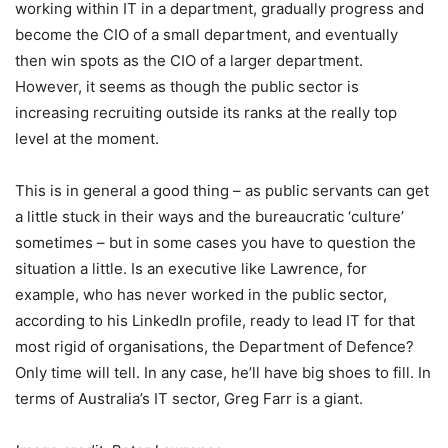
working within IT in a department, gradually progress and
become the CIO of a small department, and eventually
then win spots as the CIO of a larger department.
However, it seems as though the public sector is
increasing recruiting outside its ranks at the really top
level at the moment.
This is in general a good thing – as public servants can get
a little stuck in their ways and the bureaucratic ‘culture’
sometimes – but in some cases you have to question the
situation a little. Is an executive like Lawrence, for
example, who has never worked in the public sector,
according to his LinkedIn profile, ready to lead IT for that
most rigid of organisations, the Department of Defence?
Only time will tell. In any case, he’ll have big shoes to fill. In
terms of Australia’s IT sector, Greg Farr is a giant.