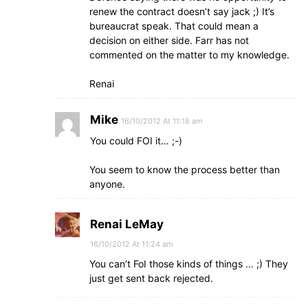
renew the contract doesn’t say jack ;) It’s
bureaucrat speak. That could mean a
decision on either side. Farr has not
commented on the matter to my knowledge.
Renai
Mike
16/10/2012 At 11:18 am
You could FOI it… ;-)
You seem to know the process better than
anyone.
Renai LeMay
16/10/2012 At 11:24 am
You can’t FoI those kinds of things … ;) They
just get sent back rejected.