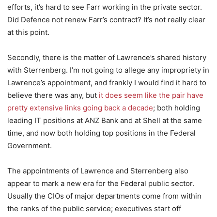
efforts, it’s hard to see Farr working in the private sector.
Did Defence not renew Farr’s contract? It’s not really clear
at this point.
Secondly, there is the matter of Lawrence’s shared history
with Sterrenberg. I’m not going to allege any impropriety in
Lawrence’s appointment, and frankly I would find it hard to
believe there was any, but
it does seem like the pair have
pretty extensive links going back a decade
; both holding
leading IT positions at ANZ Bank and at Shell at the same
time, and now both holding top positions in the Federal
Government.
The appointments of Lawrence and Sterrenberg also
appear to mark a new era for the Federal public sector.
Usually the CIOs of major departments come from within
the ranks of the public service; executives start off