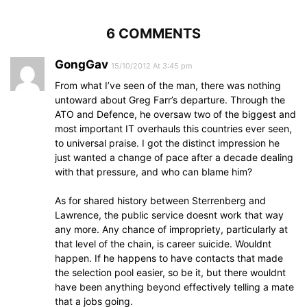
6 COMMENTS
GongGav
15/10/2012 At 3:45 pm
From what I’ve seen of the man, there was nothing
untoward about Greg Farr’s departure. Through the
ATO and Defence, he oversaw two of the biggest and
most important IT overhauls this countries ever seen,
to universal praise. I got the distinct impression he
just wanted a change of pace after a decade dealing
with that pressure, and who can blame him?
As for shared history between Sterrenberg and
Lawrence, the public service doesnt work that way
any more. Any chance of impropriety, particularly at
that level of the chain, is career suicide. Wouldnt
happen. If he happens to have contacts that made
the selection pool easier, so be it, but there wouldnt
have been anything beyond effectively telling a mate
that a jobs going.