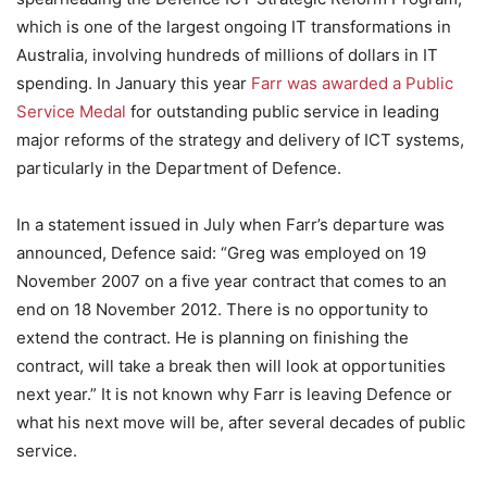
which is one of the largest ongoing IT transformations in
Australia, involving hundreds of millions of dollars in IT
spending. In January this year
Farr was awarded a Public
Service Medal
for outstanding public service in leading
major reforms of the strategy and delivery of ICT systems,
particularly in the Department of Defence.
In a statement issued in July when Farr’s departure was
announced, Defence said: “Greg was employed on 19
November 2007 on a five year contract that comes to an
end on 18 November 2012. There is no opportunity to
extend the contract. He is planning on finishing the
contract, will take a break then will look at opportunities
next year.” It is not known why Farr is leaving Defence or
what his next move will be, after several decades of public
service.