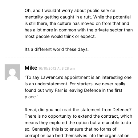
Oh, and I wouldnt worry about public service
mentality getting caught in a rutt. While the potential
is still there, the culture has moved on from that and
has a lot more in common with the private sector than
most people would think or expect.
Its a different world these days.
Mike
16/10/2012 At 8:28 am
“To say Lawrence’s appointment is an interesting one
is an understatement. For starters, we never really
found out why Farr is leaving Defence in the first
place.”
Renai, did you not read the statement from Defence?
There is no opportunity to extend the contract, which
means they explored the option but are unable to do
so. Generally this is to ensure that no forms of
corruption can bed themselves into the organisation