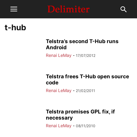
t-hub
Telstra’s second T-Hub runs
Android
Renai LeMay
-
17/07/2012
Telstra frees T-Hub open source
code
Renai LeMay
-
21/02/2011
Telstra promises GPL fix, if
necessary
Renai LeMay
-
08/11/2010